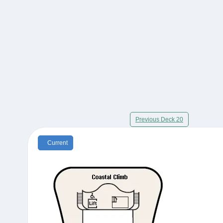
Previous Deck 20
Current