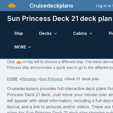
Cruisedeckplans
Log in or
Sun Princess Deck 21 deck plan
Ship
Decks
Cabins
Pi
MORE
Click
on top left to choose a different ship. The menu above 
Princess ship and provides a quick way to go to the different p
HOME
>
Princess
>
Sun Princess
>
Deck 21 deck plan
Cruisedeckplans provides full interactive deck plans fo
Princess Deck 21 deck. Just move your mouse over an
will appear with detail information, including a full desc
layout, and a link to pictures and/or videos. These are
plans for Sun Princess Deck 21 deck plan showing pub