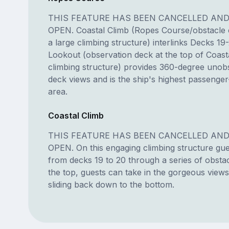
THIS FEATURE HAS BEEN CANCELLED AND
OPEN. Coastal Climb (Ropes Course/obstacle 
a large climbing structure) interlinks Decks 19
Lookout (observation deck at the top of Coast
climbing structure) provides 360-degree unob
deck views and is the ship's highest passenger
area.
Coastal Climb
THIS FEATURE HAS BEEN CANCELLED AND
OPEN. On this engaging climbing structure gu
from decks 19 to 20 through a series of obsta
the top, guests can take in the gorgeous view
sliding back down to the bottom.