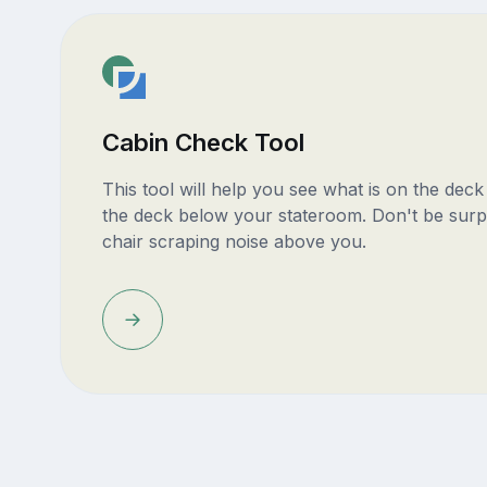
Cabin Check Tool
This tool will help you see what is on the dec
the deck below your stateroom. Don't be surp
chair scraping noise above you.