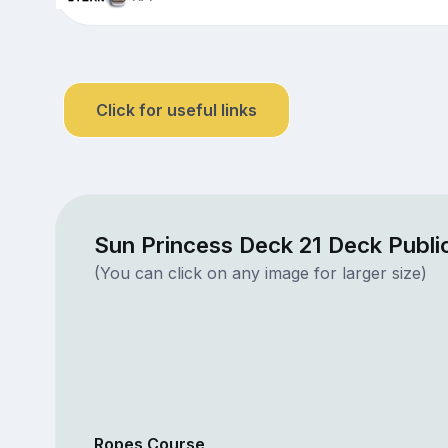
Click for useful links
Sun Princess Deck 21 Deck Publi
(You can click on any image for larger size)
Ropes Course