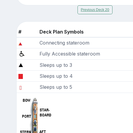
Previous Deck 20
#
Deck Plan Symbols
Connecting stateroom
Fully Accessible stateroom
Sleeps up to 3
Sleeps up to 4
Sleeps up to 5