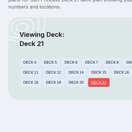
numbers and locations.
Viewing Deck:
Deck 21
DECK 4
DECK 5
DECK 6
DECK 7
DECK 8
DE
DECK 11
DECK 12
DECK 14
DECK 15
DECK 16
DECK 18
DECK 19
DECK 20
DECK 21