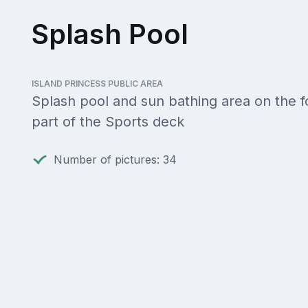
Splash Pool
ISLAND PRINCESS PUBLIC AREA
Splash pool and sun bathing area on the 
part of the Sports deck
Number of pictures: 34