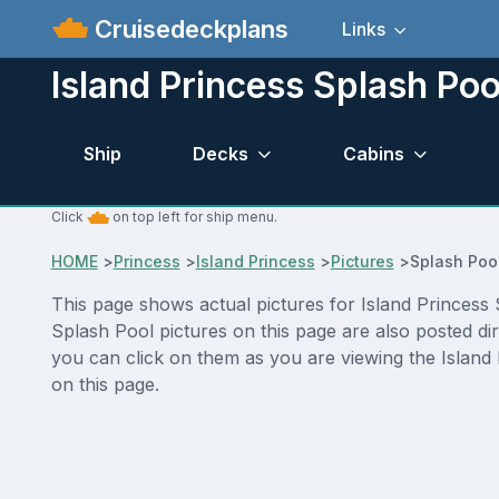
Cruisedeckplans
Links
Island Princess Splash Poo
Ship
Decks
Cabins
Click
on top left for ship menu.
HOME
>
Princess
>
Island Princess
>
Pictures
>
Splash Poo
This page shows actual pictures for Island Princess S
Splash Pool pictures on this page are also posted di
you can click on them as you are viewing the Island 
on this page.