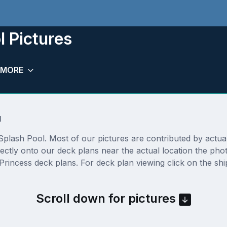
l Pictures
MORE
l
plash Pool. Most of our pictures are contributed by actual c
rectly onto our deck plans near the actual location the ph
Princess deck plans. For deck plan viewing click on the shi
Scroll down for pictures