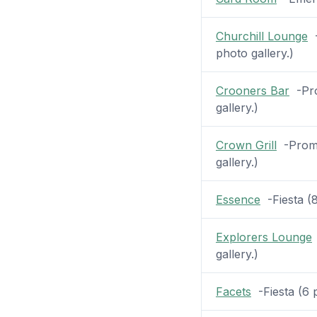
Churchill Lounge
-
photo gallery.)
Crooners Bar
-Pro
gallery.)
Crown Grill
-Prome
gallery.)
Essence
-Fiesta (8
Explorers Lounge
gallery.)
Facets
-Fiesta (6 p