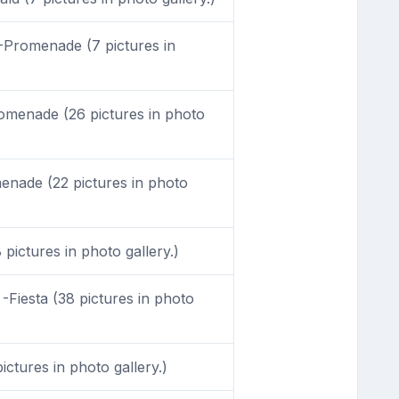
Promenade (7 pictures in
menade (26 pictures in photo
nade (22 pictures in photo
 pictures in photo gallery.)
-Fiesta (38 pictures in photo
ictures in photo gallery.)