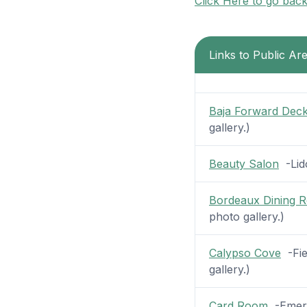
Click Here to go bac
Links to Public Ar
Baja Forward Dec
gallery.)
Beauty Salon
-Lido
Bordeaux Dining 
photo gallery.)
Calypso Cove
-Fie
gallery.)
Card Room
-Emeral