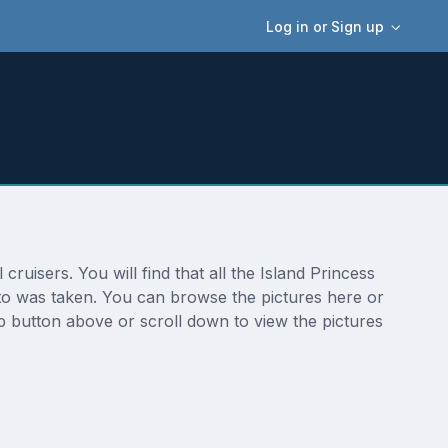
Log in or Sign up
ruisers. You will find that all the Island Princess
oto was taken. You can browse the pictures here or
p button above or scroll down to view the pictures