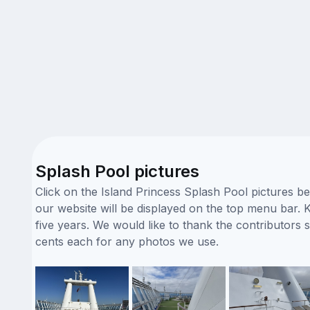
Splash Pool pictures
Click on the Island Princess Splash Pool pictures b
our website will be displayed on the top menu bar. K
five years. We would like to thank the contributor
cents each for any photos we use.