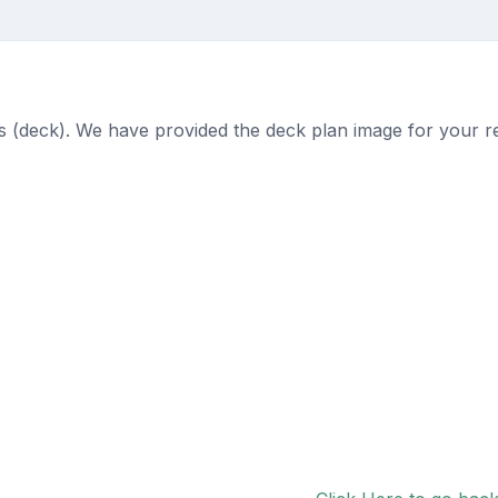
ts (deck). We have provided the deck plan image for your r