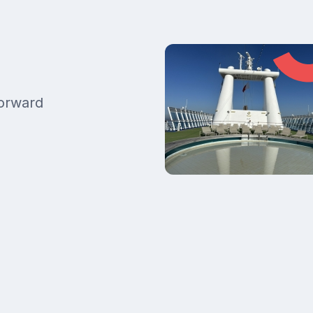
forward