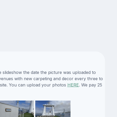
e slideshow the date the picture was uploaded to
ts venues with new carpeting and decor every three to
bsite. You can upload your photos
HERE
. We pay 25