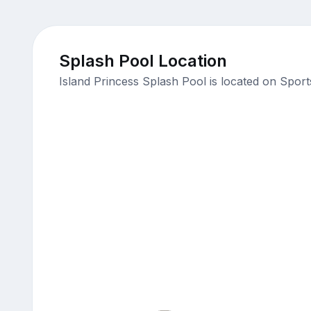
Splash Pool Location
Island Princess Splash Pool is located on Spor