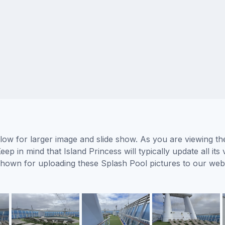
elow for larger image and slide show. As you are viewing th
eep in mind that Island Princess will typically update all i
s shown for uploading these Splash Pool pictures to our we