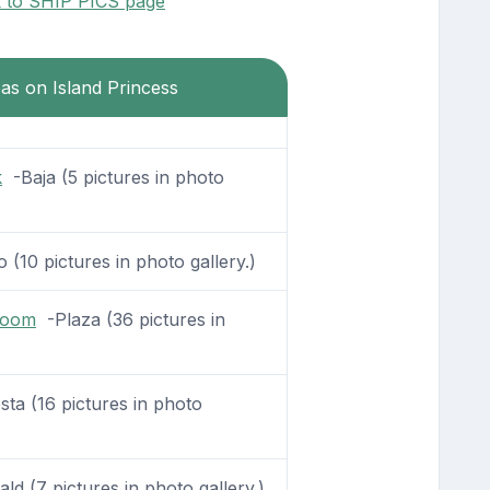
k to SHIP PICS page
eas on Island Princess
k
-Baja (5 pictures in photo
 (10 pictures in photo gallery.)
Room
-Plaza (36 pictures in
sta (16 pictures in photo
d (7 pictures in photo gallery.)