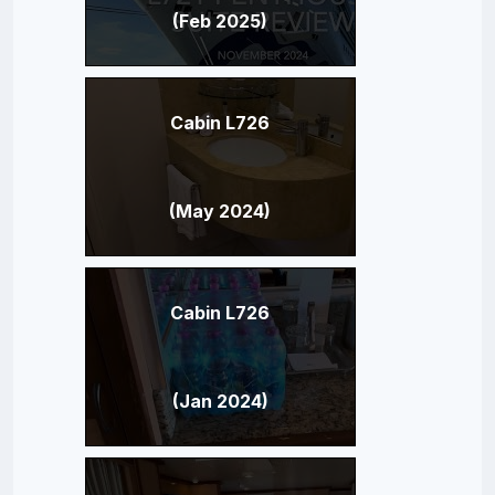
(Feb 2025)
Cabin L726
(May 2024)
Cabin L726
(Jan 2024)