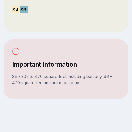
S4
S6
Important Information
S5 - 302 to 470 square feet including balcony. S6 -
470 square feet including balcony.