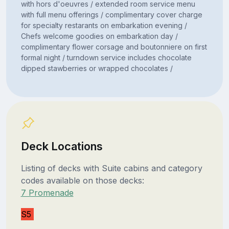
with hors d'oeuvres / extended room service menu
with full menu offerings / complimentary cover charge
for specialty restarants on embarkation evening /
Chefs welcome goodies on embarkation day /
complimentary flower corsage and boutonniere on first
formal night / turndown service includes chocolate
dipped stawberries or wrapped chocolates /
Deck Locations
Listing of decks with Suite cabins and category
codes available on those decks:
7 Promenade
S5