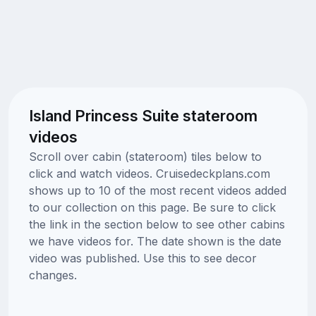
Island Princess Suite stateroom
videos
Scroll over cabin (stateroom) tiles below to
click and watch videos. Cruisedeckplans.com
shows up to 10 of the most recent videos added
to our collection on this page. Be sure to click
the link in the section below to see other cabins
we have videos for. The date shown is the date
video was published. Use this to see decor
changes.