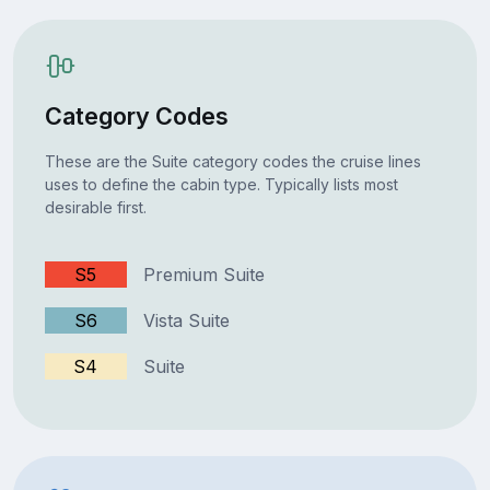
Category Codes
These are the Suite category codes the cruise lines
uses to define the cabin type. Typically lists most
desirable first.
S5
Premium Suite
S6
Vista Suite
S4
Suite