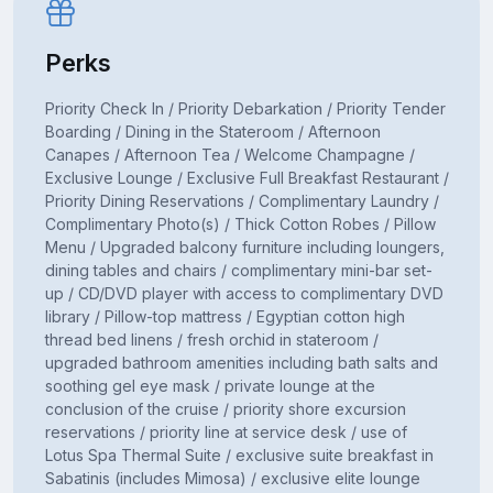
Perks
Priority Check In / Priority Debarkation / Priority Tender
Boarding / Dining in the Stateroom / Afternoon
Canapes / Afternoon Tea / Welcome Champagne /
Exclusive Lounge / Exclusive Full Breakfast Restaurant /
Priority Dining Reservations / Complimentary Laundry /
Complimentary Photo(s) / Thick Cotton Robes / Pillow
Menu / Upgraded balcony furniture including loungers,
dining tables and chairs / complimentary mini-bar set-
up / CD/DVD player with access to complimentary DVD
library / Pillow-top mattress / Egyptian cotton high
thread bed linens / fresh orchid in stateroom /
upgraded bathroom amenities including bath salts and
soothing gel eye mask / private lounge at the
conclusion of the cruise / priority shore excursion
reservations / priority line at service desk / use of
Lotus Spa Thermal Suite / exclusive suite breakfast in
Sabatinis (includes Mimosa) / exclusive elite lounge