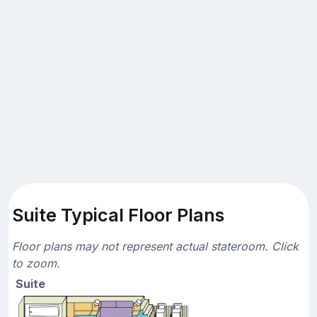
Suite Typical Floor Plans
Floor plans may not represent actual stateroom. Click
to zoom.
Suite