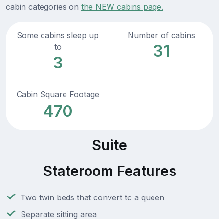
cabin categories on
the NEW cabins page.
Some cabins sleep up
Number of cabins
31
to
3
Cabin Square Footage
470
Suite
Stateroom Features
Two twin beds that convert to a queen
Separate sitting area