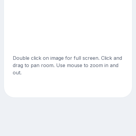
Double click on image for full screen. Click and
drag to pan room. Use mouse to zoom in and
out.