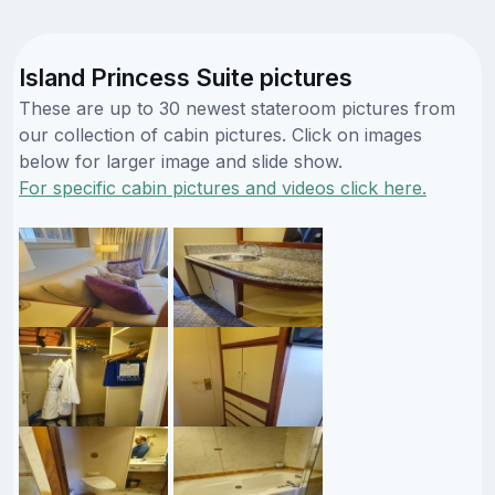
Island Princess Suite pictures
These are up to 30 newest stateroom pictures from
our collection of cabin pictures. Click on images
below for larger image and slide show.
For specific cabin pictures and videos click here.