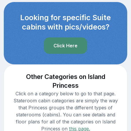
Looking for specific Suite
cabins with pics/videos?
Click Here
Other Categories on Island
Princess
Click on a category below to go to that page.
Stateroom cabin categories are simply the way
that Princess groups the different types of
staterooms (cabins). You can see details and
floor plans for all of the categories on Island
Princess on
this page.