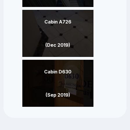
Cabin A726
(Dec 2019)
Cabin D630
(Sep 2019)