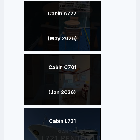
Cabin A727
(May 2026)
Cabin C701
(Jan 2026)
Cabin L721