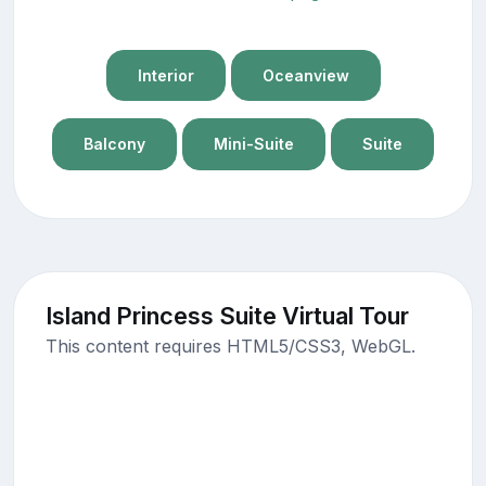
Interior
Oceanview
Balcony
Mini-Suite
Suite
Island Princess Suite Virtual Tour
This content requires HTML5/CSS3, WebGL.