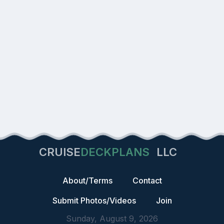
CRUISE
DECKPLANS
LLC
About/Terms
Contact
Submit Photos/Videos
Join
Sunday, August 9, 2026