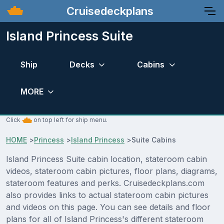
Cruisedeckplans
Island Princess Suite
Ship
Decks
Cabins
MORE
Click
on top left for ship menu.
HOME
>
Princess
>
Island Princess
>
Suite Cabins
Island Princess Suite cabin location, stateroom cabin
videos, stateroom cabin pictures, floor plans, diagrams,
stateroom features and perks. Cruisedeckplans.com
also provides links to actual stateroom cabin pictures
and videos on this page. You can see details and floor
plans for all of Island Princess's different stateroom