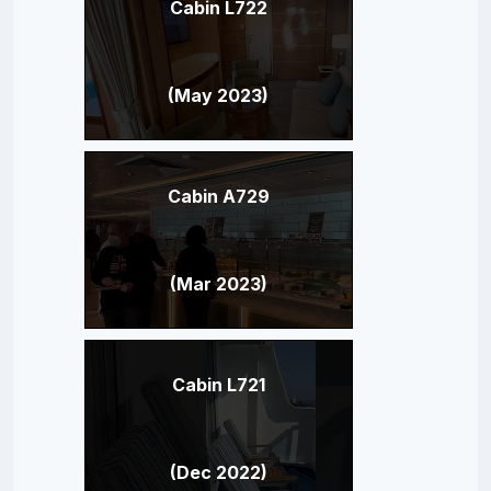
Cabin L722
(May 2023)
Cabin A729
(Mar 2023)
Cabin L721
(Dec 2022)