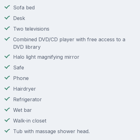
Sofa bed
Desk
Two televisions
Combined DVD/CD player with free access to a
DVD library
Halo light magnifying mirror
Safe
Phone
Hairdryer
Refrigerator
Wet bar
Walk-in closet
Tub with massage shower head.