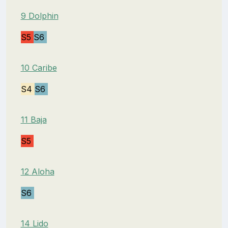
9 Dolphin
S5
S6
10 Caribe
S4
S6
11 Baja
S5
12 Aloha
S6
14 Lido