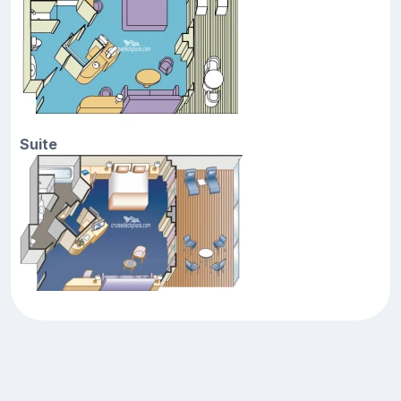
Suite