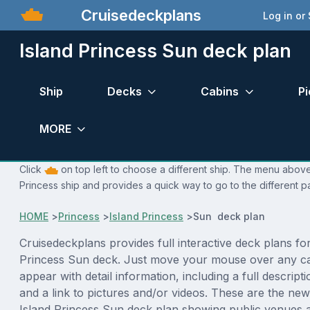
Cruisedeckplans
Log in or
Island Princess Sun deck plan
Ship
Decks
Cabins
Pi
MORE
Click
on top left to choose a different ship. The menu above 
Princess ship and provides a quick way to go to the different p
HOME
>
Princess
>
Island Princess
>
Sun deck plan
Cruisedeckplans provides full interactive deck plans for
Princess Sun deck. Just move your mouse over any ca
appear with detail information, including a full descript
and a link to pictures and/or videos. These are the new
Island Princess Sun deck plan showing public venues