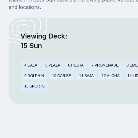
and locations.
Viewing Deck:
15 Sun
4 GALA
5 PLAZA
6 FIESTA
7 PROMENADE
8 EM
9 DOLPHIN
10 CARIBE
11 BAJA
12 ALOHA
14 LI
16 SPORTS