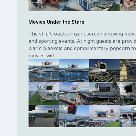
Movies Under the Stars
The ship's outdoor giant screen showing movi
and sporting events. At night guests are provi
warm blankets and complimentary popcorn to
movies with.