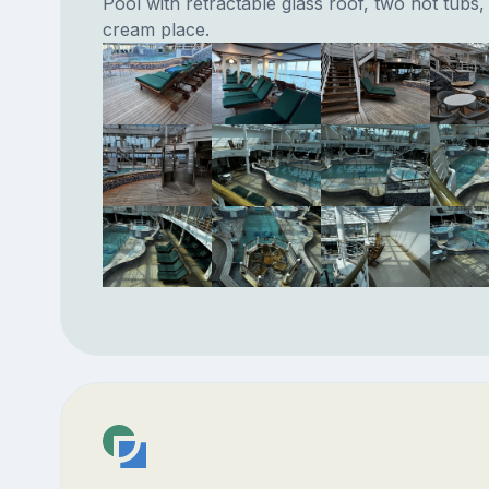
Pool with retractable glass roof, two hot tubs,
cream place.