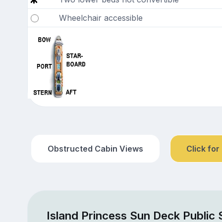
Wheelchair accessible
Obstructed Cabin Views
Click for
Island Princess Sun Deck Public