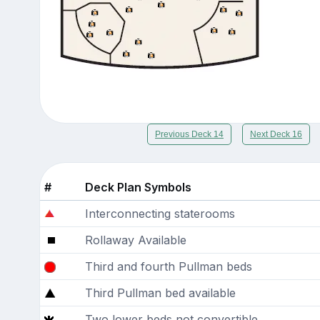
Previous Deck 14
Next Deck 16
#
Deck Plan Symbols
Interconnecting staterooms
Rollaway Available
Third and fourth Pullman beds
Third Pullman bed available
Two lower beds not convertible