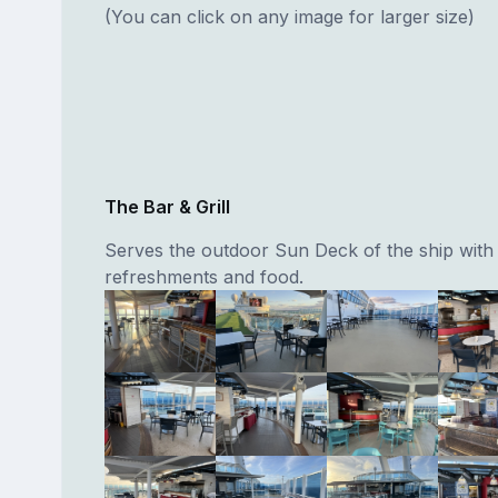
(You can click on any image for larger size)
The Bar & Grill
Serves the outdoor Sun Deck of the ship with
refreshments and food.