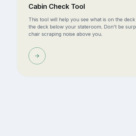
Cabin Check Tool
This tool will help you see what is on the dec
the deck below your stateroom. Don't be surp
chair scraping noise above you.