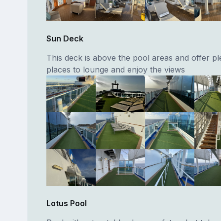
Sun Deck
This deck is above the pool areas and offer pl
places to lounge and enjoy the views
Lotus Pool