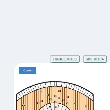
Previous Deck 14
Next Deck 16
Current