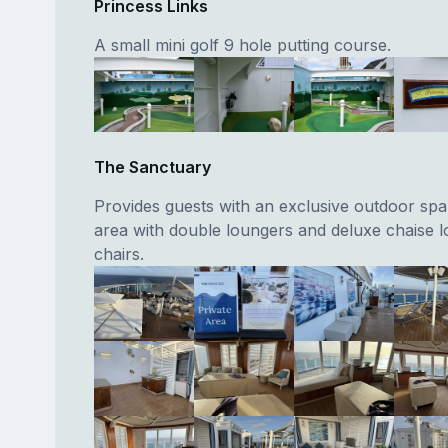
Princess Links
A small mini golf 9 hole putting course.
The Sanctuary
Provides guests with an exclusive outdoor spa
area with double loungers and deluxe chaise 
chairs.