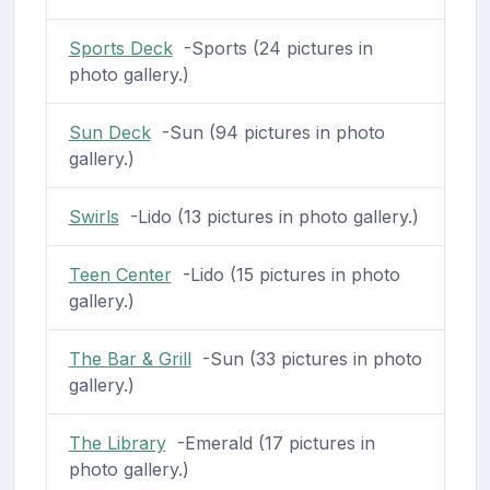
Sports Deck
-Sports (24 pictures in
photo gallery.)
Sun Deck
-Sun (94 pictures in photo
gallery.)
Swirls
-Lido (13 pictures in photo gallery.)
Teen Center
-Lido (15 pictures in photo
gallery.)
The Bar & Grill
-Sun (33 pictures in photo
gallery.)
The Library
-Emerald (17 pictures in
photo gallery.)