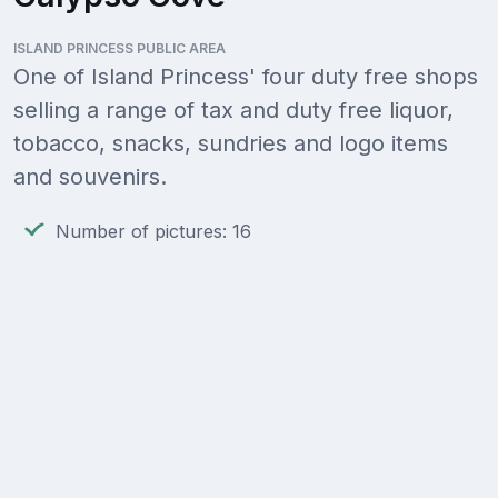
ISLAND PRINCESS PUBLIC AREA
One of Island Princess' four duty free shops
selling a range of tax and duty free liquor,
tobacco, snacks, sundries and logo items
and souvenirs.
Number of pictures: 16