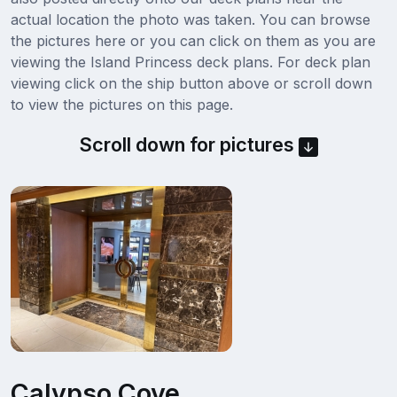
actual location the photo was taken. You can browse
the pictures here or you can click on them as you are
viewing the Island Princess deck plans. For deck plan
viewing click on the ship button above or scroll down
to view the pictures on this page.
Scroll down for pictures
Calypso Cove