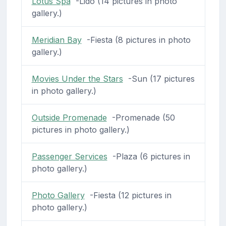
Lotus Spa
-Lido (14 pictures in photo
gallery.)
Meridian Bay
-Fiesta (8 pictures in photo
gallery.)
Movies Under the Stars
-Sun (17 pictures
in photo gallery.)
Outside Promenade
-Promenade (50
pictures in photo gallery.)
Passenger Services
-Plaza (6 pictures in
photo gallery.)
Photo Gallery
-Fiesta (12 pictures in
photo gallery.)