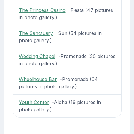
The Princess Casino
-Fiesta (47 pictures
in photo gallery.)
The Sanctuary
-Sun (54 pictures in
photo gallery.)
Wedding Chapel
-Promenade (20 pictures
in photo gallery.)
Wheelhouse Bar
-Promenade (64
pictures in photo gallery.)
Youth Center
-Aloha (19 pictures in
photo gallery.)