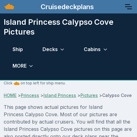
Cruisedeckplans
Island Princess Calypso Cove
Pictures
Ship
Decks
Cabins
MORE
Click
on top left for ship menu.
HOME
>
Princess
>
Island Princess
>
Pictures
>
Calypso Cove
This page shows actual pictures for Island
Princess Calypso Cove. Most of our pictures are
contributed by actual cruisers. You will find that all the
Island Princess Calypso Cove pictures on this page are
also posted directly onto our deck plans near the