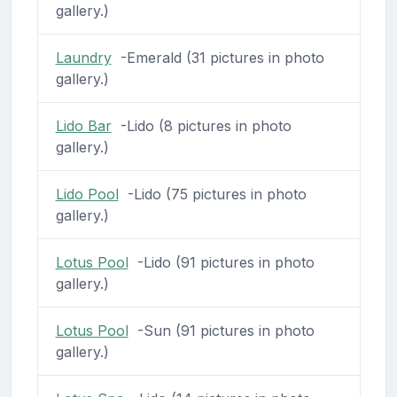
gallery.)
Laundry
-Emerald (31 pictures in photo
gallery.)
Lido Bar
-Lido (8 pictures in photo
gallery.)
Lido Pool
-Lido (75 pictures in photo
gallery.)
Lotus Pool
-Lido (91 pictures in photo
gallery.)
Lotus Pool
-Sun (91 pictures in photo
gallery.)