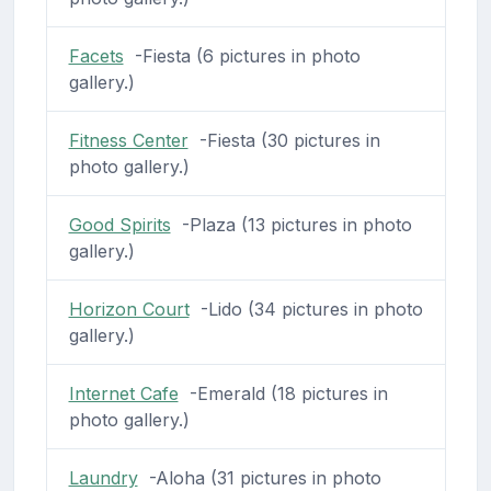
Facets
-Fiesta (6 pictures in photo
gallery.)
Fitness Center
-Fiesta (30 pictures in
photo gallery.)
Good Spirits
-Plaza (13 pictures in photo
gallery.)
Horizon Court
-Lido (34 pictures in photo
gallery.)
Internet Cafe
-Emerald (18 pictures in
photo gallery.)
Laundry
-Aloha (31 pictures in photo