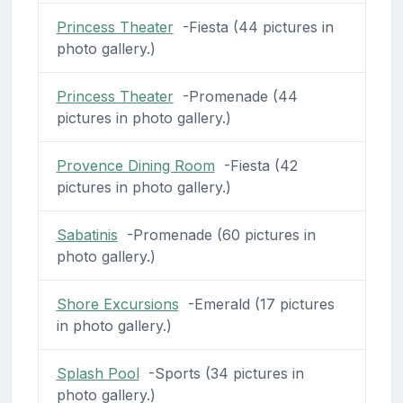
Princess Theater
-Fiesta (44 pictures in
photo gallery.)
Princess Theater
-Promenade (44
pictures in photo gallery.)
Provence Dining Room
-Fiesta (42
pictures in photo gallery.)
Sabatinis
-Promenade (60 pictures in
photo gallery.)
Shore Excursions
-Emerald (17 pictures
in photo gallery.)
Splash Pool
-Sports (34 pictures in
photo gallery.)