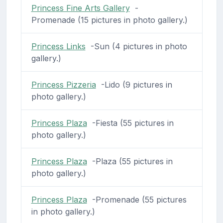
Princess Fine Arts Gallery
-
Promenade (15 pictures in photo gallery.)
Princess Links
-Sun (4 pictures in photo
gallery.)
Princess Pizzeria
-Lido (9 pictures in
photo gallery.)
Princess Plaza
-Fiesta (55 pictures in
photo gallery.)
Princess Plaza
-Plaza (55 pictures in
photo gallery.)
Princess Plaza
-Promenade (55 pictures
in photo gallery.)