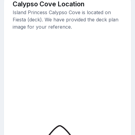
Calypso Cove Location
Island Princess Calypso Cove is located on
Fiesta (deck). We have provided the deck plan
image for your reference.