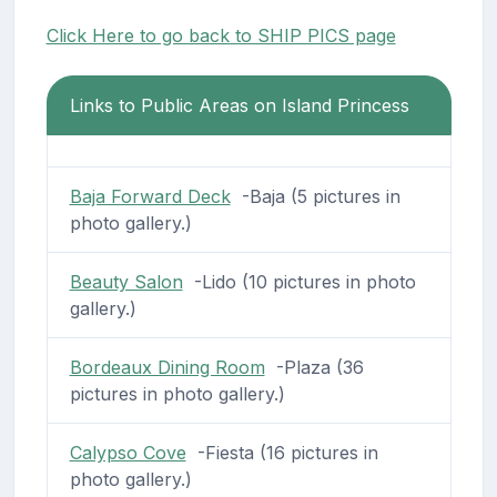
Click Here to go back to SHIP PICS page
Links to Public Areas on Island Princess
Baja Forward Deck
-Baja (5 pictures in
photo gallery.)
Beauty Salon
-Lido (10 pictures in photo
gallery.)
Bordeaux Dining Room
-Plaza (36
pictures in photo gallery.)
Calypso Cove
-Fiesta (16 pictures in
photo gallery.)