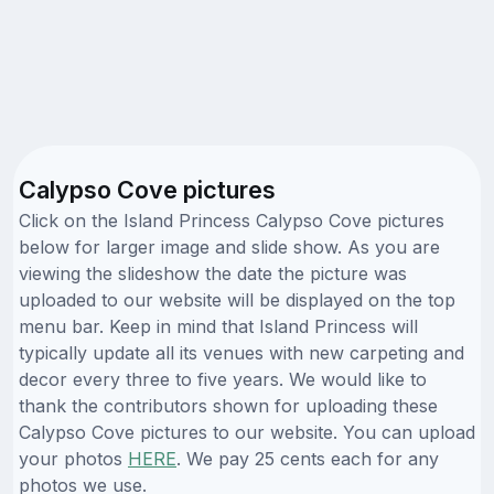
Calypso Cove pictures
Click on the Island Princess Calypso Cove pictures
below for larger image and slide show. As you are
viewing the slideshow the date the picture was
uploaded to our website will be displayed on the top
menu bar. Keep in mind that Island Princess will
typically update all its venues with new carpeting and
decor every three to five years. We would like to
thank the contributors shown for uploading these
Calypso Cove pictures to our website. You can upload
your photos
HERE
. We pay 25 cents each for any
photos we use.