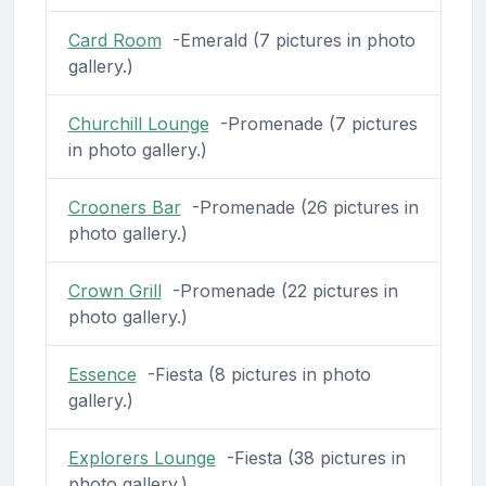
Card Room
-Emerald (7 pictures in photo
gallery.)
Churchill Lounge
-Promenade (7 pictures
in photo gallery.)
Crooners Bar
-Promenade (26 pictures in
photo gallery.)
Crown Grill
-Promenade (22 pictures in
photo gallery.)
Essence
-Fiesta (8 pictures in photo
gallery.)
Explorers Lounge
-Fiesta (38 pictures in
photo gallery.)