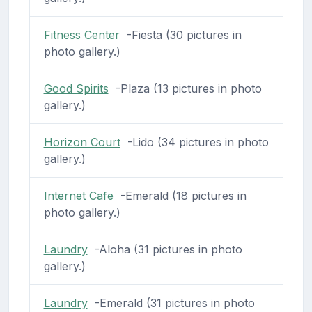
Fitness Center
-Fiesta (30 pictures in
photo gallery.)
Good Spirits
-Plaza (13 pictures in photo
gallery.)
Horizon Court
-Lido (34 pictures in photo
gallery.)
Internet Cafe
-Emerald (18 pictures in
photo gallery.)
Laundry
-Aloha (31 pictures in photo
gallery.)
Laundry
-Emerald (31 pictures in photo