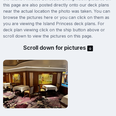
this page are also posted directly onto our deck plans
near the actual location the photo was taken. You can
browse the pictures here or you can click on them as
you are viewing the Island Princess deck plans. For
deck plan viewing click on the ship button above or
scroll down to view the pictures on this page.
Scroll down for pictures