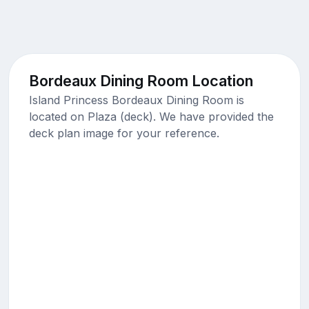
Bordeaux Dining Room Location
Island Princess Bordeaux Dining Room is
located on Plaza (deck). We have provided the
deck plan image for your reference.