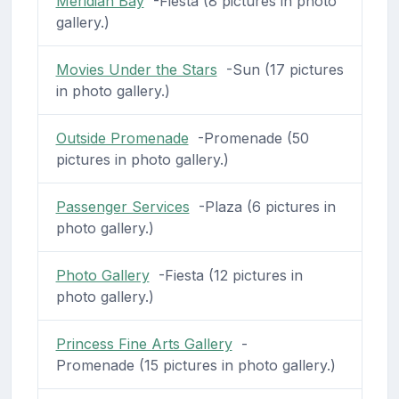
Meridian Bay
-Fiesta (8 pictures in photo
gallery.)
Movies Under the Stars
-Sun (17 pictures
in photo gallery.)
Outside Promenade
-Promenade (50
pictures in photo gallery.)
Passenger Services
-Plaza (6 pictures in
photo gallery.)
Photo Gallery
-Fiesta (12 pictures in
photo gallery.)
Princess Fine Arts Gallery
-
Promenade (15 pictures in photo gallery.)