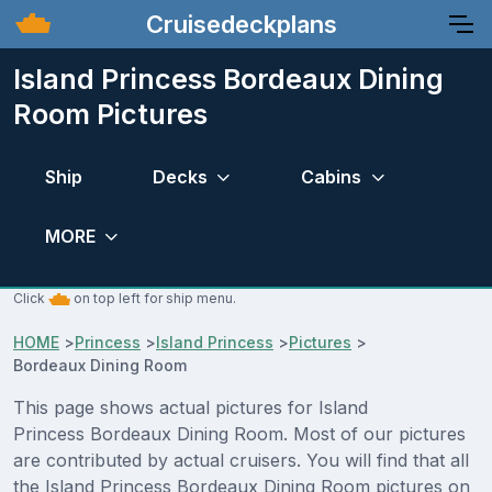
Cruisedeckplans
Island Princess Bordeaux Dining
Room Pictures
Ship
Decks
Cabins
MORE
Click
on top left for ship menu.
HOME
>
Princess
>
Island Princess
>
Pictures
>
Bordeaux Dining Room
This page shows actual pictures for Island
Princess Bordeaux Dining Room. Most of our pictures
are contributed by actual cruisers. You will find that all
the Island Princess Bordeaux Dining Room pictures on