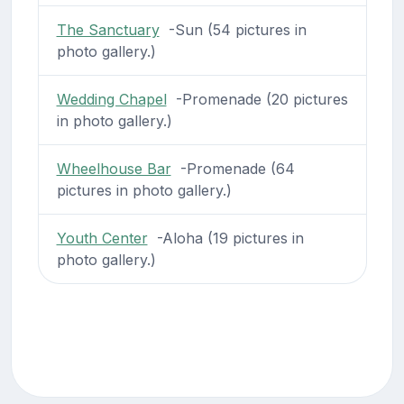
The Sanctuary
-Sun (54 pictures in
photo gallery.)
Wedding Chapel
-Promenade (20 pictures
in photo gallery.)
Wheelhouse Bar
-Promenade (64
pictures in photo gallery.)
Youth Center
-Aloha (19 pictures in
photo gallery.)