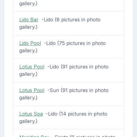
gallery.)
Lido Bar
-Lido (8 pictures in photo
gallery.)
Lido Pool
-Lido (75 pictures in photo
gallery.)
Lotus Pool
-Lido (91 pictures in photo
gallery.)
Lotus Pool
-Sun (91 pictures in photo
gallery.)
Lotus Spa
-Lido (14 pictures in photo
gallery.)