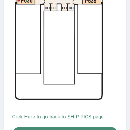
Click Here to go back to SHIP PICS page