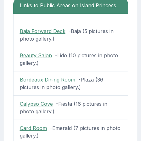
Links to Public Areas on Island Princess
Baja Forward Deck
-Baja (5 pictures in
photo gallery.)
Beauty Salon
-Lido (10 pictures in photo
gallery.)
Bordeaux Dining Room
-Plaza (36
pictures in photo gallery.)
Calypso Cove
-Fiesta (16 pictures in
photo gallery.)
Card Room
-Emerald (7 pictures in photo
gallery.)