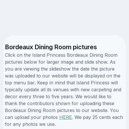
Bordeaux Dining Room pictures
Click on the Island Princess Bordeaux Dining Room
pictures below for larger image and slide show. As
you are viewing the slideshow the date the picture
was uploaded to our website will be displayed on the
top menu bar. Keep in mind that Island Princess will
typically update all its venues with new carpeting and
decor every three to five years. We would like to
thank the contributors shown for uploading these
Bordeaux Dining Room pictures to our website. You
can upload your photos
HERE
. We pay 25 cents each
for any photos we use.