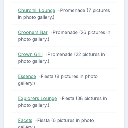
Churchill Lounge
-Promenade (7 pictures
in photo gallery.)
Crooners Bar
-Promenade (26 pictures in
photo gallery.)
Crown Grill
-Promenade (22 pictures in
photo gallery.)
Essence
-Fiesta (8 pictures in photo
gallery.)
Explorers Lounge
-Fiesta (38 pictures in
photo gallery.)
Facets
-Fiesta (6 pictures in photo
gallery.)