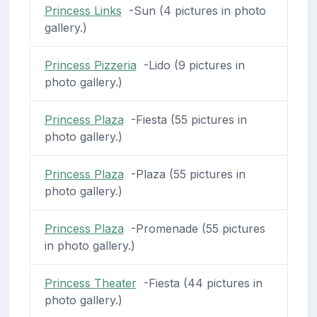
Princess Links
-Sun (4 pictures in photo
gallery.)
Princess Pizzeria
-Lido (9 pictures in
photo gallery.)
Princess Plaza
-Fiesta (55 pictures in
photo gallery.)
Princess Plaza
-Plaza (55 pictures in
photo gallery.)
Princess Plaza
-Promenade (55 pictures
in photo gallery.)
Princess Theater
-Fiesta (44 pictures in
photo gallery.)