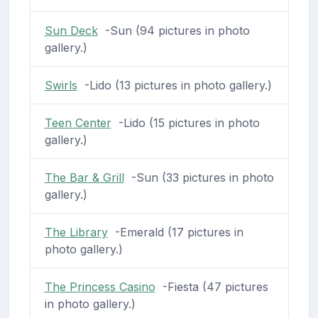
Sun Deck
-Sun (94 pictures in photo
gallery.)
Swirls
-Lido (13 pictures in photo gallery.)
Teen Center
-Lido (15 pictures in photo
gallery.)
The Bar & Grill
-Sun (33 pictures in photo
gallery.)
The Library
-Emerald (17 pictures in
photo gallery.)
The Princess Casino
-Fiesta (47 pictures
in photo gallery.)