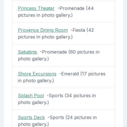
Princess Theater
-Promenade (44
pictures in photo gallery.)
Provence Dining Room
-Fiesta (42
pictures in photo gallery.)
Sabatinis
-Promenade (60 pictures in
photo gallery.)
Shore Excursions
-Emerald (17 pictures
in photo gallery.)
Splash Pool
-Sports (34 pictures in
photo gallery.)
Sports Deck
-Sports (24 pictures in
photo gallery.)