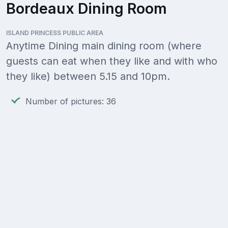
Bordeaux Dining Room
ISLAND PRINCESS PUBLIC AREA
Anytime Dining main dining room (where
guests can eat when they like and with who
they like) between 5.15 and 10pm.
Number of pictures: 36