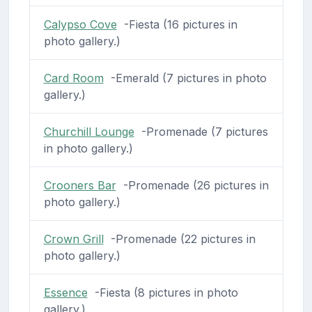
Calypso Cove
-Fiesta (16 pictures in
photo gallery.)
Card Room
-Emerald (7 pictures in photo
gallery.)
Churchill Lounge
-Promenade (7 pictures
in photo gallery.)
Crooners Bar
-Promenade (26 pictures in
photo gallery.)
Crown Grill
-Promenade (22 pictures in
photo gallery.)
Essence
-Fiesta (8 pictures in photo
gallery.)