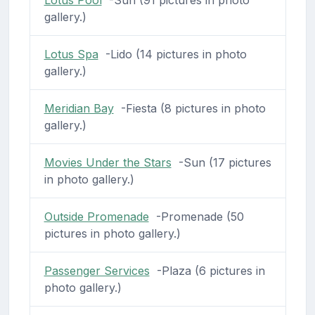
Lotus Pool
-Sun (91 pictures in photo
gallery.)
Lotus Spa
-Lido (14 pictures in photo
gallery.)
Meridian Bay
-Fiesta (8 pictures in photo
gallery.)
Movies Under the Stars
-Sun (17 pictures
in photo gallery.)
Outside Promenade
-Promenade (50
pictures in photo gallery.)
Passenger Services
-Plaza (6 pictures in
photo gallery.)