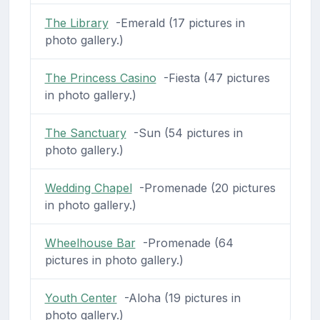
The Library
-Emerald (17 pictures in
photo gallery.)
The Princess Casino
-Fiesta (47 pictures
in photo gallery.)
The Sanctuary
-Sun (54 pictures in
photo gallery.)
Wedding Chapel
-Promenade (20 pictures
in photo gallery.)
Wheelhouse Bar
-Promenade (64
pictures in photo gallery.)
Youth Center
-Aloha (19 pictures in
photo gallery.)