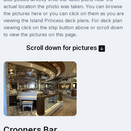
actual location the photo was taken. You can browse
the pictures here or you can click on them as you are
viewing the Island Princess deck plans. For deck plan
viewing click on the ship button above or scroll down
to view the pictures on this page.
Scroll down for pictures
Crooners Bar