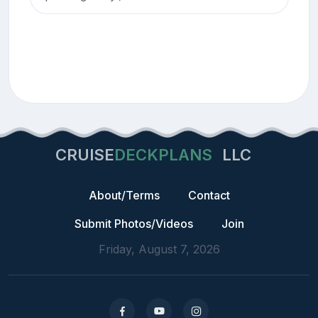
CRUISE
DECKPLANS
LLC
About/Terms
Contact
Submit Photos/Videos
Join
Friday, August 7, 2026