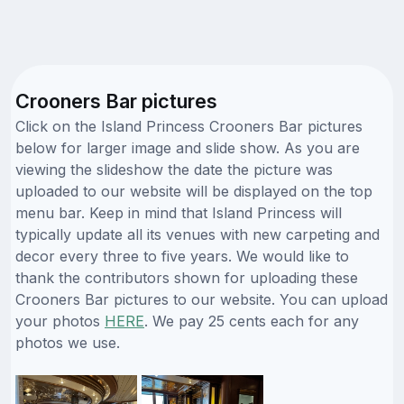
Crooners Bar pictures
Click on the Island Princess Crooners Bar pictures
below for larger image and slide show. As you are
viewing the slideshow the date the picture was
uploaded to our website will be displayed on the top
menu bar. Keep in mind that Island Princess will
typically update all its venues with new carpeting and
decor every three to five years. We would like to
thank the contributors shown for uploading these
Crooners Bar pictures to our website. You can upload
your photos
HERE
. We pay 25 cents each for any
photos we use.