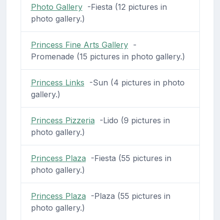
Photo Gallery
-Fiesta (12 pictures in
photo gallery.)
Princess Fine Arts Gallery
-
Promenade (15 pictures in photo gallery.)
Princess Links
-Sun (4 pictures in photo
gallery.)
Princess Pizzeria
-Lido (9 pictures in
photo gallery.)
Princess Plaza
-Fiesta (55 pictures in
photo gallery.)
Princess Plaza
-Plaza (55 pictures in
photo gallery.)