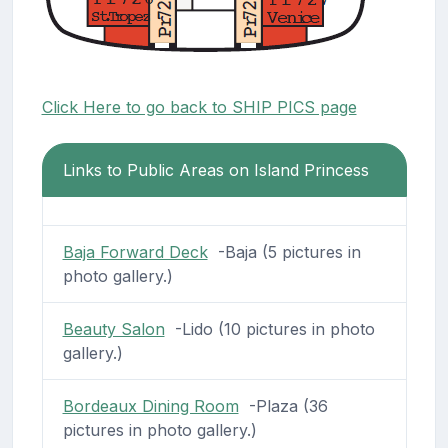
Click Here to go back to SHIP PICS page
Links to Public Areas on Island Princess
Baja Forward Deck
-Baja (5 pictures in
photo gallery.)
Beauty Salon
-Lido (10 pictures in photo
gallery.)
Bordeaux Dining Room
-Plaza (36
pictures in photo gallery.)