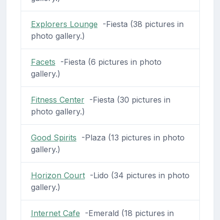
Explorers Lounge
-Fiesta (38 pictures in
photo gallery.)
Facets
-Fiesta (6 pictures in photo
gallery.)
Fitness Center
-Fiesta (30 pictures in
photo gallery.)
Good Spirits
-Plaza (13 pictures in photo
gallery.)
Horizon Court
-Lido (34 pictures in photo
gallery.)
Internet Cafe
-Emerald (18 pictures in