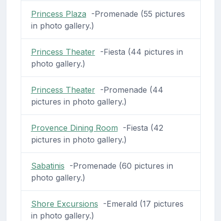
Princess Plaza
-Promenade (55 pictures
in photo gallery.)
Princess Theater
-Fiesta (44 pictures in
photo gallery.)
Princess Theater
-Promenade (44
pictures in photo gallery.)
Provence Dining Room
-Fiesta (42
pictures in photo gallery.)
Sabatinis
-Promenade (60 pictures in
photo gallery.)
Shore Excursions
-Emerald (17 pictures
in photo gallery.)