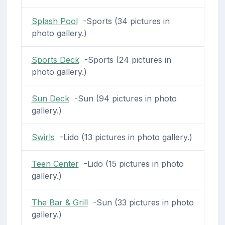
Splash Pool
-Sports (34 pictures in
photo gallery.)
Sports Deck
-Sports (24 pictures in
photo gallery.)
Sun Deck
-Sun (94 pictures in photo
gallery.)
Swirls
-Lido (13 pictures in photo gallery.)
Teen Center
-Lido (15 pictures in photo
gallery.)
The Bar & Grill
-Sun (33 pictures in photo
gallery.)