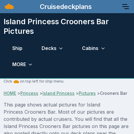
Cruisedeckplans
Island Princess Crooners Bar
Pictures
Ship
Decks
Cabins
MORE
Click
on top left for ship menu.
HOME
>
Princess
>
Island Princess
>
Pictures
>
Crooners Bar
This page shows actual pictures for Island
Princess Crooners Bar. Most of our pictures are
contributed by actual cruisers. You will find that all the
Island Princess Crooners Bar pictures on this page are
also posted directly onto our deck plans near the