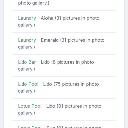
photo gallery.)
Laundry
-Aloha (31 pictures in photo
gallery.)
Laundry
-Emerald (31 pictures in photo
gallery.)
Lido Bar
-Lido (8 pictures in photo
gallery.)
Lido Pool
-Lido (75 pictures in photo
gallery.)
Lotus Pool
-Lido (91 pictures in photo
gallery.)