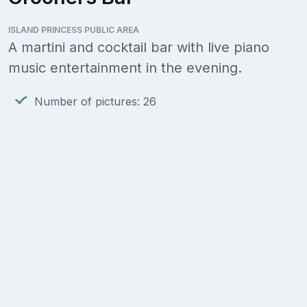
ISLAND PRINCESS PUBLIC AREA
A martini and cocktail bar with live piano
music entertainment in the evening.
Number of pictures: 26