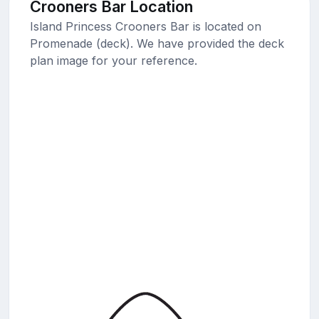
Crooners Bar Location
Island Princess Crooners Bar is located on
Promenade (deck). We have provided the deck
plan image for your reference.