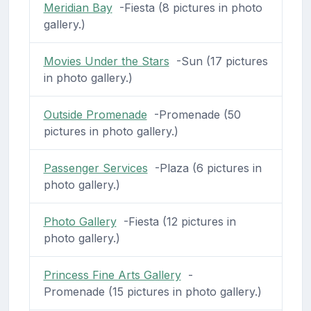
Meridian Bay
-Fiesta (8 pictures in photo
gallery.)
Movies Under the Stars
-Sun (17 pictures
in photo gallery.)
Outside Promenade
-Promenade (50
pictures in photo gallery.)
Passenger Services
-Plaza (6 pictures in
photo gallery.)
Photo Gallery
-Fiesta (12 pictures in
photo gallery.)
Princess Fine Arts Gallery
-
Promenade (15 pictures in photo gallery.)