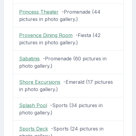
Princess Theater
-Promenade (44
pictures in photo gallery.)
Provence Dining Room
-Fiesta (42
pictures in photo gallery.)
Sabatinis
-Promenade (60 pictures in
photo gallery.)
Shore Excursions
-Emerald (17 pictures
in photo gallery.)
Splash Pool
-Sports (34 pictures in
photo gallery.)
Sports Deck
-Sports (24 pictures in