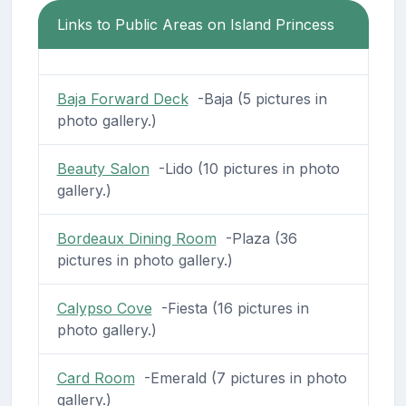
Links to Public Areas on Island Princess
Baja Forward Deck
-Baja (5 pictures in
photo gallery.)
Beauty Salon
-Lido (10 pictures in photo
gallery.)
Bordeaux Dining Room
-Plaza (36
pictures in photo gallery.)
Calypso Cove
-Fiesta (16 pictures in
photo gallery.)
Card Room
-Emerald (7 pictures in photo
gallery.)