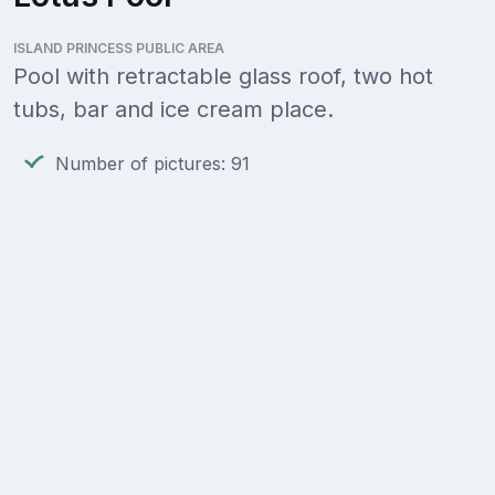
ISLAND PRINCESS PUBLIC AREA
Pool with retractable glass roof, two hot
tubs, bar and ice cream place.
Number of pictures: 91