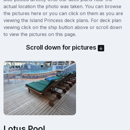
actual location the photo was taken. You can browse
the pictures here or you can click on them as you are
viewing the Island Princess deck plans. For deck plan
viewing click on the ship button above or scroll down
to view the pictures on this page.
Scroll down for pictures
Lotus Pool