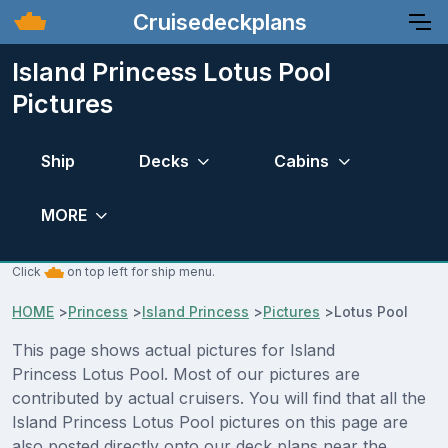
Cruisedeckplans
Island Princess Lotus Pool
Pictures
Ship
Decks
Cabins
MORE
Click
on top left for ship menu.
HOME
>
Princess
>
Island Princess
>
Pictures
>
Lotus Pool
This page shows actual pictures for Island
Princess Lotus Pool. Most of our pictures are
contributed by actual cruisers. You will find that all the
Island Princess Lotus Pool pictures on this page are
also posted directly onto our deck plans near the