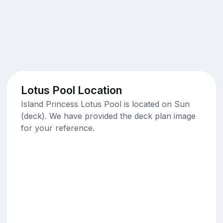
Lotus Pool Location
Island Princess Lotus Pool is located on Sun
(deck). We have provided the deck plan image
for your reference.