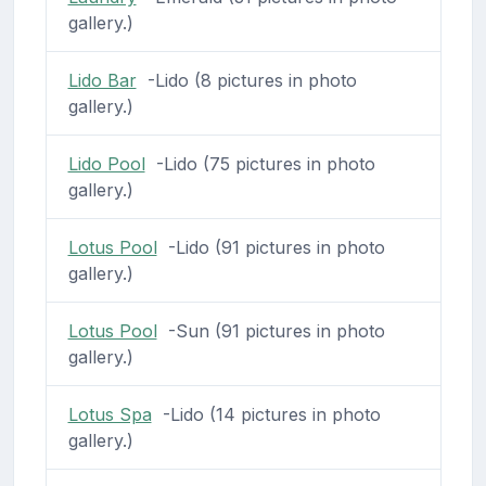
gallery.)
Lido Bar
-Lido (8 pictures in photo
gallery.)
Lido Pool
-Lido (75 pictures in photo
gallery.)
Lotus Pool
-Lido (91 pictures in photo
gallery.)
Lotus Pool
-Sun (91 pictures in photo
gallery.)
Lotus Spa
-Lido (14 pictures in photo
gallery.)