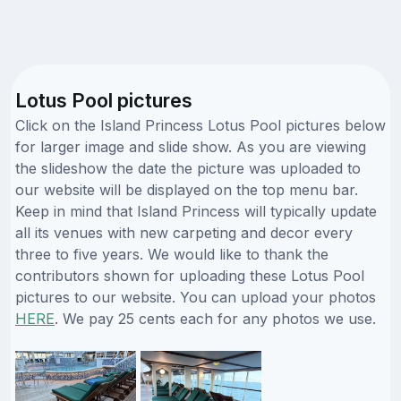
Lotus Pool pictures
Click on the Island Princess Lotus Pool pictures below
for larger image and slide show. As you are viewing
the slideshow the date the picture was uploaded to
our website will be displayed on the top menu bar.
Keep in mind that Island Princess will typically update
all its venues with new carpeting and decor every
three to five years. We would like to thank the
contributors shown for uploading these Lotus Pool
pictures to our website. You can upload your photos
HERE
. We pay 25 cents each for any photos we use.