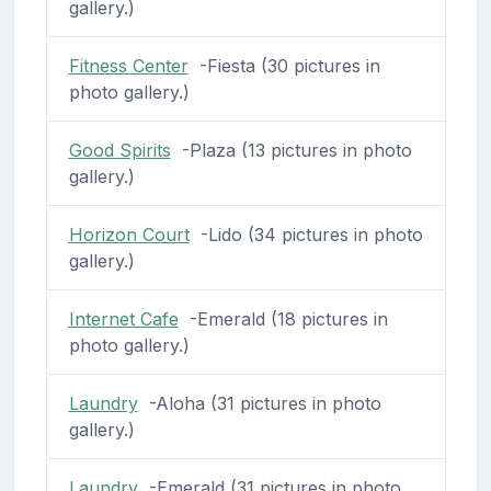
gallery.)
Fitness Center
-Fiesta (30 pictures in
photo gallery.)
Good Spirits
-Plaza (13 pictures in photo
gallery.)
Horizon Court
-Lido (34 pictures in photo
gallery.)
Internet Cafe
-Emerald (18 pictures in
photo gallery.)
Laundry
-Aloha (31 pictures in photo
gallery.)
Laundry
-Emerald (31 pictures in photo