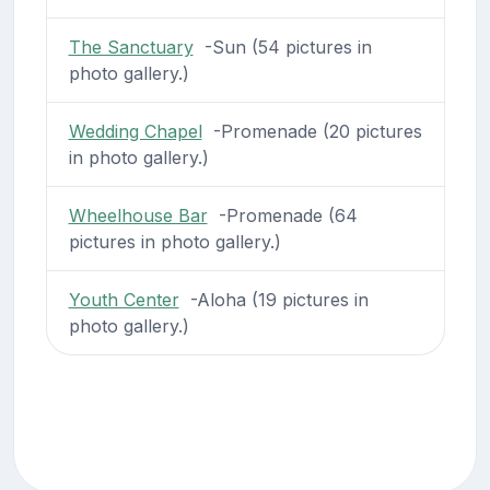
The Sanctuary
-Sun (54 pictures in
photo gallery.)
Wedding Chapel
-Promenade (20 pictures
in photo gallery.)
Wheelhouse Bar
-Promenade (64
pictures in photo gallery.)
Youth Center
-Aloha (19 pictures in
photo gallery.)