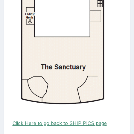
Click Here to go back to SHIP PICS page