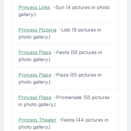
Princess Links
-Sun (4 pictures in photo
gallery.)
Princess Pizzeria
-Lido (9 pictures in
photo gallery.)
Princess Plaza
-Fiesta (55 pictures in
photo gallery.)
Princess Plaza
-Plaza (55 pictures in
photo gallery.)
Princess Plaza
-Promenade (55 pictures
in photo gallery.)
Princess Theater
-Fiesta (44 pictures in
photo gallery.)