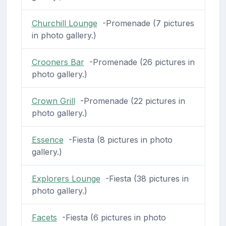
Churchill Lounge
-Promenade (7 pictures
in photo gallery.)
Crooners Bar
-Promenade (26 pictures in
photo gallery.)
Crown Grill
-Promenade (22 pictures in
photo gallery.)
Essence
-Fiesta (8 pictures in photo
gallery.)
Explorers Lounge
-Fiesta (38 pictures in
photo gallery.)
Facets
-Fiesta (6 pictures in photo