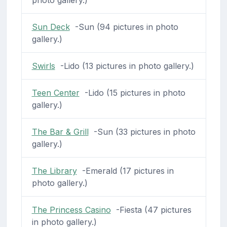
photo gallery.)
Sun Deck
-Sun (94 pictures in photo
gallery.)
Swirls
-Lido (13 pictures in photo gallery.)
Teen Center
-Lido (15 pictures in photo
gallery.)
The Bar & Grill
-Sun (33 pictures in photo
gallery.)
The Library
-Emerald (17 pictures in
photo gallery.)
The Princess Casino
-Fiesta (47 pictures
in photo gallery.)