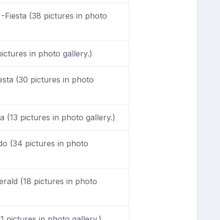
-Fiesta (38 pictures in photo
ictures in photo gallery.)
sta (30 pictures in photo
 (13 pictures in photo gallery.)
o (34 pictures in photo
ald (18 pictures in photo
 pictures in photo gallery.)