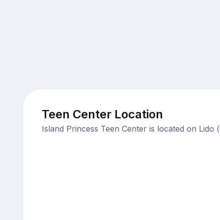
Teen Center Location
Island Princess Teen Center is located on Lido