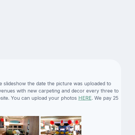
e slideshow the date the picture was uploaded to
ts venues with new carpeting and decor every three to
ebsite. You can upload your photos
HERE
. We pay 25