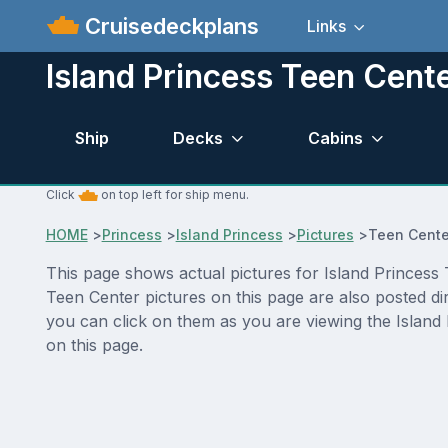
Cruisedeckplans
Links
Island Princess Teen Cente
Ship
Decks
Cabins
Click
on top left for ship menu.
HOME
>
Princess
>
Island Princess
>
Pictures
>
Teen Cente
This page shows actual pictures for Island Princess T
Teen Center pictures on this page are also posted di
you can click on them as you are viewing the Island 
on this page.