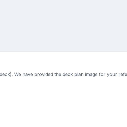
 (deck). We have provided the deck plan image for your ref