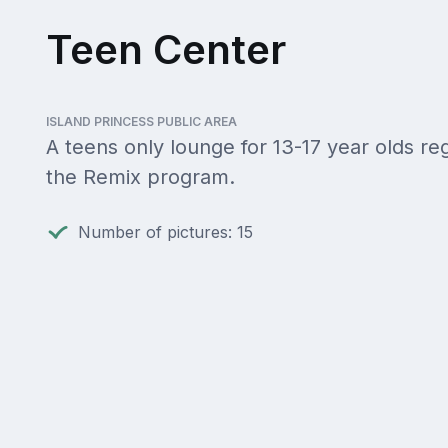
Teen Center
ISLAND PRINCESS PUBLIC AREA
A teens only lounge for 13-17 year olds reg
the Remix program.
Number of pictures: 15