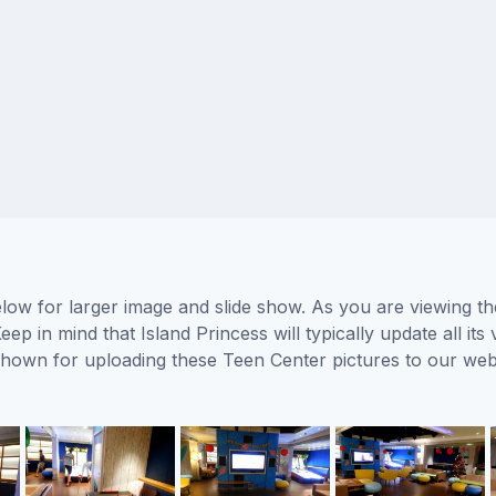
elow for larger image and slide show. As you are viewing th
eep in mind that Island Princess will typically update all i
s shown for uploading these Teen Center pictures to our w