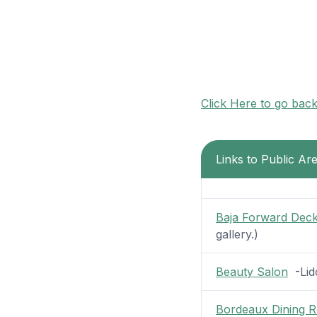
Click Here to go bac
Links to Public Ar
Baja Forward Dec
gallery.)
Beauty Salon
-Lido
Bordeaux Dining 