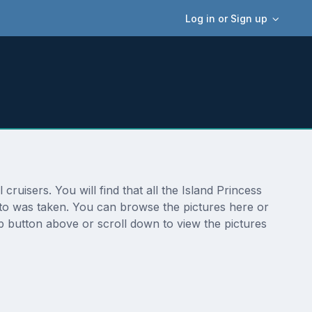
Log in or Sign up
ruisers. You will find that all the Island Princess
oto was taken. You can browse the pictures here or
p button above or scroll down to view the pictures