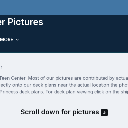
r Pictures
MORE
r
een Center. Most of our pictures are contributed by actual c
rectly onto our deck plans near the actual location the ph
Princess deck plans. For deck plan viewing click on the shi
Scroll down for pictures