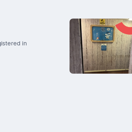
istered in