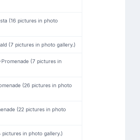
sta (16 pictures in photo
d (7 pictures in photo gallery.)
Promenade (7 pictures in
menade (26 pictures in photo
nade (22 pictures in photo
 pictures in photo gallery.)