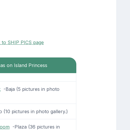
k to SHIP PICS page
eas on Island Princess
k
-Baja (5 pictures in photo
 (10 pictures in photo gallery.)
Room
-Plaza (36 pictures in