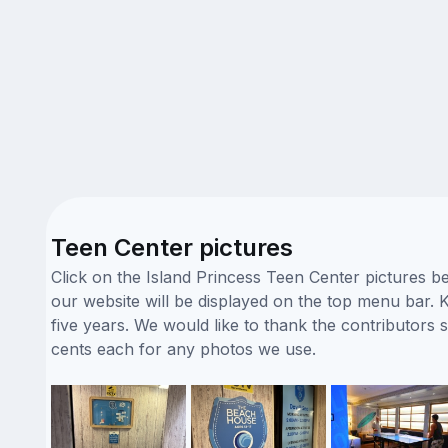
Teen Center pictures
Click on the Island Princess Teen Center pictures b
our website will be displayed on the top menu bar. K
five years. We would like to thank the contributor
cents each for any photos we use.