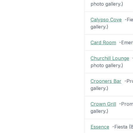
photo gallery.)
Calypso Cove
-Fie
gallery.)
Card Room
-Emeral
Churchill Lounge
-
photo gallery.)
Crooners Bar
-Pro
gallery.)
Crown Grill
-Prome
gallery.)
Essence
-Fiesta (8