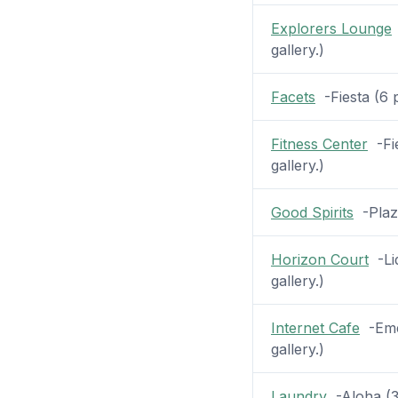
Explorers Lounge
gallery.)
Facets
-Fiesta (6 p
Fitness Center
-Fie
gallery.)
Good Spirits
-Plaza
Horizon Court
-Lid
gallery.)
Internet Cafe
-Emer
gallery.)
Laundry
-Aloha (31