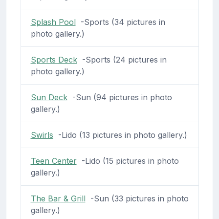
Splash Pool
-Sports (34 pictures in
photo gallery.)
Sports Deck
-Sports (24 pictures in
photo gallery.)
Sun Deck
-Sun (94 pictures in photo
gallery.)
Swirls
-Lido (13 pictures in photo gallery.)
Teen Center
-Lido (15 pictures in photo
gallery.)
The Bar & Grill
-Sun (33 pictures in photo
gallery.)