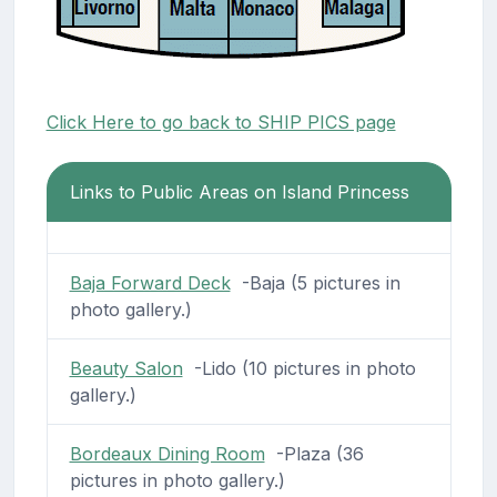
Click Here to go back to SHIP PICS page
Links to Public Areas on Island Princess
Baja Forward Deck
-Baja (5 pictures in
photo gallery.)
Beauty Salon
-Lido (10 pictures in photo
gallery.)
Bordeaux Dining Room
-Plaza (36
pictures in photo gallery.)