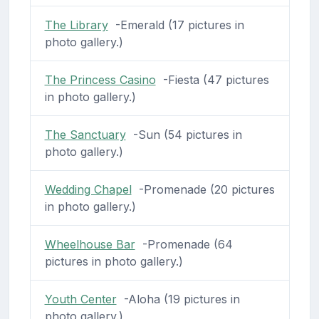
The Library
-Emerald (17 pictures in
photo gallery.)
The Princess Casino
-Fiesta (47 pictures
in photo gallery.)
The Sanctuary
-Sun (54 pictures in
photo gallery.)
Wedding Chapel
-Promenade (20 pictures
in photo gallery.)
Wheelhouse Bar
-Promenade (64
pictures in photo gallery.)
Youth Center
-Aloha (19 pictures in
photo gallery.)