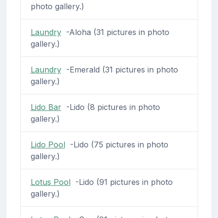
photo gallery.)
Laundry
-Aloha (31 pictures in photo
gallery.)
Laundry
-Emerald (31 pictures in photo
gallery.)
Lido Bar
-Lido (8 pictures in photo
gallery.)
Lido Pool
-Lido (75 pictures in photo
gallery.)
Lotus Pool
-Lido (91 pictures in photo
gallery.)