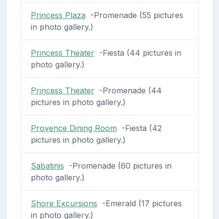
Princess Plaza
-Promenade (55 pictures
in photo gallery.)
Princess Theater
-Fiesta (44 pictures in
photo gallery.)
Princess Theater
-Promenade (44
pictures in photo gallery.)
Provence Dining Room
-Fiesta (42
pictures in photo gallery.)
Sabatinis
-Promenade (60 pictures in
photo gallery.)
Shore Excursions
-Emerald (17 pictures
in photo gallery.)