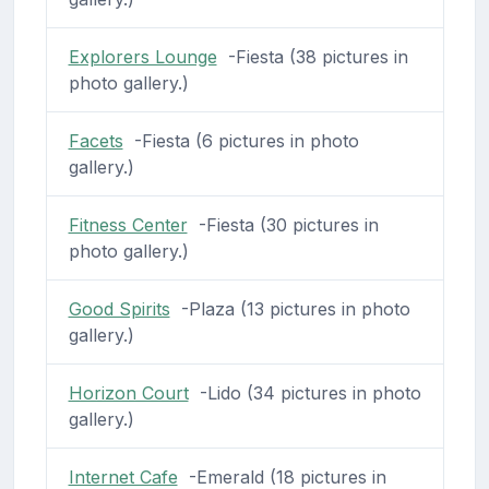
Explorers Lounge
-Fiesta (38 pictures in
photo gallery.)
Facets
-Fiesta (6 pictures in photo
gallery.)
Fitness Center
-Fiesta (30 pictures in
photo gallery.)
Good Spirits
-Plaza (13 pictures in photo
gallery.)
Horizon Court
-Lido (34 pictures in photo
gallery.)
Internet Cafe
-Emerald (18 pictures in