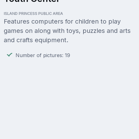
ISLAND PRINCESS PUBLIC AREA
Features computers for children to play
games on along with toys, puzzles and arts
and crafts equipment.
Number of pictures: 19