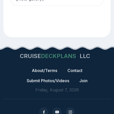
CRUISE
DECKPLANS
LLC
About/Terms
Contact
Submit Photos/Videos
Join
Friday, August 7, 2026