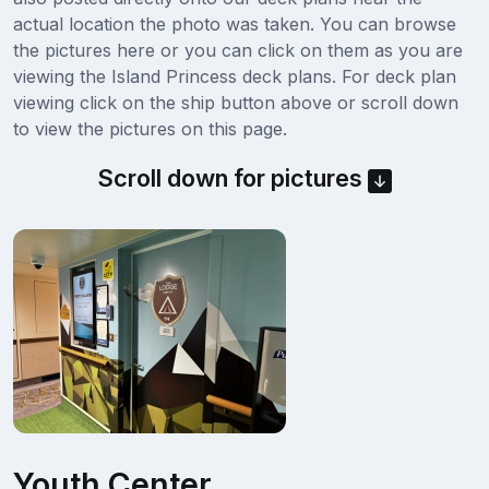
actual location the photo was taken. You can browse
the pictures here or you can click on them as you are
viewing the Island Princess deck plans. For deck plan
viewing click on the ship button above or scroll down
to view the pictures on this page.
Scroll down for pictures
Youth Center