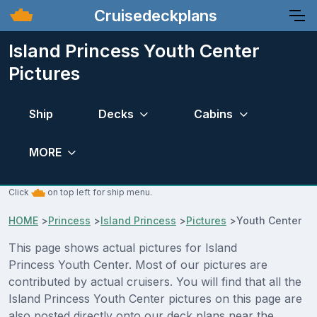
Cruisedeckplans
Island Princess Youth Center
Pictures
Ship
Decks
Cabins
MORE
Click
on top left for ship menu.
HOME
>
Princess
>
Island Princess
>
Pictures
>
Youth Center
This page shows actual pictures for Island
Princess Youth Center. Most of our pictures are
contributed by actual cruisers. You will find that all the
Island Princess Youth Center pictures on this page are
also posted directly onto our deck plans near the