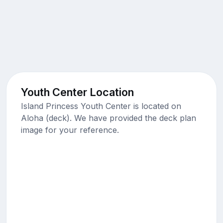
Youth Center Location
Island Princess Youth Center is located on
Aloha (deck). We have provided the deck plan
image for your reference.