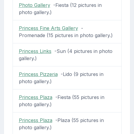
Photo Gallery
-Fiesta (12 pictures in
photo gallery.)
Princess Fine Arts Gallery
-
Promenade (15 pictures in photo gallery.)
Princess Links
-Sun (4 pictures in photo
gallery.)
Princess Pizzeria
-Lido (9 pictures in
photo gallery.)
Princess Plaza
-Fiesta (55 pictures in
photo gallery.)
Princess Plaza
-Plaza (55 pictures in
photo gallery.)