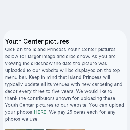
Youth Center pictures
Click on the Island Princess Youth Center pictures
below for larger image and slide show. As you are
viewing the slideshow the date the picture was
uploaded to our website will be displayed on the top
menu bar. Keep in mind that Island Princess will
typically update all its venues with new carpeting and
decor every three to five years. We would like to
thank the contributors shown for uploading these
Youth Center pictures to our website. You can upload
your photos
HERE
. We pay 25 cents each for any
photos we use.