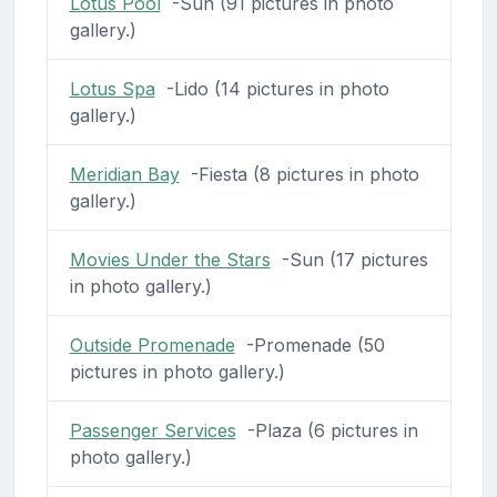
Lotus Pool
-Sun (91 pictures in photo
gallery.)
Lotus Spa
-Lido (14 pictures in photo
gallery.)
Meridian Bay
-Fiesta (8 pictures in photo
gallery.)
Movies Under the Stars
-Sun (17 pictures
in photo gallery.)
Outside Promenade
-Promenade (50
pictures in photo gallery.)
Passenger Services
-Plaza (6 pictures in
photo gallery.)