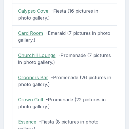
Calypso Cove
-Fiesta (16 pictures in
photo gallery.)
Card Room
-Emerald (7 pictures in photo
gallery.)
Churchill Lounge
-Promenade (7 pictures
in photo gallery.)
Crooners Bar
-Promenade (26 pictures in
photo gallery.)
Crown Grill
-Promenade (22 pictures in
photo gallery.)
Essence
-Fiesta (8 pictures in photo
gallery.)