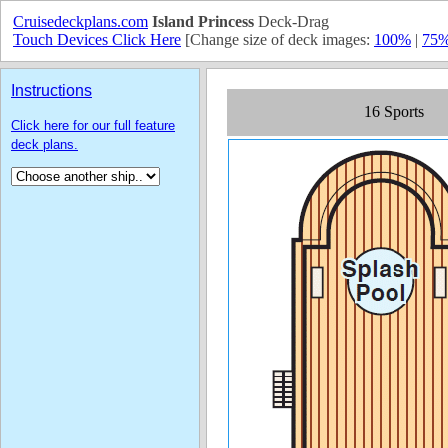
Cruisedeckplans.com
Island Princess
Deck-Drag
Touch Devices Click Here
[Change size of deck images:
100%
|
75
Instructions
Click here for our full feature
deck plans.