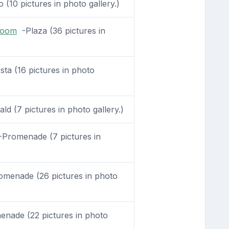
 (10 pictures in photo gallery.)
Room
-Plaza (36 pictures in
sta (16 pictures in photo
d (7 pictures in photo gallery.)
Promenade (7 pictures in
menade (26 pictures in photo
nade (22 pictures in photo