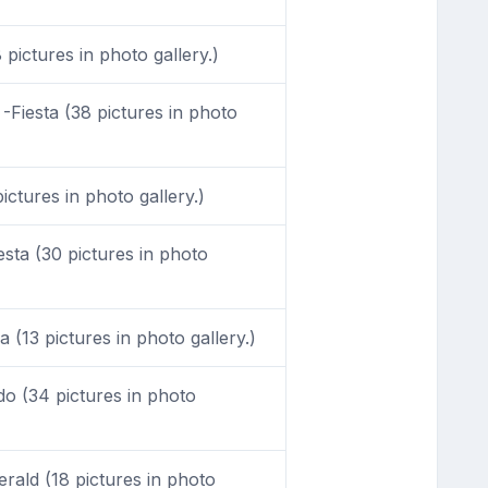
 pictures in photo gallery.)
-Fiesta (38 pictures in photo
ictures in photo gallery.)
sta (30 pictures in photo
 (13 pictures in photo gallery.)
o (34 pictures in photo
ald (18 pictures in photo