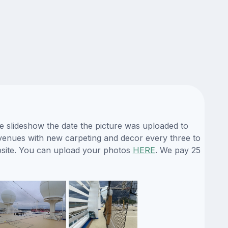
he slideshow the date the picture was uploaded to
ts venues with new carpeting and decor every three to
ebsite. You can upload your photos
HERE
. We pay 25