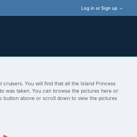
Log in or Sign up
ruisers. You will find that all the Island Princess
hoto was taken. You can browse the pictures here or
p button above or scroll down to view the pictures