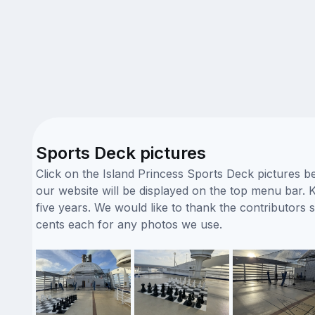
Sports Deck pictures
Click on the Island Princess Sports Deck pictures b
our website will be displayed on the top menu bar. K
five years. We would like to thank the contributor
cents each for any photos we use.