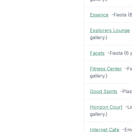
Essence
-Fiesta (8
Explorers Lounge
gallery.)
Facets
-Fiesta (6 p
Fitness Center
-Fie
gallery.)
Good Spirits
-Plaza
Horizon Court
-Lid
gallery.)
Internet Cafe
-Emer