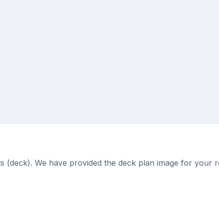
ts (deck). We have provided the deck plan image for your r