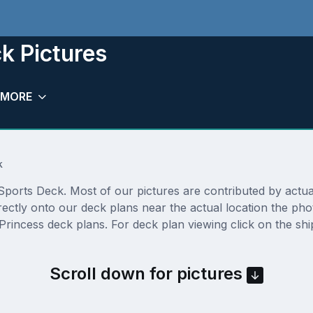
k Pictures
MORE
k
ports Deck. Most of our pictures are contributed by actual c
rectly onto our deck plans near the actual location the p
Princess deck plans. For deck plan viewing click on the shi
Scroll down for pictures