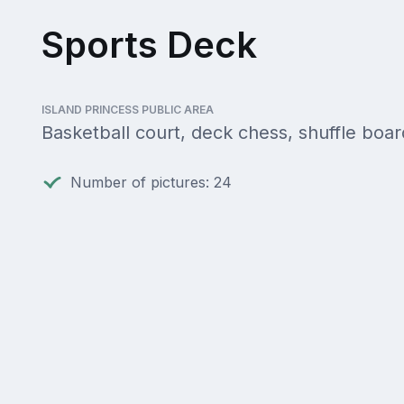
Sports Deck
ISLAND PRINCESS PUBLIC AREA
Basketball court, deck chess, shuffle boar
Number of pictures: 24