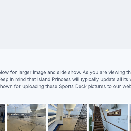
elow for larger image and slide show. As you are viewing t
eep in mind that Island Princess will typically update all i
s shown for uploading these Sports Deck pictures to our w