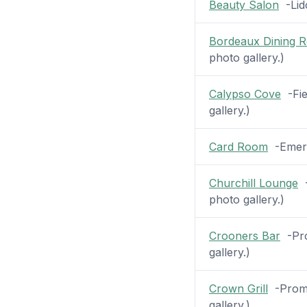
Beauty Salon
-Lido
Bordeaux Dining 
photo gallery.)
Calypso Cove
-Fie
gallery.)
Card Room
-Emeral
Churchill Lounge
-
photo gallery.)
Crooners Bar
-Pro
gallery.)
Crown Grill
-Prome
gallery.)