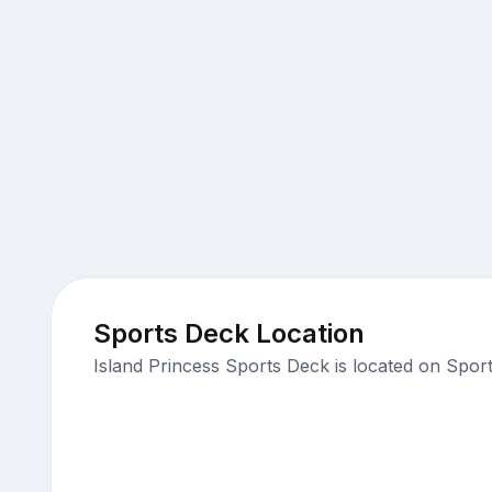
Sports Deck Location
Island Princess Sports Deck is located on Spor