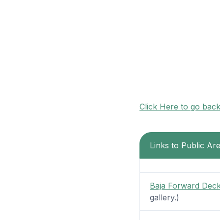
Click Here to go bac
Links to Public Ar
Baja Forward Dec
gallery.)