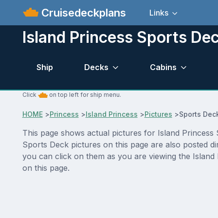
Cruisedeckplans
Links
Island Princess Sports Dec
Ship
Decks
Cabins
Click
on top left for ship menu.
HOME
>
Princess
>
Island Princess
>
Pictures
>
Sports Dec
This page shows actual pictures for Island Princess S
Sports Deck pictures on this page are also posted di
you can click on them as you are viewing the Island 
on this page.