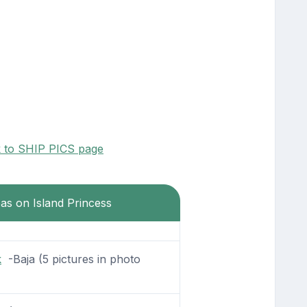
k to SHIP PICS page
eas on Island Princess
k
-Baja (5 pictures in photo