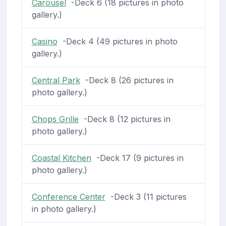
Carousel
-Deck 6 (18 pictures in photo
gallery.)
Casino
-Deck 4 (49 pictures in photo
gallery.)
Central Park
-Deck 8 (26 pictures in
photo gallery.)
Chops Grille
-Deck 8 (12 pictures in
photo gallery.)
Coastal Kitchen
-Deck 17 (9 pictures in
photo gallery.)
Conference Center
-Deck 3 (11 pictures
in photo gallery.)