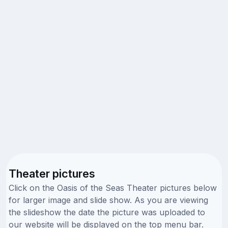
Theater pictures
Click on the Oasis of the Seas Theater pictures below
for larger image and slide show. As you are viewing
the slideshow the date the picture was uploaded to
our website will be displayed on the top menu bar.