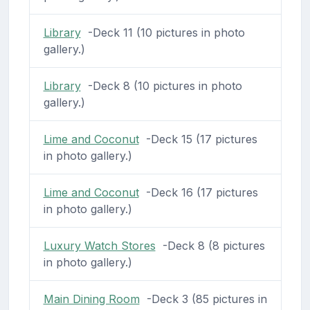
Library
-Deck 11 (10 pictures in photo
gallery.)
Library
-Deck 8 (10 pictures in photo
gallery.)
Lime and Coconut
-Deck 15 (17 pictures
in photo gallery.)
Lime and Coconut
-Deck 16 (17 pictures
in photo gallery.)
Luxury Watch Stores
-Deck 8 (8 pictures
in photo gallery.)
Main Dining Room
-Deck 3 (85 pictures in