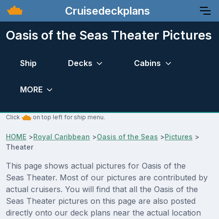
Cruisedeckplans
Oasis of the Seas Theater Pictures
Ship
Decks
Cabins
MORE
Click
on top left for ship menu.
HOME
>
Royal Caribbean
>
Oasis of the Seas
>
Pictures
>
Theater
This page shows actual pictures for Oasis of the
Seas Theater. Most of our pictures are contributed by
actual cruisers. You will find that all the Oasis of the
Seas Theater pictures on this page are also posted
directly onto our deck plans near the actual location