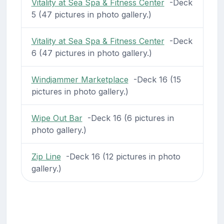
Vitality at Sea Spa & Fitness Center
-Deck
5 (47 pictures in photo gallery.)
Vitality at Sea Spa & Fitness Center
-Deck
6 (47 pictures in photo gallery.)
Windjammer Marketplace
-Deck 16 (15
pictures in photo gallery.)
Wipe Out Bar
-Deck 16 (6 pictures in
photo gallery.)
Zip Line
-Deck 16 (12 pictures in photo
gallery.)