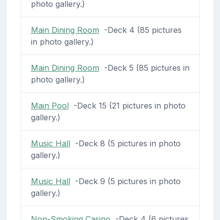
photo gallery.)
Main Dining Room
-Deck 4 (85 pictures
in photo gallery.)
Main Dining Room
-Deck 5 (85 pictures in
photo gallery.)
Main Pool
-Deck 15 (21 pictures in photo
gallery.)
Music Hall
-Deck 8 (5 pictures in photo
gallery.)
Music Hall
-Deck 9 (5 pictures in photo
gallery.)
Non-Smoking Casino
-Deck 4 (6 pictures