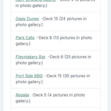
in photo gallery.)
Oasis Dunes
-Deck 15 (24 pictures in
photo gallery.)
Park Cafe
-Deck 8 (13 pictures in photo
gallery.)
Playmakers Bar
-Deck 6 (23 pictures in
photo gallery.)
Port Side BBQ
-Deck 15 (30 pictures in
photo gallery.)
Regalia
-Deck 5 (4 pictures in photo
gallery.)