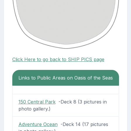
Click Here to go back to SHIP PICS page
Links to Public Areas on Oasis of the Seas
150 Central Park
-Deck 8 (3 pictures in
photo gallery.)
Adventure Ocean
-Deck 14 (17 pictures