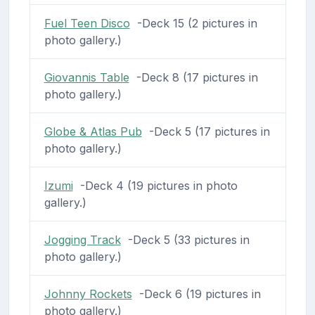
Fuel Teen Disco
-Deck 15 (2 pictures in
photo gallery.)
Giovannis Table
-Deck 8 (17 pictures in
photo gallery.)
Globe & Atlas Pub
-Deck 5 (17 pictures in
photo gallery.)
Izumi
-Deck 4 (19 pictures in photo
gallery.)
Jogging Track
-Deck 5 (33 pictures in
photo gallery.)
Johnny Rockets
-Deck 6 (19 pictures in
photo gallery.)