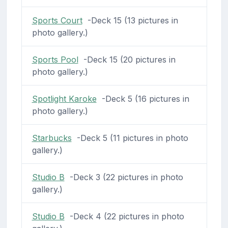
Sports Court
-Deck 15 (13 pictures in
photo gallery.)
Sports Pool
-Deck 15 (20 pictures in
photo gallery.)
Spotlight Karoke
-Deck 5 (16 pictures in
photo gallery.)
Starbucks
-Deck 5 (11 pictures in photo
gallery.)
Studio B
-Deck 3 (22 pictures in photo
gallery.)
Studio B
-Deck 4 (22 pictures in photo