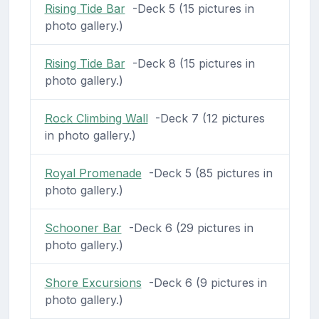
Rising Tide Bar
-Deck 5 (15 pictures in
photo gallery.)
Rising Tide Bar
-Deck 8 (15 pictures in
photo gallery.)
Rock Climbing Wall
-Deck 7 (12 pictures
in photo gallery.)
Royal Promenade
-Deck 5 (85 pictures in
photo gallery.)
Schooner Bar
-Deck 6 (29 pictures in
photo gallery.)
Shore Excursions
-Deck 6 (9 pictures in
photo gallery.)