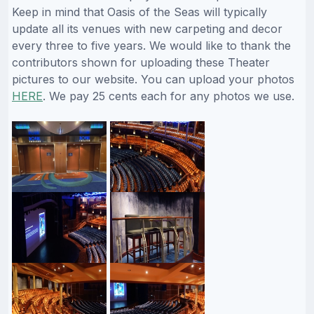
Keep in mind that Oasis of the Seas will typically
update all its venues with new carpeting and decor
every three to five years. We would like to thank the
contributors shown for uploading these Theater
pictures to our website. You can upload your photos
HERE
. We pay 25 cents each for any photos we use.