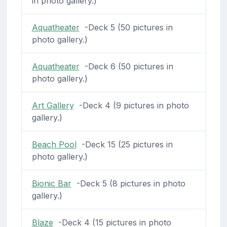
in photo gallery.)
Aquatheater
-Deck 5 (50 pictures in
photo gallery.)
Aquatheater
-Deck 6 (50 pictures in
photo gallery.)
Art Gallery
-Deck 4 (9 pictures in photo
gallery.)
Beach Pool
-Deck 15 (25 pictures in
photo gallery.)
Bionic Bar
-Deck 5 (8 pictures in photo
gallery.)
Blaze
-Deck 4 (15 pictures in photo