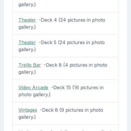
gallery.)
Theater
-Deck 4 (24 pictures in photo
gallery.)
Theater
-Deck 5 (24 pictures in photo
gallery.)
Trellis Bar
-Deck 8 (4 pictures in photo
gallery.)
Video Arcade
-Deck 15 (16 pictures in
photo gallery.)
Vintages
-Deck 8 (9 pictures in photo
gallery.)