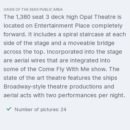
OASIS OF THE SEAS PUBLIC AREA
The 1,380 seat 3 deck high Opal Theatre is
located on Entertainment Place completely
forward. It includes a spiral staircase at each
side of the stage and a moveable bridge
across the top. Incorporated into the stage
are aerial wires that are integrated into
some of the Come Fly With Me show. The
state of the art theatre features the ships
Broadway-style theatre productions and
aerial acts with two performances per night.
Number of pictures: 24