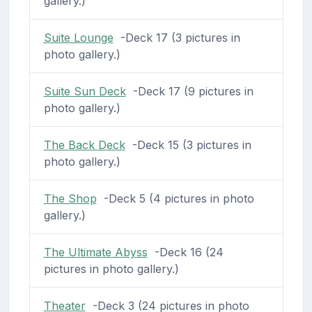
gallery.)
Suite Lounge
-Deck 17 (3 pictures in
photo gallery.)
Suite Sun Deck
-Deck 17 (9 pictures in
photo gallery.)
The Back Deck
-Deck 15 (3 pictures in
photo gallery.)
The Shop
-Deck 5 (4 pictures in photo
gallery.)
The Ultimate Abyss
-Deck 16 (24
pictures in photo gallery.)
Theater
-Deck 3 (24 pictures in photo