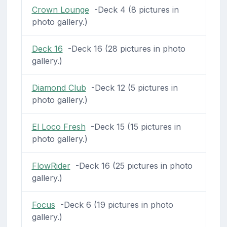
Crown Lounge
-Deck 4 (8 pictures in
photo gallery.)
Deck 16
-Deck 16 (28 pictures in photo
gallery.)
Diamond Club
-Deck 12 (5 pictures in
photo gallery.)
El Loco Fresh
-Deck 15 (15 pictures in
photo gallery.)
FlowRider
-Deck 16 (25 pictures in photo
gallery.)
Focus
-Deck 6 (19 pictures in photo
gallery.)