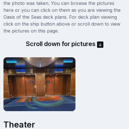
the photo was taken. You can browse the pictures
here or you can click on them as you are viewing the
Oasis of the Seas deck plans. For deck plan viewing
click on the ship button above or scroll down to view
the pictures on this page.
Scroll down for pictures
Theater