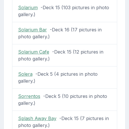
Solarium
-Deck 15 (103 pictures in photo
gallery.)
Solarium Bar
-Deck 16 (17 pictures in
photo gallery.)
Solarium Cafe
-Deck 15 (12 pictures in
photo gallery.)
Solera
-Deck 5 (4 pictures in photo
gallery.)
Sorrentos
-Deck 5 (10 pictures in photo
gallery.)
Splash Away Bay
-Deck 15 (7 pictures in
photo gallery.)