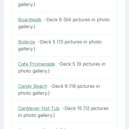
gallery.)
Boardwalk
-Deck 6 (64 pictures in photo
gallery.)
Boleros
-Deck 5 (13 pictures in photo
gallery.)
Cafe Promenade
-Deck 5 (9 pictures in
photo gallery.)
Candy Beach
-Deck 6 (19 pictures in
photo gallery.)
Cantilever Hot Tub
-Deck 15 (12 pictures
in photo gallery.)