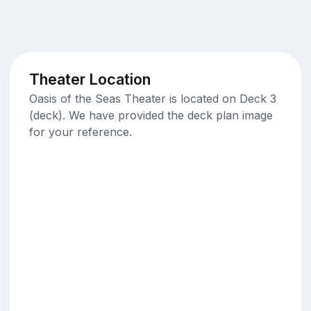
Theater Location
Oasis of the Seas Theater is located on Deck 3
(deck). We have provided the deck plan image
for your reference.