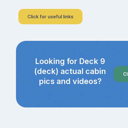
Click for useful links
Looking for Deck 9
(deck) actual cabin
Cl
pics and videos?