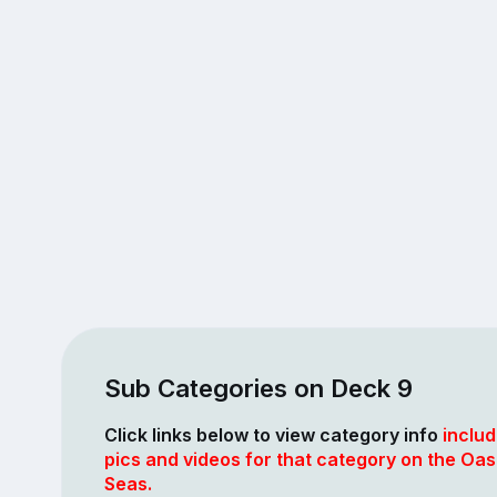
Sub Categories on Deck 9
Click links below to view category info
includ
pics and videos for that category on the Oasi
Seas.