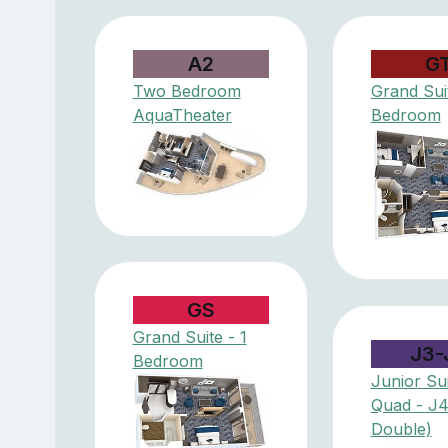
A2
G
Two Bedroom
Grand Suit
AquaTheater
Bedroom
GS
Grand Suite - 1
J3-
Bedroom
Junior Sui
Quad - J
Double)