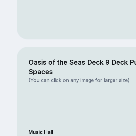
Oasis of the Seas Deck 9 Deck Pu
Spaces
(You can click on any image for larger size)
Music Hall