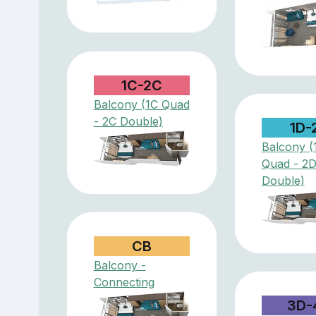
1C-2C
Balcony (1C Quad
- 2C Double)
1D-
Balcony (
Quad - 2
Double)
CB
Balcony -
Connecting
3D-