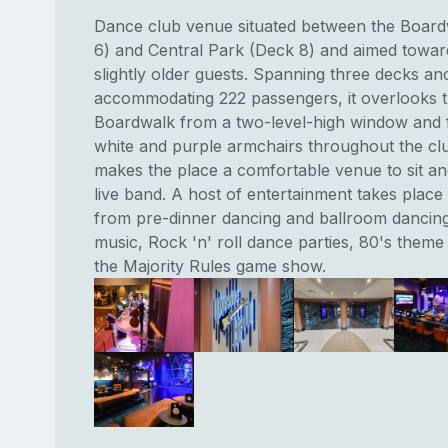
Dance club venue situated between the Boar
6) and Central Park (Deck 8) and aimed towar
slightly older guests. Spanning three decks an
accommodating 222 passengers, it overlooks 
Boardwalk from a two-level-high window and 
white and purple armchairs throughout the cl
makes the place a comfortable venue to sit and
live band. A host of entertainment takes place
from pre-dinner dancing and ballroom dancing
music, Rock 'n' roll dance parties, 80's theme
the Majority Rules game show.