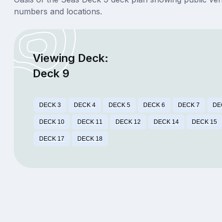
numbers and locations.
Viewing Deck:
Deck 9
DECK 3
DECK 4
DECK 5
DECK 6
DECK 7
DE
DECK 10
DECK 11
DECK 12
DECK 14
DECK 15
DECK 17
DECK 18