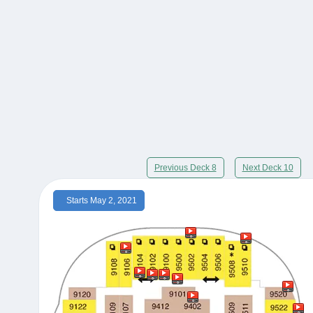
Previous Deck 8
Next Deck 10
Starts May 2, 2021