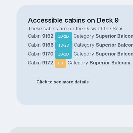
Accessible cabins on Deck 9
These cabins are on the Oasis of the Seas
Cabin
9162
Category
Superior Balco
1D-2D
Cabin
9166
Category
Superior Balco
1D-2D
Cabin
9170
Category
Superior Balco
1D-2D
Cabin
9172
Category
Superior Balcony
CB
Click to see more details