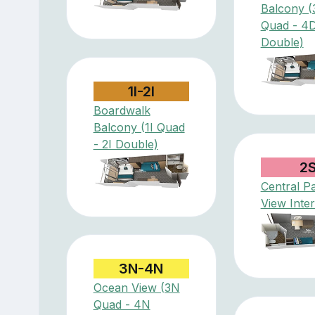
Balcony (
Quad - 4
Double)
1I-2I
Boardwalk
Balcony (1I Quad
- 2I Double)
2
Central P
View Inter
3N-4N
Ocean View (3N
Quad - 4N