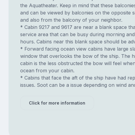
the Aquatheater. Keep in mind that these balconies
and can be viewed by balconies on the opposite si
and also from the balcony of your neighbor.
* Cabin 9217 and 9617 are near a blank space tha
service area that can be busy during morning and
hours. Cabins near this blank space should be adv
* Forward facing ocean view cabins have large sl
window that overlooks the bow of the ship. The h
cabin is the less obstructed the bow will feel whe
ocean from your cabin.
* Cabins that face the aft of the ship have had re
issues. Soot can be a issue depending on wind an
Click for more information