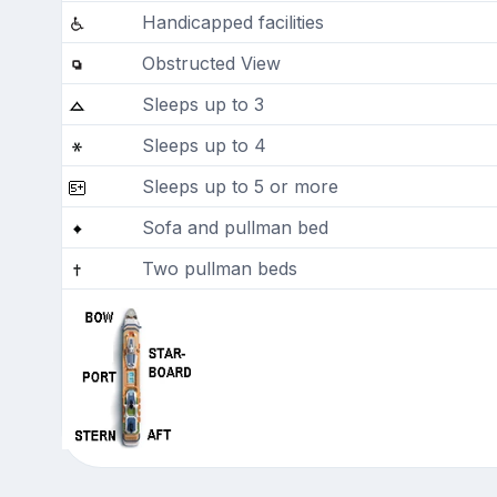
Handicapped facilities
Obstructed View
Sleeps up to 3
Sleeps up to 4
Sleeps up to 5 or more
Sofa and pullman bed
Two pullman beds