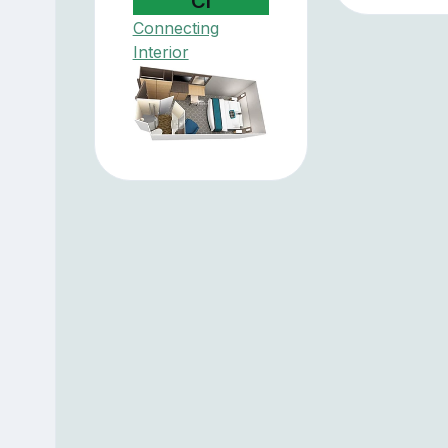
CI
Connecting
Interior