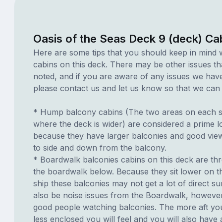
Oasis of the Seas Deck 9 (deck) Ca
Here are some tips that you should keep in mind 
cabins on this deck. There may be other issues th
noted, and if you are aware of any issues we have 
please contact us and let us know so that we can ad
* Hump balcony cabins (The two areas on each si
where the deck is wider) are considered a prime lo
because they have larger balconies and good view
to side and down from the balcony.
* Boardwalk balconies cabins on this deck are th
the boardwalk below. Because they sit lower on th
ship these balconies may not get a lot of direct s
also be noise issues from the Boardwalk, howeve
good people watching balconies. The more aft you
less enclosed you will feel and you will also have