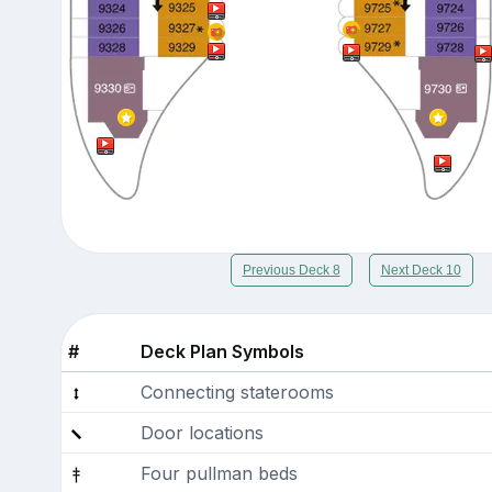
Previous Deck 8
Next Deck 10
#
Deck Plan Symbols
Connecting staterooms
Door locations
Four pullman beds