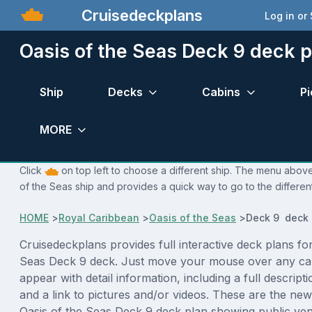
Cruisedeckplans
Log in or
Oasis of the Seas Deck 9 deck p
Ship
Decks
Cabins
Pi
MORE
Click
on top left to choose a different ship. The menu above 
of the Seas ship and provides a quick way to go to the differen
HOME
>
Royal Caribbean
>
Oasis of the Seas
>
Deck 9 deck 
Cruisedeckplans provides full interactive deck plans for
Seas Deck 9 deck. Just move your mouse over any cab
appear with detail information, including a full descript
and a link to pictures and/or videos. These are the new
Oasis of the Seas Deck 9 deck plan showing public ve