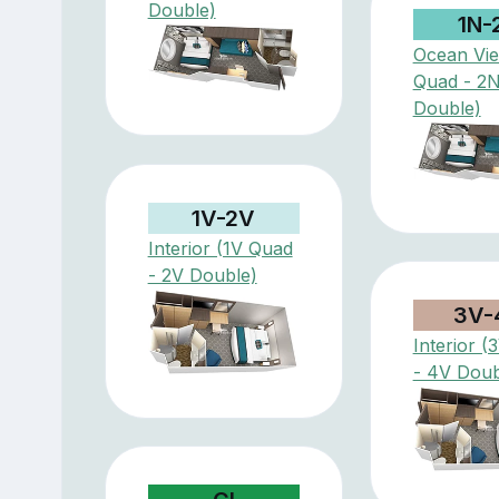
Double)
1N-
Ocean Vi
Quad - 2
Double)
1V-2V
Interior (1V Quad
- 2V Double)
3V-
Interior 
- 4V Doub