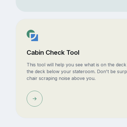
Cabin Check Tool
This tool will help you see what is on the dec
the deck below your stateroom. Don't be surp
chair scraping noise above you.