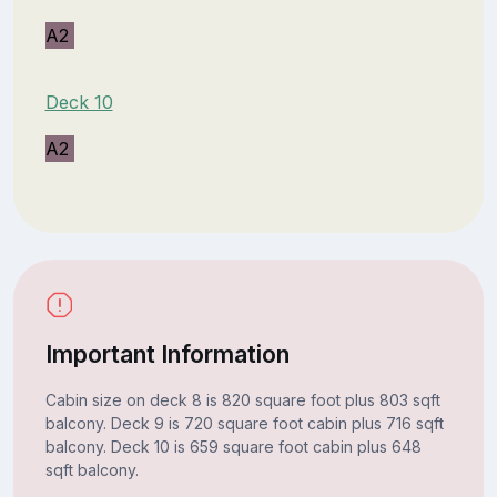
A2
Deck 10
A2
Important Information
Cabin size on deck 8 is 820 square foot plus 803 sqft
balcony. Deck 9 is 720 square foot cabin plus 716 sqft
balcony. Deck 10 is 659 square foot cabin plus 648
sqft balcony.