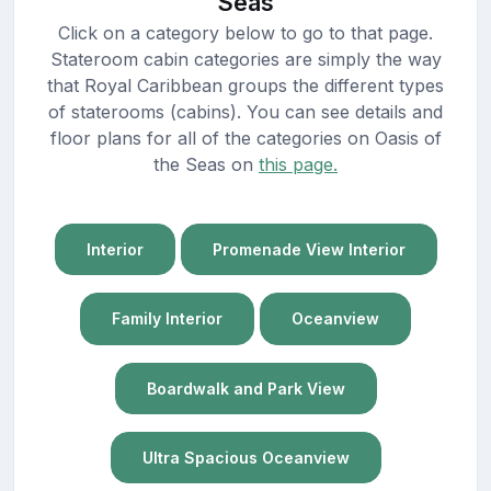
Seas
Click on a category below to go to that page.
Stateroom cabin categories are simply the way
that Royal Caribbean groups the different types
of staterooms (cabins). You can see details and
floor plans for all of the categories on Oasis of
the Seas on
this page.
Interior
Promenade View Interior
Family Interior
Oceanview
Boardwalk and Park View
Ultra Spacious Oceanview