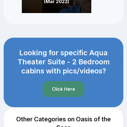
(Mar 2022)
Looking for specific Aqua
Theater Suite - 2 Bedroom
cabins with pics/videos?
Click Here
Other Categories on Oasis of the