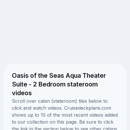
Oasis of the Seas Aqua Theater
Suite - 2 Bedroom stateroom
videos
Scroll over cabin (stateroom) tiles below to
click and watch videos. Cruisedeckplans.com
shows up to 10 of the most recent videos added
to our collection on this page. Be sure to click
the link in the section below to see other cabins