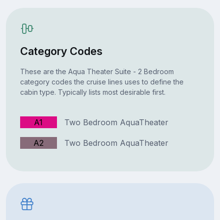
Category Codes
These are the Aqua Theater Suite - 2 Bedroom
category codes the cruise lines uses to define the
cabin type. Typically lists most desirable first.
A1
Two Bedroom AquaTheater
A2
Two Bedroom AquaTheater