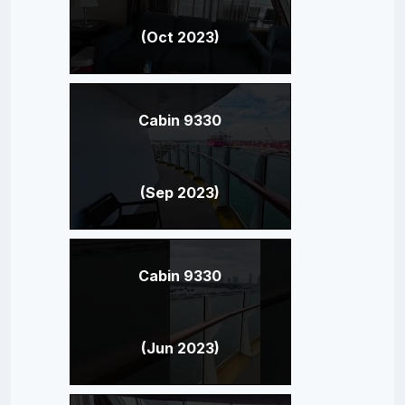
(Oct 2023)
Cabin 9330
(Sep 2023)
Cabin 9330
(Jun 2023)