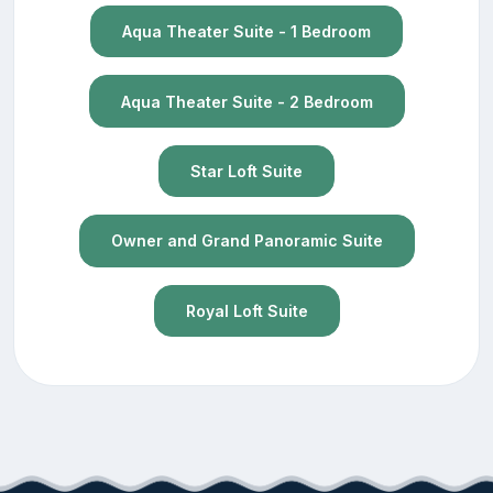
Aqua Theater Suite - 1 Bedroom
Aqua Theater Suite - 2 Bedroom
Star Loft Suite
Owner and Grand Panoramic Suite
Royal Loft Suite