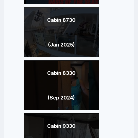
Cabin 8730
(Jan 2025)
Cabin 8330
(Sep 2024)
Cabin 9330