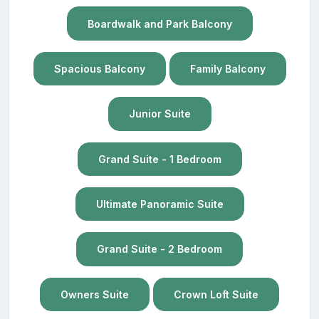
Boardwalk and Park Balcony
Spacious Balcony
Family Balcony
Junior Suite
Grand Suite - 1 Bedroom
Ultimate Panoramic Suite
Grand Suite - 2 Bedroom
Owners Suite
Crown Loft Suite