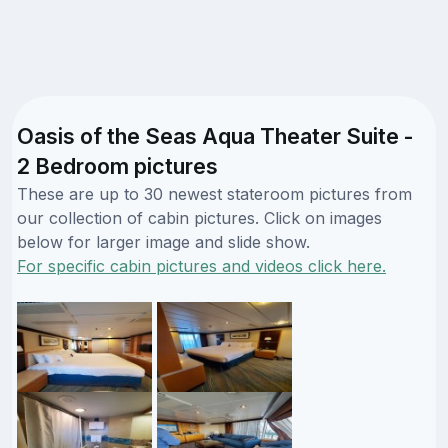
Oasis of the Seas Aqua Theater Suite -
2 Bedroom pictures
These are up to 30 newest stateroom pictures from
our collection of cabin pictures. Click on images
below for larger image and slide show.
For specific cabin pictures and videos click here.