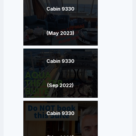
Cabin 9330
(May 2023)
Cabin 9330
(Sep 2022)
Cabin 9330