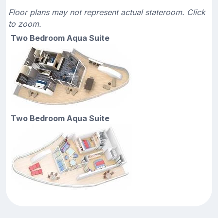
Floor plans may not represent actual stateroom. Click
to zoom.
Two Bedroom Aqua Suite
Two Bedroom Aqua Suite