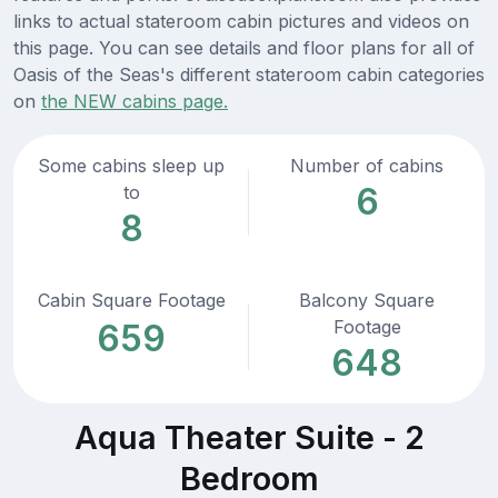
links to actual stateroom cabin pictures and videos on
this page. You can see details and floor plans for all of
Oasis of the Seas's different stateroom cabin categories
on
the NEW cabins page.
Some cabins sleep up
Number of cabins
6
to
8
Cabin Square Footage
Balcony Square
Footage
659
648
Aqua Theater Suite - 2
Bedroom