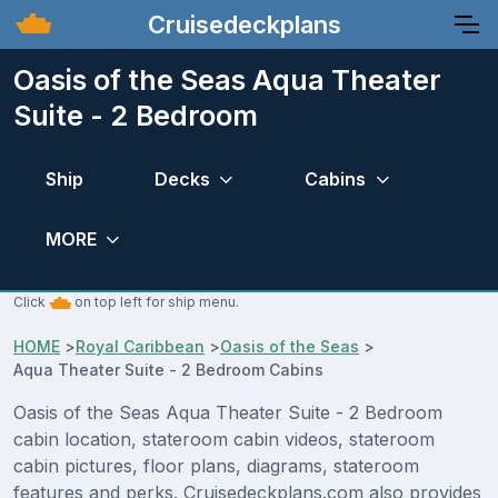
Cruisedeckplans
Oasis of the Seas Aqua Theater
Suite - 2 Bedroom
Ship
Decks
Cabins
MORE
Click
on top left for ship menu.
HOME
>
Royal Caribbean
>
Oasis of the Seas
>
Aqua Theater Suite - 2 Bedroom Cabins
Oasis of the Seas Aqua Theater Suite - 2 Bedroom
cabin location, stateroom cabin videos, stateroom
cabin pictures, floor plans, diagrams, stateroom
features and perks. Cruisedeckplans.com also provides