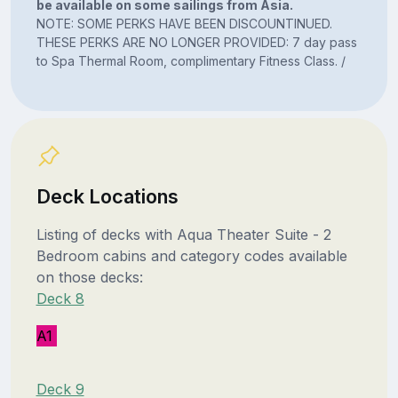
be available on some sailings from Asia.
NOTE: SOME PERKS HAVE BEEN DISCOUNTINUED.
THESE PERKS ARE NO LONGER PROVIDED: 7 day pass
to Spa Thermal Room, complimentary Fitness Class. /
Deck Locations
Listing of decks with Aqua Theater Suite - 2
Bedroom cabins and category codes available
on those decks:
Deck 8
A1
Deck 9