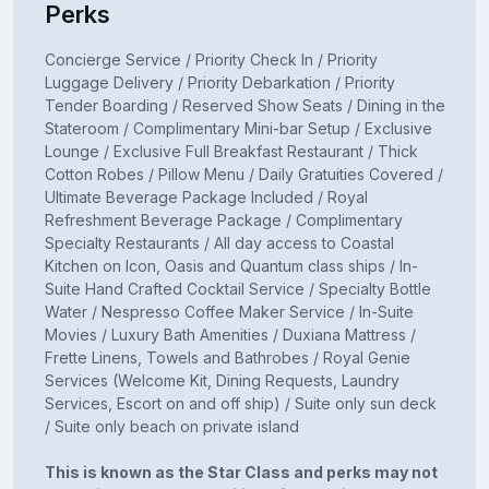
Perks
Concierge Service / Priority Check In / Priority
Luggage Delivery / Priority Debarkation / Priority
Tender Boarding / Reserved Show Seats / Dining in the
Stateroom / Complimentary Mini-bar Setup / Exclusive
Lounge / Exclusive Full Breakfast Restaurant / Thick
Cotton Robes / Pillow Menu / Daily Gratuities Covered /
Ultimate Beverage Package Included / Royal
Refreshment Beverage Package / Complimentary
Specialty Restaurants / All day access to Coastal
Kitchen on Icon, Oasis and Quantum class ships / In-
Suite Hand Crafted Cocktail Service / Specialty Bottle
Water / Nespresso Coffee Maker Service / In-Suite
Movies / Luxury Bath Amenities / Duxiana Mattress /
Frette Linens, Towels and Bathrobes / Royal Genie
Services (Welcome Kit, Dining Requests, Laundry
Services, Escort on and off ship) / Suite only sun deck
/ Suite only beach on private island
This is known as the Star Class and perks may not