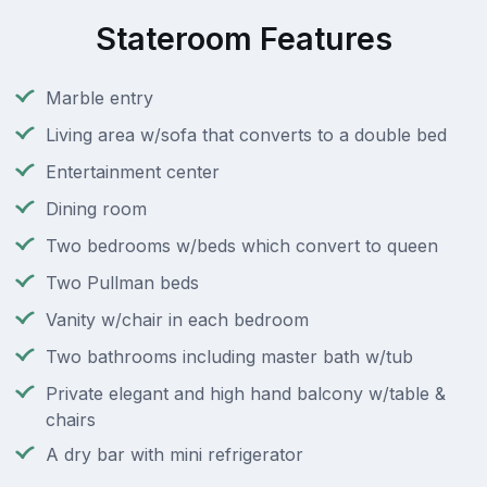
Stateroom Features
Marble entry
Living area w/sofa that converts to a double bed
Entertainment center
Dining room
Two bedrooms w/beds which convert to queen
Two Pullman beds
Vanity w/chair in each bedroom
Two bathrooms including master bath w/tub
Private elegant and high hand balcony w/table &
chairs
A dry bar with mini refrigerator