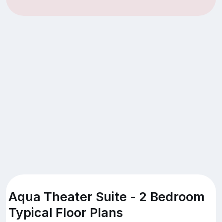
Aqua Theater Suite - 2 Bedroom
Typical Floor Plans