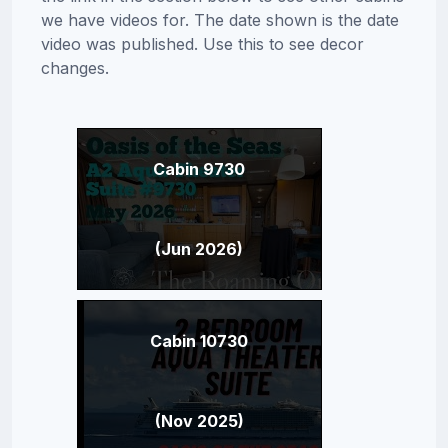
we have videos for. The date shown is the date
video was published. Use this to see decor
changes.
Cabin 9730
(Jun 2026)
Cabin 10730
(Nov 2025)