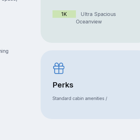
1K
Ultra Spacious
Oceanview
ning
Perks
Standard cabin amenities /