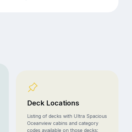
Deck Locations
Listing of decks with Ultra Spacious
Oceanview cabins and category
codes available on those decks: