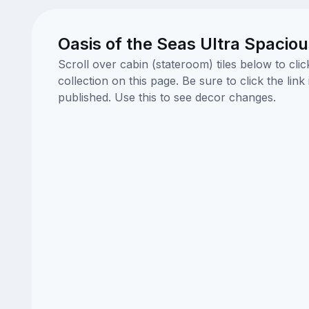
Oasis of the Seas Ultra Spacio
Scroll over cabin (stateroom) tiles below to cl
collection on this page. Be sure to click the li
published. Use this to see decor changes.