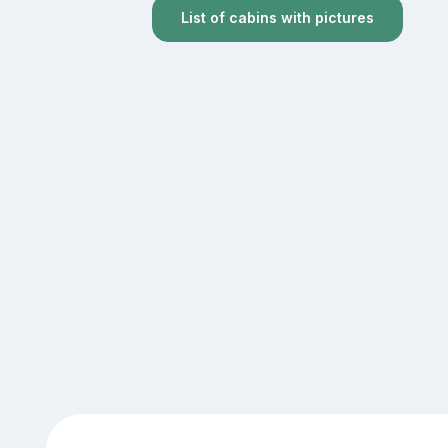
List of cabins with pictures