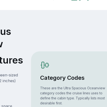
ous
w
tures
ueen-sized
Category Codes
2 inches)
These are the Ultra Spacious Oceanview
category codes the cruise lines uses to
define the cabin type. Typically lists most
desirable first.
r space,