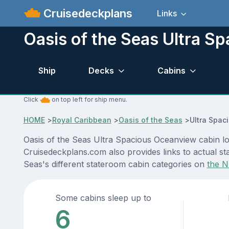
Cruisedeckplans
Links
Oasis of the Seas Ultra S
Ship
Decks
Cabins
Click
on top left for ship menu.
HOME
>
Royal Caribbean
>
Oasis of the Seas
>
Ultra Spac
Oasis of the Seas Ultra Spacious Oceanview cabin loc
Cruisedeckplans.com also provides links to actual sta
Seas's different stateroom cabin categories on
the N
Some cabins sleep up to
6