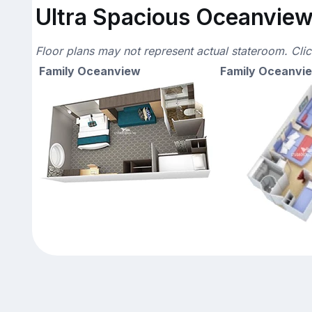
Ultra Spacious Oceanview 
Floor plans may not represent actual stateroom. Cli
Family Oceanview
Family Oceanvi