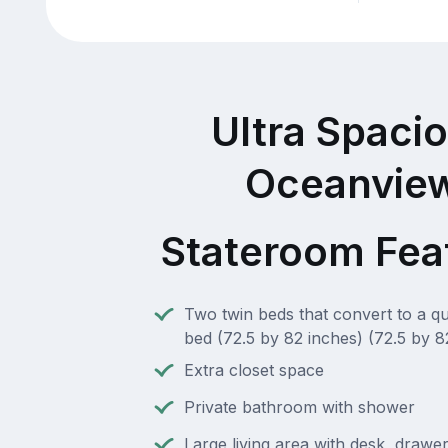
Ultra Spaci
Oceanvie
Stateroom Fea
Two twin beds that convert to a q
bed (72.5 by 82 inches) (72.5 by 8
Extra closet space
Private bathroom with shower
Large living area with desk, drawe