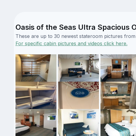
Oasis of the Seas Ultra Spacious 
These are up to 30 newest stateroom pictures from o
For specific cabin pictures and videos click here.