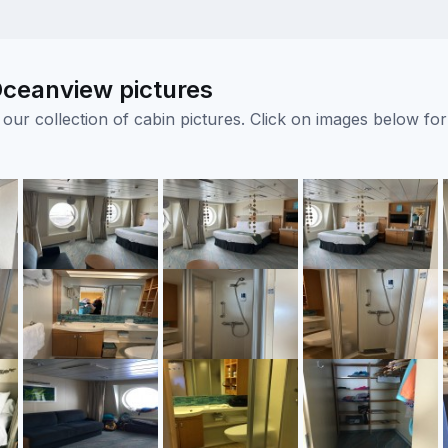
Oceanview pictures
ur collection of cabin pictures. Click on images below for