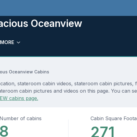
pacious Oceanview
MORE
ious Oceanview Cabins
ation, stateroom cabin videos, stateroom cabin pictures, 
teroom cabin pictures and videos on this page. You can see 
EW cabins page.
Number of cabins
Cabin Square Foot
8
271