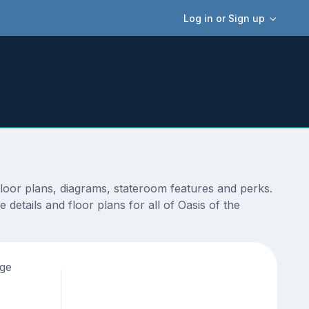
Log in or Sign up
floor plans, diagrams, stateroom features and perks.
details and floor plans for all of Oasis of the
age