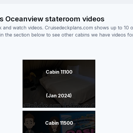
us Oceanview stateroom videos
ick and watch videos. Cruisedeckplans.com shows up to 10 
nk in the section below to see other cabins we have videos f
Cabin 11100
(Jan 2024)
Cabin 11500