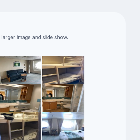
 larger image and slide show.