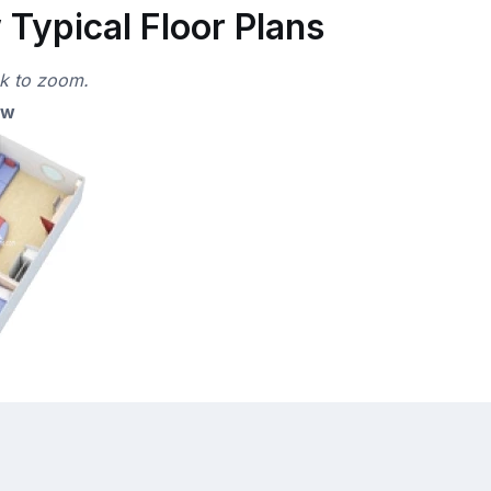
Typical Floor Plans
ck to zoom.
ew