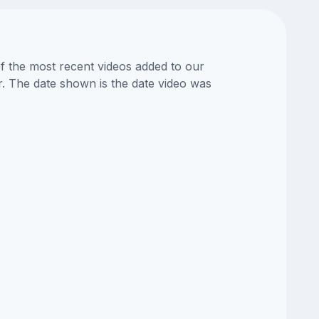
of the most recent videos added to our
or. The date shown is the date video was