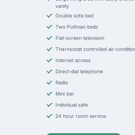
vanity
Double sofa bed
Two Pullman beds
Flat-screen television
Thermostat controlled air-conditio
Internet access
Direct-dial telephone
Radio
Mini bar
Individual safe
24 hour room service.