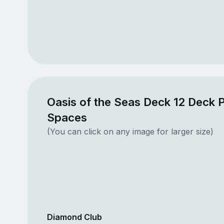
Oasis of the Seas Deck 12 Deck P
Spaces
(You can click on any image for larger size)
Diamond Club