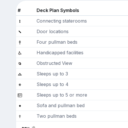
#
Deck Plan Symbols
Connecting staterooms
Door locations
Four pullman beds
Handicapped facilities
Obstructed View
Sleeps up to 3
Sleeps up to 4
Sleeps up to 5 or more
Sofa and pullman bed
Two pullman beds