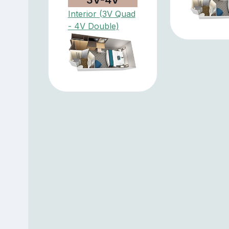
Interior (3V Quad
- 4V Double)