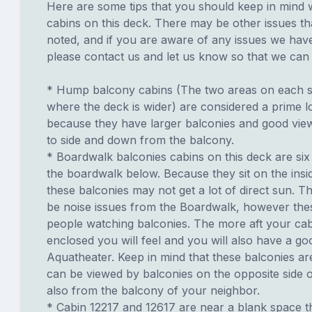
Here are some tips that you should keep in mind 
cabins on this deck. There may be other issues th
noted, and if you are aware of any issues we have 
please contact us and let us know so that we can ad
* Hump balcony cabins (The two areas on each si
where the deck is wider) are considered a prime lo
because they have larger balconies and good view
to side and down from the balcony.
* Boardwalk balconies cabins on this deck are six
the boardwalk below. Because they sit on the insid
these balconies may not get a lot of direct sun. T
be noise issues from the Boardwalk, however th
people watching balconies. The more aft your cabi
enclosed you will feel and you will also have a go
Aquatheater. Keep in mind that these balconies ar
can be viewed by balconies on the opposite side o
also from the balcony of your neighbor.
* Cabin 12217 and 12617 are near a blank space th