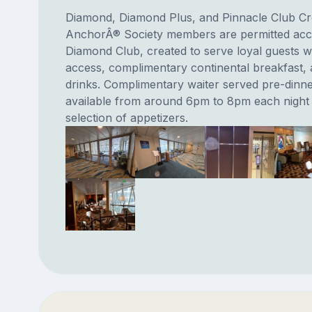
Diamond, Diamond Plus, and Pinnacle Club C
AnchorÂ® Society members are permitted acce
Diamond Club, created to serve loyal guests w
access, complimentary continental breakfast,
drinks. Complimentary waiter served pre-dinne
available from around 6pm to 8pm each night 
selection of appetizers.