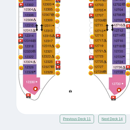
Previous Deck 11
Next Deck 14