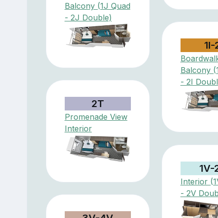
Balcony (1J Quad
- 2J Double)
1I-
Boardwal
Balcony (
- 2I Doubl
2T
Promenade View
Interior
1V-
Interior (
- 2V Doub
3V-4V