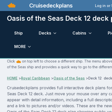
Cruisedeckplans
Log in or
Oasis of the Seas Deck 12 deck 
Ship
Decks
Cabins
Pi
MORE
Click
on top left to choose a different ship. The menu above 
of the Seas ship and provides a quick way to go to the differen
HOME
>
Royal Caribbean
>
Oasis of the Seas
>
Deck 12 deck
Cruisedeckplans provides full interactive deck plans for
Seas Deck 12 deck. Just move your mouse over any ca
appear with detail information, including a full descript
and a link to pictures and/or videos. These are the new
Oasis of the Seas Deck 12 deck plan showing public v