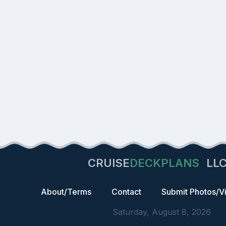
CRUISE
DECKPLANS
LL
About/Terms
Contact
Submit Photos/V
Saturday, August 8, 2026