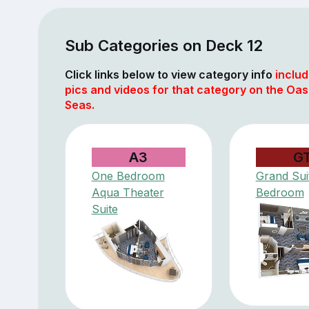
Sub Categories on Deck 12
Click links below to view category info
includ
pics and videos for that category on the Oasi
Seas.
A3
G
One Bedroom
Grand Suit
Aqua Theater
Bedroom
Suite