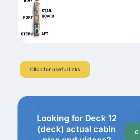
Click for useful links
Looking for Deck 12
(deck) actual cabin
Cl