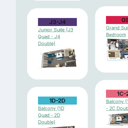
G
J3-J4
Grand Suit
Junior Suite (J3
Bedroom
Quad - J4
Double)
1C-
1D-2D
Balcony (
Balcony (1D
- 2C Doub
Quad - 2D
Double)