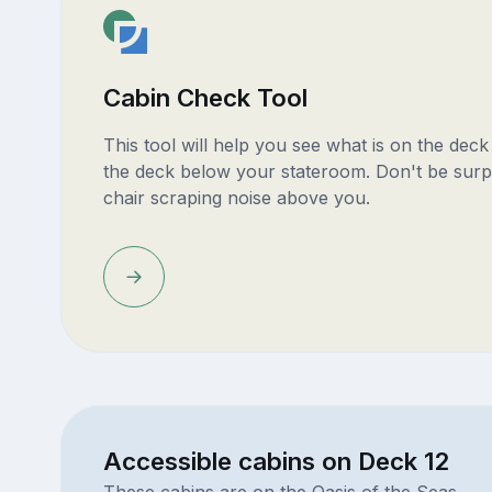
Cabin Check Tool
This tool will help you see what is on the dec
the deck below your stateroom. Don't be surp
chair scraping noise above you.
Accessible cabins on Deck 12
These cabins are on the Oasis of the Seas