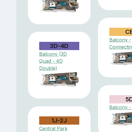
C
Balcony -
3D-4D
Connectin
Balcony (3D
Quad - 4D
Double)
5
Balcony -
1J-2J
Central Park