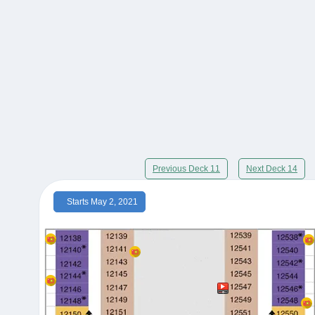
Previous Deck 11
Next Deck 14
Starts May 2, 2021