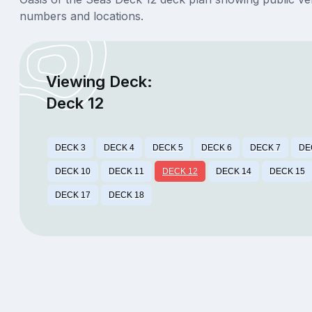
numbers and locations.
Viewing Deck:
Deck 12
DECK 3
DECK 4
DECK 5
DECK 6
DECK 7
DE
DECK 10
DECK 11
DECK 12
DECK 14
DECK 15
DECK 17
DECK 18