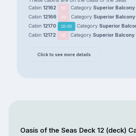
Cabin
12162
Category
Superior Balcony
5D
Cabin
12166
Category
Superior Balcony
5D
Cabin
12170
Category
Superior Balco
1D-2D
Cabin
12172
Category
Superior Balcony
5D
Click to see more details
Oasis of the Seas Deck 12 (deck) C