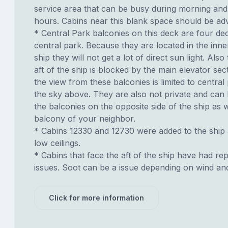
service area that can be busy during morning and
hours. Cabins near this blank space should be adv
* Central Park balconies on this deck are four d
central park. Because they are located in the inne
ship they will not get a lot of direct sun light. Also
aft of the ship is blocked by the main elevator sec
the view from these balconies is limited to centra
the sky above. They are also not private and can
the balconies on the opposite side of the ship as 
balcony of your neighbor.
* Cabins 12330 and 12730 were added to the ship
low ceilings.
* Cabins that face the aft of the ship have had re
issues. Soot can be a issue depending on wind an
Click for more information