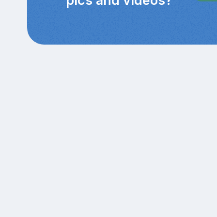
pics and videos?