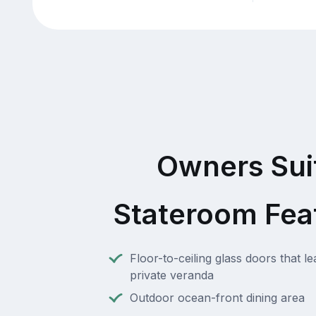
Owners Sui
Stateroom Fea
Floor-to-ceiling glass doors that l
private veranda
Outdoor ocean-front dining area