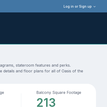
Log in or Sign up
diagrams, stateroom features and perks.
details and floor plans for all of Oasis of the
age
Balcony Square Footage
213