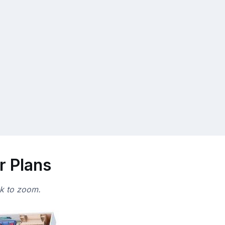
r Plans
ck to zoom.