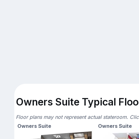
Owners Suite Typical Floo
Floor plans may not represent actual stateroom. Cli
Owners Suite
Owners Suite