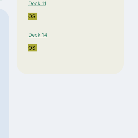
Deck 11
OS
Deck 14
OS