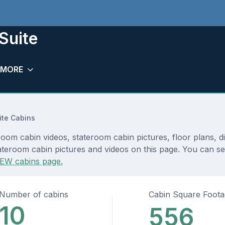
Suite
MORE
te Cabins
room cabin videos, stateroom cabin pictures, floor plans, 
teroom cabin pictures and videos on this page. You can see 
EW cabins page.
Number of cabins
Cabin Square Foot
10
556