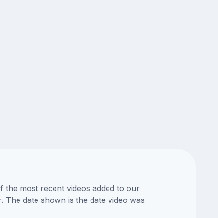
of the most recent videos added to our
or. The date shown is the date video was