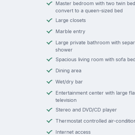
Master bedroom with two twin bed
convert to a queen-sized bed
Large closets
Marble entry
Large private bathroom with separ
shower
Spacious living room with sofa be
Dining area
Wet/dry bar
Entertainment center with large fl
television
Stereo and DVD/CD player
Thermostat controlled air-conditio
Internet access