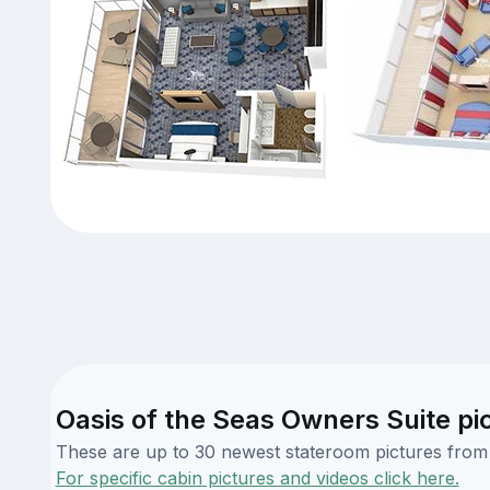
Oasis of the Seas Owners Suite pi
These are up to 30 newest stateroom pictures from o
For specific cabin pictures and videos click here.