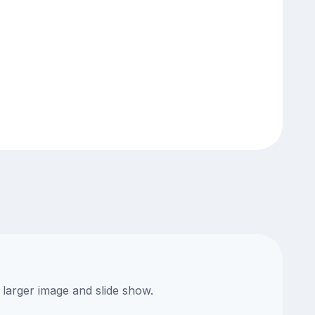
 larger image and slide show.