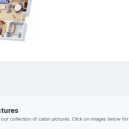
ctures
ur collection of cabin pictures. Click on images below for