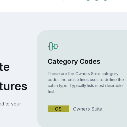
Category Codes
te
These are the Owners Suite category
codes the cruise lines uses to define the
tures
cabin type. Typically lists most desirable
first.
ead to your
OS
Owners Suite