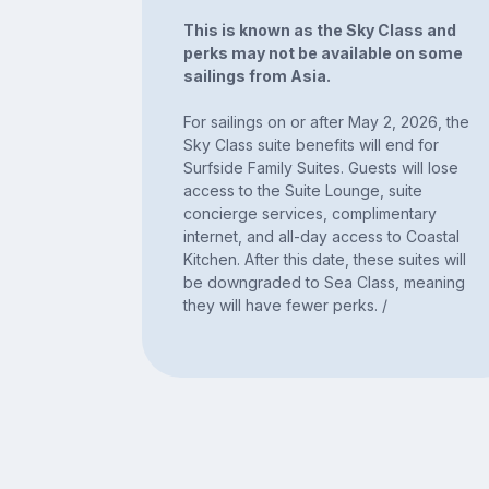
This is known as the Sky Class and
perks may not be available on some
sailings from Asia.
For sailings on or after May 2, 2026, the
Sky Class suite benefits will end for
Surfside Family Suites. Guests will lose
access to the Suite Lounge, suite
concierge services, complimentary
internet, and all-day access to Coastal
Kitchen. After this date, these suites will
be downgraded to Sea Class, meaning
they will have fewer perks. /