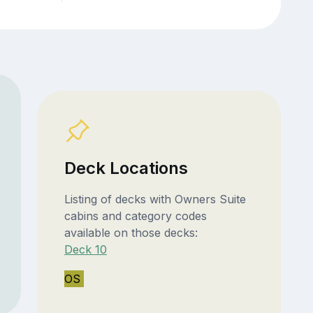
Deck Locations
Listing of decks with Owners Suite
cabins and category codes
available on those decks:
Deck 10
OS