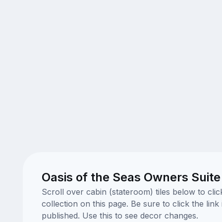
Oasis of the Seas Owners Suite
Scroll over cabin (stateroom) tiles below to cl
collection on this page. Be sure to click the li
published. Use this to see decor changes.