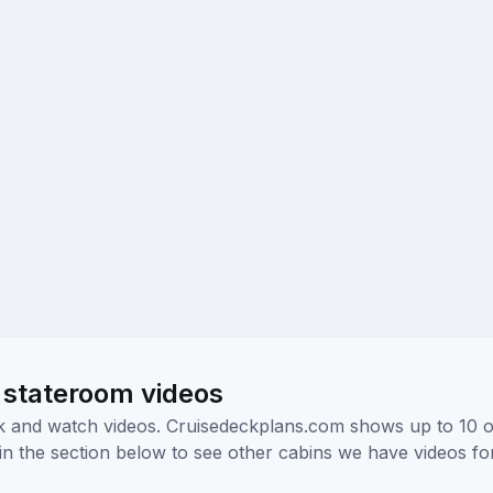
 stateroom videos
ick and watch videos. Cruisedeckplans.com shows up to 10 
nk in the section below to see other cabins we have videos f