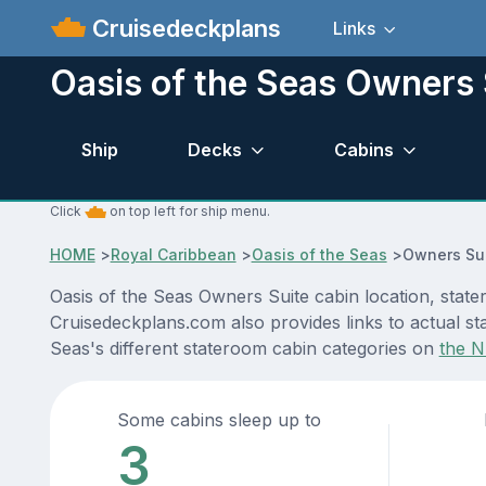
Cruisedeckplans
Links
Oasis of the Seas Owners 
Ship
Decks
Cabins
Click
on top left for ship menu.
HOME
>
Royal Caribbean
>
Oasis of the Seas
>
Owners Sui
Oasis of the Seas Owners Suite cabin location, state
Cruisedeckplans.com also provides links to actual sta
Seas's different stateroom cabin categories on
the N
Some cabins sleep up to
3