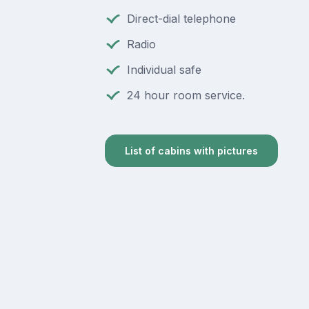
Direct-dial telephone
Radio
Individual safe
24 hour room service.
List of cabins with pictures