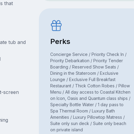
s that
Perks
ate tub and
Concierge Service / Priority Check In /
d
Priority Debarkation / Priority Tender
Boarding / Reserved Show Seats /
Dining in the Stateroom / Exclusive
Lounge / Exclusive Full Breakfast
Restaurant / Thick Cotton Robes / Pillow
at-screen
Menu / All day access to Coastal Kitchen
on Icon, Oasis and Quantum class ships /
Specialty Bottle Water / 1 day pass to
Spa Thermal Room / Luxury Bath
Amenities / Luxury Pillowtop Matress /
ning
Suite only sun deck / Suite only beach
on private island