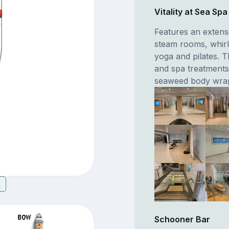
Vitality at Sea Sp
Features an extens
steam rooms, whirl
yoga and pilates. T
and spa treatments
seaweed body wra
7
Schooner Bar