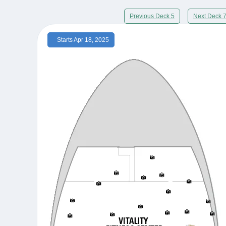
Previous Deck 5
Next Deck 
Starts Apr 18, 2025