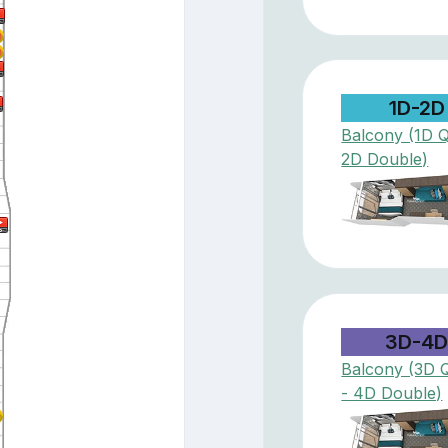
1D-2D
Balcony (1D 
2D Double)
3D-4
Balcony (3D 
- 4D Double)