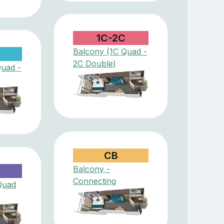
1C-2C
Balcony (1C Quad -
2C Double)
Quad -
CB
Balcony -
D
Connecting
Quad