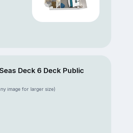
 Seas Deck 6 Deck Public
ny image for larger size)