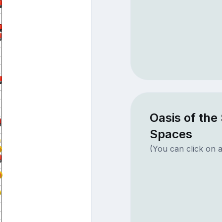
Oasis of the
Spaces
(You can click on a