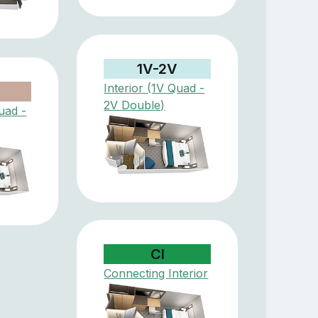
1V-2V
Interior (1V Quad -
V
2V Double)
uad -
CI
Connecting Interior