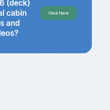
6 (deck)
al cabin
Click Here
cs and
deos?