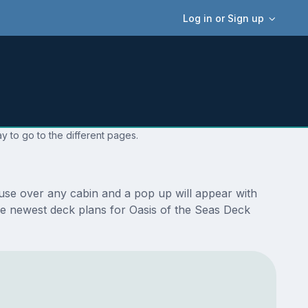
Log in or Sign up
y to go to the different pages.
use over any cabin and a pop up will appear with
 the newest deck plans for Oasis of the Seas Deck