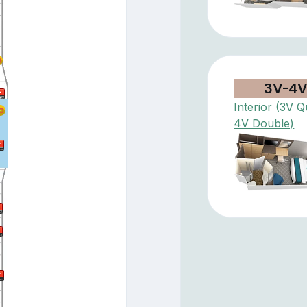
3V-4
Interior (3V Q
4V Double)