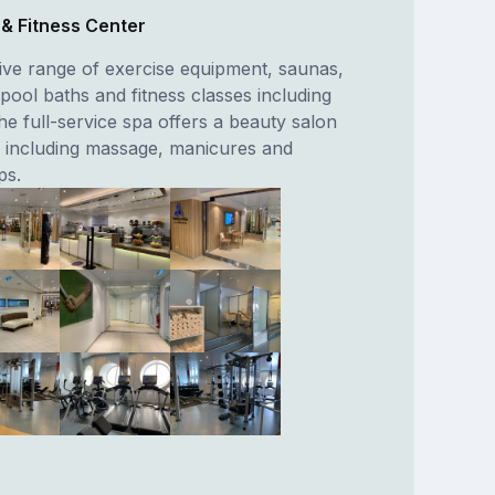
a & Fitness Center
ive range of exercise equipment, saunas,
pool baths and fitness classes including
he full-service spa offers a beauty salon
 including massage, manicures and
ps.