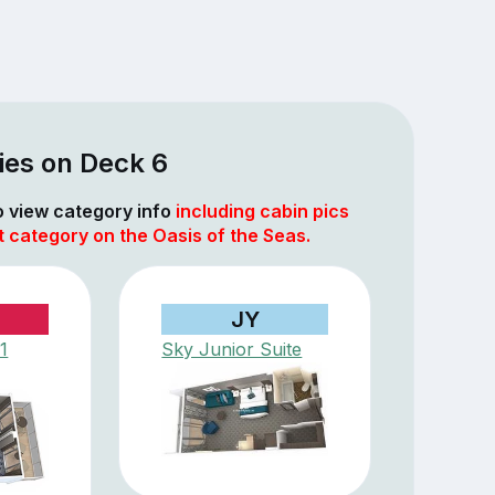
ies on Deck 6
to view category info
including cabin pics
t category on the Oasis of the Seas.
JY
1
Sky Junior Suite