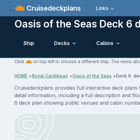
Cruisedeckplans
Links
Oasis of the Seas Deck 6 
Ship
Decks
Cabins
Click
on top left to choose a different ship. The menu abo
HOME
>
Royal Caribbean
>
Oasis of the Seas
>
Deck 6 de
Cruisedeckplans provides full interactive deck plan
detail information, including a full description and f
6 deck plan showing public venues and cabin number