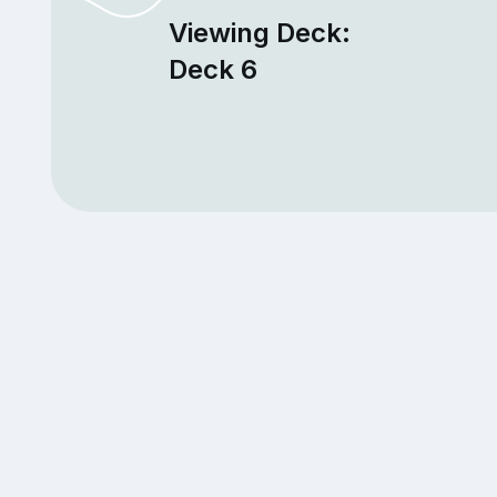
Viewing Deck:
Deck 6