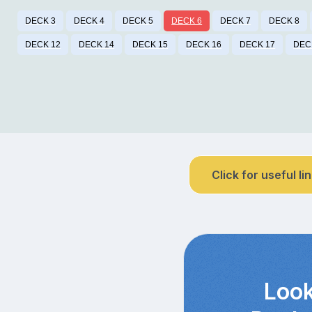
DECK 3
DECK 4
DECK 5
DECK 6
DECK 7
DECK 8
DECK 12
DECK 14
DECK 15
DECK 16
DECK 17
DEC
Click for useful li
Look