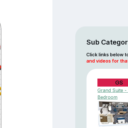
Sub Categor
Click links below 
and videos for tha
GS
Grand Suite - 
Bedroom