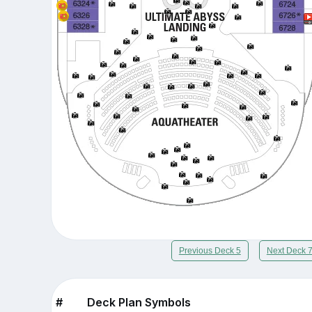
Previous Deck 5
Next Deck 
#
Deck Plan Symbols