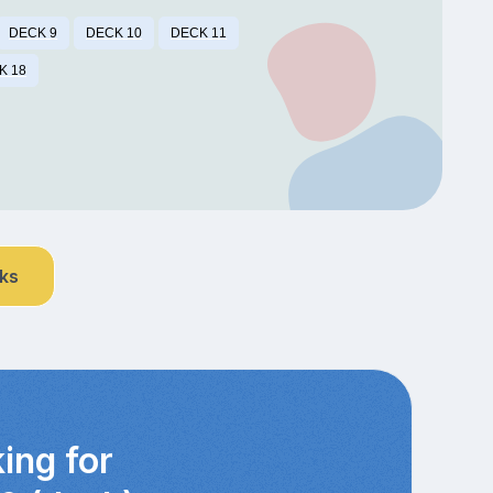
DECK 9
DECK 10
DECK 11
K 18
nks
ing for