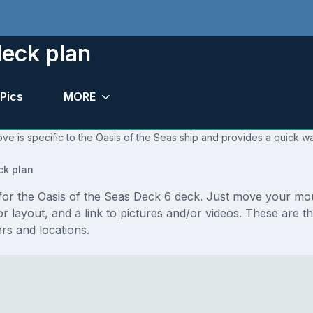
deck plan
Pics
MORE
ve is specific to the Oasis of the Seas ship and provides a quick wa
ck plan
s for the Oasis of the Seas Deck 6 deck. Just move your mo
loor layout, and a link to pictures and/or videos. These are
s and locations.