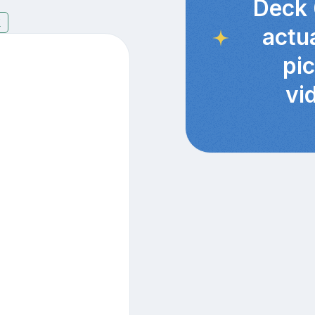
Deck 
7
actu
pi
vi