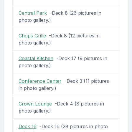
Central Park
-Deck 8 (26 pictures in
photo gallery.)
Chops Grille
-Deck 8 (12 pictures in
photo gallery.)
Coastal Kitchen
-Deck 17 (9 pictures in
photo gallery.)
Conference Center
-Deck 3 (11 pictures
in photo gallery.)
Crown Lounge
-Deck 4 (8 pictures in
photo gallery.)
Deck 16
-Deck 16 (28 pictures in photo