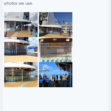
photos we use.