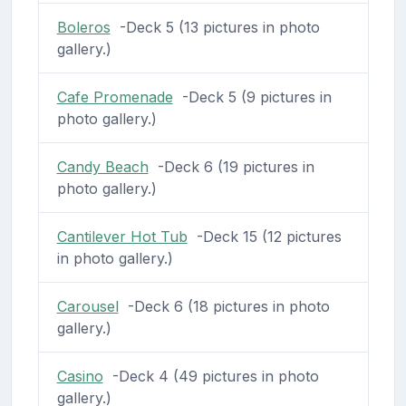
Boleros
-Deck 5 (13 pictures in photo
gallery.)
Cafe Promenade
-Deck 5 (9 pictures in
photo gallery.)
Candy Beach
-Deck 6 (19 pictures in
photo gallery.)
Cantilever Hot Tub
-Deck 15 (12 pictures
in photo gallery.)
Carousel
-Deck 6 (18 pictures in photo
gallery.)
Casino
-Deck 4 (49 pictures in photo
gallery.)