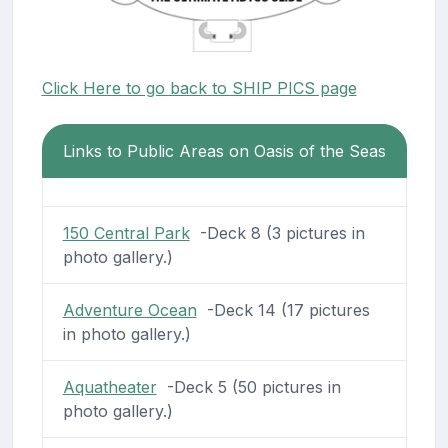
Click Here to go back to SHIP PICS page
Links to Public Areas on Oasis of the Seas
150 Central Park
-Deck 8 (3 pictures in
photo gallery.)
Adventure Ocean
-Deck 14 (17 pictures
in photo gallery.)
Aquatheater
-Deck 5 (50 pictures in
photo gallery.)