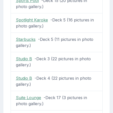
Sports Pool
-Deck 15 (20 pictures in
photo gallery.)
Spotlight Karoke
-Deck 5 (16 pictures in
photo gallery.)
Starbucks
-Deck 5 (11 pictures in photo
gallery.)
Studio B
-Deck 3 (22 pictures in photo
gallery.)
Studio B
-Deck 4 (22 pictures in photo
gallery.)
Suite Lounge
-Deck 17 (3 pictures in
photo gallery.)