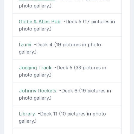
photo gallery.)
Globe & Atlas Pub
-Deck 5 (17 pictures in
photo gallery.)
Izumi
-Deck 4 (19 pictures in photo
gallery.)
Jogging Track
-Deck 5 (33 pictures in
photo gallery.)
Johnny Rockets
-Deck 6 (19 pictures in
photo gallery.)
Library
-Deck 11 (10 pictures in photo
gallery.)