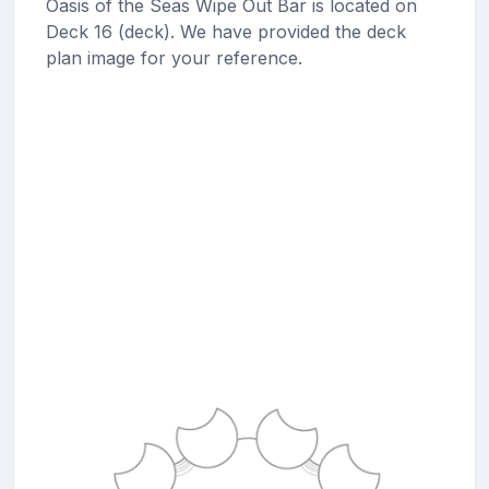
Oasis of the Seas Wipe Out Bar is located on
Deck 16 (deck). We have provided the deck
plan image for your reference.