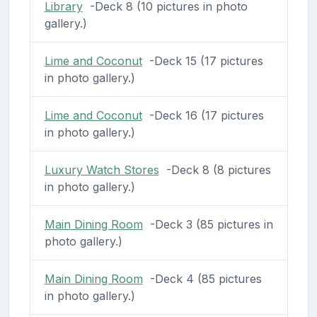
Library
-Deck 8 (10 pictures in photo
gallery.)
Lime and Coconut
-Deck 15 (17 pictures
in photo gallery.)
Lime and Coconut
-Deck 16 (17 pictures
in photo gallery.)
Luxury Watch Stores
-Deck 8 (8 pictures
in photo gallery.)
Main Dining Room
-Deck 3 (85 pictures in
photo gallery.)
Main Dining Room
-Deck 4 (85 pictures
in photo gallery.)