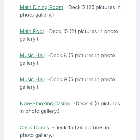
Main Dining Room
-Deck 5 (85 pictures in
photo gallery.)
Main Pool
-Deck 15 (21 pictures in photo
gallery.)
Music Hall
-Deck 8 (5 pictures in photo
gallery.)
Music Hall
-Deck 9 (5 pictures in photo
gallery.)
Non-Smoking Casino
-Deck 4 (6 pictures
in photo gallery.)
Oasis Dunes
-Deck 15 (24 pictures in
photo gallery.)