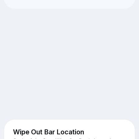
Wipe Out Bar Location