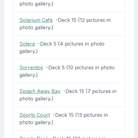
photo gallery.)
Solarium Cafe
-Deck 15 (12 pictures in
photo gallery.)
Solera
-Deck 5 (4 pictures in photo
gallery.)
Sorrentos
-Deck 5 (10 pictures in photo
gallery.)
Splash Away Bay
-Deck 15 (7 pictures in
photo gallery.)
Sports Court
-Deck 15 (13 pictures in
photo gallery.)