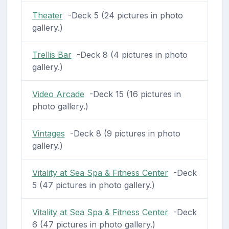
Theater
-Deck 5 (24 pictures in photo
gallery.)
Trellis Bar
-Deck 8 (4 pictures in photo
gallery.)
Video Arcade
-Deck 15 (16 pictures in
photo gallery.)
Vintages
-Deck 8 (9 pictures in photo
gallery.)
Vitality at Sea Spa & Fitness Center
-Deck
5 (47 pictures in photo gallery.)
Vitality at Sea Spa & Fitness Center
-Deck
6 (47 pictures in photo gallery.)