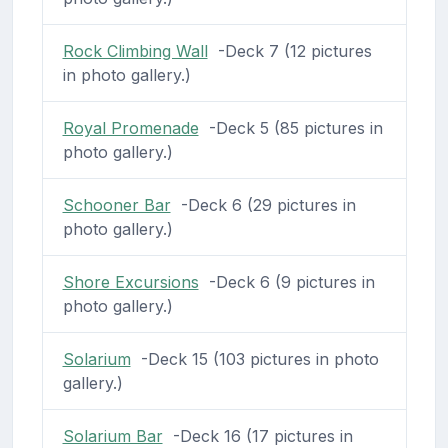
Rock Climbing Wall
-Deck 7 (12 pictures
in photo gallery.)
Royal Promenade
-Deck 5 (85 pictures in
photo gallery.)
Schooner Bar
-Deck 6 (29 pictures in
photo gallery.)
Shore Excursions
-Deck 6 (9 pictures in
photo gallery.)
Solarium
-Deck 15 (103 pictures in photo
gallery.)
Solarium Bar
-Deck 16 (17 pictures in