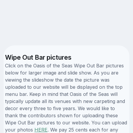
Wipe Out Bar pictures
Click on the Oasis of the Seas Wipe Out Bar pictures
below for larger image and slide show. As you are
viewing the slideshow the date the picture was
uploaded to our website will be displayed on the top
menu bar. Keep in mind that Oasis of the Seas will
typically update all its venues with new carpeting and
decor every three to five years. We would like to
thank the contributors shown for uploading these
Wipe Out Bar pictures to our website. You can upload
your photos
HERE
. We pay 25 cents each for any