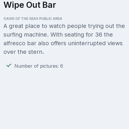
Wipe Out Bar
OASIS OF THE SEAS PUBLIC AREA
A great place to watch people trying out the
surfing machine. With seating for 36 the
alfresco bar also offers uninterrupted views
over the stern.
Number of pictures: 6