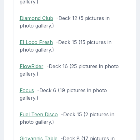
gallery.)
Diamond Club
-Deck 12 (5 pictures in
photo gallery.)
El Loco Fresh
-Deck 15 (15 pictures in
photo gallery.)
FlowRider
-Deck 16 (25 pictures in photo
gallery.)
Focus
-Deck 6 (19 pictures in photo
gallery.)
Fuel Teen Disco
-Deck 15 (2 pictures in
photo gallery.)
Giovannis Table
-Deck 8 (17 pictures in