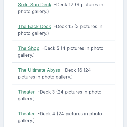
Suite Sun Deck
-Deck 17 (9 pictures in
photo gallery.)
The Back Deck
-Deck 15 (3 pictures in
photo gallery.)
The Shop
-Deck 5 (4 pictures in photo
gallery.)
The Ultimate Abyss
-Deck 16 (24
pictures in photo gallery.)
Theater
-Deck 3 (24 pictures in photo
gallery.)
Theater
-Deck 4 (24 pictures in photo
gallery.)