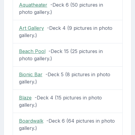
Aquatheater
-Deck 6 (50 pictures in
photo gallery.)
Art Gallery
-Deck 4 (9 pictures in photo
gallery.)
Beach Pool
-Deck 15 (25 pictures in
photo gallery.)
Bionic Bar
-Deck 5 (8 pictures in photo
gallery.)
Blaze
-Deck 4 (15 pictures in photo
gallery.)
Boardwalk
-Deck 6 (64 pictures in photo
gallery.)