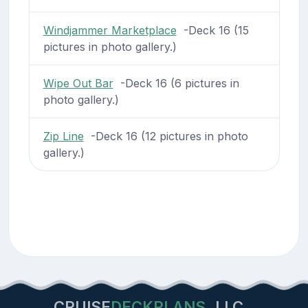
Windjammer Marketplace
-Deck 16 (15
pictures in photo gallery.)
Wipe Out Bar
-Deck 16 (6 pictures in
photo gallery.)
Zip Line
-Deck 16 (12 pictures in photo
gallery.)
CRUISE
DECKPLANS
LLC