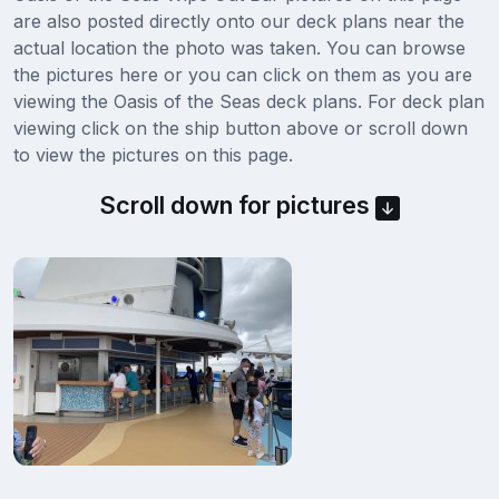
are also posted directly onto our deck plans near the
actual location the photo was taken. You can browse
the pictures here or you can click on them as you are
viewing the Oasis of the Seas deck plans. For deck plan
viewing click on the ship button above or scroll down
to view the pictures on this page.
Scroll down for pictures