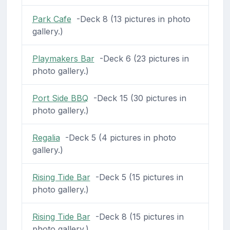
Park Cafe
-Deck 8 (13 pictures in photo
gallery.)
Playmakers Bar
-Deck 6 (23 pictures in
photo gallery.)
Port Side BBQ
-Deck 15 (30 pictures in
photo gallery.)
Regalia
-Deck 5 (4 pictures in photo
gallery.)
Rising Tide Bar
-Deck 5 (15 pictures in
photo gallery.)
Rising Tide Bar
-Deck 8 (15 pictures in
photo gallery.)