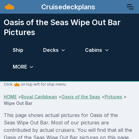
Cruisedeckplans
Oasis of the Seas Wipe Out Bar
Pictures
Ship
Decks
Cabins
MORE
Click
on top left for ship menu.
HOME
>
Royal Caribbean
>
Oasis of the Seas
>
Pictures
>
Wipe Out Bar
This page shows actual pictures for Oasis of the
Seas Wipe Out Bar. Most of our pictures are
contributed by actual cruisers. You will find that all the
Oasis of the Seas Wipe Out Bar pictures on this page