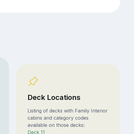
Deck Locations
Listing of decks with Family Interior
cabins and category codes
available on those decks:
Deck 11