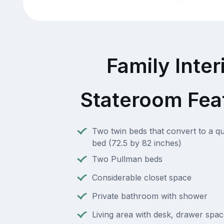
Family Inter
Stateroom Fea
Two twin beds that convert to a q
bed (72.5 by 82 inches)
Two Pullman beds
Considerable closet space
Private bathroom with shower
Living area with desk, drawer spac