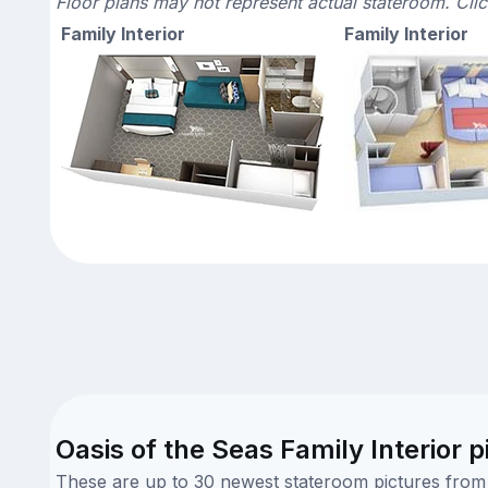
Floor plans may not represent actual stateroom. Cli
Family Interior
Family Interior
Oasis of the Seas Family Interior p
These are up to 30 newest stateroom pictures from o