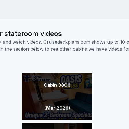
or stateroom videos
ick and watch videos. Cruisedeckplans.com shows up to 10 
nk in the section below to see other cabins we have videos f
Cabin 3806
(Mar 2026)