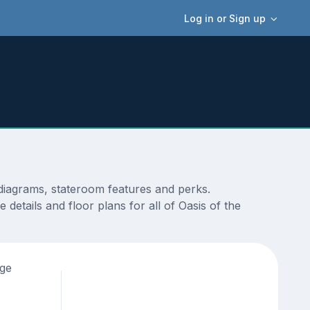
Log in or Sign up
 diagrams, stateroom features and perks.
details and floor plans for all of Oasis of the
age