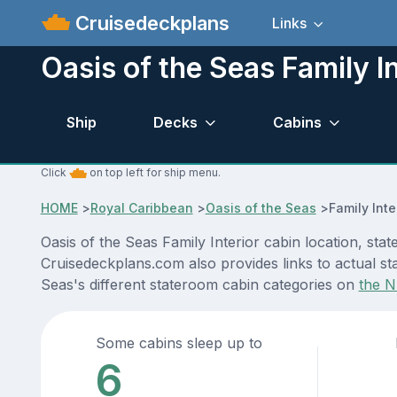
Cruisedeckplans
Links
Oasis of the Seas Family In
Ship
Decks
Cabins
Click
on top left for ship menu.
HOME
>
Royal Caribbean
>
Oasis of the Seas
>
Family Inte
Oasis of the Seas Family Interior cabin location, sta
Cruisedeckplans.com also provides links to actual sta
Seas's different stateroom cabin categories on
the N
Some cabins sleep up to
6