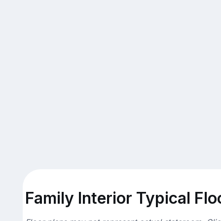
Family Interior Typical Flo