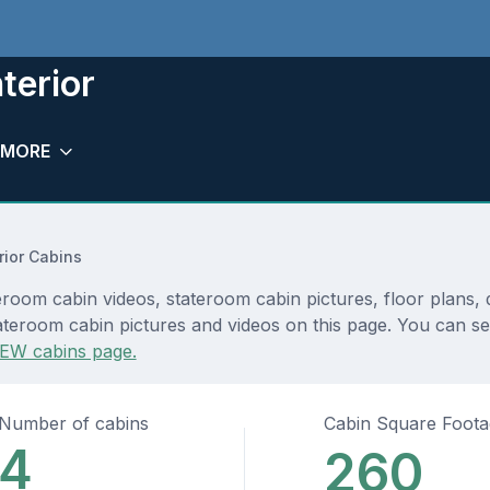
terior
MORE
rior Cabins
teroom cabin videos, stateroom cabin pictures, floor plans,
teroom cabin pictures and videos on this page. You can see 
EW cabins page.
Number of cabins
Cabin Square Foot
4
260