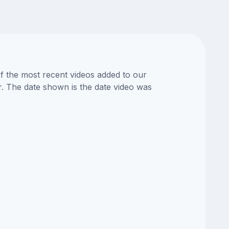
of the most recent videos added to our
or. The date shown is the date video was