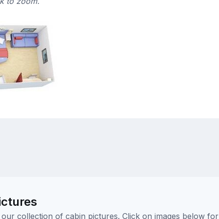
ck to zoom.
ictures
ur collection of cabin pictures. Click on images below for