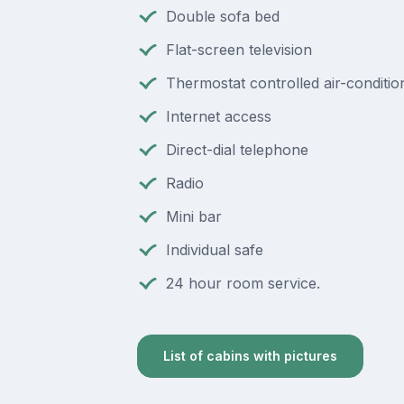
Double sofa bed
Flat-screen television
Thermostat controlled air-conditio
Internet access
Direct-dial telephone
Radio
Mini bar
Individual safe
24 hour room service.
List of cabins with pictures