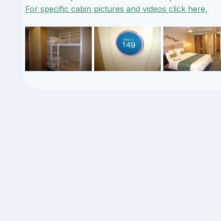
For specific cabin pictures and videos click here.