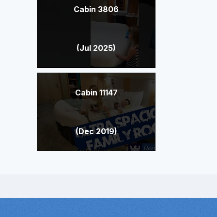
Cabin 3806
(Jul 2025)
Cabin 11147
(Dec 2019)