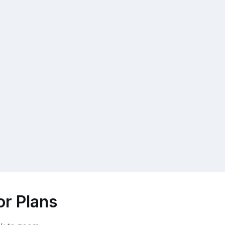
or Plans