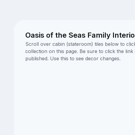
Oasis of the Seas Family Interi
Scroll over cabin (stateroom) tiles below to cl
collection on this page. Be sure to click the li
published. Use this to see decor changes.