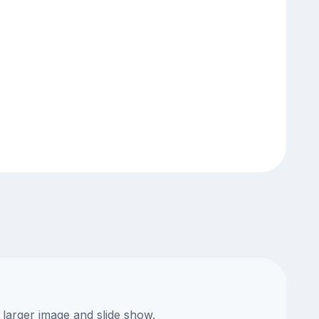
 larger image and slide show.