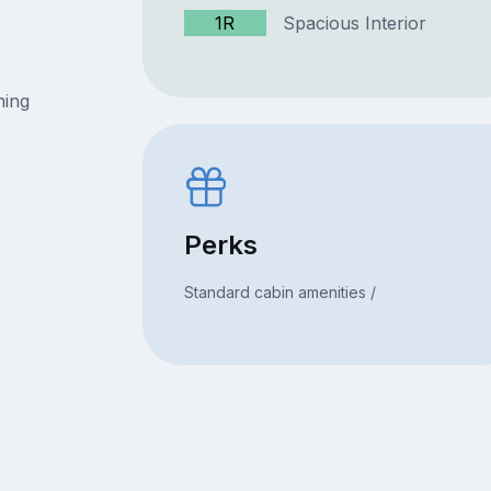
1R
Spacious Interior
ning
Perks
Standard cabin amenities /