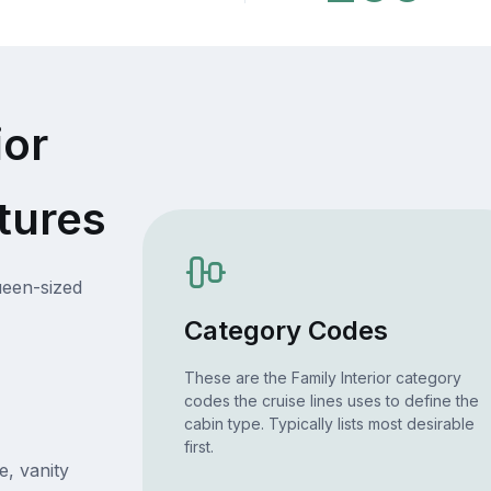
ior
tures
ueen-sized
Category Codes
These are the Family Interior category
codes the cruise lines uses to define the
cabin type. Typically lists most desirable
first.
e, vanity