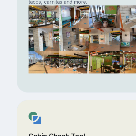
tacos, carnitas and more.
Cabin Check Tool