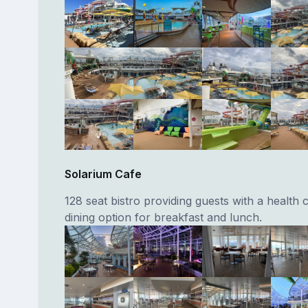
Solarium Cafe
128 seat bistro providing guests with a health
dining option for breakfast and lunch.