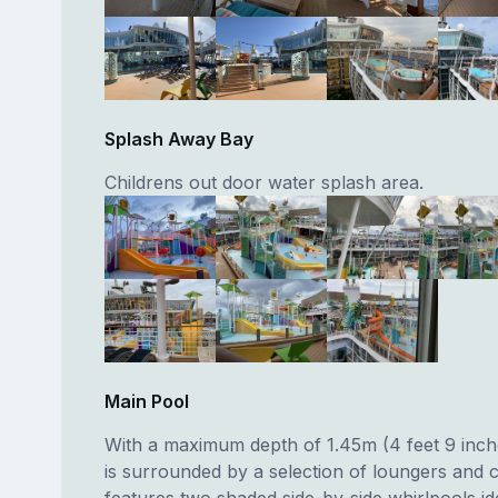
Splash Away Bay
Childrens out door water splash area.
Main Pool
With a maximum depth of 1.45m (4 feet 9 inch
is surrounded by a selection of loungers and 
features two shaded side-by-side whirlpools id