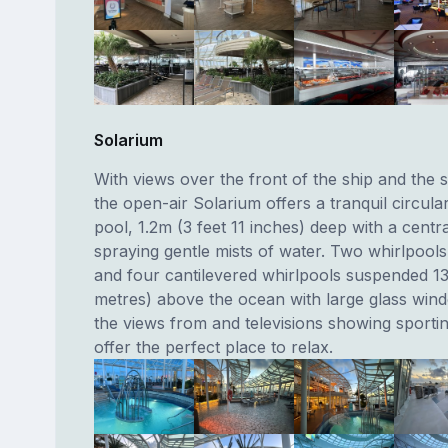
Solarium
With views over the front of the ship and the 
the open-air Solarium offers a tranquil circul
pool, 1.2m (3 feet 11 inches) deep with a centr
spraying gentle mists of water. Two whirlpools
and four cantilevered whirlpools suspended 13
metres) above the ocean with large glass win
the views from and televisions showing sporti
offer the perfect place to relax.