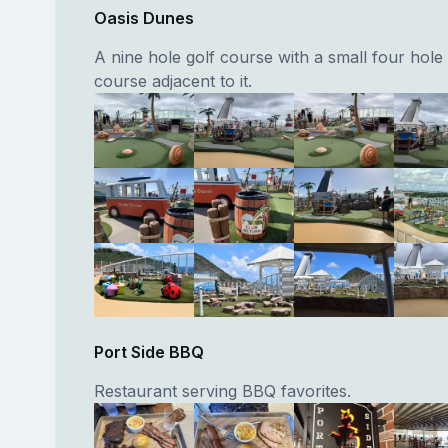
Oasis Dunes
A nine hole golf course with a small four hole 
course adjacent to it.
Port Side BBQ
Restaurant serving BBQ favorites.