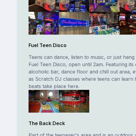
Fuel Teen Disco
Teens can dance, listen to music, or just hang 
Fuel Teen Disco, open until 2am. Featuring it
alcoholic bar, dance floor and chill out area, 
as Scratch DJ classes where teens can learn 
beats take place here.
The Back Deck
Part of the teenager's area and is an outdoor 