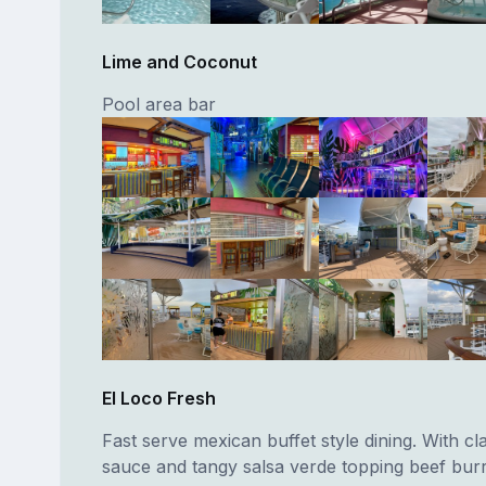
Lime and Coconut
Pool area bar
El Loco Fresh
Fast serve mexican buffet style dining. With cl
sauce and tangy salsa verde topping beef burri