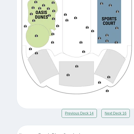
Previous Deck 14
Next Deck 16