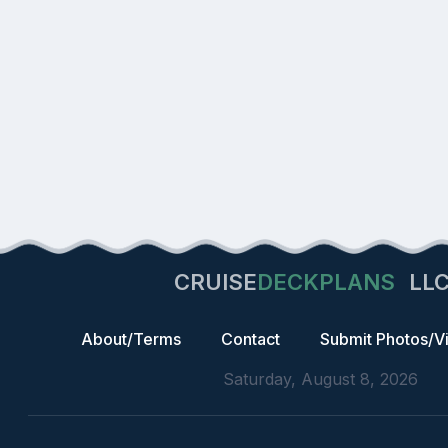
CRUISE
DECKPLANS
LL
About/Terms
Contact
Submit Photos/V
Saturday, August 8, 2026