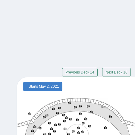
Previous Deck 14
Next Deck 16
Starts May 2, 2021