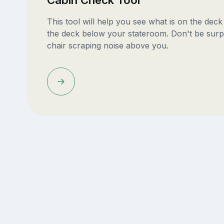
This tool will help you see what is on the dec
the deck below your stateroom. Don't be surp
chair scraping noise above you.