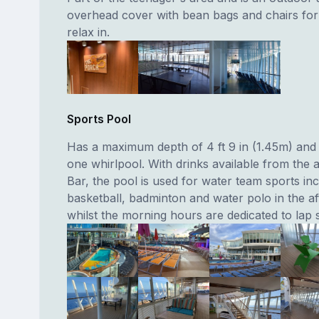
overhead cover with bean bags and chairs for 
relax in.
Sports Pool
Has a maximum depth of 4 ft 9 in (1.45m) and 
one whirlpool. With drinks available from the 
Bar, the pool is used for water team sports inc
basketball, badminton and water polo in the a
whilst the morning hours are dedicated to lap