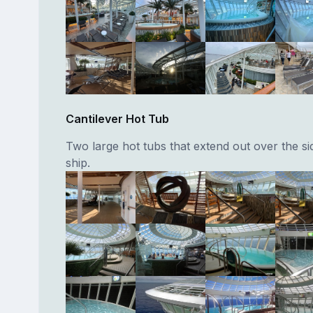
Cantilever Hot Tub
Two large hot tubs that extend out over the si
ship.