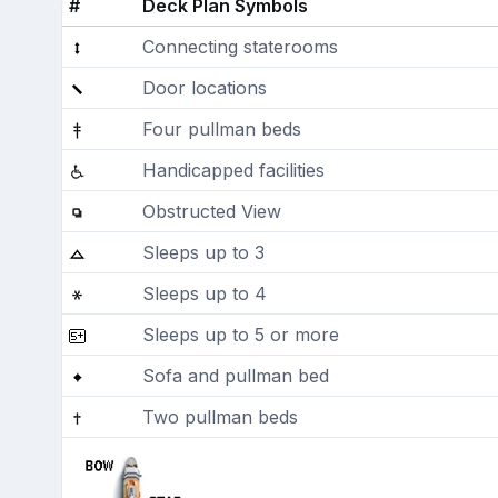
#
Deck Plan Symbols
Connecting staterooms
Door locations
Four pullman beds
Handicapped facilities
Obstructed View
Sleeps up to 3
Sleeps up to 4
Sleeps up to 5 or more
Sofa and pullman bed
Two pullman beds