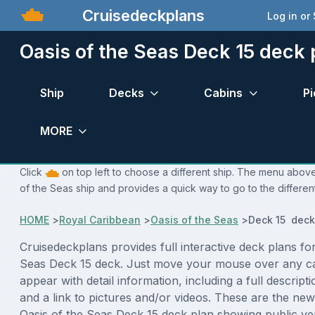
Cruisedeckplans
Log in or
Oasis of the Seas Deck 15 deck 
Ship
Decks
Cabins
Pi
MORE
Click
on top left to choose a different ship. The menu above 
of the Seas ship and provides a quick way to go to the differen
HOME
>
Royal Caribbean
>
Oasis of the Seas
>
Deck 15 deck
Cruisedeckplans provides full interactive deck plans for
Seas Deck 15 deck. Just move your mouse over any ca
appear with detail information, including a full descript
and a link to pictures and/or videos. These are the new
Oasis of the Seas Deck 15 deck plan showing public v