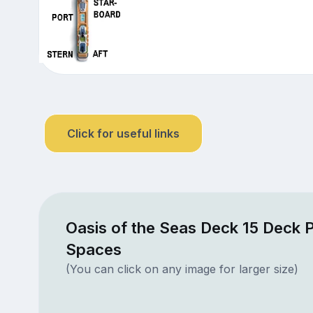
Click for useful links
Oasis of the Seas Deck 15 Deck P
Spaces
(You can click on any image for larger size)