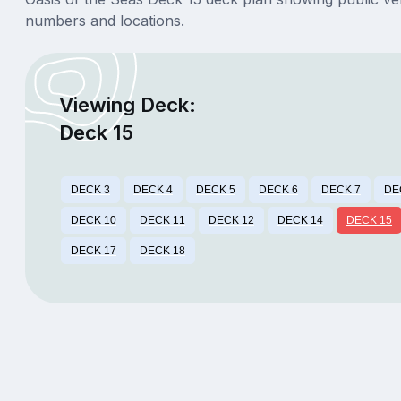
numbers and locations.
Viewing Deck:
Deck 15
DECK 3
DECK 4
DECK 5
DECK 6
DECK 7
DE
DECK 10
DECK 11
DECK 12
DECK 14
DECK 15
DECK 17
DECK 18