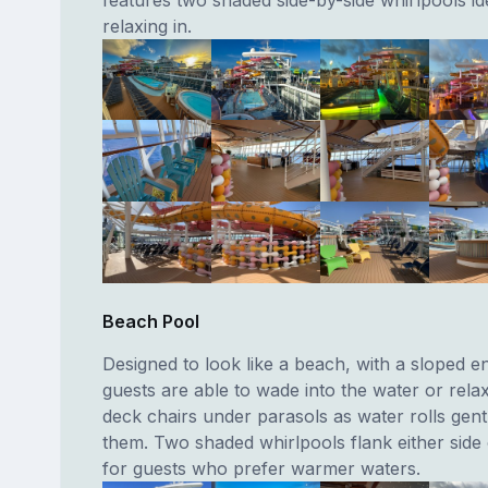
relaxing in.
Beach Pool
Designed to look like a beach, with a sloped e
guests are able to wade into the water or relax
deck chairs under parasols as water rolls gen
them. Two shaded whirlpools flank either side
for guests who prefer warmer waters.