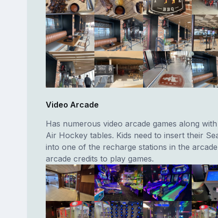
Video Arcade
Has numerous video arcade games along with t
Air Hockey tables. Kids need to insert their S
into one of the recharge stations in the arcade
arcade credits to play games.