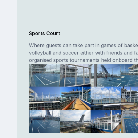
Sports Court
Where guests can take part in games of basket
volleyball and soccer either with friends and fa
organised sports tournaments held onboard th