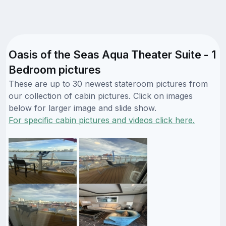
Oasis of the Seas Aqua Theater Suite - 1
Bedroom pictures
These are up to 30 newest stateroom pictures from
our collection of cabin pictures. Click on images
below for larger image and slide show.
For specific cabin pictures and videos click here.