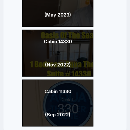
(May 2023)
Cabin 14330
(Nov 2022)
Cabin 11330
(Sep 2022)