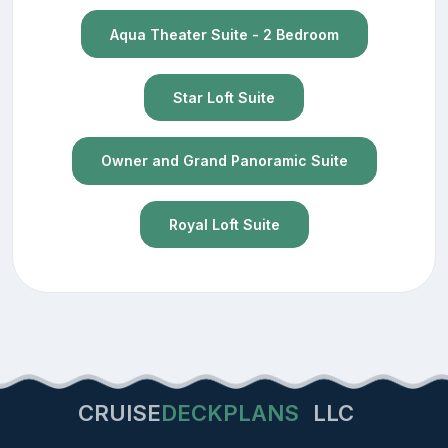
Aqua Theater Suite - 2 Bedroom
Star Loft Suite
Owner and Grand Panoramic Suite
Royal Loft Suite
CRUISE
DECKPLANS
LLC