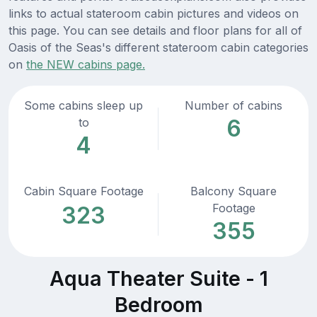
links to actual stateroom cabin pictures and videos on
this page. You can see details and floor plans for all of
Oasis of the Seas's different stateroom cabin categories
on
the NEW cabins page.
Some cabins sleep up
Number of cabins
6
to
4
Cabin Square Footage
Balcony Square
Footage
323
355
Aqua Theater Suite - 1
Bedroom