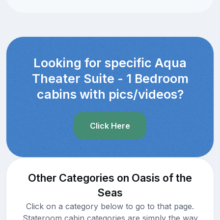
Looking for specific Aqua
Theater Suite - 1 Bedroom
cabins with pics/videos?
Click Here
Other Categories on Oasis of the
Seas
Click on a category below to go to that page.
Stateroom cabin categories are simply the way