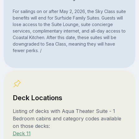
For sailings on or after May 2, 2026, the Sky Class suite
benefits will end for Surfside Family Suites. Guests will
lose access to the Suite Lounge, suite concierge
services, complimentary internet, and all-day access to
Coastal Kitchen. After this date, these suites will be
downgraded to Sea Class, meaning they will have
fewer perks. /
Deck Locations
Listing of decks with Aqua Theater Suite - 1
Bedroom cabins and category codes available
on those decks:
Deck 11