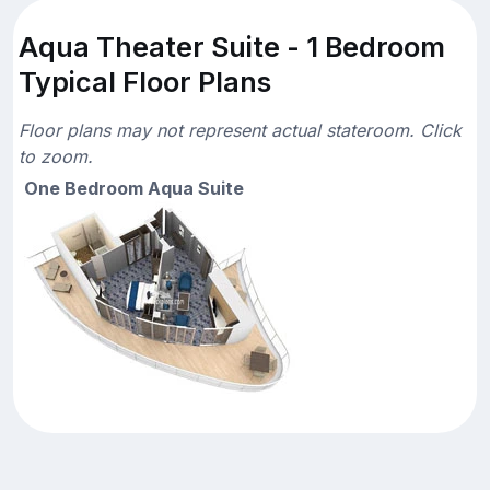
Aqua Theater Suite - 1 Bedroom
Typical Floor Plans
Floor plans may not represent actual stateroom. Click
to zoom.
One Bedroom Aqua Suite