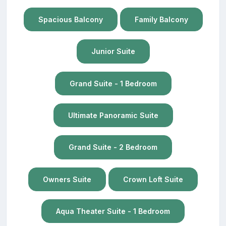
Spacious Balcony
Family Balcony
Junior Suite
Grand Suite - 1 Bedroom
Ultimate Panoramic Suite
Grand Suite - 2 Bedroom
Owners Suite
Crown Loft Suite
Aqua Theater Suite - 1 Bedroom