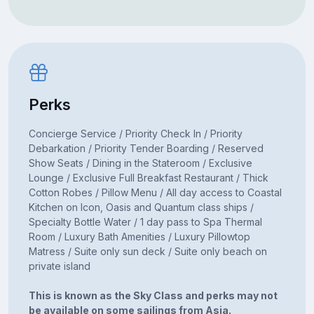
Perks
Concierge Service / Priority Check In / Priority
Debarkation / Priority Tender Boarding / Reserved
Show Seats / Dining in the Stateroom / Exclusive
Lounge / Exclusive Full Breakfast Restaurant / Thick
Cotton Robes / Pillow Menu / All day access to Coastal
Kitchen on Icon, Oasis and Quantum class ships /
Specialty Bottle Water / 1 day pass to Spa Thermal
Room / Luxury Bath Amenities / Luxury Pillowtop
Matress / Suite only sun deck / Suite only beach on
private island
This is known as the Sky Class and perks may not
be available on some sailings from Asia.