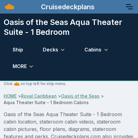
Cruisedeckplans
Oasis of the Seas Aqua Theater
Suite - 1 Bedroom
Ship
Decks
Cabins
MORE
Click
on top left for ship menu.
HOME
>
Royal Caribbean
>
Oasis of the Seas
>
Aqua Theater Suite - 1 Bedroom Cabins
Oasis of the Seas Aqua Theater Suite - 1 Bedroom
cabin location, stateroom cabin videos, stateroom
cabin pictures, floor plans, diagrams, stateroom
features and perks. Cruisedeckplans.com also provides