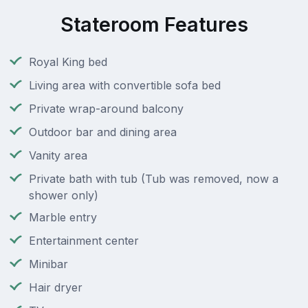
Stateroom Features
Royal King bed
Living area with convertible sofa bed
Private wrap-around balcony
Outdoor bar and dining area
Vanity area
Private bath with tub (Tub was removed, now a
shower only)
Marble entry
Entertainment center
Minibar
Hair dryer