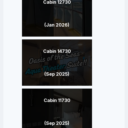
Cabin 12730
(Jan 2026)
Cabin 14730
(Sep 2025)
Cabin 11730
(Sep 2025)