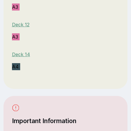
A3
Deck 12
A3
Deck 14
A4
Important Information