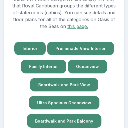
that Royal Caribbean groups the different types
of staterooms (cabins). You can see details and
floor plans for all of the categories on Oasis of
the Seas on
this page.
Interior
Promenade View Interior
Family Interior
Oceanview
Boardwalk and Park View
Ultra Spacious Oceanview
Boardwalk and Park Balcony