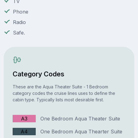
TV
Phone
Radio
Safe.
Category Codes
These are the Aqua Theater Suite - 1 Bedroom
category codes the cruise lines uses to define the
cabin type. Typically lists most desirable first.
A3
One Bedroom Aqua Theater Suite
A4
One Bedroom Aqua Thearter Suite