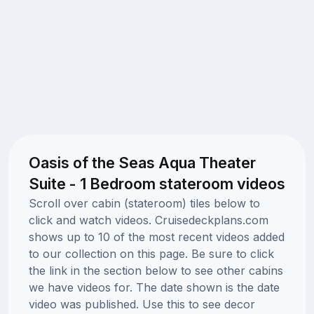
Oasis of the Seas Aqua Theater
Suite - 1 Bedroom stateroom videos
Scroll over cabin (stateroom) tiles below to
click and watch videos. Cruisedeckplans.com
shows up to 10 of the most recent videos added
to our collection on this page. Be sure to click
the link in the section below to see other cabins
we have videos for. The date shown is the date
video was published. Use this to see decor