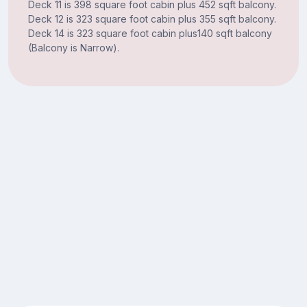
Deck 11 is 398 square foot cabin plus 452 sqft balcony.
Deck 12 is 323 square foot cabin plus 355 sqft balcony.
Deck 14 is 323 square foot cabin plus140 sqft balcony
(Balcony is Narrow).