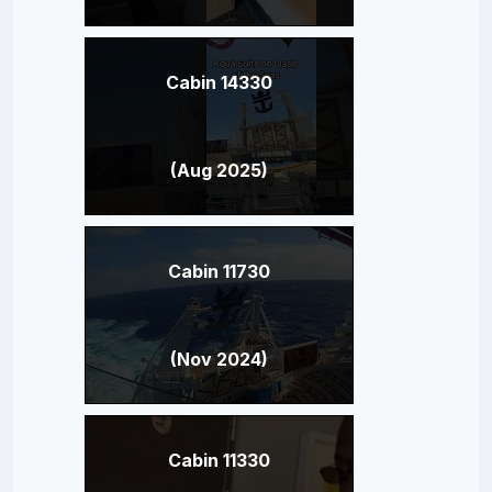
Cabin 14330
(Aug 2025)
Cabin 11730
(Nov 2024)
Cabin 11330