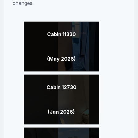
changes.
Cabin 11330
(May 2026)
Cabin 12730
(Jan 2026)