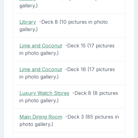
gallery.)
Library
-Deck 8 (10 pictures in photo
gallery.)
Lime and Coconut
-Deck 15 (17 pictures
in photo gallery.)
Lime and Coconut
-Deck 16 (17 pictures
in photo gallery.)
Luxury Watch Stores
-Deck 8 (8 pictures
in photo gallery.)
Main Dining Room
-Deck 3 (85 pictures in
photo gallery.)