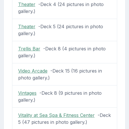
Theater
-Deck 4 (24 pictures in photo
gallery.)
Theater
-Deck 5 (24 pictures in photo
gallery.)
Trellis Bar
-Deck 8 (4 pictures in photo
gallery.)
Video Arcade
-Deck 15 (16 pictures in
photo gallery.)
Vintages
-Deck 8 (9 pictures in photo
gallery.)
Vitality at Sea Spa & Fitness Center
-Deck
5 (47 pictures in photo gallery.)