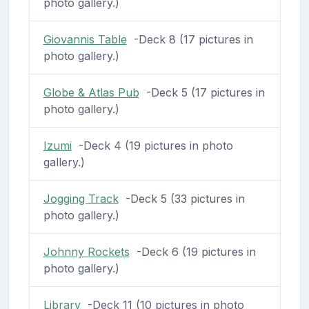
photo gallery.)
Giovannis Table
-Deck 8 (17 pictures in
photo gallery.)
Globe & Atlas Pub
-Deck 5 (17 pictures in
photo gallery.)
Izumi
-Deck 4 (19 pictures in photo
gallery.)
Jogging Track
-Deck 5 (33 pictures in
photo gallery.)
Johnny Rockets
-Deck 6 (19 pictures in
photo gallery.)
Library
-Deck 11 (10 pictures in photo