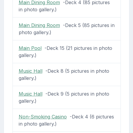
Main Dining Room
-Deck 4 (85 pictures
in photo gallery.)
Main Dining Room
-Deck 5 (85 pictures in
photo gallery.)
Main Pool
-Deck 15 (21 pictures in photo
gallery.)
Music Hall
-Deck 8 (5 pictures in photo
gallery.)
Music Hall
-Deck 9 (5 pictures in photo
gallery.)
Non-Smoking Casino
-Deck 4 (6 pictures
in photo gallery.)