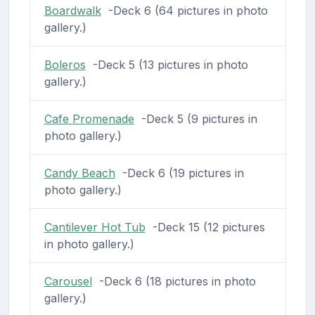
Boardwalk
-Deck 6 (64 pictures in photo
gallery.)
Boleros
-Deck 5 (13 pictures in photo
gallery.)
Cafe Promenade
-Deck 5 (9 pictures in
photo gallery.)
Candy Beach
-Deck 6 (19 pictures in
photo gallery.)
Cantilever Hot Tub
-Deck 15 (12 pictures
in photo gallery.)
Carousel
-Deck 6 (18 pictures in photo
gallery.)