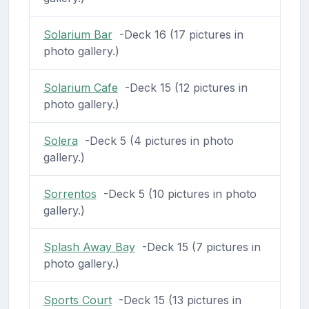
Solarium Bar
-Deck 16 (17 pictures in
photo gallery.)
Solarium Cafe
-Deck 15 (12 pictures in
photo gallery.)
Solera
-Deck 5 (4 pictures in photo
gallery.)
Sorrentos
-Deck 5 (10 pictures in photo
gallery.)
Splash Away Bay
-Deck 15 (7 pictures in
photo gallery.)
Sports Court
-Deck 15 (13 pictures in