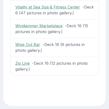
Vitality at Sea Spa & Fitness Center
-Deck
6 (47 pictures in photo gallery.)
Windjammer Marketplace
-Deck 16 (15
pictures in photo gallery.)
Wipe Out Bar
-Deck 16 (6 pictures in
photo gallery.)
Zip Line
-Deck 16 (12 pictures in photo
gallery.)