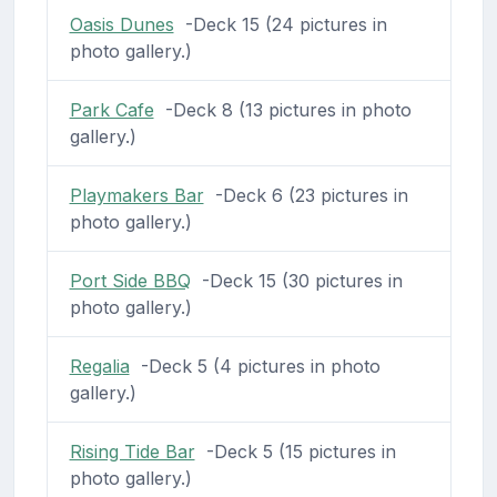
Oasis Dunes
-Deck 15 (24 pictures in
photo gallery.)
Park Cafe
-Deck 8 (13 pictures in photo
gallery.)
Playmakers Bar
-Deck 6 (23 pictures in
photo gallery.)
Port Side BBQ
-Deck 15 (30 pictures in
photo gallery.)
Regalia
-Deck 5 (4 pictures in photo
gallery.)
Rising Tide Bar
-Deck 5 (15 pictures in
photo gallery.)