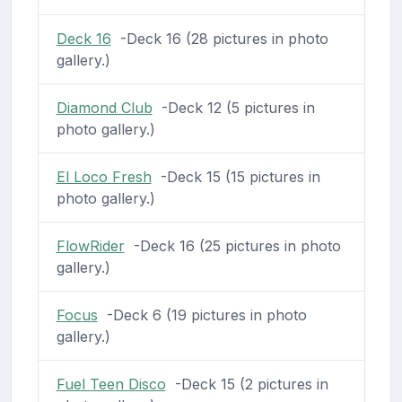
Deck 16
-Deck 16 (28 pictures in photo
gallery.)
Diamond Club
-Deck 12 (5 pictures in
photo gallery.)
El Loco Fresh
-Deck 15 (15 pictures in
photo gallery.)
FlowRider
-Deck 16 (25 pictures in photo
gallery.)
Focus
-Deck 6 (19 pictures in photo
gallery.)
Fuel Teen Disco
-Deck 15 (2 pictures in