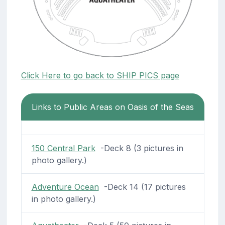
Click Here to go back to SHIP PICS page
Links to Public Areas on Oasis of the Seas
150 Central Park
-Deck 8 (3 pictures in
photo gallery.)
Adventure Ocean
-Deck 14 (17 pictures
in photo gallery.)