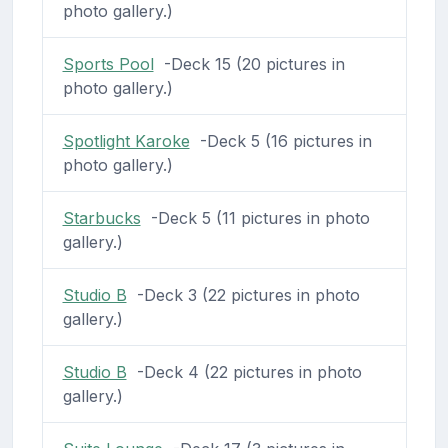
photo gallery.)
Sports Pool
-Deck 15 (20 pictures in
photo gallery.)
Spotlight Karoke
-Deck 5 (16 pictures in
photo gallery.)
Starbucks
-Deck 5 (11 pictures in photo
gallery.)
Studio B
-Deck 3 (22 pictures in photo
gallery.)
Studio B
-Deck 4 (22 pictures in photo
gallery.)