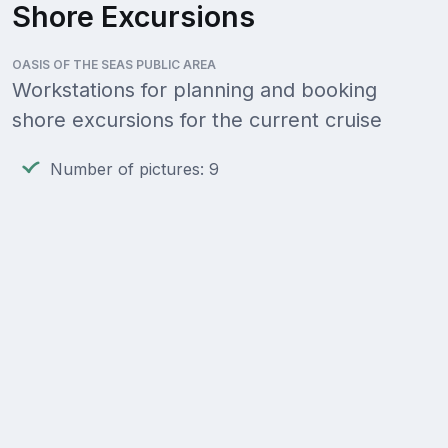
Shore Excursions
OASIS OF THE SEAS PUBLIC AREA
Workstations for planning and booking
shore excursions for the current cruise
Number of pictures: 9