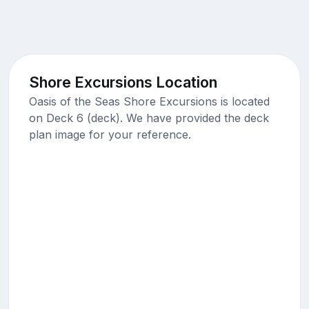
Shore Excursions Location
Oasis of the Seas Shore Excursions is located
on Deck 6 (deck). We have provided the deck
plan image for your reference.