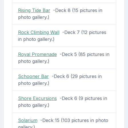
Rising Tide Bar
-Deck 8 (15 pictures in
photo gallery.)
Rock Climbing Wall
-Deck 7 (12 pictures
in photo gallery.)
Royal Promenade
-Deck 5 (85 pictures in
photo gallery.)
Schooner Bar
-Deck 6 (29 pictures in
photo gallery.)
Shore Excursions
-Deck 6 (9 pictures in
photo gallery.)
Solarium
-Deck 15 (103 pictures in photo
gallery.)