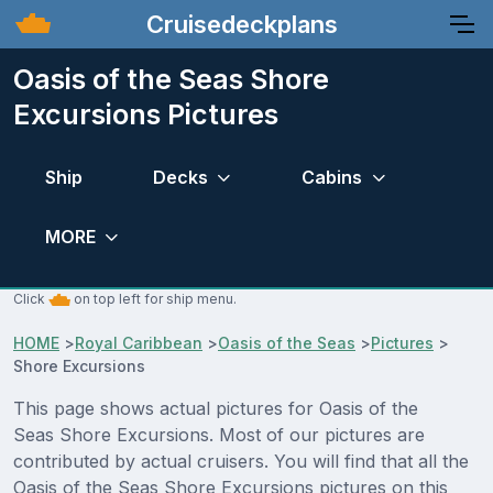
Cruisedeckplans
Oasis of the Seas Shore
Excursions Pictures
Ship
Decks
Cabins
MORE
Click
on top left for ship menu.
HOME
>
Royal Caribbean
>
Oasis of the Seas
>
Pictures
>
Shore Excursions
This page shows actual pictures for Oasis of the
Seas Shore Excursions. Most of our pictures are
contributed by actual cruisers. You will find that all the
Oasis of the Seas Shore Excursions pictures on this