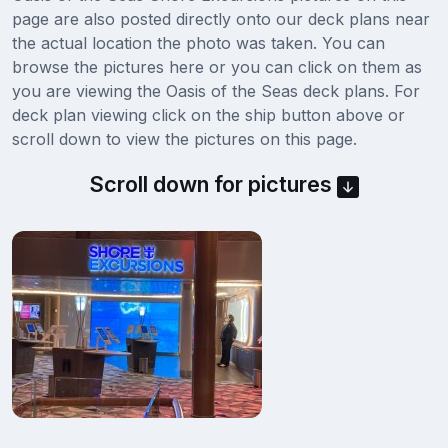
page are also posted directly onto our deck plans near
the actual location the photo was taken. You can
browse the pictures here or you can click on them as
you are viewing the Oasis of the Seas deck plans. For
deck plan viewing click on the ship button above or
scroll down to view the pictures on this page.
Scroll down for pictures