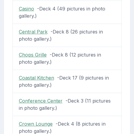
Casino
-Deck 4 (49 pictures in photo
gallery.)
Central Park
-Deck 8 (26 pictures in
photo gallery.)
Chops Grille
-Deck 8 (12 pictures in
photo gallery.)
Coastal Kitchen
-Deck 17 (9 pictures in
photo gallery.)
Conference Center
-Deck 3 (11 pictures
in photo gallery.)
Crown Lounge
-Deck 4 (8 pictures in
photo gallery.)