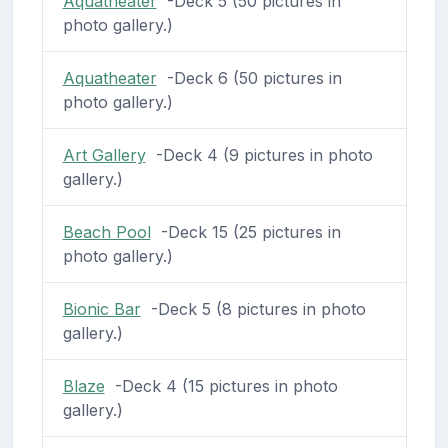
Aquatheater
-Deck 5 (50 pictures in
photo gallery.)
Aquatheater
-Deck 6 (50 pictures in
photo gallery.)
Art Gallery
-Deck 4 (9 pictures in photo
gallery.)
Beach Pool
-Deck 15 (25 pictures in
photo gallery.)
Bionic Bar
-Deck 5 (8 pictures in photo
gallery.)
Blaze
-Deck 4 (15 pictures in photo
gallery.)