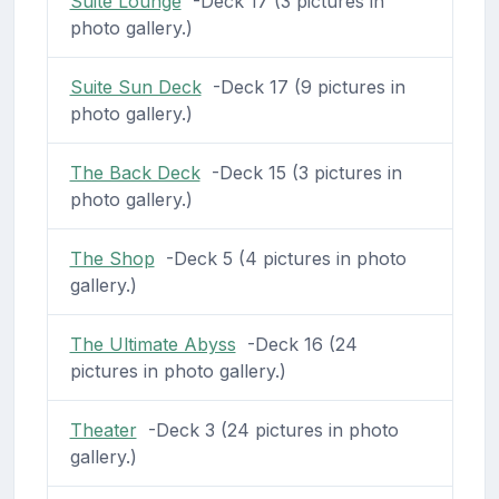
Suite Lounge
-Deck 17 (3 pictures in
photo gallery.)
Suite Sun Deck
-Deck 17 (9 pictures in
photo gallery.)
The Back Deck
-Deck 15 (3 pictures in
photo gallery.)
The Shop
-Deck 5 (4 pictures in photo
gallery.)
The Ultimate Abyss
-Deck 16 (24
pictures in photo gallery.)
Theater
-Deck 3 (24 pictures in photo
gallery.)