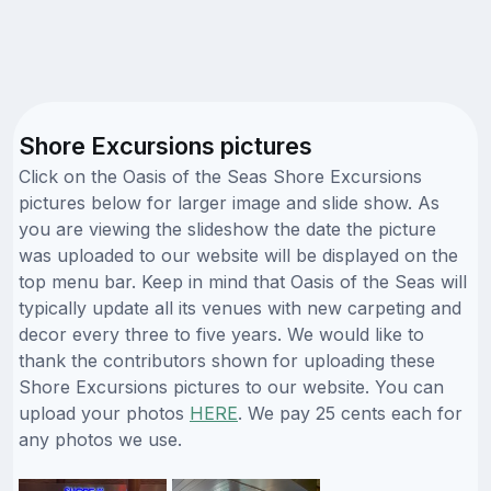
Shore Excursions pictures
Click on the Oasis of the Seas Shore Excursions
pictures below for larger image and slide show. As
you are viewing the slideshow the date the picture
was uploaded to our website will be displayed on the
top menu bar. Keep in mind that Oasis of the Seas will
typically update all its venues with new carpeting and
decor every three to five years. We would like to
thank the contributors shown for uploading these
Shore Excursions pictures to our website. You can
upload your photos
HERE
. We pay 25 cents each for
any photos we use.