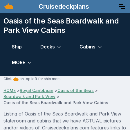
Cruisedeckplans
Oasis of the Seas Boardwalk and
Park View Cabins
Ship
Decks
Cabins
MORE
Click
on top left for ship menu.
HOME
>
Royal Caribbean
>
Oasis of the Seas
>
Boardwalk and Park View
>
Oasis of the Seas Boardwalk and Park View Cabins
Listing of Oasis of the Seas Boardwalk and Park View
stateroom and cabins that we have ACTUAL pictures
and/or videos of. Cruisedeckplans.com features links to