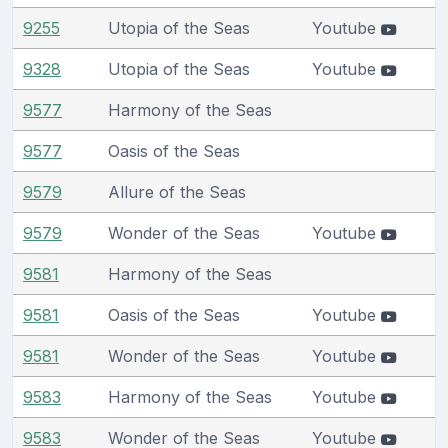
9255
Utopia of the Seas
Youtube
9328
Utopia of the Seas
Youtube
9577
Harmony of the Seas
9577
Oasis of the Seas
9579
Allure of the Seas
9579
Wonder of the Seas
Youtube
9581
Harmony of the Seas
9581
Oasis of the Seas
Youtube
9581
Wonder of the Seas
Youtube
9583
Harmony of the Seas
Youtube
9583
Wonder of the Seas
Youtube