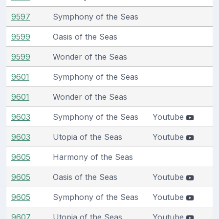
9597
Symphony of the Seas
9599
Oasis of the Seas
9599
Wonder of the Seas
9601
Symphony of the Seas
9601
Wonder of the Seas
9603
Symphony of the Seas
Youtube
9603
Utopia of the Seas
Youtube
9605
Harmony of the Seas
9605
Oasis of the Seas
Youtube
9605
Symphony of the Seas
Youtube
9607
Utopia of the Seas
Youtube