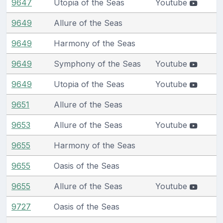
9647
Utopia of the Seas
Youtube
9649
Allure of the Seas
9649
Harmony of the Seas
9649
Symphony of the Seas
Youtube
9649
Utopia of the Seas
Youtube
9651
Allure of the Seas
9653
Allure of the Seas
Youtube
9655
Harmony of the Seas
9655
Oasis of the Seas
9655
Allure of the Seas
Youtube
9727
Oasis of the Seas