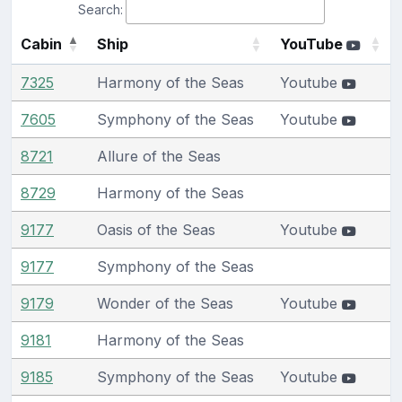
Search:
Cabin
Ship
YouTube
7325
Harmony of the Seas
Youtube
7605
Symphony of the Seas
Youtube
8721
Allure of the Seas
8729
Harmony of the Seas
9177
Oasis of the Seas
Youtube
9177
Symphony of the Seas
9179
Wonder of the Seas
Youtube
9181
Harmony of the Seas
9185
Symphony of the Seas
Youtube