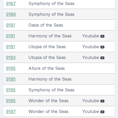
9187
Symphony of the Seas
9189
Symphony of the Seas
9191
Oasis of the Seas
9191
Harmony of the Seas
Youtube
9191
Utopia of the Seas
Youtube
9193
Utopia of the Seas
Youtube
9195
Allure of the Seas
9195
Harmony of the Seas
9195
Symphony of the Seas
9195
Wonder of the Seas
Youtube
9197
Wonder of the Seas
Youtube