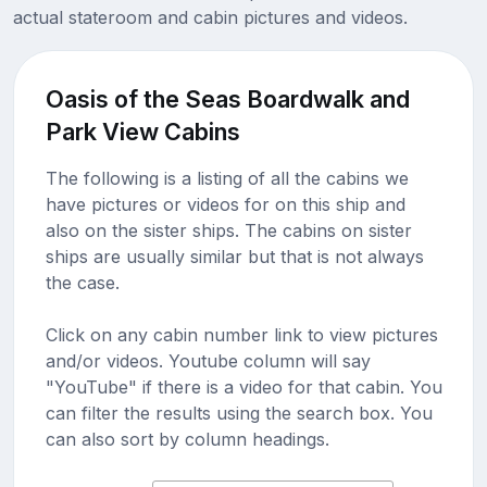
actual stateroom and cabin pictures and videos.
Oasis of the Seas Boardwalk and
Park View Cabins
The following is a listing of all the cabins we
have pictures or videos for on this ship and
also on the sister ships. The cabins on sister
ships are usually similar but that is not always
the case.
Click on any cabin number link to view pictures
and/or videos. Youtube column will say
"YouTube" if there is a video for that cabin. You
can filter the results using the search box. You
can also sort by column headings.