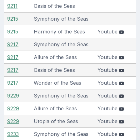
9211
Oasis of the Seas
9215
Symphony of the Seas
9215
Harmony of the Seas
Youtube
9217
Symphony of the Seas
9217
Allure of the Seas
Youtube
9217
Oasis of the Seas
Youtube
9217
Wonder of the Seas
Youtube
9229
Symphony of the Seas
Youtube
9229
Allure of the Seas
Youtube
9229
Utopia of the Seas
Youtube
9233
Symphony of the Seas
Youtube