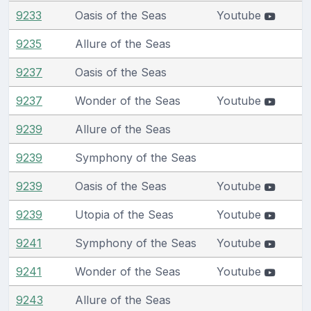
9233
Oasis of the Seas
Youtube
9235
Allure of the Seas
9237
Oasis of the Seas
9237
Wonder of the Seas
Youtube
9239
Allure of the Seas
9239
Symphony of the Seas
9239
Oasis of the Seas
Youtube
9239
Utopia of the Seas
Youtube
9241
Symphony of the Seas
Youtube
9241
Wonder of the Seas
Youtube
9243
Allure of the Seas