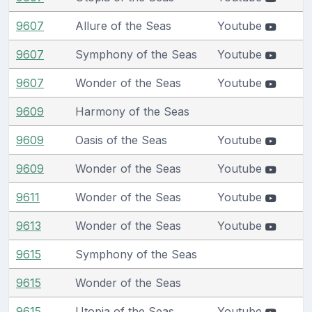
9607
Allure of the Seas
Youtube
9607
Symphony of the Seas
Youtube
9607
Wonder of the Seas
Youtube
9609
Harmony of the Seas
9609
Oasis of the Seas
Youtube
9609
Wonder of the Seas
Youtube
9611
Wonder of the Seas
Youtube
9613
Wonder of the Seas
Youtube
9615
Symphony of the Seas
9615
Wonder of the Seas
9615
Utopia of the Seas
Youtube