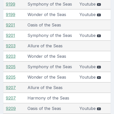
9199
Symphony of the Seas
Youtube
9199
Wonder of the Seas
Youtube
9201
Oasis of the Seas
9201
Symphony of the Seas
Youtube
9203
Allure of the Seas
9203
Wonder of the Seas
9205
Symphony of the Seas
Youtube
9205
Wonder of the Seas
Youtube
9207
Allure of the Seas
9207
Harmony of the Seas
9209
Oasis of the Seas
Youtube