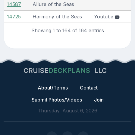
14587
Allure of the Seas
14725
Harmony of the Seas
Youtube
Showing 1 to 164 of 164 entries
CRUISE
DECKPLANS
LLC
About/Terms
Contact
Submit Photos/Videos
Join
Thursday, August 6, 2026