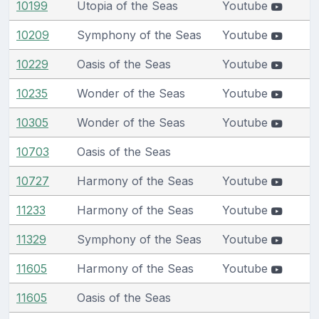
10199
Utopia of the Seas
Youtube
10209
Symphony of the Seas
Youtube
10229
Oasis of the Seas
Youtube
10235
Wonder of the Seas
Youtube
10305
Wonder of the Seas
Youtube
10703
Oasis of the Seas
10727
Harmony of the Seas
Youtube
11233
Harmony of the Seas
Youtube
11329
Symphony of the Seas
Youtube
11605
Harmony of the Seas
Youtube
11605
Oasis of the Seas