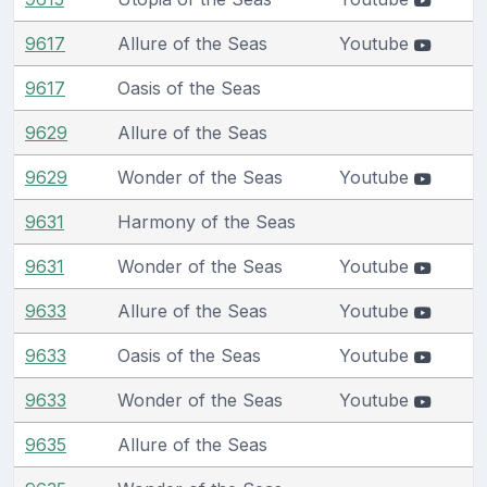
9617
Allure of the Seas
Youtube
9617
Oasis of the Seas
9629
Allure of the Seas
9629
Wonder of the Seas
Youtube
9631
Harmony of the Seas
9631
Wonder of the Seas
Youtube
9633
Allure of the Seas
Youtube
9633
Oasis of the Seas
Youtube
9633
Wonder of the Seas
Youtube
9635
Allure of the Seas