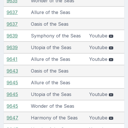
9635
Wonder of the Seas
9637
Allure of the Seas
9637
Oasis of the Seas
9639
Symphony of the Seas
Youtube
9639
Utopia of the Seas
Youtube
9641
Allure of the Seas
Youtube
9643
Oasis of the Seas
9645
Allure of the Seas
9645
Utopia of the Seas
Youtube
9645
Wonder of the Seas
9647
Harmony of the Seas
Youtube