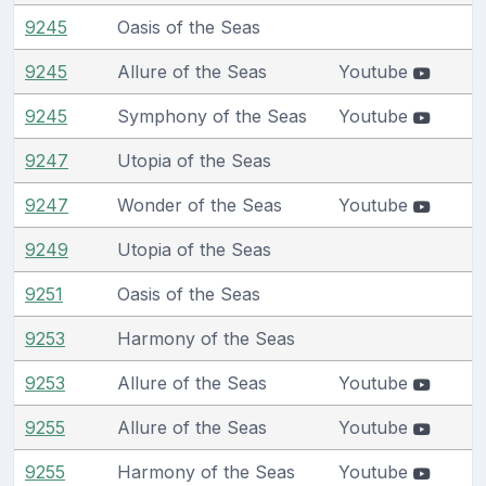
9245
Oasis of the Seas
9245
Allure of the Seas
Youtube
9245
Symphony of the Seas
Youtube
9247
Utopia of the Seas
9247
Wonder of the Seas
Youtube
9249
Utopia of the Seas
9251
Oasis of the Seas
9253
Harmony of the Seas
9253
Allure of the Seas
Youtube
9255
Allure of the Seas
Youtube
9255
Harmony of the Seas
Youtube