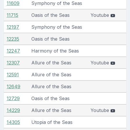
11609
Symphony of the Seas
11715
Oasis of the Seas
Youtube
12197
Symphony of the Seas
12235
Oasis of the Seas
12247
Harmony of the Seas
12307
Allure of the Seas
Youtube
12591
Allure of the Seas
12649
Allure of the Seas
12729
Oasis of the Seas
14229
Allure of the Seas
Youtube
14305
Utopia of the Seas