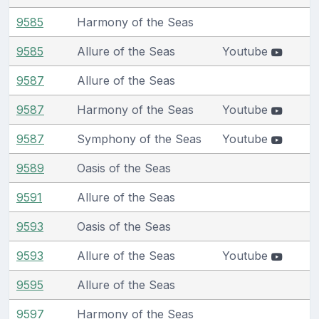
9585
Harmony of the Seas
9585
Allure of the Seas
Youtube
9587
Allure of the Seas
9587
Harmony of the Seas
Youtube
9587
Symphony of the Seas
Youtube
9589
Oasis of the Seas
9591
Allure of the Seas
9593
Oasis of the Seas
9593
Allure of the Seas
Youtube
9595
Allure of the Seas
9597
Harmony of the Seas