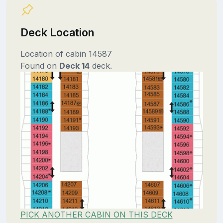
Deck Location
Location of cabin 14587
Found on
Deck 14
deck.
PICK ANOTHER CABIN ON THIS DECK