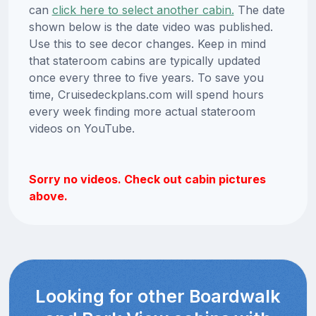
can
click here to select another cabin.
The date
shown below is the date video was published.
Use this to see decor changes. Keep in mind
that stateroom cabins are typically updated
once every three to five years. To save you
time, Cruisedeckplans.com will spend hours
every week finding more actual stateroom
videos on YouTube.
Sorry no videos. Check out cabin pictures
above.
Looking for other Boardwalk