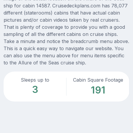
ship for cabin 14587. Cruisedeckplans.com has 78,077
different (staterooms) cabins that have actual cabin
pictures and/or cabin videos taken by real cruisers.
That is plenty of coverage to provide you with a good
sampling of all the different cabins on cruise ships.
Take a minute and notice the breadcrumb menu above.
This is a quick easy way to navigate our website. You
can also use the menu above for menu items specific
to the Allure of the Seas cruise ship.
Sleeps up to
Cabin Square Footage
3
191