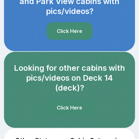
and Park View cabins with
pics/videos?
Click Here
Looking for other cabins with
pics/videos on Deck 14
(deck)?
Click Here