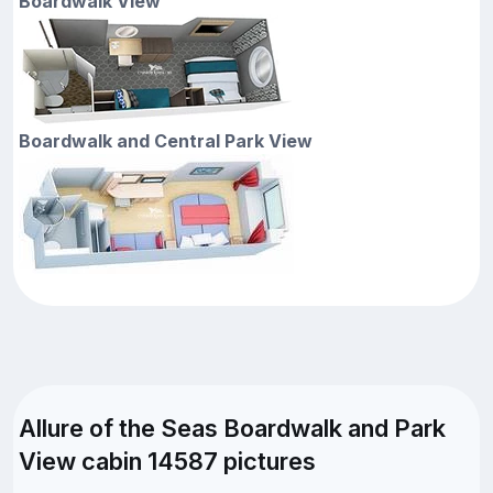
Boardwalk View
Boardwalk and Central Park View
Allure of the Seas Boardwalk and Park
View cabin 14587 pictures