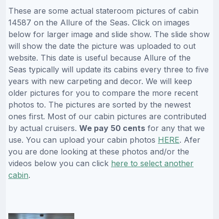
These are some actual stateroom pictures of cabin
14587 on the Allure of the Seas. Click on images
below for larger image and slide show. The slide show
will show the date the picture was uploaded to out
website. This date is useful because Allure of the
Seas typically will update its cabins every three to five
years with new carpeting and decor. We will keep
older pictures for you to compare the more recent
photos to. The pictures are sorted by the newest
ones first. Most of our cabin pictures are contributed
by actual cruisers.
We pay 50 cents
for any that we
use. You can upload your cabin photos
HERE
. Afer
you are done looking at these photos and/or the
videos below you can click
here to select another
cabin
.