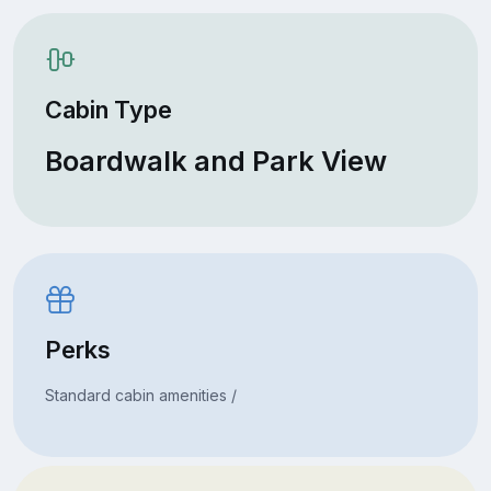
Cabin Type
Boardwalk and Park View
Perks
Standard cabin amenities /