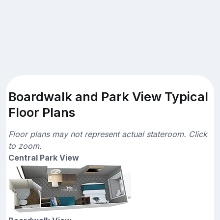
Boardwalk and Park View Typical
Floor Plans
Floor plans may not represent actual stateroom. Click
to zoom.
Central Park View