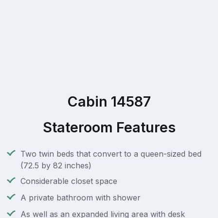
Cabin 14587
Stateroom Features
Two twin beds that convert to a queen-sized bed
(72.5 by 82 inches)
Considerable closet space
A private bathroom with shower
As well as an expanded living area with desk