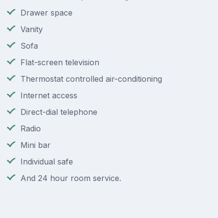
Drawer space
Vanity
Sofa
Flat-screen television
Thermostat controlled air-conditioning
Internet access
Direct-dial telephone
Radio
Mini bar
Individual safe
And 24 hour room service.