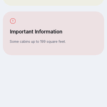
Important Information
Some cabins up to 199 square feet.