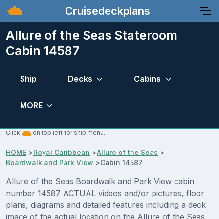
Cruisedeckplans
Allure of the Seas Stateroom
Cabin 14587
Ship
Decks
Cabins
MORE
Click
on top left for ship menu.
HOME
>
Royal Caribbean
>
Allure of the Seas
>
Boardwalk and Park View
>
Cabin 14587
Allure of the Seas Boardwalk and Park View cabin
number 14587 ACTUAL videos and/or pictures, floor
plans, diagrams and detailed features including a deck
image of the actual location on the Allure of the Seas