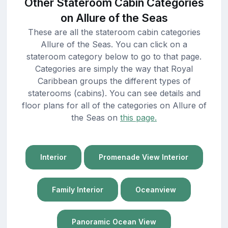
Other Stateroom Cabin Categories
on Allure of the Seas
These are all the stateroom cabin categories
Allure of the Seas. You can click on a
stateroom category below to go to that page.
Categories are simply the way that Royal
Caribbean groups the different types of
staterooms (cabins). You can see details and
floor plans for all of the categories on Allure of
the Seas on
this page.
Interior
Promenade View Interior
Family Interior
Oceanview
Panoramic Ocean View