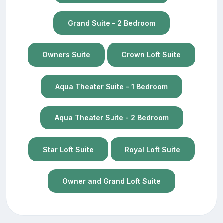
Grand Suite - 2 Bedroom
Owners Suite
Crown Loft Suite
Aqua Theater Suite - 1 Bedroom
Aqua Theater Suite - 2 Bedroom
Star Loft Suite
Royal Loft Suite
Owner and Grand Loft Suite