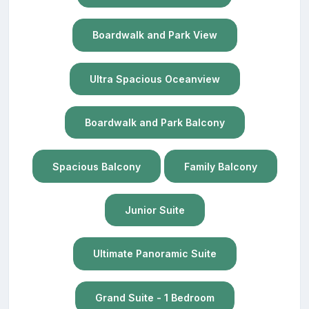
Boardwalk and Park View
Ultra Spacious Oceanview
Boardwalk and Park Balcony
Spacious Balcony
Family Balcony
Junior Suite
Ultimate Panoramic Suite
Grand Suite - 1 Bedroom