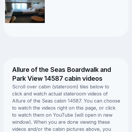
Allure of the Seas Boardwalk and
Park View 14587 cabin videos
Scroll over cabin (stateroom) tiles below to
click and watch actual stateroom videos of
Allure of the Seas cabin 14587. You can choose
to watch the videos right on this page, or click
to watch them on YouTube (will open in new
window). When you are done viewing these
videos and/or the cabin pictures above, you