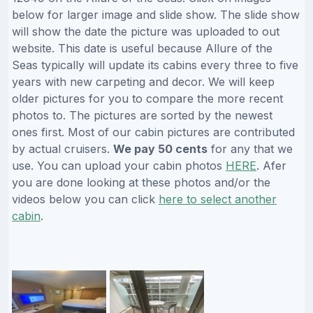
below for larger image and slide show. The slide show
will show the date the picture was uploaded to out
website. This date is useful because Allure of the
Seas typically will update its cabins every three to five
years with new carpeting and decor. We will keep
older pictures for you to compare the more recent
photos to. The pictures are sorted by the newest
ones first. Most of our cabin pictures are contributed
by actual cruisers.
We pay 50 cents
for any that we
use. You can upload your cabin photos
HERE
. Afer
you are done looking at these photos and/or the
videos below you can click
here to select another
cabin
.