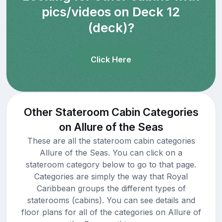
pics/videos on Deck 12
(deck)?
Click Here
Other Stateroom Cabin Categories
on Allure of the Seas
These are all the stateroom cabin categories
Allure of the Seas. You can click on a
stateroom category below to go to that page.
Categories are simply the way that Royal
Caribbean groups the different types of
staterooms (cabins). You can see details and
floor plans for all of the categories on Allure of