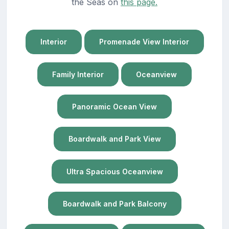
the Seas on
this page.
Interior
Promenade View Interior
Family Interior
Oceanview
Panoramic Ocean View
Boardwalk and Park View
Ultra Spacious Oceanview
Boardwalk and Park Balcony