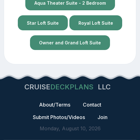
Aqua Theater Suite - 2 Bedroom
Star Loft Suite
Royal Loft Suite
Owner and Grand Loft Suite
CRUISE
DECKPLANS
LLC
About/Terms
Contact
Submit Photos/Videos
Join
Monday, August 10, 2026