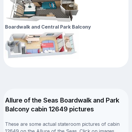
Boardwalk and Central Park Balcony
Allure of the Seas Boardwalk and Park
Balcony cabin 12649 pictures
These are some actual stateroom pictures of cabin
12649 on the Allure of the Seas. Click on images