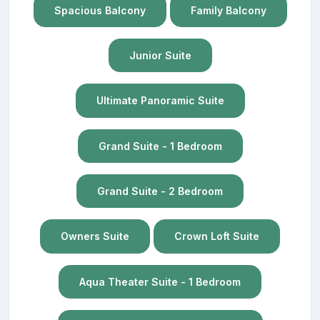
Spacious Balcony
Family Balcony
Junior Suite
Ultimate Panoramic Suite
Grand Suite - 1 Bedroom
Grand Suite - 2 Bedroom
Owners Suite
Crown Loft Suite
Aqua Theater Suite - 1 Bedroom