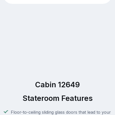
Cabin 12649
Stateroom Features
Floor-to-ceiling sliding glass doors that lead to your