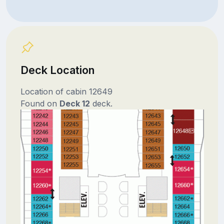
Deck Location
Location of cabin 12649
Found on
Deck 12
deck.