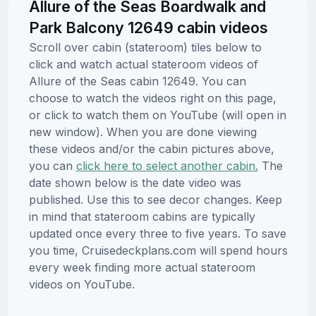
Allure of the Seas Boardwalk and
Park Balcony 12649 cabin videos
Scroll over cabin (stateroom) tiles below to
click and watch actual stateroom videos of
Allure of the Seas cabin 12649. You can
choose to watch the videos right on this page,
or click to watch them on YouTube (will open in
new window). When you are done viewing
these videos and/or the cabin pictures above,
you can
click here to select another cabin.
The
date shown below is the date video was
published. Use this to see decor changes. Keep
in mind that stateroom cabins are typically
updated once every three to five years. To save
you time, Cruisedeckplans.com will spend hours
every week finding more actual stateroom
videos on YouTube.