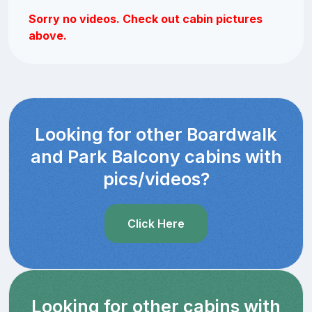
Sorry no videos. Check out cabin pictures
above.
Looking for other Boardwalk
and Park Balcony cabins with
pics/videos?
Click Here
Looking for other cabins with