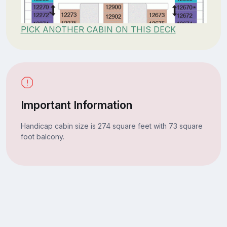
PICK ANOTHER CABIN ON THIS DECK
Important Information
Handicap cabin size is 274 square feet with 73 square
foot balcony.