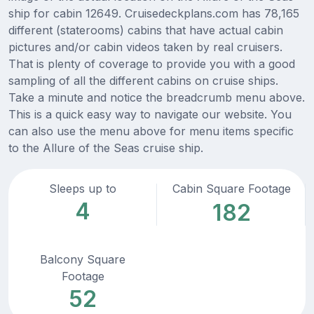
ship for cabin 12649. Cruisedeckplans.com has 78,165
different (staterooms) cabins that have actual cabin
pictures and/or cabin videos taken by real cruisers.
That is plenty of coverage to provide you with a good
sampling of all the different cabins on cruise ships.
Take a minute and notice the breadcrumb menu above.
This is a quick easy way to navigate our website. You
can also use the menu above for menu items specific
to the Allure of the Seas cruise ship.
Sleeps up to
Cabin Square Footage
4
182
Balcony Square
Footage
52