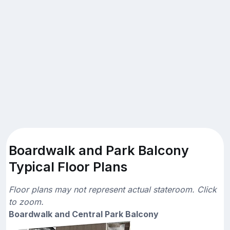
Boardwalk and Park Balcony
Typical Floor Plans
Floor plans may not represent actual stateroom. Click
to zoom.
Boardwalk and Central Park Balcony