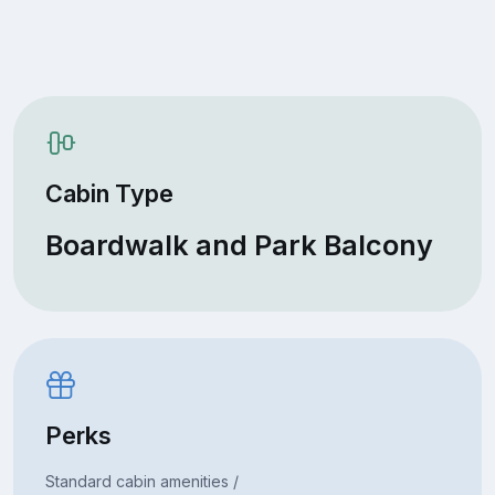
Cabin Type
Boardwalk and Park Balcony
Perks
Standard cabin amenities /