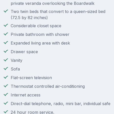
private veranda overlooking the Boardwalk
Two twin beds that convert to a queen-sized bed
(72.5 by 82 inches)
Considerable closet space
Private bathroom with shower
Expanded living area with desk
Drawer space
Vanity
Sofa
Flat-screen television
Thermostat controlled air-conditioning
Internet access
Direct-dial telephone, radio, mini bar, individual safe
24 hour room service.