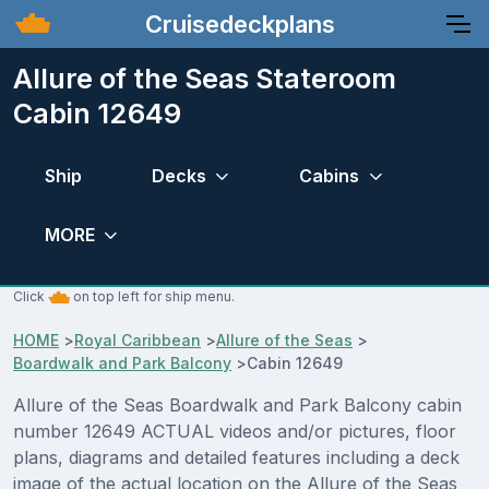
Cruisedeckplans
Allure of the Seas Stateroom
Cabin 12649
Ship
Decks
Cabins
MORE
Click
on top left for ship menu.
HOME
>
Royal Caribbean
>
Allure of the Seas
>
Boardwalk and Park Balcony
>
Cabin 12649
Allure of the Seas Boardwalk and Park Balcony cabin
number 12649 ACTUAL videos and/or pictures, floor
plans, diagrams and detailed features including a deck
image of the actual location on the Allure of the Seas