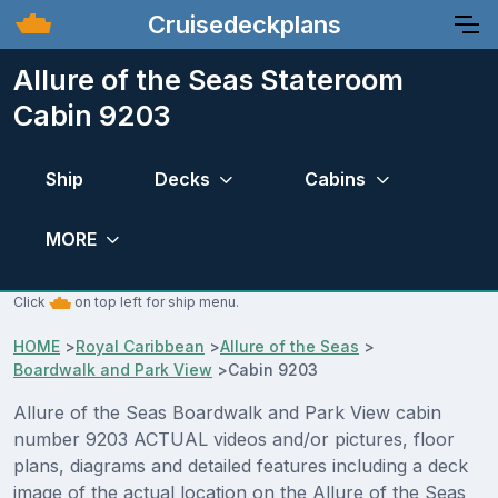
Cruisedeckplans
Allure of the Seas Stateroom
Cabin 9203
Ship
Decks
Cabins
MORE
Click
on top left for ship menu.
HOME
>
Royal Caribbean
>
Allure of the Seas
>
Boardwalk and Park View
>
Cabin 9203
Allure of the Seas Boardwalk and Park View cabin
number 9203 ACTUAL videos and/or pictures, floor
plans, diagrams and detailed features including a deck
image of the actual location on the Allure of the Seas