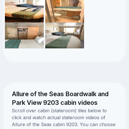
Allure of the Seas Boardwalk and
Park View 9203 cabin videos
Scroll over cabin (stateroom) tiles below to
click and watch actual stateroom videos of
Allure of the Seas cabin 9203. You can choose