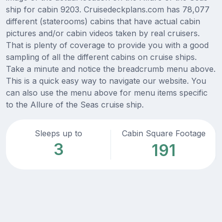
ship for cabin 9203. Cruisedeckplans.com has 78,077
different (staterooms) cabins that have actual cabin
pictures and/or cabin videos taken by real cruisers.
That is plenty of coverage to provide you with a good
sampling of all the different cabins on cruise ships.
Take a minute and notice the breadcrumb menu above.
This is a quick easy way to navigate our website. You
can also use the menu above for menu items specific
to the Allure of the Seas cruise ship.
Sleeps up to
Cabin Square Footage
3
191