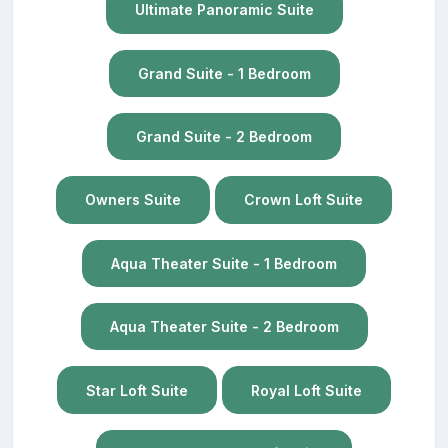
Ultimate Panoramic Suite
Grand Suite - 1 Bedroom
Grand Suite - 2 Bedroom
Owners Suite
Crown Loft Suite
Aqua Theater Suite - 1 Bedroom
Aqua Theater Suite - 2 Bedroom
Star Loft Suite
Royal Loft Suite