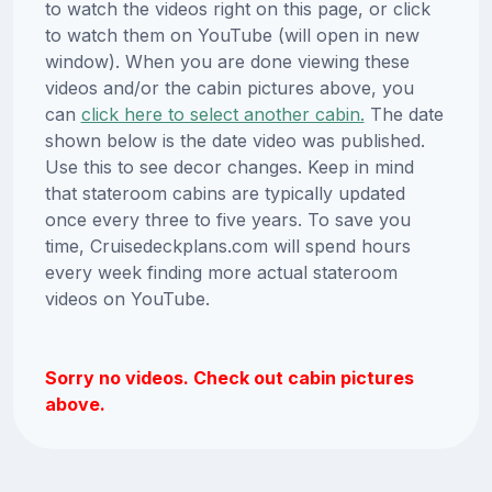
to watch the videos right on this page, or click
to watch them on YouTube (will open in new
window). When you are done viewing these
videos and/or the cabin pictures above, you
can
click here to select another cabin.
The date
shown below is the date video was published.
Use this to see decor changes. Keep in mind
that stateroom cabins are typically updated
once every three to five years. To save you
time, Cruisedeckplans.com will spend hours
every week finding more actual stateroom
videos on YouTube.
Sorry no videos. Check out cabin pictures
above.