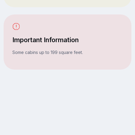
Important Information
Some cabins up to 199 square feet.