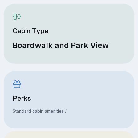
Cabin Type
Boardwalk and Park View
Perks
Standard cabin amenities /