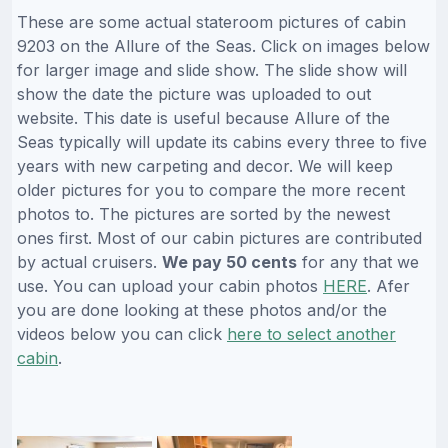
These are some actual stateroom pictures of cabin
9203 on the Allure of the Seas. Click on images below
for larger image and slide show. The slide show will
show the date the picture was uploaded to out
website. This date is useful because Allure of the
Seas typically will update its cabins every three to five
years with new carpeting and decor. We will keep
older pictures for you to compare the more recent
photos to. The pictures are sorted by the newest
ones first. Most of our cabin pictures are contributed
by actual cruisers.
We pay 50 cents
for any that we
use. You can upload your cabin photos
HERE
. Afer
you are done looking at these photos and/or the
videos below you can click
here to select another
cabin
.