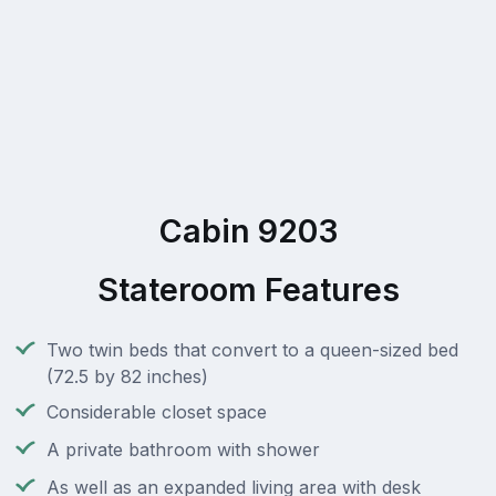
Cabin 9203
Stateroom Features
Two twin beds that convert to a queen-sized bed
(72.5 by 82 inches)
Considerable closet space
A private bathroom with shower
As well as an expanded living area with desk