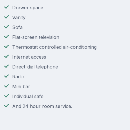
Drawer space
Vanity
Sofa
Flat-screen television
Thermostat controlled air-conditioning
Internet access
Direct-dial telephone
Radio
Mini bar
Individual safe
And 24 hour room service.