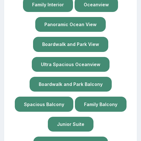
Family Interior
Oceanview
Panoramic Ocean View
Boardwalk and Park View
Ultra Spacious Oceanview
Boardwalk and Park Balcony
Spacious Balcony
Family Balcony
Junior Suite