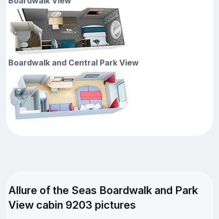
Boardwalk View
Boardwalk and Central Park View
Allure of the Seas Boardwalk and Park
View cabin 9203 pictures