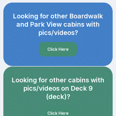
Looking for other Boardwalk
and Park View cabins with
pics/videos?
Click Here
Looking for other cabins with
pics/videos on Deck 9
(deck)?
Click Here