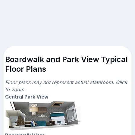
Boardwalk and Park View Typical
Floor Plans
Floor plans may not represent actual stateroom. Click
to zoom.
Central Park View