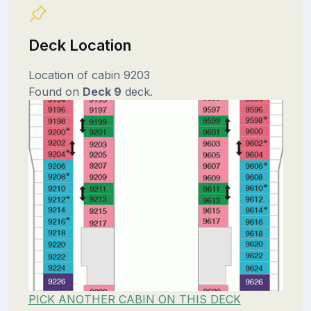
Deck Location
Location of cabin 9203
Found on
Deck 9
deck.
PICK ANOTHER CABIN ON THIS DECK