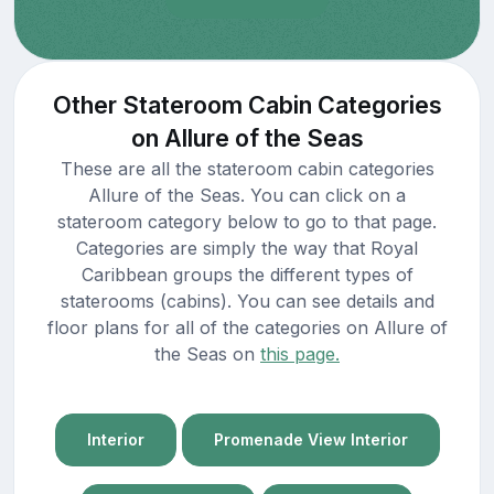
Other Stateroom Cabin Categories
on Allure of the Seas
These are all the stateroom cabin categories
Allure of the Seas. You can click on a
stateroom category below to go to that page.
Categories are simply the way that Royal
Caribbean groups the different types of
staterooms (cabins). You can see details and
floor plans for all of the categories on Allure of
the Seas on
this page.
Interior
Promenade View Interior