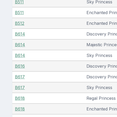
B511
Sky Princess
B511
Enchanted Pri
B512
Enchanted Pri
B614
Discovery Prin
B614
Majestic Prince
B614
Sky Princess
B616
Discovery Prin
B617
Discovery Prin
B617
Sky Princess
B618
Regal Princess
B618
Enchanted Pri