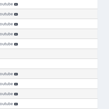
outube
outube
outube
outube
outube
outube
outube
outube
outube