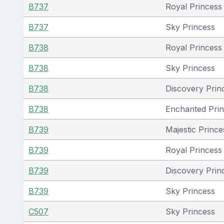
B737
Royal Princess 
B737
Sky Princess
B738
Royal Princess 
B738
Sky Princess
B738
Discovery Prin
B738
Enchanted Pri
B739
Majestic Prince
B739
Royal Princess 
B739
Discovery Prin
B739
Sky Princess
C507
Sky Princess