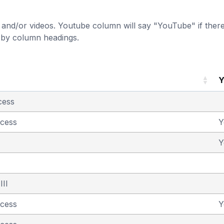
and/or videos. Youtube column will say "YouTube" if there i
t by column headings.
Y
cess
ncess
Y
Y
III
ncess
Y