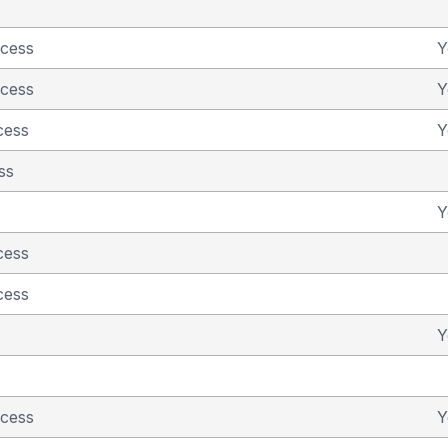
ncess
Y
ncess
Y
cess
Y
ss
Y
cess
cess
Y
ncess
Y