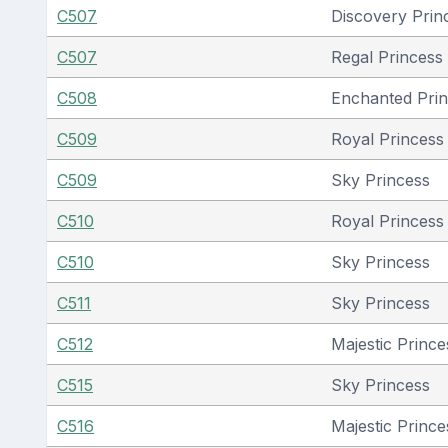
C507
Discovery Prin
C507
Regal Princess
C508
Enchanted Pri
C509
Royal Princess 
C509
Sky Princess
C510
Royal Princess 
C510
Sky Princess
C511
Sky Princess
C512
Majestic Prince
C515
Sky Princess
C516
Majestic Prince