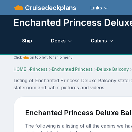
Cruisedeckplans
Links
Enchanted Princess Delux
Ship
Decks
Cabins
Click
on top left for ship menu.
HOME
>
Princess
>
Enchanted Princess
>
Deluxe Balcony
Listing of Enchanted Princess Deluxe Balcony stater
stateroom and cabin pictures and videos.
Enchanted Princess Deluxe Ba
The following is a listing of all the cabins we h