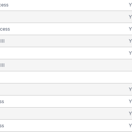
cess
Y
Y
ncess
Y
III
Y
Y
III
Y
ss
Y
Y
ss
Y