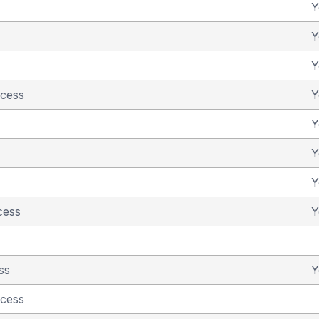
Y
Y
Y
ncess
Y
Y
Y
Y
cess
Y
ss
Y
ncess