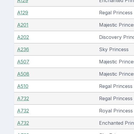
A129
Enchanted Pri
A129
Regal Princess
A201
Majestic Prince
A202
Discovery Prin
A236
Sky Princess
A507
Majestic Prince
A508
Majestic Prince
A510
Regal Princess
A732
Regal Princess
A732
Royal Princess 
A732
Enchanted Pri