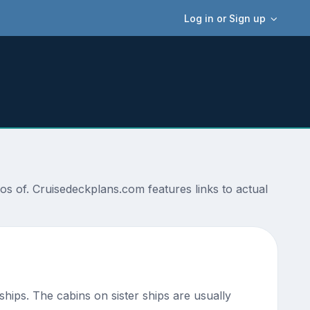
Log in or Sign up
s of. Cruisedeckplans.com features links to actual
 ships. The cabins on sister ships are usually