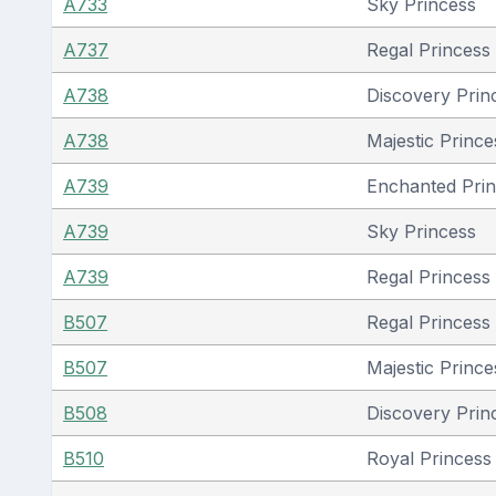
A733
Sky Princess
A737
Regal Princess
A738
Discovery Prin
A738
Majestic Prince
A739
Enchanted Pri
A739
Sky Princess
A739
Regal Princess
B507
Regal Princess
B507
Majestic Prince
B508
Discovery Prin
B510
Royal Princess 