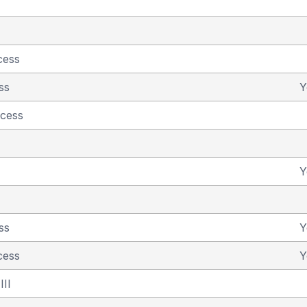
cess
ss
Y
ncess
Y
ss
Y
cess
Y
III