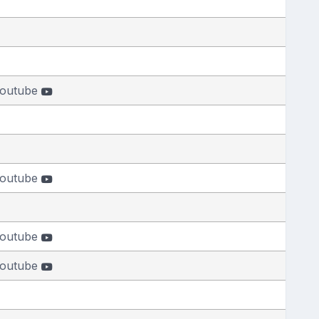
outube
outube
outube
outube