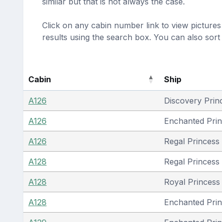
similar but that is not always the case.
Click on any cabin number link to view pictures 
results using the search box. You can also sor
Cabin
Ship
A126
Discovery Prin
A126
Enchanted Pri
A126
Regal Princess
A128
Regal Princess
A128
Royal Princess 
A128
Enchanted Pri