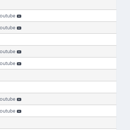
outube
outube
outube
outube
outube
outube