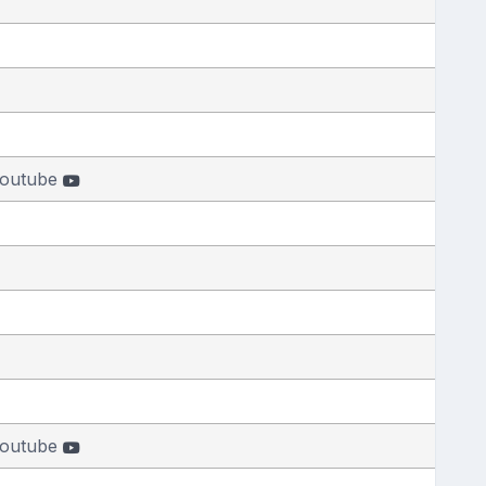
outube
outube