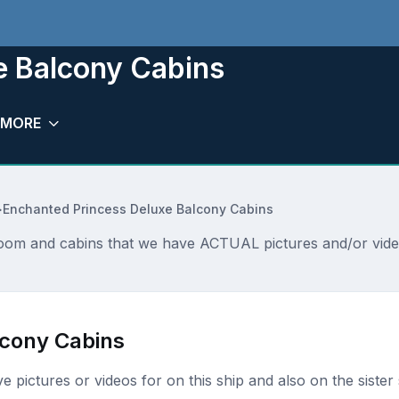
e Balcony Cabins
MORE
>
Enchanted Princess Deluxe Balcony Cabins
oom and cabins that we have ACTUAL pictures and/or video
lcony Cabins
ave pictures or videos for on this ship and also on the sister