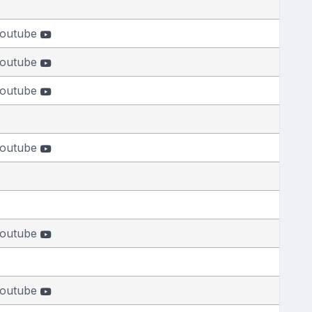
outube
outube
outube
outube
outube
outube