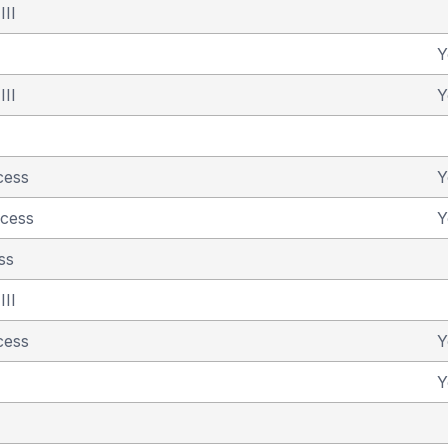
III
Y
III
Y
cess
Y
ncess
Y
ss
III
cess
Y
Y