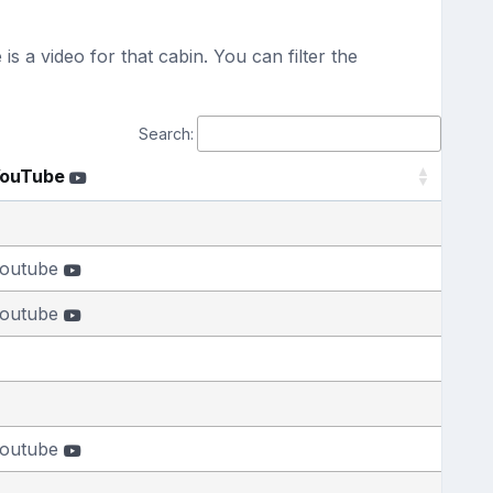
s a video for that cabin. You can filter the
Search:
ouTube
outube
outube
outube