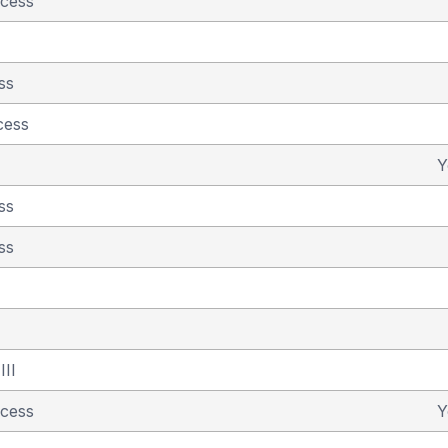
ncess
ss
cess
Y
ss
ss
III
ncess
Y