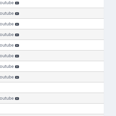
outube
outube
outube
outube
outube
outube
outube
outube
outube