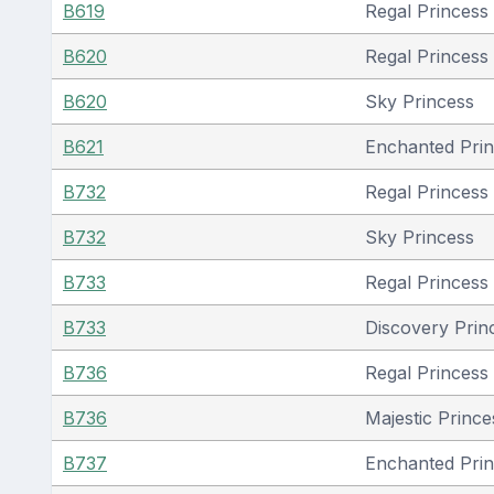
B619
Regal Princess
B620
Regal Princess
B620
Sky Princess
B621
Enchanted Pri
B732
Regal Princess
B732
Sky Princess
B733
Regal Princess
B733
Discovery Prin
B736
Regal Princess
B736
Majestic Prince
B737
Enchanted Pri