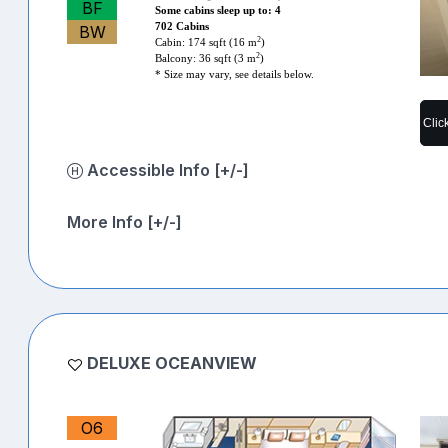
BF
Some cabins sleep up to: 4
702 Cabins
BW
2
Cabin: 174 sqft (16 m
)
2
Balcony: 36 sqft (3 m
)
* Size may vary, see details below.
Clic
Accessible Info [+/-]
More Info [+/-]
DELUXE OCEANVIEW
O6