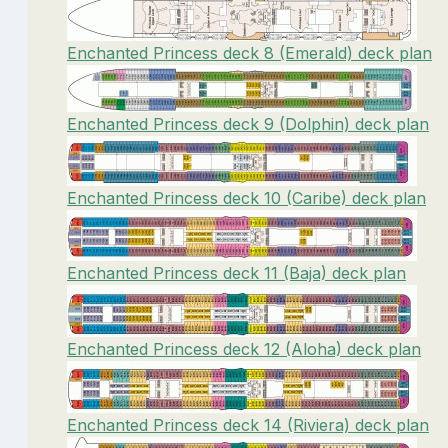
Enchanted Princess deck 8 (Emerald) deck plan
Enchanted Princess deck 9 (Dolphin) deck plan
Enchanted Princess deck 10 (Caribe) deck plan
Enchanted Princess deck 11 (Baja) deck plan
Enchanted Princess deck 12 (Aloha) deck plan
Enchanted Princess deck 14 (Riviera) deck plan