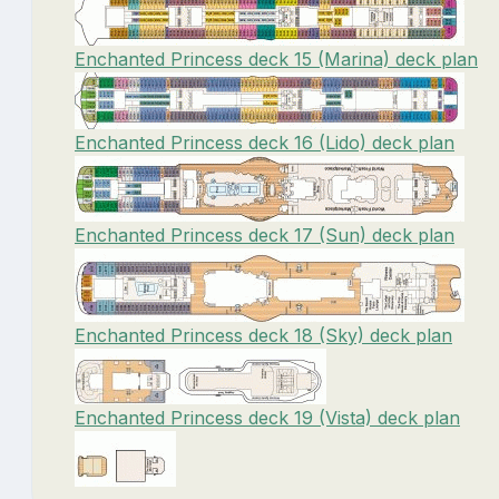
Enchanted Princess deck 15 (Marina) deck plan
Enchanted Princess deck 16 (Lido) deck plan
Enchanted Princess deck 17 (Sun) deck plan
Enchanted Princess deck 18 (Sky) deck plan
Enchanted Princess deck 19 (Vista) deck plan