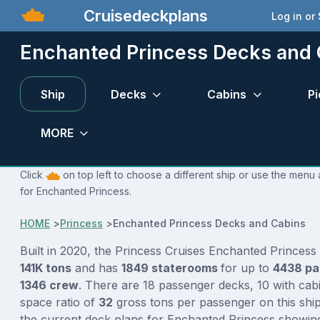
Cruisedeckplans
Log in or
Enchanted Princess Decks and 
Ship
Decks
Cabins
Pi
MORE
Click
on top left to choose a different ship or use the menu 
for Enchanted Princess.
HOME
>
Princess
>
Enchanted Princess Decks and Cabins
Built in 2020, the Princess Cruises Enchanted Princess 
141K tons
and has
1849 staterooms
for up to
4438 p
1346 crew
. There are 18 passenger decks, 10 with cab
space ratio of
32
gross tons per passenger on this ship
the current deck plans for Enchanted Princess showing