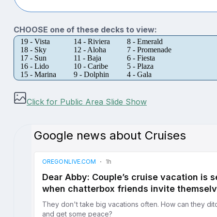
CHOOSE one of these decks to view:
19 - Vista
14 - Riviera
8 - Emerald
18 - Sky
12 - Aloha
7 - Promenade
17 - Sun
11 - Baja
6 - Fiesta
16 - Lido
10 - Caribe
5 - Plaza
15 - Marina
9 - Dolphin
4 - Gala
Click for Public Area Slide Show