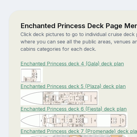
Enchanted Princess Deck Page Me
Click deck pictures to go to individual cruise deck
where you can see all the public areas, venues a
cabins categories for each deck.
Enchanted Princess deck 4 (Gala) deck plan
Enchanted Princess deck 5 (Plaza) deck plan
Enchanted Princess deck 6 (Fiesta) deck plan
Enchanted Princess deck 7 (Promenade) deck pl