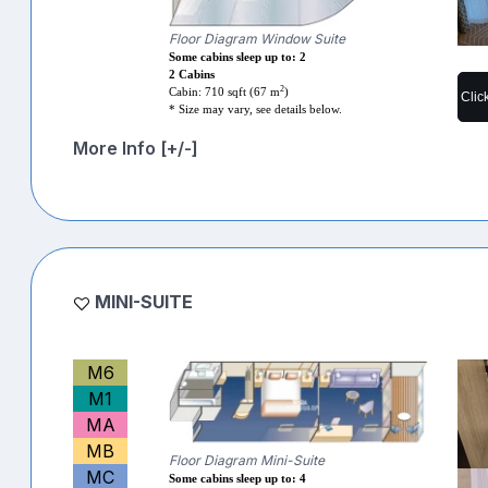
Floor Diagram Window Suite
Some cabins sleep up to: 2
2 Cabins
2
Cabin: 710 sqft (67 m
)
Clic
* Size may vary, see details below.
More Info [+/-]
MINI-SUITE
M6
M1
MA
MB
Floor Diagram Mini-Suite
MC
Some cabins sleep up to: 4