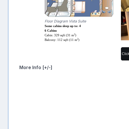
Floor Diagram Vista Suite
Some cabins sleep up to: 4
6 Cabins
2
Cabin: 329 sqft (31 m
)
2
Balcony: 112 sqft (11 m
)
Clic
More Info [+/-]