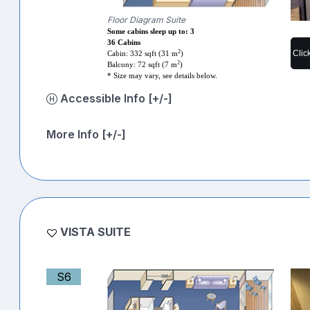
Floor Diagram Suite
Some cabins sleep up to: 3
36 Cabins
Clic
2
Cabin: 332 sqft (31 m
)
2
Balcony: 72 sqft (7 m
)
* Size may vary, see details below.
Accessible Info [+/-]
More Info [+/-]
VISTA SUITE
S6