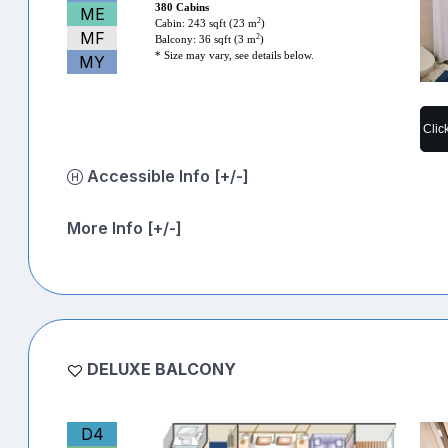
380 Cabins
ME
2
Cabin: 243 sqft (23 m
)
MF
2
Balcony: 36 sqft (3 m
)
* Size may vary, see details below.
MY
Clic
Accessible Info [+/-]
More Info [+/-]
DELUXE BALCONY
D4