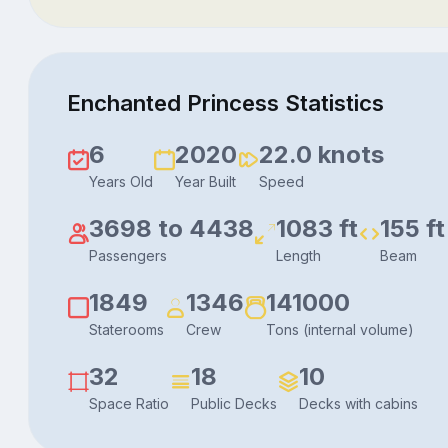
Enchanted Princess Statistics
6
2020
22.0 knots
Years Old
Year Built
Speed
3698 to 4438
1083 ft
155 ft
Passengers
Length
Beam
1849
1346
141000
Staterooms
Crew
Tons (internal volume)
32
18
10
Space Ratio
Public Decks
Decks with cabins