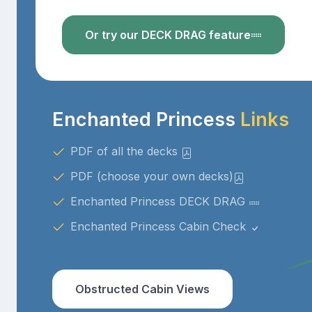
Or try our DECK DRAG feature
Enchanted Princess
Links
PDF of all the decks
PDF (choose your own decks)
Enchanted Princess DECK DRAG
Enchanted Princess Cabin Check
Obstructed Cabin Views