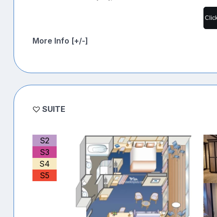
Clic
More Info [+/-]
SUITE
S2
S3
S4
S5