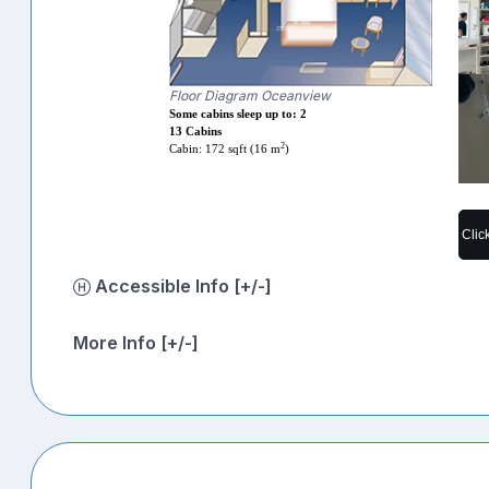
Floor Diagram Oceanview
Some cabins sleep up to: 2
13 Cabins
2
Cabin: 172 sqft (16 m
)
Clic
Accessible Info [+/-]
More Info [+/-]