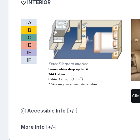
INTERIOR
IA
IB
IC
ID
IE
IF
Floor Diagram Interior
Some cabins sleep up to: 4
344 Cabins
2
Cabin: 175 sqft (16 m
)
* Size may vary, see details below.
Clic
Accessible Info [+/-]
More Info [+/-]