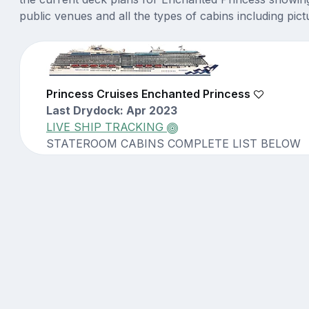
public venues and all the types of cabins including pict
Princess Cruises Enchanted Princess
Last Drydock: Apr 2023
LIVE SHIP TRACKING
STATEROOM CABINS COMPLETE LIST BELOW