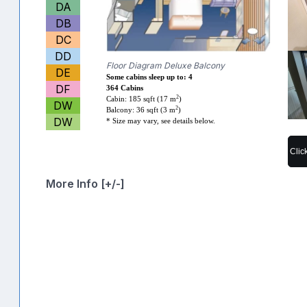
DA
DB
DC
DD
Floor Diagram Deluxe Balcony
DE
Some cabins sleep up to: 4
DF
364 Cabins
2
Cabin: 185 sqft (17 m
)
DW
2
Balcony: 36 sqft (3 m
)
DW
* Size may vary, see details below.
Clic
More Info [+/-]