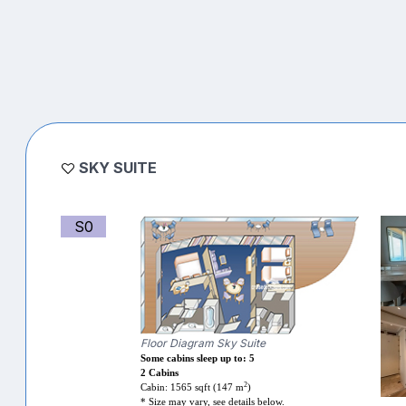
SKY SUITE
S0
Floor Diagram Sky Suite
Some cabins sleep up to: 5
2 Cabins
2
Cabin: 1565 sqft (147 m
)
* Size may vary, see details below.