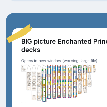
BIG picture Enchanted Pri
decks
Opens in new window (warning: large file)