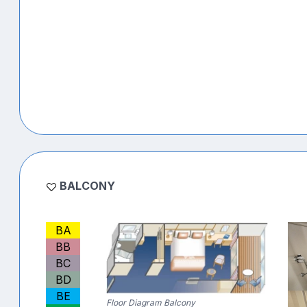
BALCONY
BA
BB
BC
BD
BE
Floor Diagram Balcony