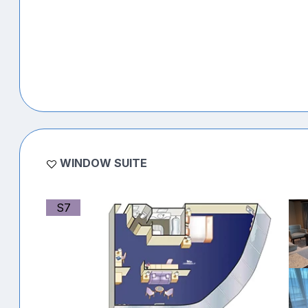
WINDOW SUITE
S7