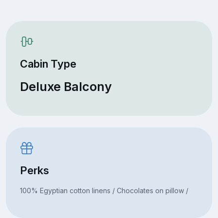
Cabin Type
Deluxe Balcony
Perks
100% Egyptian cotton linens / Chocolates on pillow /