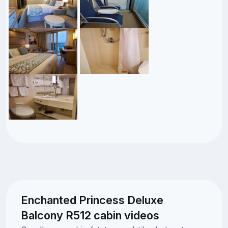
Enchanted Princess Deluxe
Balcony R512 cabin videos