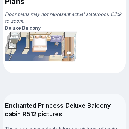
Plans
Floor plans may not represent actual stateroom. Click
to zoom.
Deluxe Balcony
Enchanted Princess Deluxe Balcony
cabin R512 pictures
These are some actual stateroom pictures of cabin