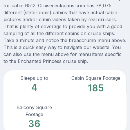
for cabin R512. Cruisedeckplans.com has 78,075
different (staterooms) cabins that have actual cabin
pictures and/or cabin videos taken by real cruisers.
That is plenty of coverage to provide you with a good
sampling of all the different cabins on cruise ships.
Take a minute and notice the breadcrumb menu above.
This is a quick easy way to navigate our website. You
can also use the menu above for menu items specific
to the Enchanted Princess cruise ship.
Sleeps up to
Cabin Square Footage
4
185
Balcony Square
Footage
36