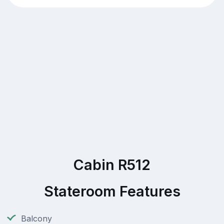
Cabin R512
Stateroom Features
Balcony