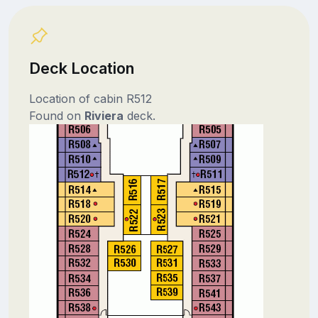
Deck Location
Location of cabin R512
Found on
Riviera
deck.