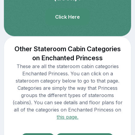
Click Here
Other Stateroom Cabin Categories
on Enchanted Princess
These are all the stateroom cabin categories
Enchanted Princess. You can click on a
stateroom category below to go to that page.
Categories are simply the way that Princess
groups the different types of staterooms
(cabins). You can see details and floor plans for
all of the categories on Enchanted Princess on
this page.