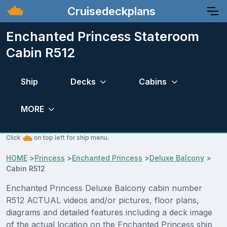
Cruisedeckplans
Enchanted Princess Stateroom
Cabin R512
Ship
Decks
Cabins
MORE
Click
on top left for ship menu.
HOME
>
Princess
>
Enchanted Princess
>
Deluxe Balcony
>
Cabin R512
Enchanted Princess Deluxe Balcony cabin number
R512 ACTUAL videos and/or pictures, floor plans,
diagrams and detailed features including a deck image
of the actual location on the Enchanted Princess ship