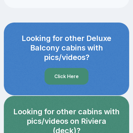
Looking for other Deluxe
Balcony cabins with
pics/videos?
Click Here
Looking for other cabins with
pics/videos on Riviera
(deck)?