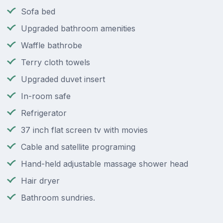
Sofa bed
Upgraded bathroom amenities
Waffle bathrobe
Terry cloth towels
Upgraded duvet insert
In-room safe
Refrigerator
37 inch flat screen tv with movies
Cable and satellite programing
Hand-held adjustable massage shower head
Hair dryer
Bathroom sundries.