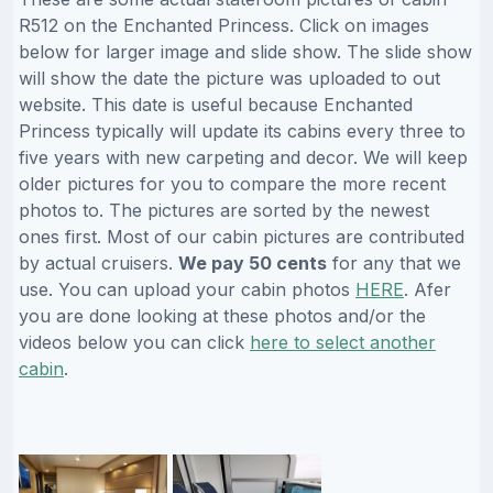
R512 on the Enchanted Princess. Click on images
below for larger image and slide show. The slide show
will show the date the picture was uploaded to out
website. This date is useful because Enchanted
Princess typically will update its cabins every three to
five years with new carpeting and decor. We will keep
older pictures for you to compare the more recent
photos to. The pictures are sorted by the newest
ones first. Most of our cabin pictures are contributed
by actual cruisers.
We pay 50 cents
for any that we
use. You can upload your cabin photos
HERE
. Afer
you are done looking at these photos and/or the
videos below you can click
here to select another
cabin
.