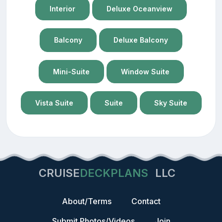
Interior
Deluxe Oceanview
Balcony
Deluxe Balcony
Mini-Suite
Window Suite
Vista Suite
Suite
Sky Suite
CRUISE
DECKPLANS
LLC
About/Terms
Contact
Submit Photos/Videos
Join