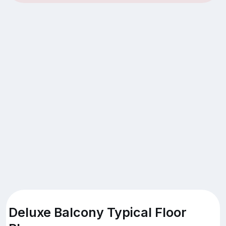
Deluxe Balcony Typical Floor