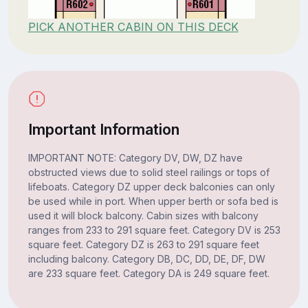
PICK ANOTHER CABIN ON THIS DECK
Important Information
IMPORTANT NOTE: Category DV, DW, DZ have
obstructed views due to solid steel railings or tops of
lifeboats. Category DZ upper deck balconies can only
be used while in port. When upper berth or sofa bed is
used it will block balcony. Cabin sizes with balcony
ranges from 233 to 291 square feet. Category DV is 253
square feet. Category DZ is 263 to 291 square feet
including balcony. Category DB, DC, DD, DE, DF, DW
are 233 square feet. Category DA is 249 square feet.