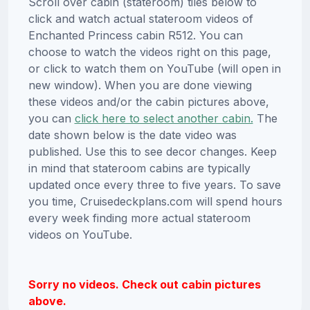
Scroll over cabin (stateroom) tiles below to
click and watch actual stateroom videos of
Enchanted Princess cabin R512. You can
choose to watch the videos right on this page,
or click to watch them on YouTube (will open in
new window). When you are done viewing
these videos and/or the cabin pictures above,
you can
click here to select another cabin.
The
date shown below is the date video was
published. Use this to see decor changes. Keep
in mind that stateroom cabins are typically
updated once every three to five years. To save
you time, Cruisedeckplans.com will spend hours
every week finding more actual stateroom
videos on YouTube.
Sorry no videos. Check out cabin pictures
above.