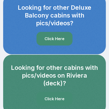
Looking for other Deluxe
Balcony cabins with
pics/videos?
Click Here
Looking for other cabins with
pics/videos on Riviera
(deck)?
Click Here