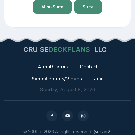
Mini-Suite
Suite
CRUISE
DECKPLANS
LLC
About/Terms
Contact
Submit Photos/Videos
Join
Sunday, August 9, 2026
© 2001 to 2026 All rights reserved.
(server2)