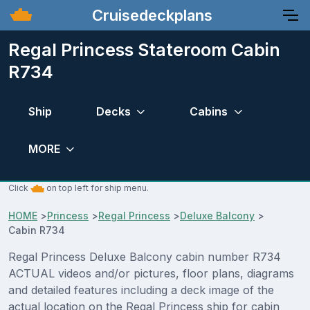
Cruisedeckplans
Regal Princess Stateroom Cabin
R734
Ship
Decks
Cabins
MORE
Click
on top left for ship menu.
HOME
>
Princess
>
Regal Princess
>
Deluxe Balcony
>
Cabin R734
Regal Princess Deluxe Balcony cabin number R734
ACTUAL videos and/or pictures, floor plans, diagrams
and detailed features including a deck image of the
actual location on the Regal Princess ship for cabin