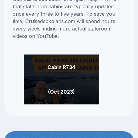
that stateroom cabins are typically updated
once every three to five years. To save you
time, Cruisedeckplans.com will spend hours
every week finding more actual stateroom
videos on YouTube.
Cabin R734
(Oct 2023)