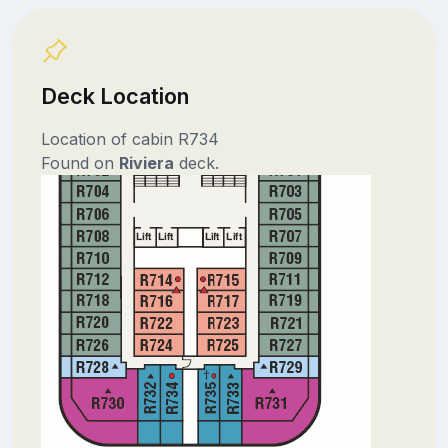
Deck Location
Location of cabin R734
Found on
Riviera
deck.