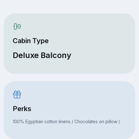
Cabin Type
Deluxe Balcony
Perks
100% Egyptian cotton linens / Chocolates on pillow /