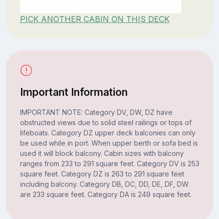
PICK ANOTHER CABIN ON THIS DECK
Important Information
IMPORTANT NOTE: Category DV, DW, DZ have
obstructed views due to solid steel railings or tops of
lifeboats. Category DZ upper deck balconies can only
be used while in port. When upper berth or sofa bed is
used it will block balcony. Cabin sizes with balcony
ranges from 233 to 291 square feet. Category DV is 253
square feet. Category DZ is 263 to 291 square feet
including balcony. Category DB, DC, DD, DE, DF, DW
are 233 square feet. Category DA is 249 square feet.