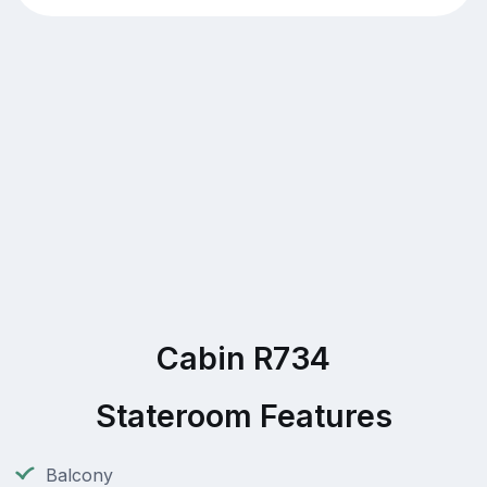
Cabin R734
Stateroom Features
Balcony