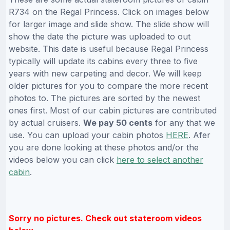
R734 on the Regal Princess. Click on images below
for larger image and slide show. The slide show will
show the date the picture was uploaded to out
website. This date is useful because Regal Princess
typically will update its cabins every three to five
years with new carpeting and decor. We will keep
older pictures for you to compare the more recent
photos to. The pictures are sorted by the newest
ones first. Most of our cabin pictures are contributed
by actual cruisers.
We pay 50 cents
for any that we
use. You can upload your cabin photos
HERE
. Afer
you are done looking at these photos and/or the
videos below you can click
here to select another
cabin
.
Sorry no pictures. Check out stateroom videos