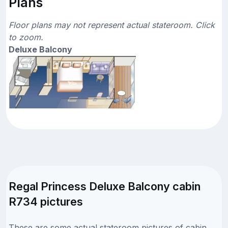
Plans
Floor plans may not represent actual stateroom. Click
to zoom.
Deluxe Balcony
Regal Princess Deluxe Balcony cabin
R734 pictures
These are some actual stateroom pictures of cabin