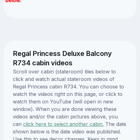
below.
Regal Princess Deluxe Balcony
R734 cabin videos
Scroll over cabin (stateroom) tiles below to
click and watch actual stateroom videos of
Regal Princess cabin R734. You can choose to
watch the videos right on this page, or click to
watch them on YouTube (will open in new
window). When you are done viewing these
videos and/or the cabin pictures above, you
can
click here to select another cabin.
The date
shown below is the date video was published.
Use this to see decor changes. Keep in mind