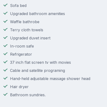
Sofa bed
Upgraded bathroom amenities
Waffle bathrobe
Terry cloth towels
Upgraded duvet insert
In-room safe
Refrigerator
37 inch flat screen tv with movies
Cable and satellite programing
Hand-held adjustable massage shower head
Hair dryer
Bathroom sundries.