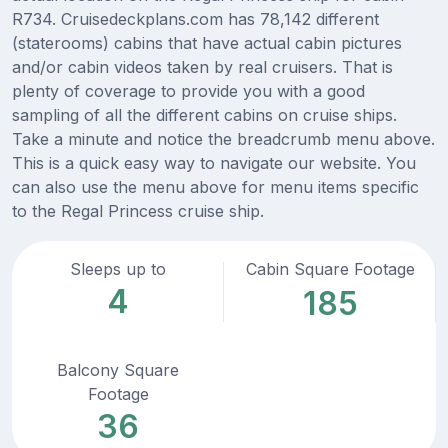
R734. Cruisedeckplans.com has 78,142 different
(staterooms) cabins that have actual cabin pictures
and/or cabin videos taken by real cruisers. That is
plenty of coverage to provide you with a good
sampling of all the different cabins on cruise ships.
Take a minute and notice the breadcrumb menu above.
This is a quick easy way to navigate our website. You
can also use the menu above for menu items specific
to the Regal Princess cruise ship.
Sleeps up to
Cabin Square Footage
4
185
Balcony Square
Footage
36