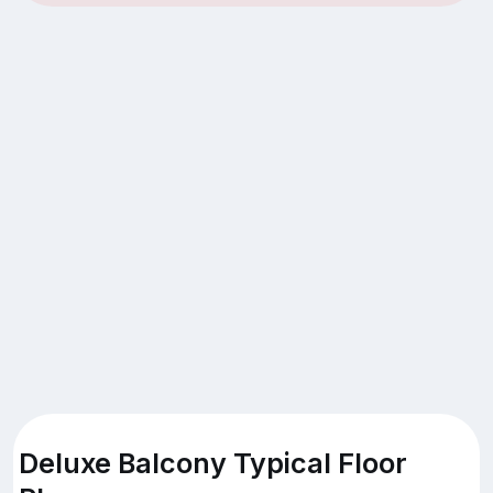
Deluxe Balcony Typical Floor