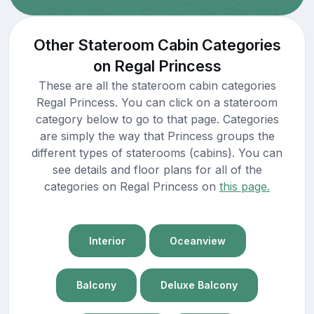
Other Stateroom Cabin Categories
on Regal Princess
These are all the stateroom cabin categories
Regal Princess. You can click on a stateroom
category below to go to that page. Categories
are simply the way that Princess groups the
different types of staterooms (cabins). You can
see details and floor plans for all of the
categories on Regal Princess on
this page.
Interior
Oceanview
Balcony
Deluxe Balcony