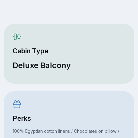
Cabin Type
Deluxe Balcony
Perks
100% Egyptian cotton linens / Chocolates on pillow /