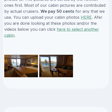
ones first. Most of our cabin pictures are contributed
by actual cruisers.
We pay 50 cents
for any that we
use. You can upload your cabin photos
HERE
. Afer
you are done looking at these photos and/or the
videos below you can click
here to select another
cabin
.