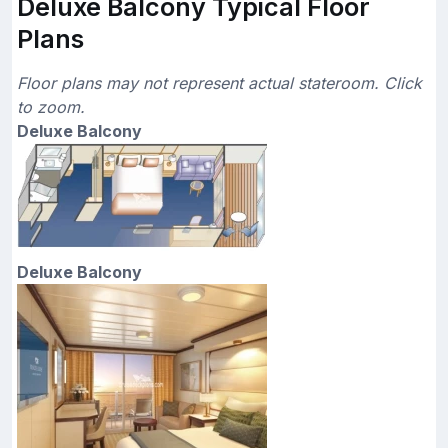
Deluxe Balcony Typical Floor
Plans
Floor plans may not represent actual stateroom. Click
to zoom.
Deluxe Balcony
Deluxe Balcony