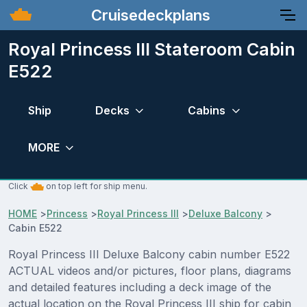
Cruisedeckplans
Royal Princess III Stateroom Cabin
E522
Ship
Decks
Cabins
MORE
Click
on top left for ship menu.
HOME
>
Princess
>
Royal Princess III
>
Deluxe Balcony
>
Cabin E522
Royal Princess III Deluxe Balcony cabin number E522
ACTUAL videos and/or pictures, floor plans, diagrams
and detailed features including a deck image of the
actual location on the Royal Princess III ship for cabin