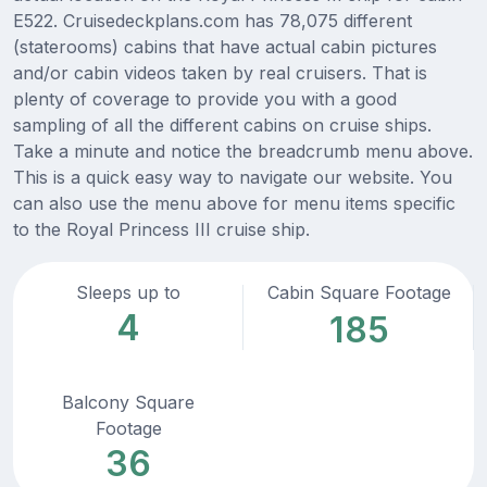
E522. Cruisedeckplans.com has 78,075 different
(staterooms) cabins that have actual cabin pictures
and/or cabin videos taken by real cruisers. That is
plenty of coverage to provide you with a good
sampling of all the different cabins on cruise ships.
Take a minute and notice the breadcrumb menu above.
This is a quick easy way to navigate our website. You
can also use the menu above for menu items specific
to the Royal Princess III cruise ship.
Sleeps up to
Cabin Square Footage
4
185
Balcony Square
Footage
36