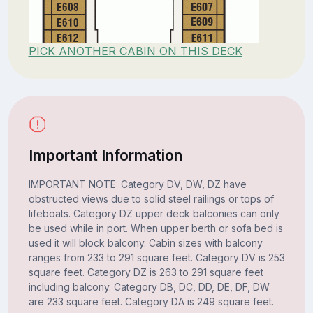
PICK ANOTHER CABIN ON THIS DECK
Important Information
IMPORTANT NOTE: Category DV, DW, DZ have
obstructed views due to solid steel railings or tops of
lifeboats. Category DZ upper deck balconies can only
be used while in port. When upper berth or sofa bed is
used it will block balcony. Cabin sizes with balcony
ranges from 233 to 291 square feet. Category DV is 253
square feet. Category DZ is 263 to 291 square feet
including balcony. Category DB, DC, DD, DE, DF, DW
are 233 square feet. Category DA is 249 square feet.