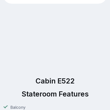
Cabin E522
Stateroom Features
Balcony