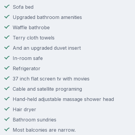
Sofa bed
Upgraded bathroom amenities
Waffle bathrobe
Terry cloth towels
And an upgraded duvet insert
In-room safe
Refrigerator
37 inch flat screen tv with movies
Cable and satellite programing
Hand-held adjustable massage shower head
Hair dryer
Bathroom sundries
Most balconies are narrow.