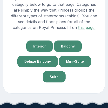
category below to go to that page. Categories
are simply the way that Princess groups the
different types of staterooms (cabins). You can
see details and floor plans for all of the
categories on Royal Princess III on
this page.
Interior
Balcony
Deluxe Balcony
Mini-Suite
Suite