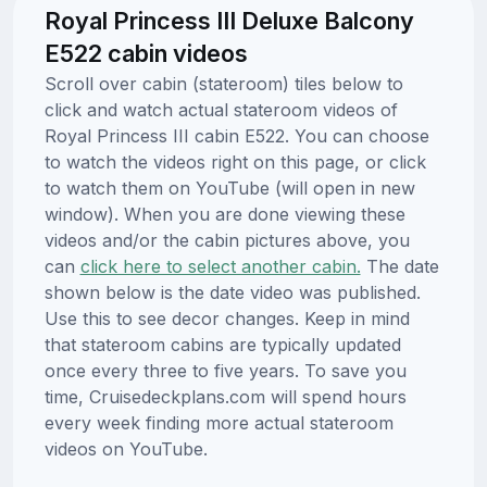
Royal Princess III Deluxe Balcony
E522 cabin videos
Scroll over cabin (stateroom) tiles below to
click and watch actual stateroom videos of
Royal Princess III cabin E522. You can choose
to watch the videos right on this page, or click
to watch them on YouTube (will open in new
window). When you are done viewing these
videos and/or the cabin pictures above, you
can
click here to select another cabin.
The date
shown below is the date video was published.
Use this to see decor changes. Keep in mind
that stateroom cabins are typically updated
once every three to five years. To save you
time, Cruisedeckplans.com will spend hours
every week finding more actual stateroom
videos on YouTube.