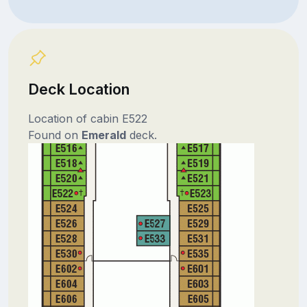
Deck Location
Location of cabin E522
Found on
Emerald
deck.