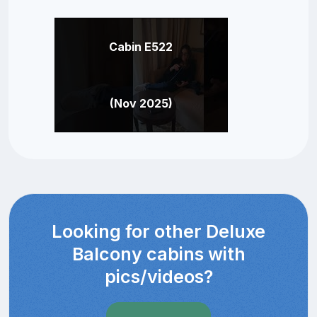
Cabin E522
(Nov 2025)
Looking for other Deluxe
Balcony cabins with
pics/videos?