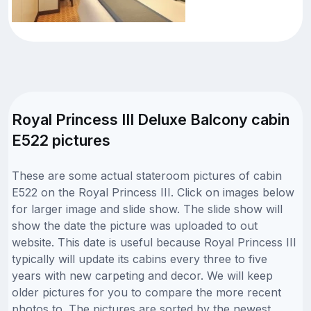
Royal Princess III Deluxe Balcony cabin
E522 pictures
These are some actual stateroom pictures of cabin
E522 on the Royal Princess III. Click on images below
for larger image and slide show. The slide show will
show the date the picture was uploaded to out
website. This date is useful because Royal Princess III
typically will update its cabins every three to five
years with new carpeting and decor. We will keep
older pictures for you to compare the more recent
photos to. The pictures are sorted by the newest