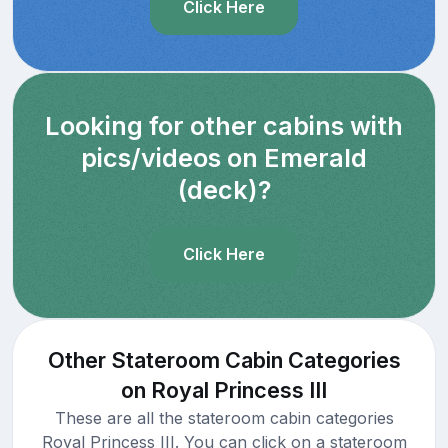
Click Here
Looking for other cabins with
pics/videos on Emerald
(deck)?
Click Here
Other Stateroom Cabin Categories
on Royal Princess III
These are all the stateroom cabin categories
Royal Princess III. You can click on a stateroom