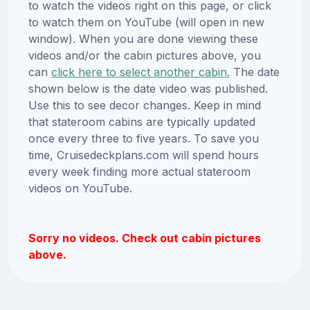
to watch the videos right on this page, or click
to watch them on YouTube (will open in new
window). When you are done viewing these
videos and/or the cabin pictures above, you
can
click here to select another cabin.
The date
shown below is the date video was published.
Use this to see decor changes. Keep in mind
that stateroom cabins are typically updated
once every three to five years. To save you
time, Cruisedeckplans.com will spend hours
every week finding more actual stateroom
videos on YouTube.
Sorry no videos. Check out cabin pictures
above.