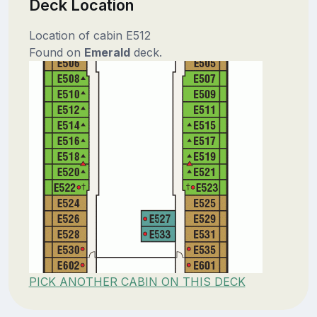
Deck Location
Location of cabin E512
Found on
Emerald
deck.
PICK ANOTHER CABIN ON THIS DECK