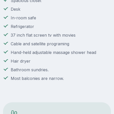
Spacious closet
Desk
In-room safe
Refrigerator
37 inch flat screen tv with movies
Cable and satellite programing
Hand-held adjustable massage shower head
Hair dryer
Bathroom sundries.
Most balconies are narrow.