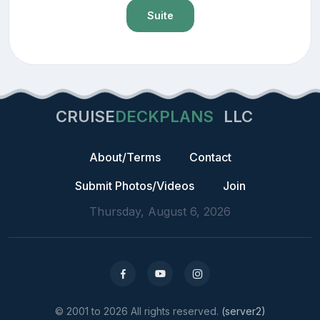
Suite
CRUISE
DECKPLANS
LLC
About/Terms
Contact
Submit Photos/Videos
Join
Thursday, August 6, 2026
© 2001 to 2026 All rights reserved.
(server2)