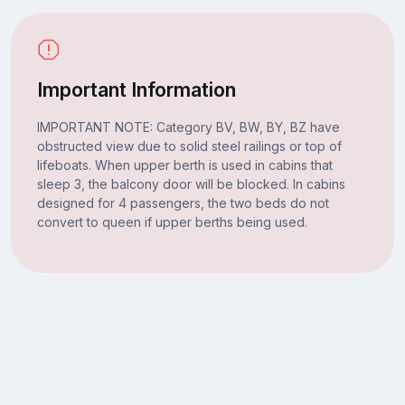
Important Information
IMPORTANT NOTE: Category BV, BW, BY, BZ have
obstructed view due to solid steel railings or top of
lifeboats. When upper berth is used in cabins that
sleep 3, the balcony door will be blocked. In cabins
designed for 4 passengers, the two beds do not
convert to queen if upper berths being used.