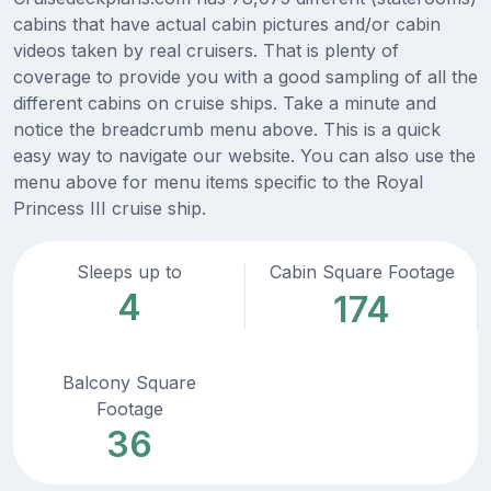
cabins that have actual cabin pictures and/or cabin
videos taken by real cruisers. That is plenty of
coverage to provide you with a good sampling of all the
different cabins on cruise ships. Take a minute and
notice the breadcrumb menu above. This is a quick
easy way to navigate our website. You can also use the
menu above for menu items specific to the Royal
Princess III cruise ship.
Sleeps up to
Cabin Square Footage
4
174
Balcony Square
Footage
36