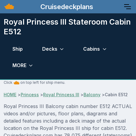
Cruisedeckplans
Royal Princess III Stateroom Cabin
E512
Ship
Decks
Cabins
MORE
Click
on top left for ship menu.
HOME
>
Princess
>
Royal Princess III
>
Balcony
>
Cabin E512
Royal Princess III Balcony cabin number E512 ACTUAL
videos and/or pictures, floor plans, diagrams and
detailed features including a deck image of the actual
location on the Royal Princess III ship for cabin E512.
Cruisedeckplans.com has 78,075 different (staterooms)