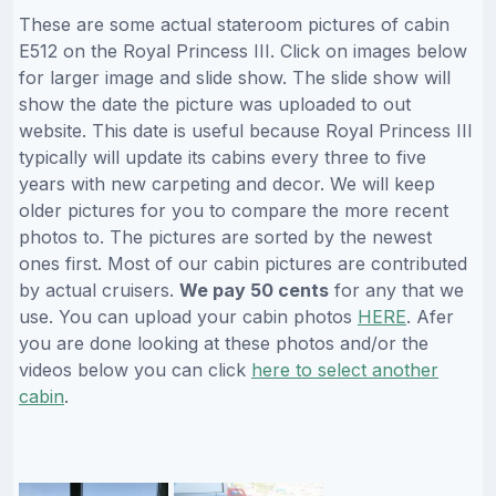
These are some actual stateroom pictures of cabin
E512 on the Royal Princess III. Click on images below
for larger image and slide show. The slide show will
show the date the picture was uploaded to out
website. This date is useful because Royal Princess III
typically will update its cabins every three to five
years with new carpeting and decor. We will keep
older pictures for you to compare the more recent
photos to. The pictures are sorted by the newest
ones first. Most of our cabin pictures are contributed
by actual cruisers.
We pay 50 cents
for any that we
use. You can upload your cabin photos
HERE
. Afer
you are done looking at these photos and/or the
videos below you can click
here to select another
cabin
.