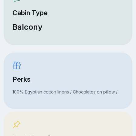
Cabin Type
Balcony
Perks
100% Egyptian cotton linens / Chocolates on pillow /