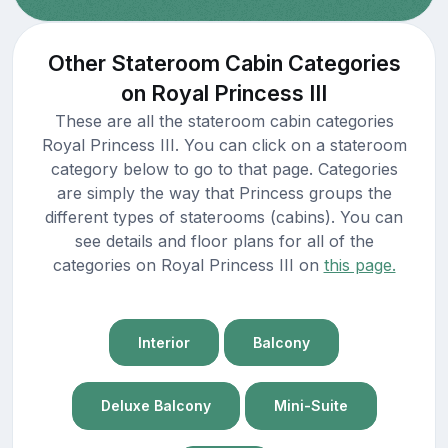
Other Stateroom Cabin Categories
on Royal Princess III
These are all the stateroom cabin categories
Royal Princess III. You can click on a stateroom
category below to go to that page. Categories
are simply the way that Princess groups the
different types of staterooms (cabins). You can
see details and floor plans for all of the
categories on Royal Princess III on
this page.
Interior
Balcony
Deluxe Balcony
Mini-Suite