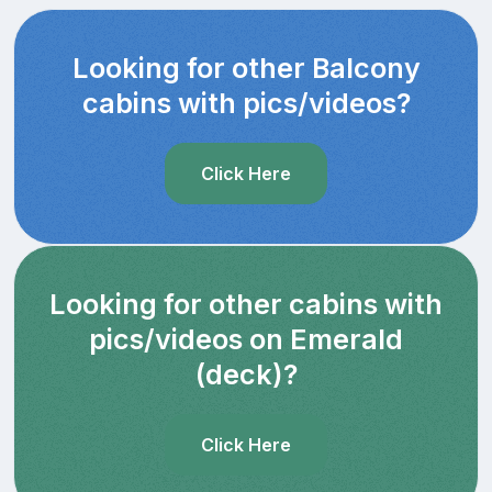
Looking for other Balcony
cabins with pics/videos?
Click Here
Looking for other cabins with
pics/videos on Emerald
(deck)?
Click Here