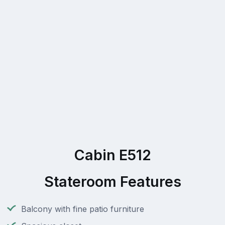
Cabin E512
Stateroom Features
Balcony with fine patio furniture