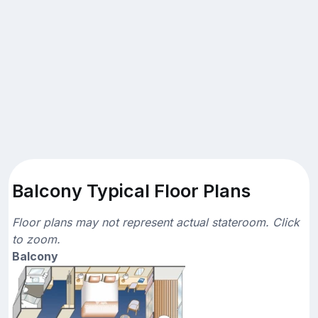
Balcony Typical Floor Plans
Floor plans may not represent actual stateroom. Click
to zoom.
Balcony