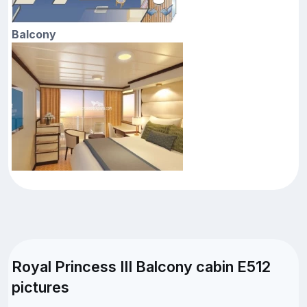
Balcony
Royal Princess III Balcony cabin E512
pictures