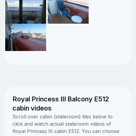
Royal Princess III Balcony E512
cabin videos
Scroll over cabin (stateroom) tiles below to
click and watch actual stateroom videos of
Royal Princess III cabin E512. You can choose