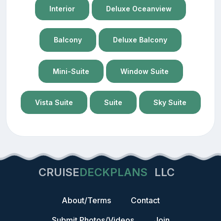
Interior
Deluxe Oceanview
Balcony
Deluxe Balcony
Mini-Suite
Window Suite
Vista Suite
Suite
Sky Suite
CRUISE
DECKPLANS
LLC
About/Terms
Contact
Submit Photos/Videos
Join