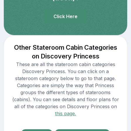
Click Here
Other Stateroom Cabin Categories
on Discovery Princess
These are all the stateroom cabin categories
Discovery Princess. You can click on a
stateroom category below to go to that page.
Categories are simply the way that Princess
groups the different types of staterooms
(cabins). You can see details and floor plans for
all of the categories on Discovery Princess on
this page.