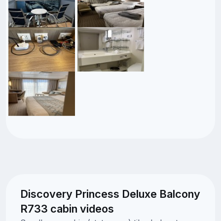
Discovery Princess Deluxe Balcony
R733 cabin videos