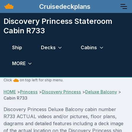
Cruisedeckplans
Discovery Princess Stateroom
Cabin R733
Ship
Decks
Cabins
MORE
Click
on top left for ship menu.
HOME
>
Princess
>
Discovery Princess
>
Deluxe Balcony
>
Cabin R733
Discovery Princess Deluxe Balcony cabin number
R733 ACTUAL videos and/or pictures, floor plans,
diagrams and detailed features including a deck image
of the actual location on the Discovery Princess ship