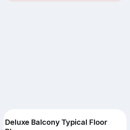
Deluxe Balcony Typical Floor