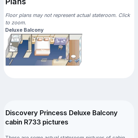
Plans
Floor plans may not represent actual stateroom. Click
to zoom.
Deluxe Balcony
Discovery Princess Deluxe Balcony
cabin R733 pictures
These are some actual stateroom pictures of cabin