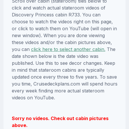
Scroll over cabin (stateroom) tiles below to
click and watch actual stateroom videos of
Discovery Princess cabin R733. You can
choose to watch the videos right on this page,
or click to watch them on YouTube (will open in
new window). When you are done viewing
these videos and/or the cabin pictures above,
you can
click here to select another cabin.
The
date shown below is the date video was
published. Use this to see decor changes. Keep
in mind that stateroom cabins are typically
updated once every three to five years. To save
you time, Cruisedeckplans.com will spend hours
every week finding more actual stateroom
videos on YouTube.
Sorry no videos. Check out cabin pictures
above.