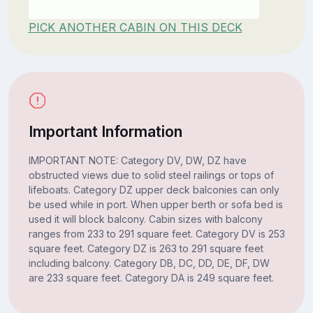
PICK ANOTHER CABIN ON THIS DECK
Important Information
IMPORTANT NOTE: Category DV, DW, DZ have
obstructed views due to solid steel railings or tops of
lifeboats. Category DZ upper deck balconies can only
be used while in port. When upper berth or sofa bed is
used it will block balcony. Cabin sizes with balcony
ranges from 233 to 291 square feet. Category DV is 253
square feet. Category DZ is 263 to 291 square feet
including balcony. Category DB, DC, DD, DE, DF, DW
are 233 square feet. Category DA is 249 square feet.