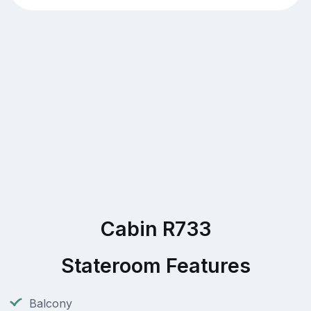
Cabin R733
Stateroom Features
Balcony