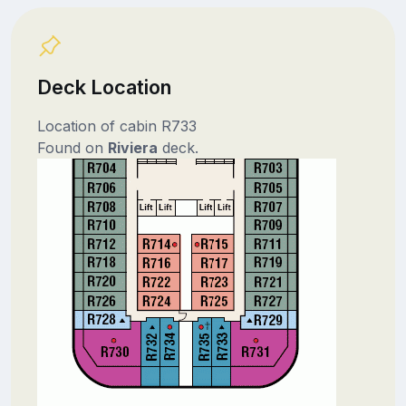
Deck Location
Location of cabin R733
Found on
Riviera
deck.