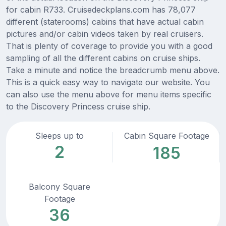
for cabin R733. Cruisedeckplans.com has 78,077
different (staterooms) cabins that have actual cabin
pictures and/or cabin videos taken by real cruisers.
That is plenty of coverage to provide you with a good
sampling of all the different cabins on cruise ships.
Take a minute and notice the breadcrumb menu above.
This is a quick easy way to navigate our website. You
can also use the menu above for menu items specific
to the Discovery Princess cruise ship.
Sleeps up to
Cabin Square Footage
2
185
Balcony Square
Footage
36