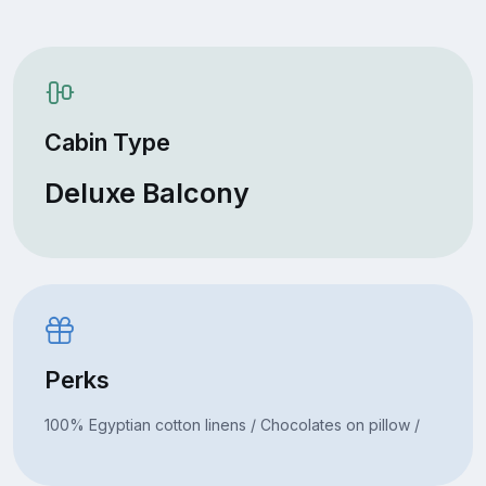
Cabin Type
Deluxe Balcony
Perks
100% Egyptian cotton linens / Chocolates on pillow /