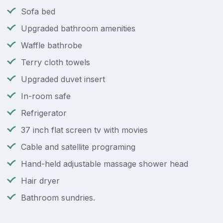
Sofa bed
Upgraded bathroom amenities
Waffle bathrobe
Terry cloth towels
Upgraded duvet insert
In-room safe
Refrigerator
37 inch flat screen tv with movies
Cable and satellite programing
Hand-held adjustable massage shower head
Hair dryer
Bathroom sundries.