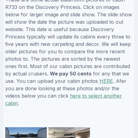
R733 on the Discovery Princess. Click on images
below for larger image and slide show. The slide show
will show the date the picture was uploaded to out
website. This date is useful because Discovery
Princess typically will update its cabins every three to
five years with new carpeting and decor. We will keep
older pictures for you to compare the more recent
photos to. The pictures are sorted by the newest
ones first. Most of our cabin pictures are contributed
by actual cruisers.
We pay 50 cents
for any that we
use. You can upload your cabin photos
HERE
. Afer
you are done looking at these photos and/or the
videos below you can click
here to select another
cabin
.