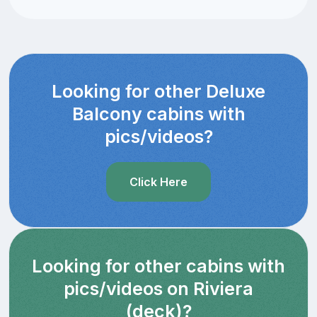
Looking for other Deluxe
Balcony cabins with
pics/videos?
Click Here
Looking for other cabins with
pics/videos on Riviera
(deck)?