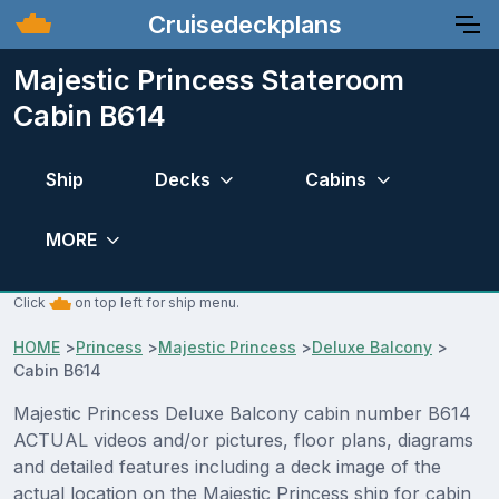
Cruisedeckplans
Majestic Princess Stateroom
Cabin B614
Ship
Decks
Cabins
MORE
Click
on top left for ship menu.
HOME
>
Princess
>
Majestic Princess
>
Deluxe Balcony
>
Cabin B614
Majestic Princess Deluxe Balcony cabin number B614
ACTUAL videos and/or pictures, floor plans, diagrams
and detailed features including a deck image of the
actual location on the Majestic Princess ship for cabin