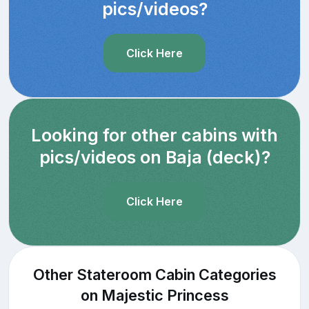
pics/videos?
Click Here
Looking for other cabins with
pics/videos on Baja (deck)?
Click Here
Other Stateroom Cabin Categories
on Majestic Princess