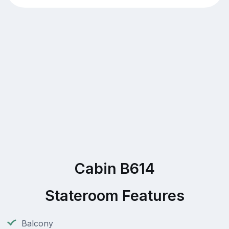
Cabin B614
Stateroom Features
Balcony