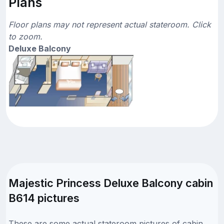
Plans
Floor plans may not represent actual stateroom. Click
to zoom.
Deluxe Balcony
Majestic Princess Deluxe Balcony cabin
B614 pictures
These are some actual stateroom pictures of cabin