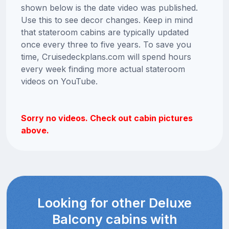
shown below is the date video was published.
Use this to see decor changes. Keep in mind
that stateroom cabins are typically updated
once every three to five years. To save you
time, Cruisedeckplans.com will spend hours
every week finding more actual stateroom
videos on YouTube.
Sorry no videos. Check out cabin pictures
above.
Looking for other Deluxe
Balcony cabins with