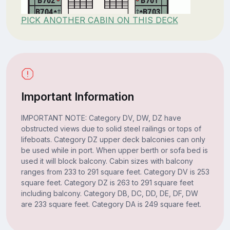
PICK ANOTHER CABIN ON THIS DECK
Important Information
IMPORTANT NOTE: Category DV, DW, DZ have
obstructed views due to solid steel railings or tops of
lifeboats. Category DZ upper deck balconies can only
be used while in port. When upper berth or sofa bed is
used it will block balcony. Cabin sizes with balcony
ranges from 233 to 291 square feet. Category DV is 253
square feet. Category DZ is 263 to 291 square feet
including balcony. Category DB, DC, DD, DE, DF, DW
are 233 square feet. Category DA is 249 square feet.