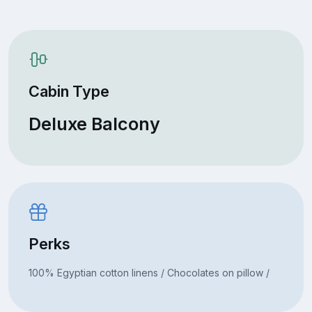
Cabin Type
Deluxe Balcony
Perks
100% Egyptian cotton linens / Chocolates on pillow /