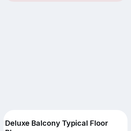
Deluxe Balcony Typical Floor