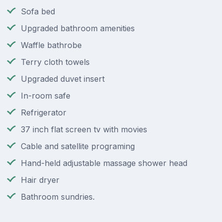
Sofa bed
Upgraded bathroom amenities
Waffle bathrobe
Terry cloth towels
Upgraded duvet insert
In-room safe
Refrigerator
37 inch flat screen tv with movies
Cable and satellite programing
Hand-held adjustable massage shower head
Hair dryer
Bathroom sundries.