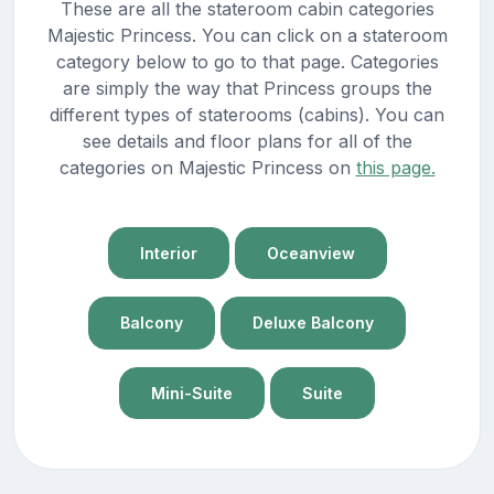
These are all the stateroom cabin categories
Majestic Princess. You can click on a stateroom
category below to go to that page. Categories
are simply the way that Princess groups the
different types of staterooms (cabins). You can
see details and floor plans for all of the
categories on Majestic Princess on
this page.
Interior
Oceanview
Balcony
Deluxe Balcony
Mini-Suite
Suite