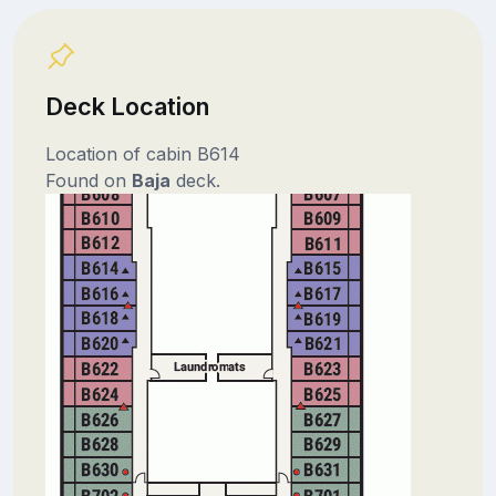
Deck Location
Location of cabin B614
Found on
Baja
deck.