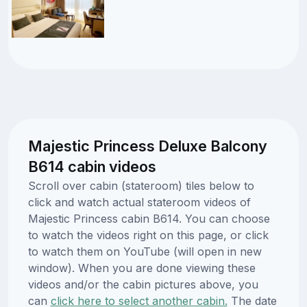
Majestic Princess Deluxe Balcony
B614 cabin videos
Scroll over cabin (stateroom) tiles below to
click and watch actual stateroom videos of
Majestic Princess cabin B614. You can choose
to watch the videos right on this page, or click
to watch them on YouTube (will open in new
window). When you are done viewing these
videos and/or the cabin pictures above, you
can
click here to select another cabin.
The date