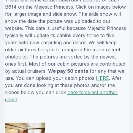
B614 on the Majestic Princess. Click on images below
for larger image and slide show. The slide show will
show the date the picture was uploaded to out
website. This date is useful because Majestic Princess
typically will update its cabins every three to five
years with new carpeting and decor. We will keep
older pictures for you to compare the more recent
photos to. The pictures are sorted by the newest
ones first. Most of our cabin pictures are contributed
by actual cruisers.
We pay 50 cents
for any that we
use. You can upload your cabin photos
HERE
. Afer
you are done looking at these photos and/or the
videos below you can click
here to select another
cabin
.