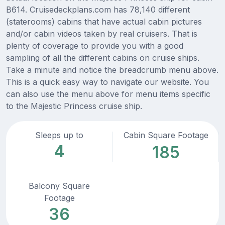
B614. Cruisedeckplans.com has 78,140 different
(staterooms) cabins that have actual cabin pictures
and/or cabin videos taken by real cruisers. That is
plenty of coverage to provide you with a good
sampling of all the different cabins on cruise ships.
Take a minute and notice the breadcrumb menu above.
This is a quick easy way to navigate our website. You
can also use the menu above for menu items specific
to the Majestic Princess cruise ship.
Sleeps up to
Cabin Square Footage
4
185
Balcony Square
Footage
36