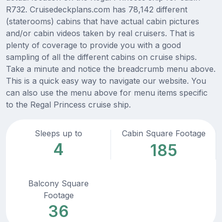
R732. Cruisedeckplans.com has 78,142 different
(staterooms) cabins that have actual cabin pictures
and/or cabin videos taken by real cruisers. That is
plenty of coverage to provide you with a good
sampling of all the different cabins on cruise ships.
Take a minute and notice the breadcrumb menu above.
This is a quick easy way to navigate our website. You
can also use the menu above for menu items specific
to the Regal Princess cruise ship.
Sleeps up to
Cabin Square Footage
4
185
Balcony Square
Footage
36