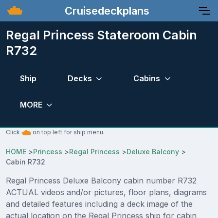
Cruisedeckplans
Regal Princess Stateroom Cabin
R732
Ship
Decks
Cabins
MORE
Click
on top left for ship menu.
HOME
>
Princess
>
Regal Princess
>
Deluxe Balcony
>
Cabin R732
Regal Princess Deluxe Balcony cabin number R732
ACTUAL videos and/or pictures, floor plans, diagrams
and detailed features including a deck image of the
actual location on the Regal Princess ship for cabin