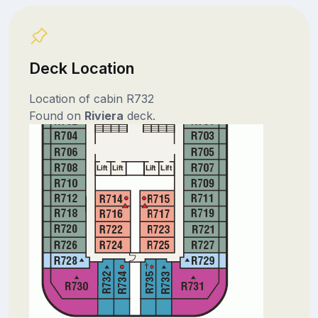
Deck Location
Location of cabin R732
Found on
Riviera
deck.