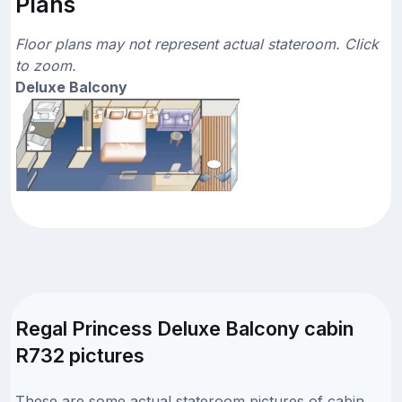
Plans
Floor plans may not represent actual stateroom. Click
to zoom.
Deluxe Balcony
Regal Princess Deluxe Balcony cabin
R732 pictures
These are some actual stateroom pictures of cabin