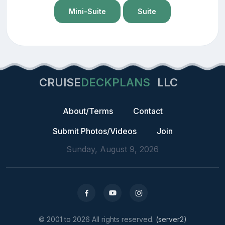
Mini-Suite
Suite
CRUISE
DECKPLANS
LLC
About/Terms
Contact
Submit Photos/Videos
Join
Sunday, August 9, 2026
© 2001 to 2026 All rights reserved.
(server2)