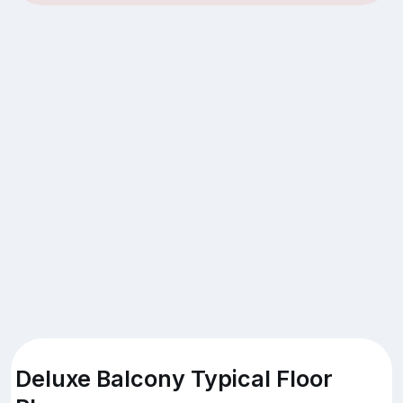
Deluxe Balcony Typical Floor