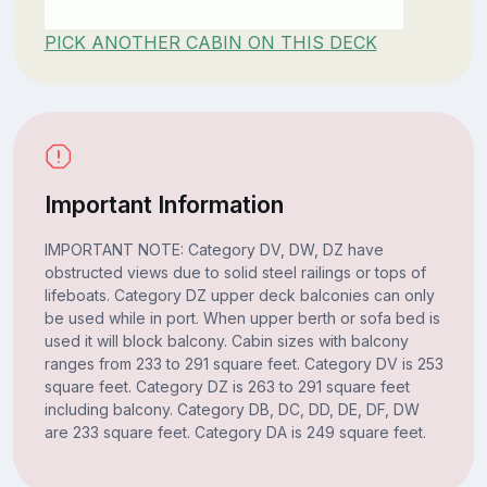
PICK ANOTHER CABIN ON THIS DECK
Important Information
IMPORTANT NOTE: Category DV, DW, DZ have
obstructed views due to solid steel railings or tops of
lifeboats. Category DZ upper deck balconies can only
be used while in port. When upper berth or sofa bed is
used it will block balcony. Cabin sizes with balcony
ranges from 233 to 291 square feet. Category DV is 253
square feet. Category DZ is 263 to 291 square feet
including balcony. Category DB, DC, DD, DE, DF, DW
are 233 square feet. Category DA is 249 square feet.