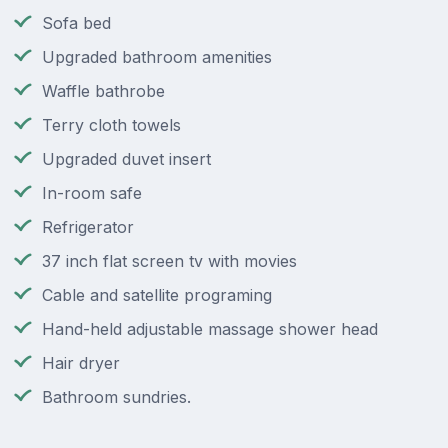
Sofa bed
Upgraded bathroom amenities
Waffle bathrobe
Terry cloth towels
Upgraded duvet insert
In-room safe
Refrigerator
37 inch flat screen tv with movies
Cable and satellite programing
Hand-held adjustable massage shower head
Hair dryer
Bathroom sundries.