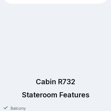
Cabin R732
Stateroom Features
Balcony