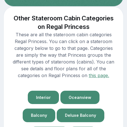
Other Stateroom Cabin Categories
on Regal Princess
These are all the stateroom cabin categories
Regal Princess. You can click on a stateroom
category below to go to that page. Categories
are simply the way that Princess groups the
different types of staterooms (cabins). You can
see details and floor plans for all of the
categories on Regal Princess on
this page.
Interior
Oceanview
Balcony
Deluxe Balcony