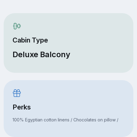
Cabin Type
Deluxe Balcony
Perks
100% Egyptian cotton linens / Chocolates on pillow /