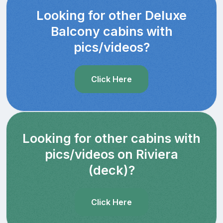
Looking for other Deluxe
Balcony cabins with
pics/videos?
Click Here
Looking for other cabins with
pics/videos on Riviera
(deck)?
Click Here