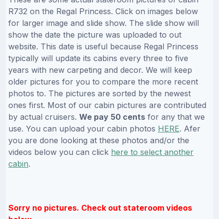
R732 on the Regal Princess. Click on images below
for larger image and slide show. The slide show will
show the date the picture was uploaded to out
website. This date is useful because Regal Princess
typically will update its cabins every three to five
years with new carpeting and decor. We will keep
older pictures for you to compare the more recent
photos to. The pictures are sorted by the newest
ones first. Most of our cabin pictures are contributed
by actual cruisers.
We pay 50 cents
for any that we
use. You can upload your cabin photos
HERE
. Afer
you are done looking at these photos and/or the
videos below you can click
here to select another
cabin
.
Sorry no pictures. Check out stateroom videos