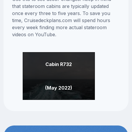
that stateroom cabins are typically updated
once every three to five years. To save you
time, Cruisedeckplans.com will spend hours
every week finding more actual stateroom
videos on YouTube.
Cabin R732
(May 2022)