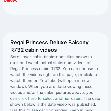
below.
Regal Princess Deluxe Balcony
R732 cabin videos
Scroll over cabin (stateroom) tiles below to
click and watch actual stateroom videos of
Regal Princess cabin R732. You can choose to
watch the videos right on this page, or click to
watch them on YouTube (will open in new
window). When you are done viewing these
videos and/or the cabin pictures above, you
can
click here to select another cabin.
The date
shown below is the date video was published.
Use this to see decor changes. Keep in mind