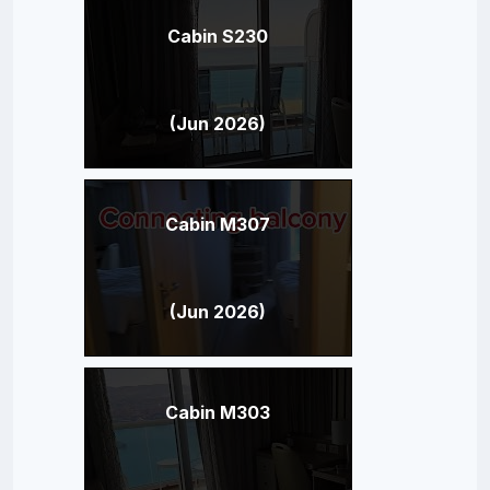
Cabin S230
(Jun 2026)
Cabin M307
(Jun 2026)
Cabin M303