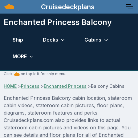
Cruisedeckplans
Enchanted Princess Balcony
Ship
Decks
Cabins
MORE
Click
on top left for ship menu.
HOME
>
Princess
>
Enchanted Princess
>
Balcony Cabins
Enchanted Princess Balcony cabin location, stateroom
cabin videos, stateroom cabin pictures, floor plans,
diagrams, stateroom features and perks.
Cruisedeckplans.com also provides links to actual
stateroom cabin pictures and videos on this page. You
can see details and floor plans for all of Enchanted