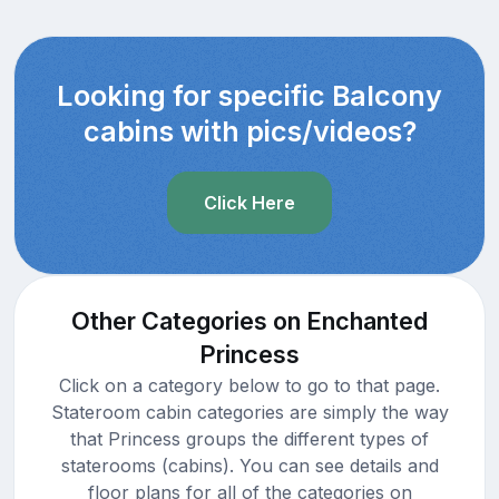
Looking for specific Balcony
cabins with pics/videos?
Click Here
Other Categories on Enchanted
Princess
Click on a category below to go to that page.
Stateroom cabin categories are simply the way
that Princess groups the different types of
staterooms (cabins). You can see details and
floor plans for all of the categories on