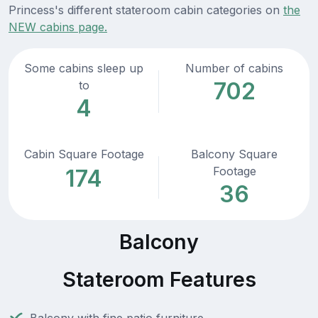
Princess's different stateroom cabin categories on
the
NEW cabins page.
Some cabins sleep up
Number of cabins
702
to
4
Cabin Square Footage
Balcony Square
Footage
174
36
Balcony
Stateroom Features