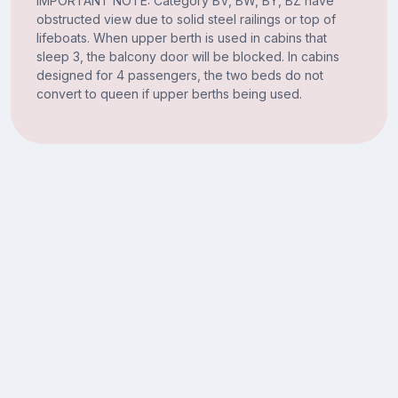
IMPORTANT NOTE: Category BV, BW, BY, BZ have
obstructed view due to solid steel railings or top of
lifeboats. When upper berth is used in cabins that
sleep 3, the balcony door will be blocked. In cabins
designed for 4 passengers, the two beds do not
convert to queen if upper berths being used.