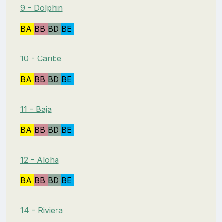
9 - Dolphin
BA
BB
BD
BE
10 - Caribe
BA
BB
BD
BE
11 - Baja
BA
BB
BD
BE
12 - Aloha
BA
BB
BD
BE
14 - Riviera