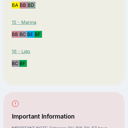
BA
BB
BD
15 - Marina
BB
BC
BE
BF
16 - Lido
BC
BF
Important Information