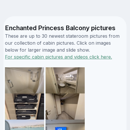
Enchanted Princess Balcony pictures
These are up to 30 newest stateroom pictures from
our collection of cabin pictures. Click on images
below for larger image and slide show.
For specific cabin pictures and videos click here.