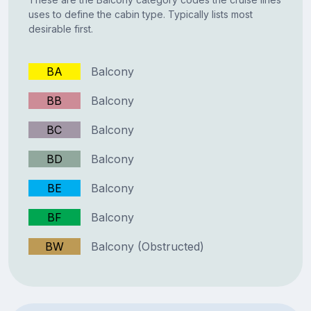
uses to define the cabin type. Typically lists most
desirable first.
BA
Balcony
BB
Balcony
BC
Balcony
BD
Balcony
BE
Balcony
BF
Balcony
BW
Balcony (Obstructed)