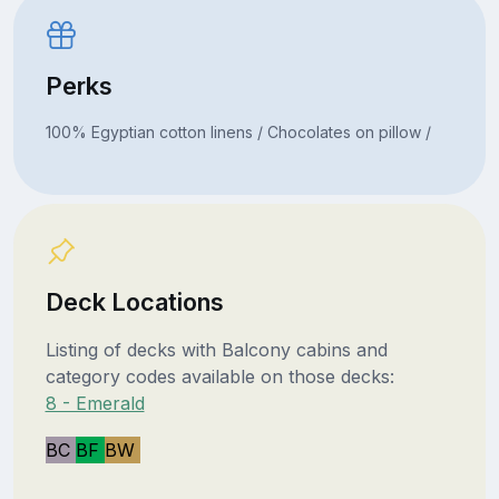
Perks
100% Egyptian cotton linens / Chocolates on pillow /
Deck Locations
Listing of decks with Balcony cabins and
category codes available on those decks:
8 - Emerald
BC
BF
BW