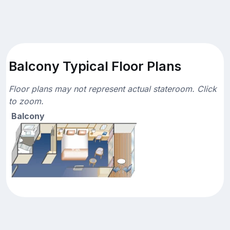
Balcony Typical Floor Plans
Floor plans may not represent actual stateroom. Click
to zoom.
Balcony