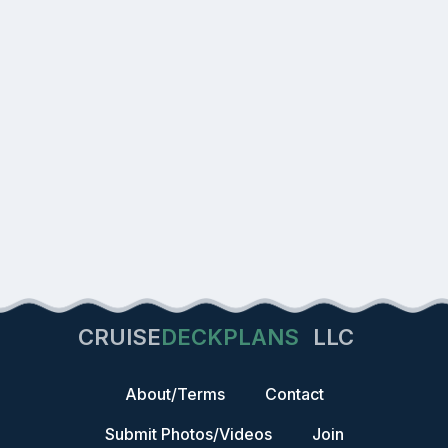
CRUISE
DECKPLANS
LLC
About/Terms
Contact
Submit Photos/Videos
Join