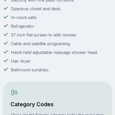
Balcony with fine patio furniture
Spacious closet and desk
In-room safe
Refrigerator
37 inch flat screen tv with movies
Cable and satellite programing
Hand-held adjustable massage shower head
Hair dryer
Bathroom sundries.
Category Codes
These are the Balcony category codes the cruise lines