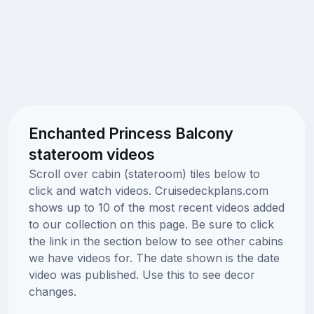
Enchanted Princess Balcony
stateroom videos
Scroll over cabin (stateroom) tiles below to
click and watch videos. Cruisedeckplans.com
shows up to 10 of the most recent videos added
to our collection on this page. Be sure to click
the link in the section below to see other cabins
we have videos for. The date shown is the date
video was published. Use this to see decor
changes.