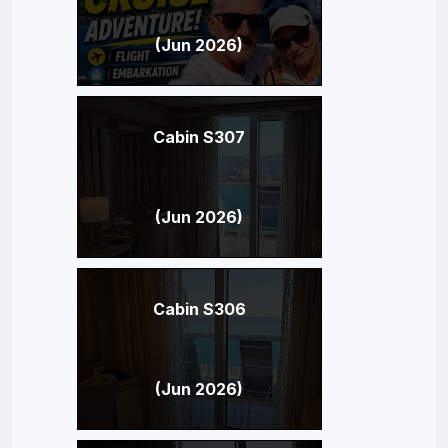
(Jun 2026)
Cabin S307
(Jun 2026)
Cabin S306
(Jun 2026)