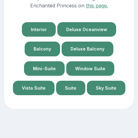
Enchanted Princess on
this page.
Interior
Deluxe Oceanview
Balcony
Deluxe Balcony
Mini-Suite
Window Suite
Vista Suite
Suite
Sky Suite