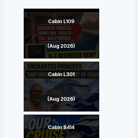
Cabin L109
(Aug 2026)
Cabin L301
(Aug 2026)
Cabin B414