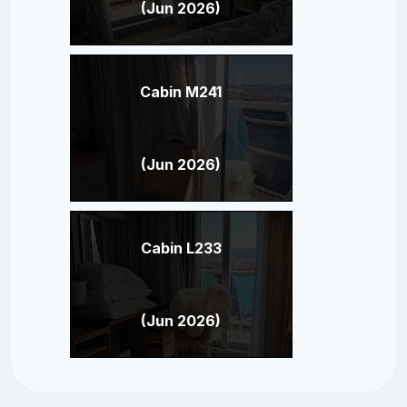
(Jun 2026)
Cabin M241
(Jun 2026)
Cabin L233
(Jun 2026)