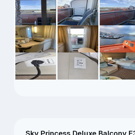
Sky Princess Deluxe Balcony E