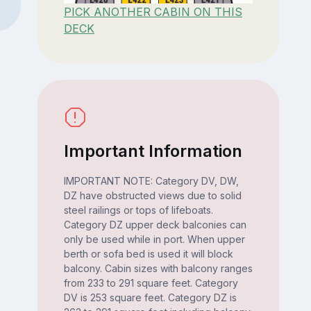
PICK ANOTHER CABIN ON THIS
DECK
Important Information
IMPORTANT NOTE: Category DV, DW,
DZ have obstructed views due to solid
steel railings or tops of lifeboats.
Category DZ upper deck balconies can
only be used while in port. When upper
berth or sofa bed is used it will block
balcony. Cabin sizes with balcony ranges
from 233 to 291 square feet. Category
DV is 253 square feet. Category DZ is