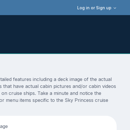
Log in or Sign up
led features including a deck image of the actual
 that have actual cabin pictures and/or cabin videos
s on cruise ships. Take a minute and notice the
r menu items specific to the Sky Princess cruise
tage