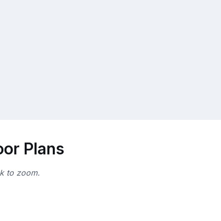
oor Plans
ck to zoom.