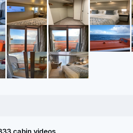
333 cabin videos