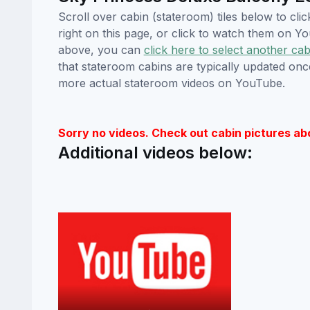
Scroll over cabin (stateroom) tiles below to cl
right on this page, or click to watch them on 
above, you can
click here to select another cab
that stateroom cabins are typically updated onc
more actual stateroom videos on YouTube.
Sorry no videos. Check out cabin pictures ab
Additional videos below: