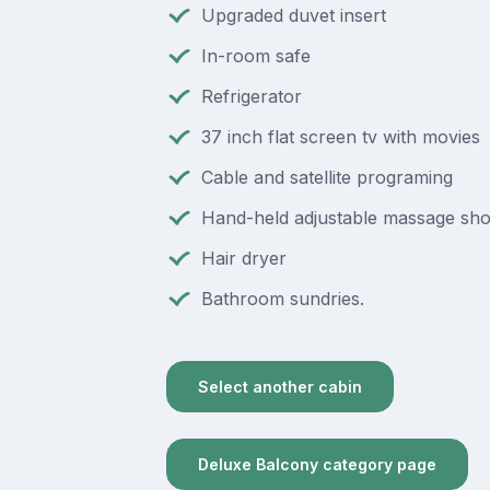
Upgraded duvet insert
In-room safe
Refrigerator
37 inch flat screen tv with movies
Cable and satellite programing
Hand-held adjustable massage sh
Hair dryer
Bathroom sundries.
Select another cabin
Deluxe Balcony category page