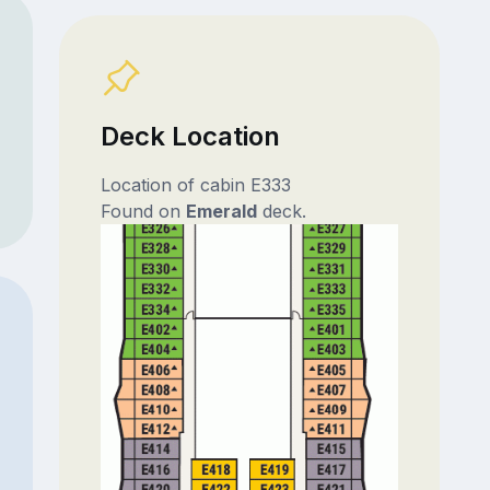
Deck Location
Location of cabin E333
Found on
Emerald
deck.