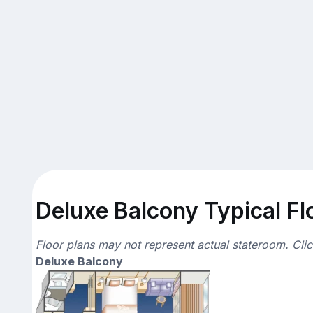
Deluxe Balcony Typical Fl
Floor plans may not represent actual stateroom. Cli
Deluxe Balcony