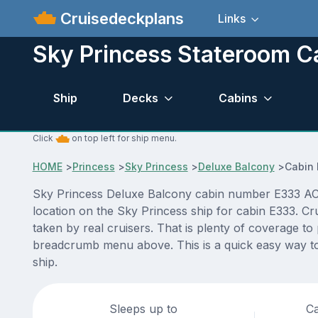
Cruisedeckplans
Links
Sky Princess Stateroom C
Ship
Decks
Cabins
Click
on top left for ship menu.
HOME
>
Princess
>
Sky Princess
>
Deluxe Balcony
>
Cabin
Sky Princess Deluxe Balcony cabin number E333 ACTUA
location on the Sky Princess ship for cabin E333. Cr
taken by real cruisers. That is plenty of coverage to
breadcrumb menu above. This is a quick easy way to
ship.
Sleeps up to
Ca