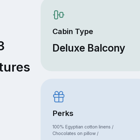
Cabin Type
3
Deluxe Balcony
tures
Perks
100% Egyptian cotton linens /
Chocolates on pillow /