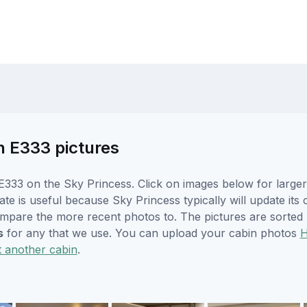
n E333 pictures
333 on the Sky Princess. Click on images below for larger
te is useful because Sky Princess typically will update its
ompare the more recent photos to. The pictures are sorted 
s
for any that we use. You can upload your cabin photos
t another cabin
.