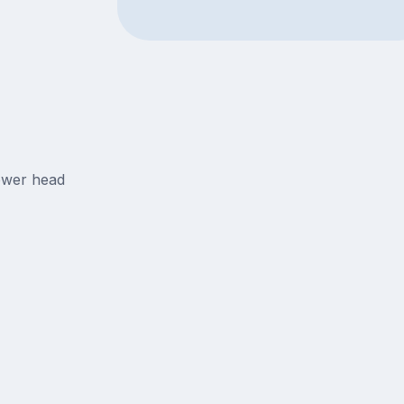
ower head