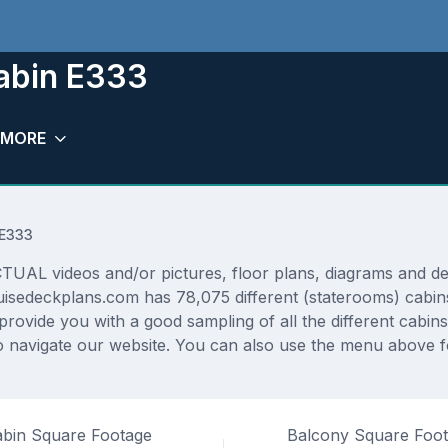
abin E333
MORE
 E333
L videos and/or pictures, floor plans, diagrams and detai
uisedeckplans.com has 78,075 different (staterooms) cabins
 provide you with a good sampling of all the different cabin
 navigate our website. You can also use the menu above fo
bin Square Footage
Balcony Square Foo