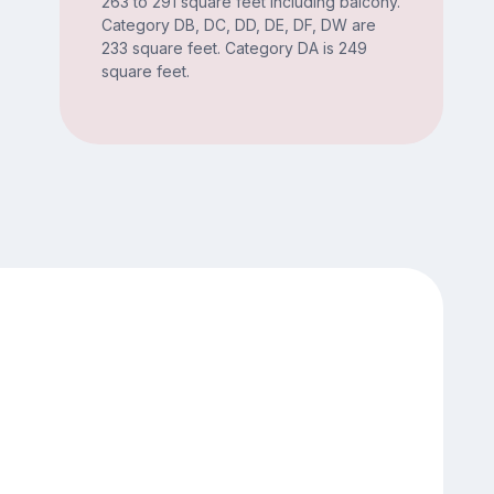
263 to 291 square feet including balcony.
Category DB, DC, DD, DE, DF, DW are
233 square feet. Category DA is 249
square feet.