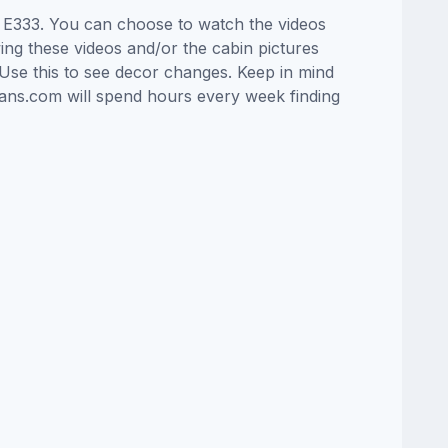
in E333. You can choose to watch the videos
ng these videos and/or the cabin pictures
Use this to see decor changes. Keep in mind
lans.com will spend hours every week finding