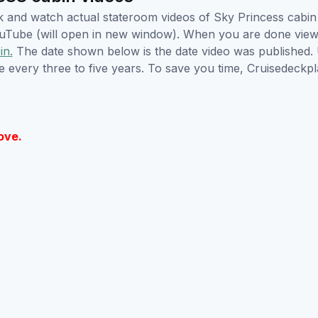
ick and watch actual stateroom videos of Sky Princess cab
YouTube (will open in new window). When you are done viewi
in.
The date shown below is the date video was published. 
e every three to five years. To save you time, Cruisedeckp
ove.