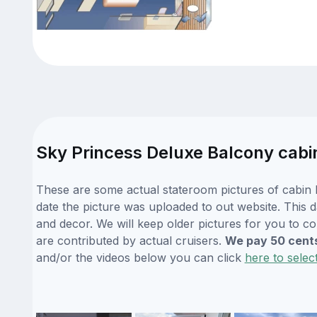
Sky Princess Deluxe Balcony cabi
These are some actual stateroom pictures of cabin E
date the picture was uploaded to out website. This da
and decor. We will keep older pictures for you to c
are contributed by actual cruisers.
We pay 50 cent
and/or the videos below you can click
here to selec