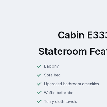
Cabin E33
Stateroom Fea
Balcony
Sofa bed
Upgraded bathroom amenities
Waffle bathrobe
Terry cloth towels