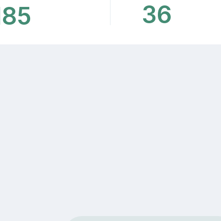
36
185