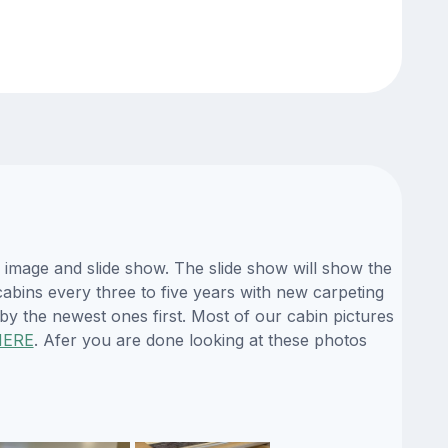
 image and slide show. The slide show will show the
 cabins every three to five years with new carpeting
by the newest ones first. Most of our cabin pictures
HERE
. Afer you are done looking at these photos