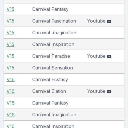
V15
Carnival Fantasy
V15
Carnival Fascination
Youtube
V15
Carnival Imagination
V15
Carnival Inspiration
V15
Carnival Paradise
Youtube
V15
Carnival Sensation
V16
Carnival Ecstasy
V16
Carnival Elation
Youtube
V16
Carnival Fantasy
V16
Carnival Imagination
V16
Carnival Inspiration