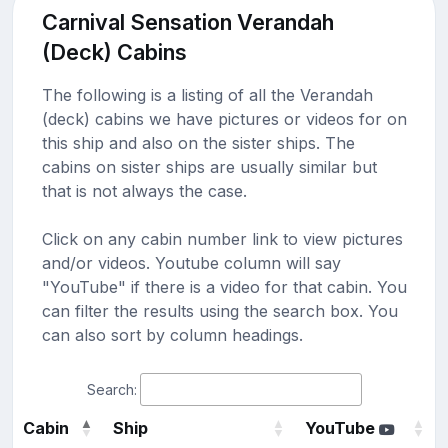
Carnival Sensation Verandah
(Deck) Cabins
The following is a listing of all the Verandah
(deck) cabins we have pictures or videos for on
this ship and also on the sister ships. The
cabins on sister ships are usually similar but
that is not always the case.
Click on any cabin number link to view pictures
and/or videos. Youtube column will say
"YouTube" if there is a video for that cabin. You
can filter the results using the search box. You
can also sort by column headings.
Search:
Cabin
Ship
YouTube