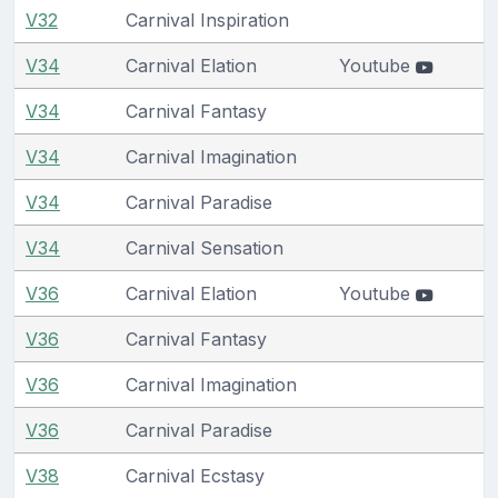
V32
Carnival Inspiration
V34
Carnival Elation
Youtube
V34
Carnival Fantasy
V34
Carnival Imagination
V34
Carnival Paradise
V34
Carnival Sensation
V36
Carnival Elation
Youtube
V36
Carnival Fantasy
V36
Carnival Imagination
V36
Carnival Paradise
V38
Carnival Ecstasy