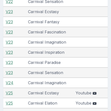
V22
Carnival Sensation
V23
Carnival Ecstasy
V23
Carnival Fantasy
V23
Carnival Fascination
V23
Carnival Imagination
V23
Carnival Inspiration
V23
Carnival Paradise
V23
Carnival Sensation
V24
Carnival Imagination
V25
Carnival Ecstasy
Youtube
V25
Carnival Elation
Youtube