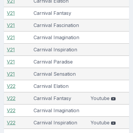
V21
Carnival Elation
V21
Carnival Fantasy
V21
Carnival Fascination
V21
Carnival Imagination
V21
Carnival Inspiration
V21
Carnival Paradise
V21
Carnival Sensation
V22
Carnival Elation
V22
Carnival Fantasy
Youtube
V22
Carnival Imagination
V22
Carnival Inspiration
Youtube