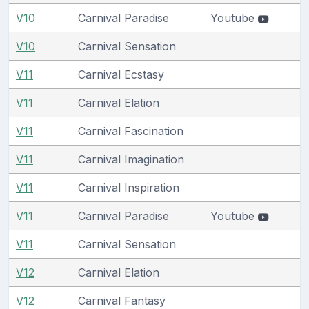
V10
Carnival Paradise
Youtube
V10
Carnival Sensation
V11
Carnival Ecstasy
V11
Carnival Elation
V11
Carnival Fascination
V11
Carnival Imagination
V11
Carnival Inspiration
V11
Carnival Paradise
Youtube
V11
Carnival Sensation
V12
Carnival Elation
V12
Carnival Fantasy