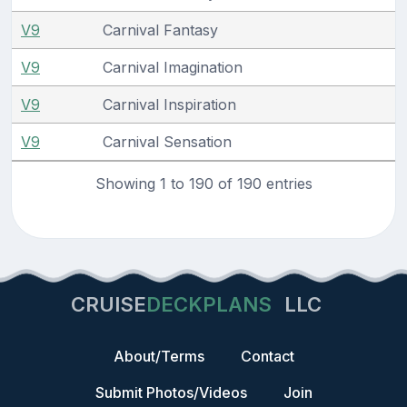
V9
Carnival Fantasy
V9
Carnival Imagination
V9
Carnival Inspiration
V9
Carnival Sensation
Showing 1 to 190 of 190 entries
CRUISE
DECKPLANS
LLC
About/Terms
Contact
Submit Photos/Videos
Join