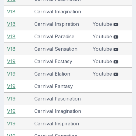
V18
Carnival Imagination
V18
Carnival Inspiration
Youtube
V18
Carnival Paradise
Youtube
V18
Carnival Sensation
Youtube
V19
Carnival Ecstasy
Youtube
V19
Carnival Elation
Youtube
V19
Carnival Fantasy
V19
Carnival Fascination
V19
Carnival Imagination
V19
Carnival Inspiration
V19
Carnival Sensation