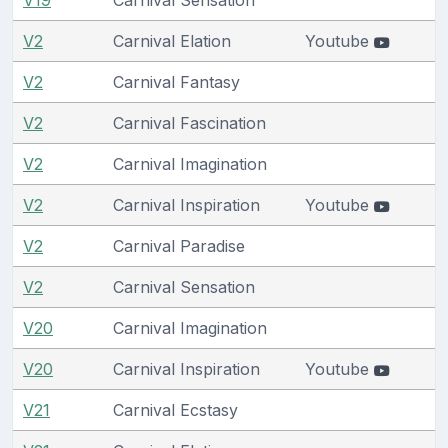
V2
Carnival Elation
Youtube
V2
Carnival Fantasy
V2
Carnival Fascination
V2
Carnival Imagination
V2
Carnival Inspiration
Youtube
V2
Carnival Paradise
V2
Carnival Sensation
V20
Carnival Imagination
V20
Carnival Inspiration
Youtube
V21
Carnival Ecstasy