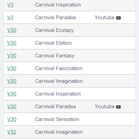
V3
Carnival Inspiration
V3
Carnival Paradise
Youtube
V30
Carnival Ecstasy
V30
Carnival Elation
V30
Carnival Fantasy
V30
Carnival Fascination
V30
Carnival Imagination
V30
Carnival Inspiration
V30
Carnival Paradise
Youtube
V30
Carnival Sensation
V32
Carnival Imagination