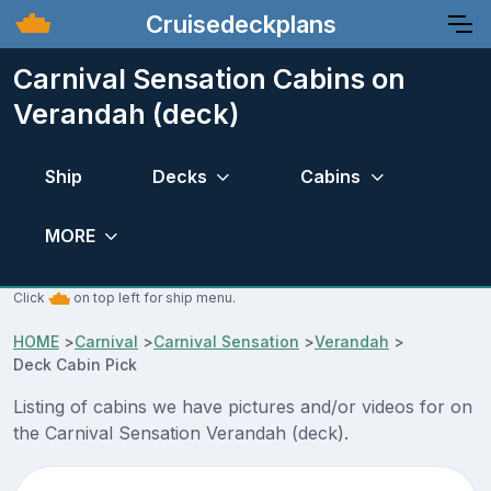
Cruisedeckplans
Carnival Sensation Cabins on
Verandah (deck)
Ship
Decks
Cabins
MORE
Click
on top left for ship menu.
HOME
>
Carnival
>
Carnival Sensation
>
Verandah
>
Deck Cabin Pick
Listing of cabins we have pictures and/or videos for on
the Carnival Sensation Verandah (deck).