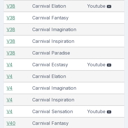
V38
Carnival Elation
Youtube
V38
Carnival Fantasy
V38
Carnival Imagination
V38
Carnival Inspiration
V38
Carnival Paradise
V4
Carnival Ecstasy
Youtube
V4
Carnival Elation
V4
Carnival Imagination
V4
Carnival Inspiration
V4
Carnival Sensation
Youtube
V40
Carnival Fantasy