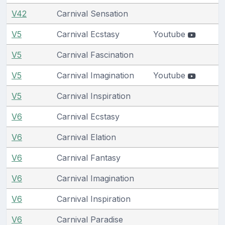
V42
Carnival Sensation
V5
Carnival Ecstasy
Youtube
V5
Carnival Fascination
V5
Carnival Imagination
Youtube
V5
Carnival Inspiration
V6
Carnival Ecstasy
V6
Carnival Elation
V6
Carnival Fantasy
V6
Carnival Imagination
V6
Carnival Inspiration
V6
Carnival Paradise