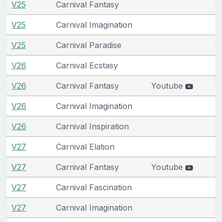
V25
Carnival Fantasy
V25
Carnival Imagination
V25
Carnival Paradise
V26
Carnival Ecstasy
V26
Carnival Fantasy
Youtube
V26
Carnival Imagination
V26
Carnival Inspiration
V27
Carnival Elation
V27
Carnival Fantasy
Youtube
V27
Carnival Fascination
V27
Carnival Imagination