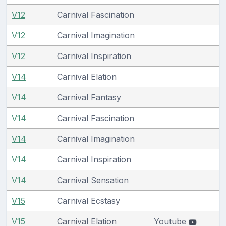
V12
Carnival Fascination
V12
Carnival Imagination
V12
Carnival Inspiration
V14
Carnival Elation
V14
Carnival Fantasy
V14
Carnival Fascination
V14
Carnival Imagination
V14
Carnival Inspiration
V14
Carnival Sensation
V15
Carnival Ecstasy
V15
Carnival Elation
Youtube