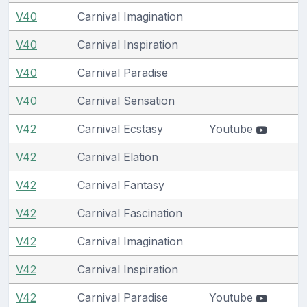
V40
Carnival Imagination
V40
Carnival Inspiration
V40
Carnival Paradise
V40
Carnival Sensation
V42
Carnival Ecstasy
Youtube
V42
Carnival Elation
V42
Carnival Fantasy
V42
Carnival Fascination
V42
Carnival Imagination
V42
Carnival Inspiration
V42
Carnival Paradise
Youtube