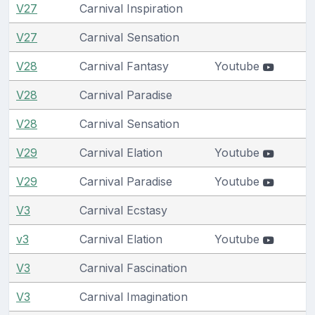
V27
Carnival Inspiration
V27
Carnival Sensation
V28
Carnival Fantasy
Youtube
V28
Carnival Paradise
V28
Carnival Sensation
V29
Carnival Elation
Youtube
V29
Carnival Paradise
Youtube
V3
Carnival Ecstasy
v3
Carnival Elation
Youtube
V3
Carnival Fascination
V3
Carnival Imagination