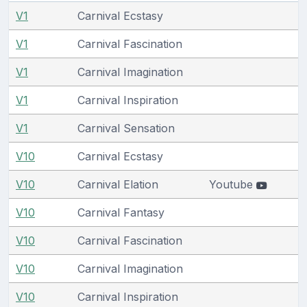
V1
Carnival Ecstasy
V1
Carnival Fascination
V1
Carnival Imagination
V1
Carnival Inspiration
V1
Carnival Sensation
V10
Carnival Ecstasy
V10
Carnival Elation
Youtube
V10
Carnival Fantasy
V10
Carnival Fascination
V10
Carnival Imagination
V10
Carnival Inspiration