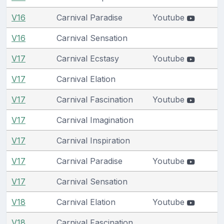
V16
Carnival Paradise
Youtube
V16
Carnival Sensation
V17
Carnival Ecstasy
Youtube
V17
Carnival Elation
V17
Carnival Fascination
Youtube
V17
Carnival Imagination
V17
Carnival Inspiration
V17
Carnival Paradise
Youtube
V17
Carnival Sensation
V18
Carnival Elation
Youtube
V18
Carnival Fascination