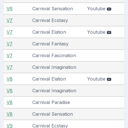
V6
Carnival Sensation
Youtube
V7
Carnival Ecstasy
V7
Carnival Elation
Youtube
V7
Carnival Fantasy
V7
Carnival Fascination
V7
Carnival Imagination
V8
Carnival Elation
Youtube
V8
Carnival Imagination
V8
Carnival Paradise
V8
Carnival Sensation
V9
Carnival Ecstasy