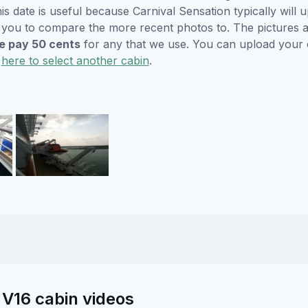
s date is useful because Carnival Sensation typically will u
r you to compare the more recent photos to. The pictures a
 pay 50 cents
for any that we use. You can upload your
k
here to select another cabin
.
 V16 cabin videos