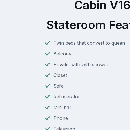
Cabin V1
Stateroom Fea
Twin beds that convert to queen
Balcony
Private bath with shower
Closet
Safe
Refrigerator
Mini bar
Phone
Television