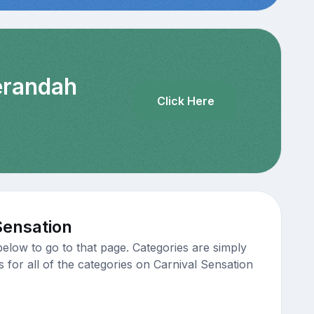
Verandah
Click Here
Sensation
elow to go to that page. Categories are simply
s for all of the categories on Carnival Sensation