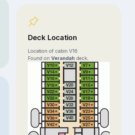
Deck Location
Location of cabin V16
Found on
Verandah
deck.