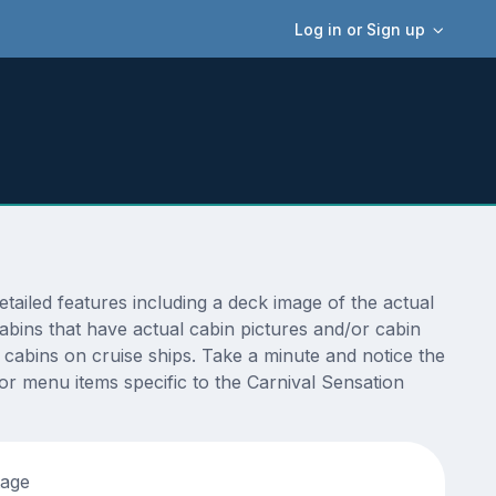
Log in or Sign up
ailed features including a deck image of the actual
abins that have actual cabin pictures and/or cabin
t cabins on cruise ships. Take a minute and notice the
r menu items specific to the Carnival Sensation
tage