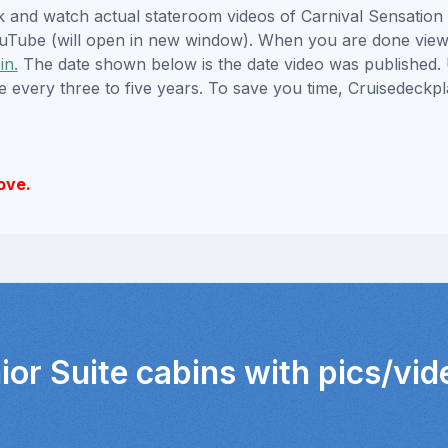
ick and watch actual stateroom videos of Carnival Sensatio
YouTube (will open in new window). When you are done viewi
in.
The date shown below is the date video was published. 
e every three to five years. To save you time, Cruisedeckp
ove.
ior Suite cabins with pics/vi