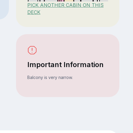
PICK ANOTHER CABIN ON THIS
DECK
Important Information
Balcony is very narrow.