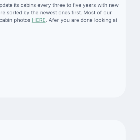
pdate its cabins every three to five years with new
re sorted by the newest ones first. Most of our
 cabin photos
HERE
. Afer you are done looking at