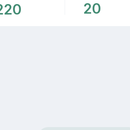
20
220