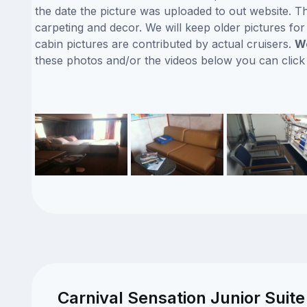
the date the picture was uploaded to out website. Thi
carpeting and decor. We will keep older pictures fo
cabin pictures are contributed by actual cruisers.
We
these photos and/or the videos below you can clic
Carnival Sensation Junior Suite