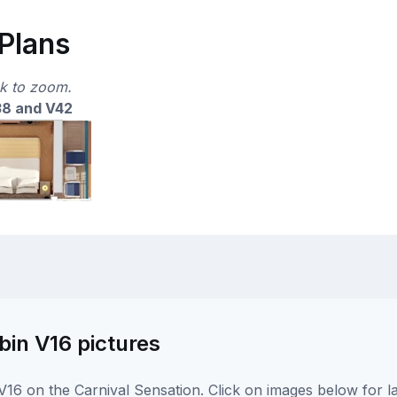
 Plans
ck to zoom.
38 and V42
bin V16 pictures
16 on the Carnival Sensation. Click on images below for l