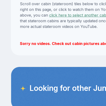
Scroll over cabin (stateroom) tiles below to cl
right on this page, or click to watch them on 
above, you can
click here to select another cab
that stateroom cabins are typically updated onc
more actual stateroom videos on YouTube.
Sorry no videos. Check out cabin pictures ab
Looking for other Jun