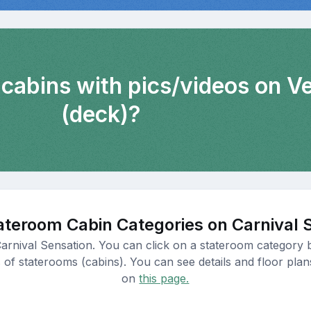
 cabins with pics/videos on 
(deck)?
ateroom Cabin Categories on Carnival 
Carnival Sensation. You can click on a stateroom category b
 of staterooms (cabins). You can see details and floor plan
on
this page.