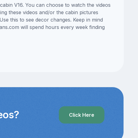
n cabin V16. You can choose to watch the videos
ng these videos and/or the cabin pictures
Use this to see decor changes. Keep in mind
lans.com will spend hours every week finding
deos?
Click Here