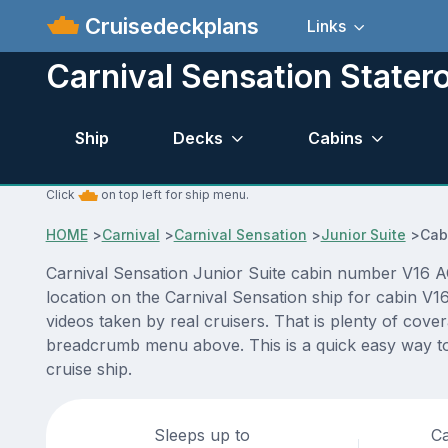
Cruisedeckplans
Links
Carnival Sensation State
Ship
Decks
Cabins
Click
on top left for ship menu.
HOME
>
Carnival
>
Carnival Sensation
>
Junior Suite
>
Cab
Carnival Sensation Junior Suite cabin number V16 AC
location on the Carnival Sensation ship for cabin V1
videos taken by real cruisers. That is plenty of cove
breadcrumb menu above. This is a quick easy way to 
cruise ship.
Sleeps up to
Ca