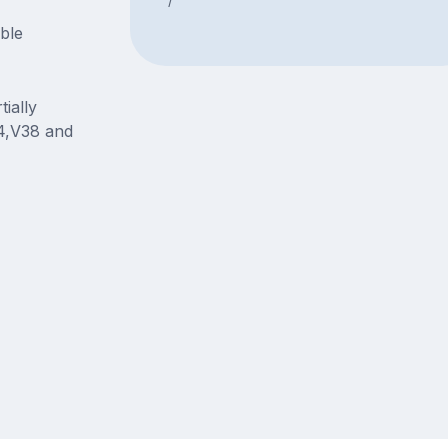
able
ially
4,V38 and