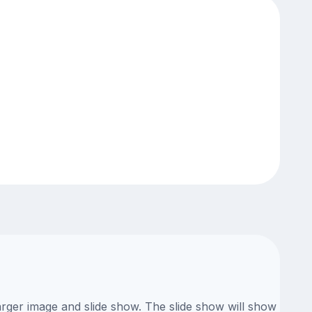
arger image and slide show. The slide show will show