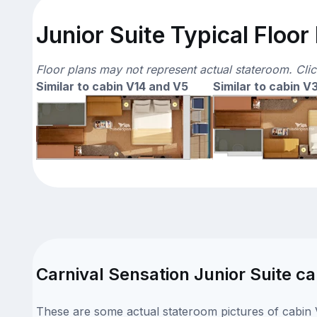
Junior Suite Typical Floor
Floor plans may not represent actual stateroom. Cli
Similar to cabin V14 and V5
Similar to cabin V
Carnival Sensation Junior Suite ca
These are some actual stateroom pictures of cabin V