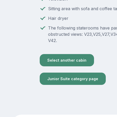
Sitting area with sofa and coffee t
Hair dryer
The following staterooms have part
obstructed views: V23,V25,V27,V3
V42.
Select another cabin
Junior Suite category page