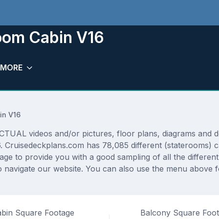
room Cabin V16
MORE
in V16
TUAL videos and/or pictures, floor plans, diagrams and det
6. Cruisedeckplans.com has 78,085 different (staterooms) c
rage to provide you with a good sampling of all the differen
navigate our website. You can also use the menu above fo
bin Square Footage
Balcony Square Foo