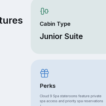
6
tures
Cabin Type
Junior Suite
Perks
Cloud 9 Spa staterooms feature private
spa access and priority spa reservations
/