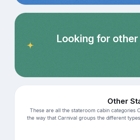
Looking for other
Other St
These are all the stateroom cabin categories 
the way that Carnival groups the different types