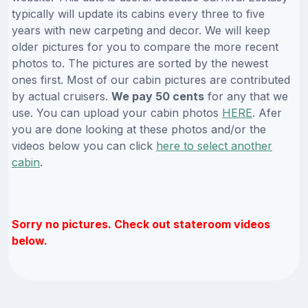
typically will update its cabins every three to five
years with new carpeting and decor. We will keep
older pictures for you to compare the more recent
photos to. The pictures are sorted by the newest
ones first. Most of our cabin pictures are contributed
by actual cruisers.
We pay 50 cents
for any that we
use. You can upload your cabin photos
HERE
. Afer
you are done looking at these photos and/or the
videos below you can click
here to select another
cabin
.
Sorry no pictures. Check out stateroom videos
below.