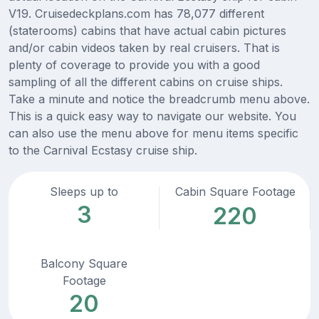
V19. Cruisedeckplans.com has 78,077 different
(staterooms) cabins that have actual cabin pictures
and/or cabin videos taken by real cruisers. That is
plenty of coverage to provide you with a good
sampling of all the different cabins on cruise ships.
Take a minute and notice the breadcrumb menu above.
This is a quick easy way to navigate our website. You
can also use the menu above for menu items specific
to the Carnival Ecstasy cruise ship.
Sleeps up to
Cabin Square Footage
3
220
Balcony Square
Footage
20