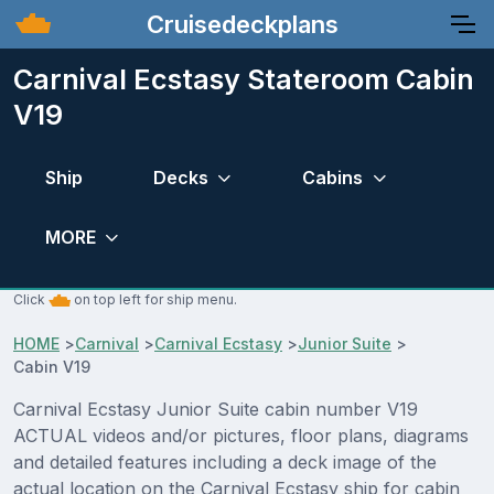
Cruisedeckplans
Carnival Ecstasy Stateroom Cabin
V19
Ship
Decks
Cabins
MORE
Click
on top left for ship menu.
HOME
>
Carnival
>
Carnival Ecstasy
>
Junior Suite
>
Cabin V19
Carnival Ecstasy Junior Suite cabin number V19
ACTUAL videos and/or pictures, floor plans, diagrams
and detailed features including a deck image of the
actual location on the Carnival Ecstasy ship for cabin