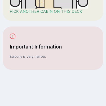
PICK ANOTHER CABIN ON THIS DECK
Important Information
Balcony is very narrow.