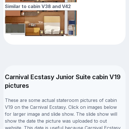
Similar to cabin V38 and V42
Carnival Ecstasy Junior Suite cabin V19
pictures
These are some actual stateroom pictures of cabin
V19 on the Carnival Ecstasy. Click on images below
for larger image and slide show. The slide show will
show the date the picture was uploaded to out
website. This date is useful because Carnival Ecstasy