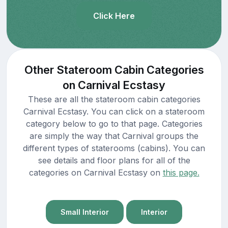
Click Here
Other Stateroom Cabin Categories
on Carnival Ecstasy
These are all the stateroom cabin categories
Carnival Ecstasy. You can click on a stateroom
category below to go to that page. Categories
are simply the way that Carnival groups the
different types of staterooms (cabins). You can
see details and floor plans for all of the
categories on Carnival Ecstasy on
this page.
Small Interior
Interior