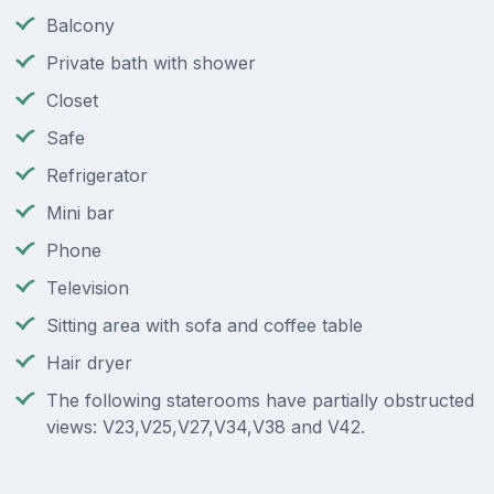
Balcony
Private bath with shower
Closet
Safe
Refrigerator
Mini bar
Phone
Television
Sitting area with sofa and coffee table
Hair dryer
The following staterooms have partially obstructed
views: V23,V25,V27,V34,V38 and V42.