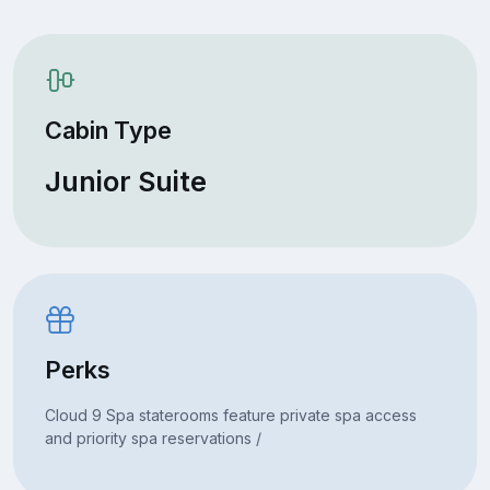
Cabin Type
Junior Suite
Perks
Cloud 9 Spa staterooms feature private spa access
and priority spa reservations /