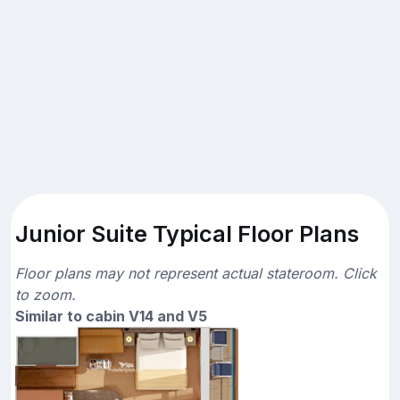
Junior Suite Typical Floor Plans
Floor plans may not represent actual stateroom. Click
to zoom.
Similar to cabin V14 and V5