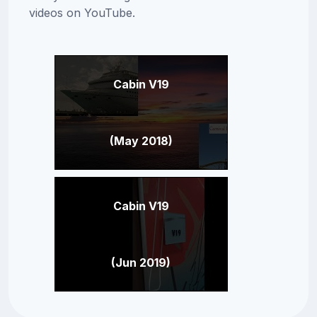
videos on YouTube.
Cabin V19
(May 2018)
Cabin V19
(Jun 2019)