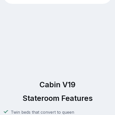
Cabin V19
Stateroom Features
Twin beds that convert to queen