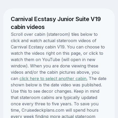
Carnival Ecstasy Junior Suite V19
cabin videos
Scroll over cabin (stateroom) tiles below to
click and watch actual stateroom videos of
Carnival Ecstasy cabin V19. You can choose to
watch the videos right on this page, or click to
watch them on YouTube (will open in new
window). When you are done viewing these
videos and/or the cabin pictures above, you
can
click here to select another cabin.
The date
shown below is the date video was published.
Use this to see decor changes. Keep in mind
that stateroom cabins are typically updated
once every three to five years. To save you
time, Cruisedeckplans.com will spend hours
every week finding more actual stateroom