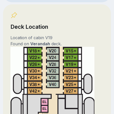
Deck Location
Location of cabin V19
Found on
Verandah
deck.