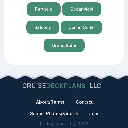
Porthole
Oceanview
Balcony
Junior Suite
Grand Suite
CRUISE
DECKPLANS
LLC
About/Terms
Contact
Submit Photos/Videos
Join
Friday, August 7, 2026