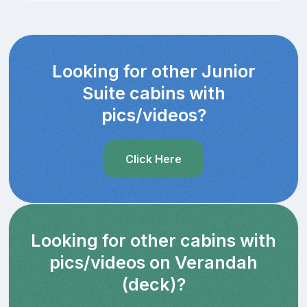
Looking for other Junior
Suite cabins with
pics/videos?
Click Here
Looking for other cabins with
pics/videos on Verandah
(deck)?