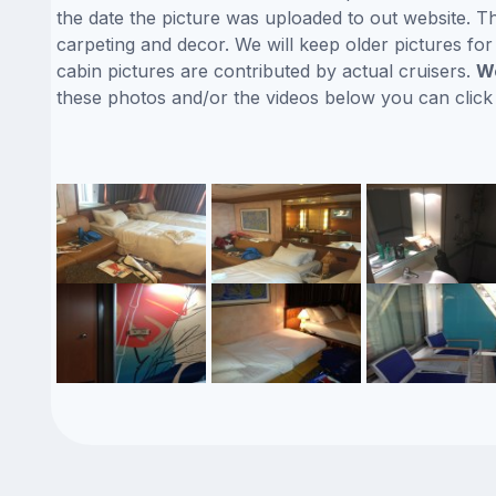
the date the picture was uploaded to out website. Thi
carpeting and decor. We will keep older pictures fo
cabin pictures are contributed by actual cruisers.
We
these photos and/or the videos below you can clic