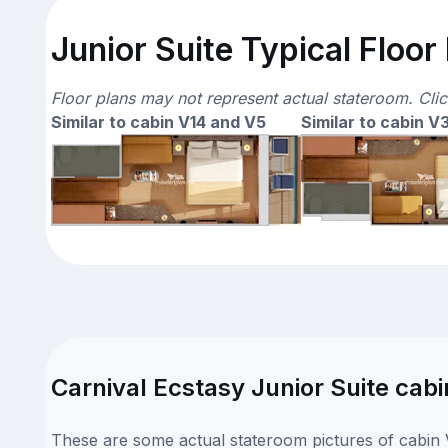
Junior Suite Typical Floor
Floor plans may not represent actual stateroom. Cli
Similar to cabin V14 and V5
Similar to cabin V
Carnival Ecstasy Junior Suite cabi
These are some actual stateroom pictures of cabin V