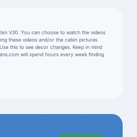
cabin V30. You can choose to watch the videos
ng these videos and/or the cabin pictures
Use this to see decor changes. Keep in mind
lans.com will spend hours every week finding