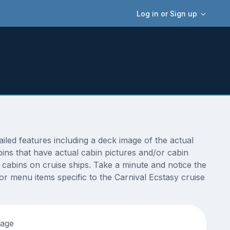
Log in or Sign up
led features including a deck image of the actual
ins that have actual cabin pictures and/or cabin
t cabins on cruise ships. Take a minute and notice the
 menu items specific to the Carnival Ecstasy cruise
tage