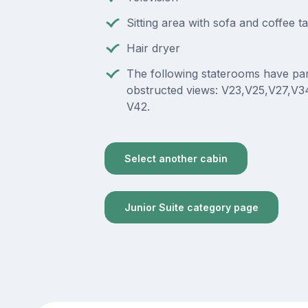
Sitting area with sofa and coffee t
Hair dryer
The following staterooms have part
obstructed views: V23,V25,V27,V3
V42.
Select another cabin
Junior Suite category page