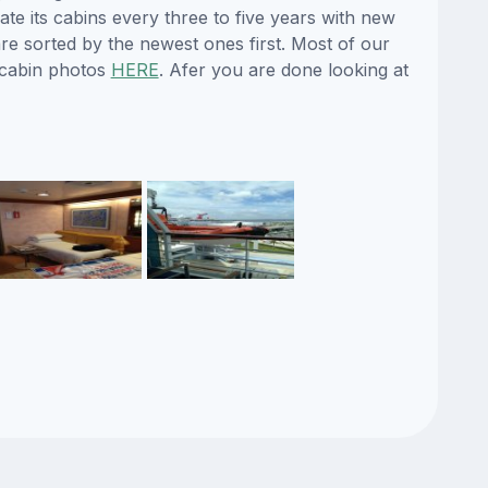
ate its cabins every three to five years with new
re sorted by the newest ones first. Most of our
 cabin photos
HERE
. Afer you are done looking at