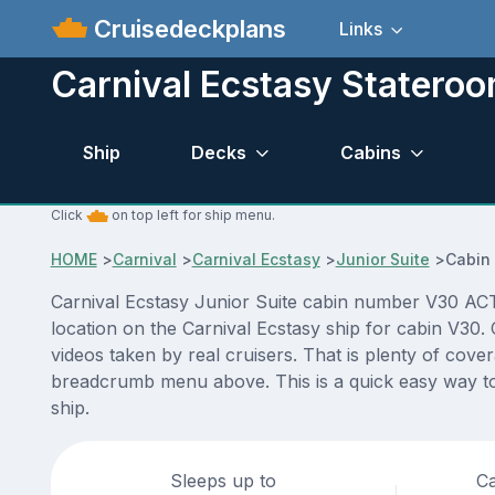
Cruisedeckplans
Links
Carnival Ecstasy Statero
Ship
Decks
Cabins
Click
on top left for ship menu.
HOME
>
Carnival
>
Carnival Ecstasy
>
Junior Suite
>
Cabin
Carnival Ecstasy Junior Suite cabin number V30 ACTU
location on the Carnival Ecstasy ship for cabin V30.
videos taken by real cruisers. That is plenty of cove
breadcrumb menu above. This is a quick easy way to 
ship.
Sleeps up to
Ca