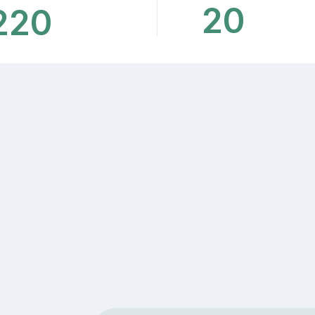
20
220