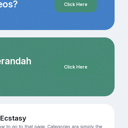
deos?
Click Here
Verandah
Click Here
 Ecstasy
w to go to that page. Categories are simply the