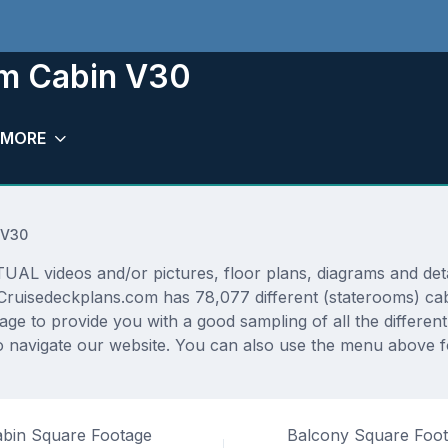
om Cabin V30
MORE
 V30
AL videos and/or pictures, floor plans, diagrams and detai
 Cruisedeckplans.com has 78,077 different (staterooms) cab
rage to provide you with a good sampling of all the differen
navigate our website. You can also use the menu above for
bin Square Footage
Balcony Square Foo