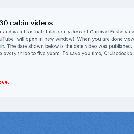
V30 cabin videos
ick and watch actual stateroom videos of Carnival Ecstasy 
YouTube (will open in new window). When you are done viewi
in.
The date shown below is the date video was published. 
e every three to five years. To save you time, Cruisedeckp
ove.