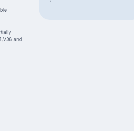
able
ially
4,V38 and