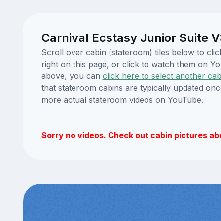
Carnival Ecstasy Junior Suite 
Scroll over cabin (stateroom) tiles below to cl
right on this page, or click to watch them on 
above, you can
click here to select another cab
that stateroom cabins are typically updated onc
more actual stateroom videos on YouTube.
Sorry no videos. Check out cabin pictures ab