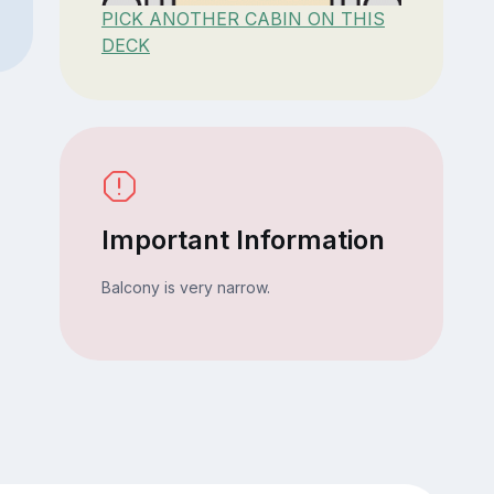
PICK ANOTHER CABIN ON THIS
DECK
Important Information
Balcony is very narrow.