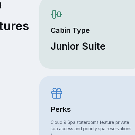
0
tures
Cabin Type
Junior Suite
Perks
Cloud 9 Spa staterooms feature private
spa access and priority spa reservations
/