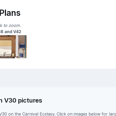
 Plans
ck to zoom.
38 and V42
n V30 pictures
30 on the Carnival Ecstasy. Click on images below for lar