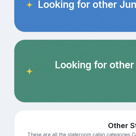
Looking for other Jun
Looking for other
Other S
These are all the stateroom cabin categories C