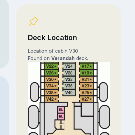
Deck Location
Location of cabin V30
Found on
Verandah
deck.