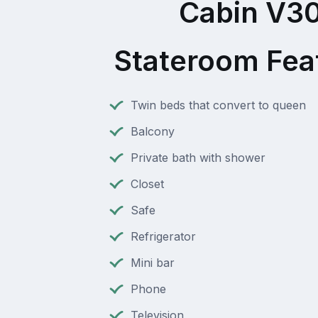
Cabin V3
Stateroom Fea
Twin beds that convert to queen
Balcony
Private bath with shower
Closet
Safe
Refrigerator
Mini bar
Phone
Television