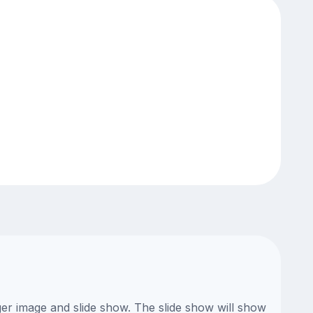
ger image and slide show. The slide show will show