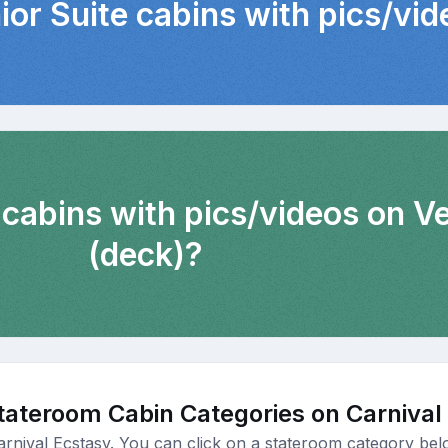
ior Suite cabins with pics/vi
 cabins with pics/videos on 
(deck)?
tateroom Cabin Categories on Carnival
arnival Ecstasy. You can click on a stateroom category belo