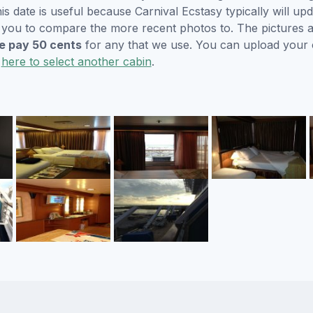
s date is useful because Carnival Ecstasy typically will upd
r you to compare the more recent photos to. The pictures a
 pay 50 cents
for any that we use. You can upload your
k
here to select another cabin
.