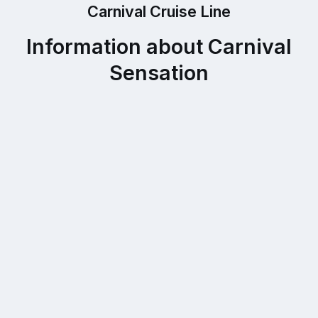
Carnival Cruise Line
Information about Carnival
Sensation