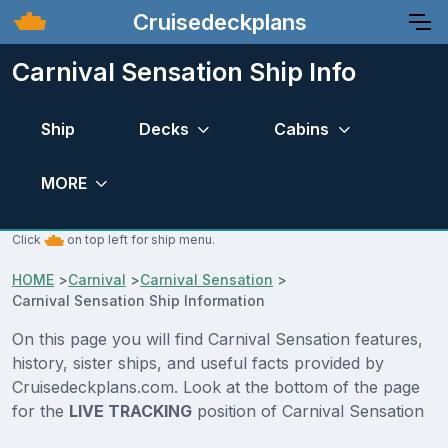
Cruisedeckplans
Carnival Sensation Ship Info
Ship
Decks
Cabins
MORE
Click
on top left for ship menu.
HOME
>
Carnival
>
Carnival Sensation
>
Carnival Sensation Ship Information
On this page you will find Carnival Sensation features,
history, sister ships, and useful facts provided by
Cruisedeckplans.com. Look at the bottom of the page
for the
LIVE TRACKING
position of Carnival Sensation