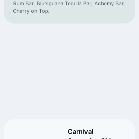
Rum Bar, BlueIguana Tequila Bar, Achemy Bar,
Cherry on Top.
Carnival