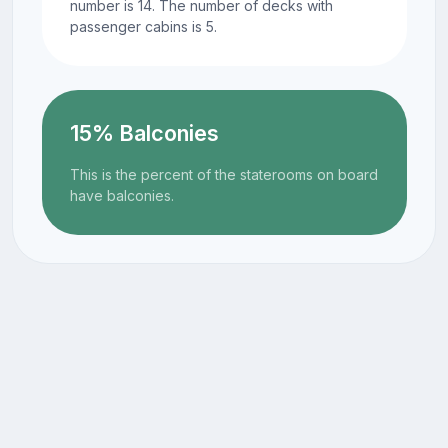
number is 14. The number of decks with
passenger cabins is 5.
15% Balconies
This is the percent of the staterooms on board
have balconies.