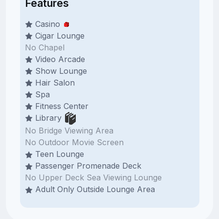
Features
Casino
Cigar Lounge
No Chapel
Video Arcade
Show Lounge
Hair Salon
Spa
Fitness Center
Library
No Bridge Viewing Area
No Outdoor Movie Screen
Teen Lounge
Passenger Promenade Deck
No Upper Deck Sea Viewing Lounge
Adult Only Outside Lounge Area