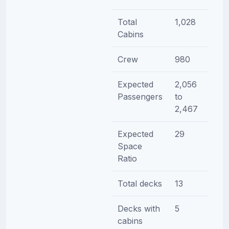
Total
1,028
Cabins
Crew
980
Expected
2,056
Passengers
to
2,467
Expected
29
Space
Ratio
Total decks
13
Decks with
5
cabins