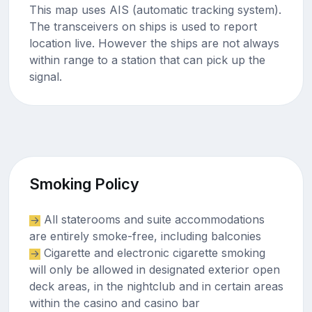
This map uses AIS (automatic tracking system).
The transceivers on ships is used to report
location live. However the ships are not always
within range to a station that can pick up the
signal.
Smoking Policy
All staterooms and suite accommodations
are entirely smoke-free, including balconies
Cigarette and electronic cigarette smoking
will only be allowed in designated exterior open
deck areas, in the nightclub and in certain areas
within the casino and casino bar