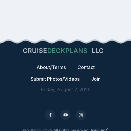
CRUISE
DECKPLANS
LLC
About/Terms
Contact
Submit Photos/Videos
Join
Friday, August 7, 2026
© 2001 to 2026 All rights reserved.
(server2)