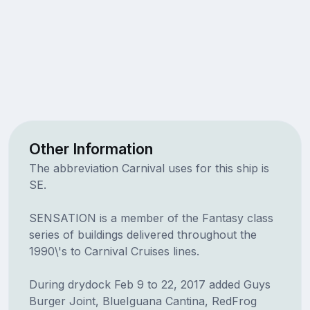
Other Information
The abbreviation Carnival uses for this ship is
SE.
SENSATION is a member of the Fantasy class
series of buildings delivered throughout the
1990\'s to Carnival Cruises lines.
During drydock Feb 9 to 22, 2017 added Guys
Burger Joint, BlueIguana Cantina, RedFrog