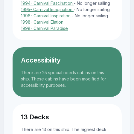
1994- Carnival Fascination
- No longer sailing
1995- Carnival Imagination
- No longer sailing
1996- Carnival Inspiration
- No longer sailing
1998- Carnival Elation
1998- Carnival Paradise
Accessibility
There are 25 special needs cabins on this
ship. These cabins have been modified for
accessibility purposes.
13 Decks
There are 13 on this ship. The highest deck