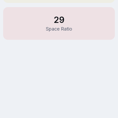
29
Space Ratio