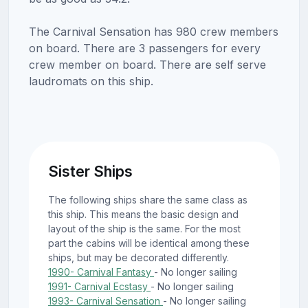
The Carnival Sensation has 980 crew members
on board. There are 3 passengers for every
crew member on board. There are self serve
laudromats on this ship.
Sister Ships
The following ships share the same class as
this ship. This means the basic design and
layout of the ship is the same. For the most
part the cabins will be identical among these
ships, but may be decorated differently.
1990- Carnival Fantasy
- No longer sailing
1991- Carnival Ecstasy
- No longer sailing
1993- Carnival Sensation
- No longer sailing