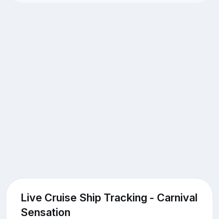
Live Cruise Ship Tracking - Carnival
Sensation