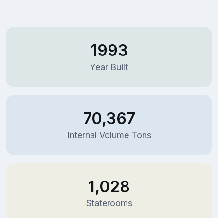
1993
Year Built
70,367
Internal Volume Tons
1,028
Staterooms