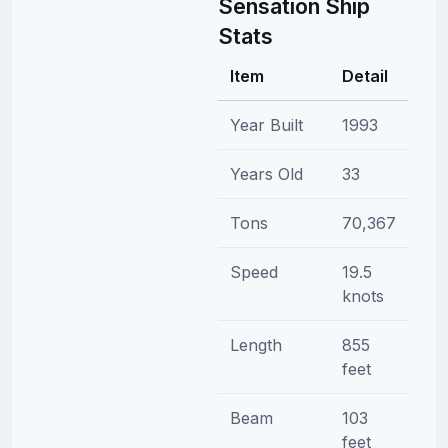
Sensation Ship
Stats
Item
Detail
Year Built
1993
Years Old
33
Tons
70,367
Speed
19.5
knots
Length
855
feet
Beam
103
feet