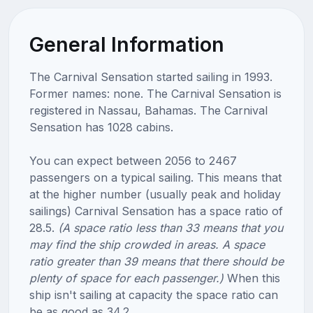
General Information
The Carnival Sensation started sailing in 1993.
Former names: none. The Carnival Sensation is
registered in Nassau, Bahamas. The Carnival
Sensation has 1028 cabins.
You can expect between 2056 to 2467
passengers on a typical sailing. This means that
at the higher number (usually peak and holiday
sailings) Carnival Sensation has a space ratio of
28.5.
(A space ratio less than 33 means that you
may find the ship crowded in areas. A space
ratio greater than 39 means that there should be
plenty of space for each passenger.)
When this
ship isn't sailing at capacity the space ratio can
be as good as 34.2.