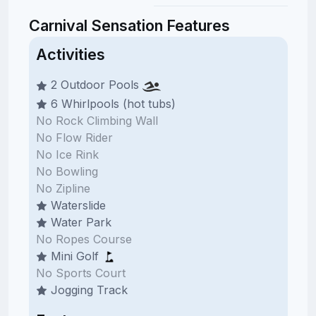
Carnival Sensation Features
Activities
2 Outdoor Pools
6 Whirlpools (hot tubs)
No Rock Climbing Wall
No Flow Rider
No Ice Rink
No Bowling
No Zipline
Waterslide
Water Park
No Ropes Course
Mini Golf
No Sports Court
Jogging Track