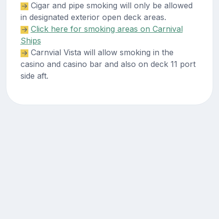
Cigar and pipe smoking will only be allowed
in designated exterior open deck areas.
Click here for smoking areas on Carnival
Ships
Carnvial Vista will allow smoking in the
casino and casino bar and also on deck 11 port
side aft.