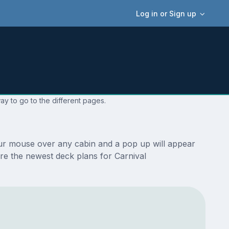
Log in or Sign up
ay to go to the different pages.
our mouse over any cabin and a pop up will appear
 are the newest deck plans for Carnival