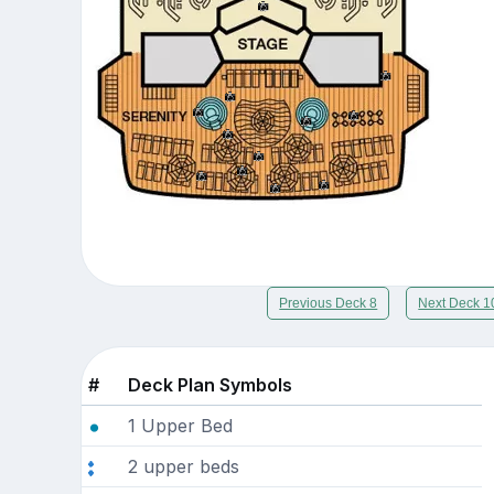
Previous Deck 8
Next Deck 1
#
Deck Plan Symbols
1 Upper Bed
2 upper beds