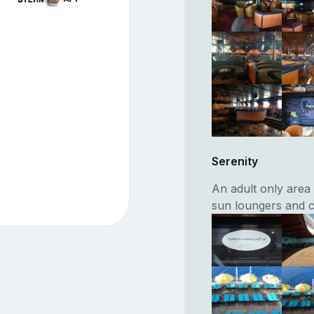
Serenity
An adult only area
sun loungers and c