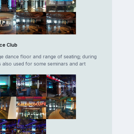
ce Club
ge dance floor and range of seating; during
is also used for some seminars and art