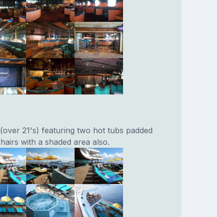
 (over 21's) featuring two hot tubs padded
hairs with a shaded area also.