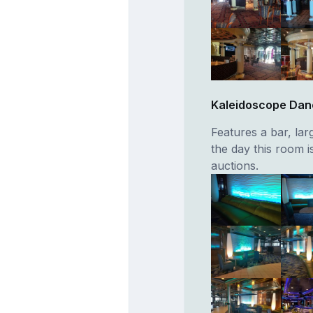
Kaleidoscope Dan
Features a bar, lar
the day this room 
auctions.