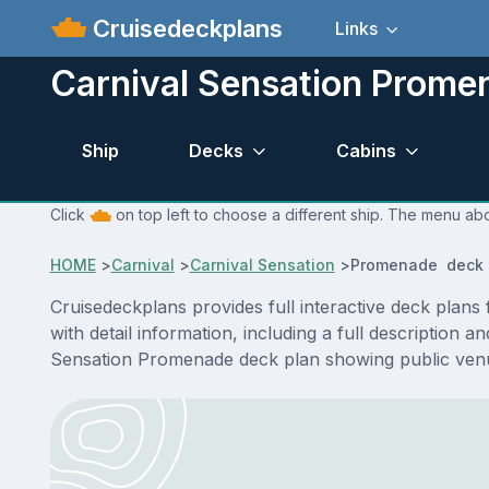
Cruisedeckplans
Links
Carnival Sensation Prome
Ship
Decks
Cabins
Click
on top left to choose a different ship. The menu abo
HOME
>
Carnival
>
Carnival Sensation
>
Promenade deck 
Cruisedeckplans provides full interactive deck pla
with detail information, including a full description 
Sensation Promenade deck plan showing public venu