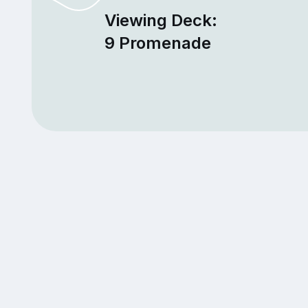
Viewing Deck:
9 Promenade