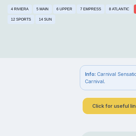
4 RIVIERA
5 MAIN
6 UPPER
7 EMPRESS
8 ATLANTIC
12 SPORTS
14 SUN
Info:
Carnival Sensatio
Carnival.
Click for useful li