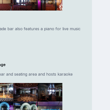
de bar also features a piano for live music
nge
bar and seating area and hosts karaoke