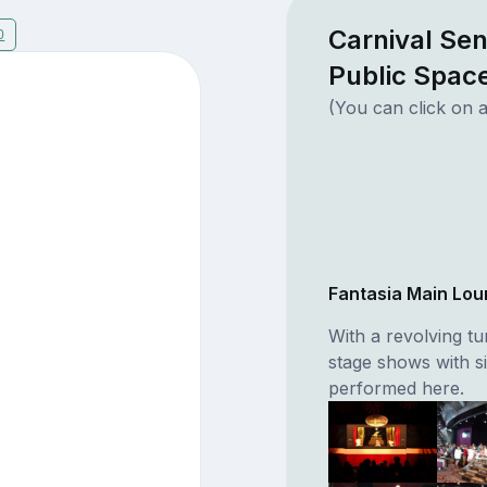
Carnival Se
0
Public Spac
(You can click on a
Fantasia Main Lo
With a revolving tu
stage shows with s
performed here.