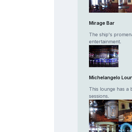
Mirage Bar
The ship's promena
entertainment.
Michelangelo Lou
This lounge has a 
sessions.