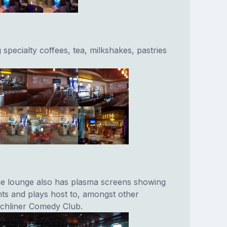
g specialty coffees, tea, milkshakes, pastries
he lounge also has plasma screens showing
ts and plays host to, amongst other
nchliner Comedy Club.