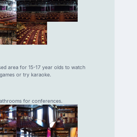
sed area for 15-17 year olds to watch
 games or try karaoke.
athrooms for conferences.