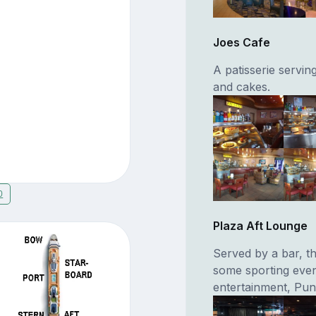
Joes Cafe
A patisserie servin
and cakes.
0
Plaza Aft Lounge
Served by a bar, t
some sporting even
entertainment, Pu