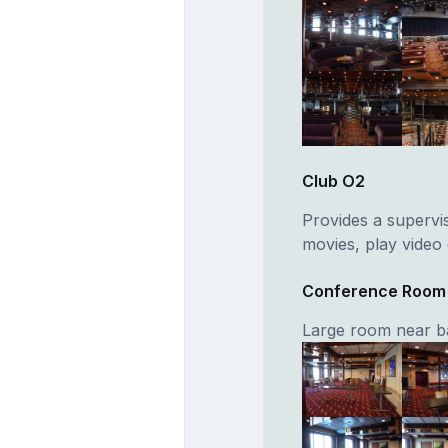
Club O2
Provides a supervi
movies, play video
Conference Room
Large room near b