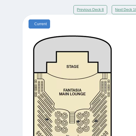
Previous Deck 8
Next Deck 1
Current