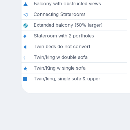
Balcony with obstructed views
Connecting Staterooms
Extended balcony (50% larger)
Stateroom with 2 portholes
Twin beds do not convert
Twin/king w double sofa
Twin/King w single sofa
Twin/king, single sofa & upper