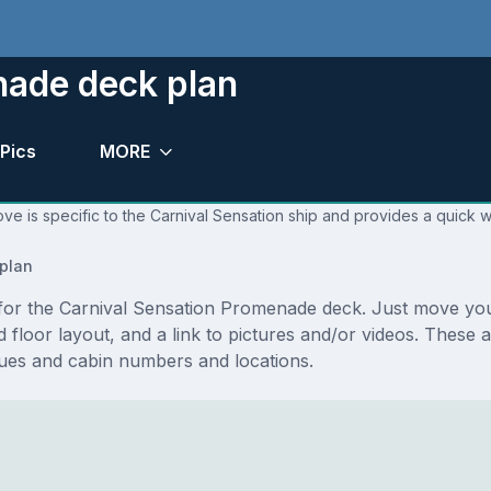
nade deck plan
Pics
MORE
ve is specific to the Carnival Sensation ship and provides a quick w
plan
ns for the Carnival Sensation Promenade deck. Just move y
and floor layout, and a link to pictures and/or videos. These
es and cabin numbers and locations.