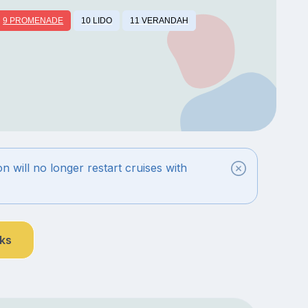
9 PROMENADE
10 LIDO
11 VERANDAH
n will no longer restart cruises with
nks