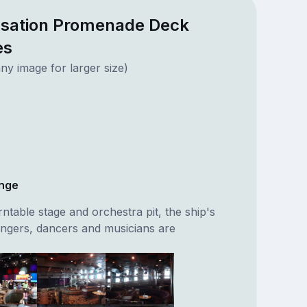
nsation Promenade Deck
es
ny image for larger size)
unge
rntable stage and orchestra pit, the ship's
ingers, dancers and musicians are