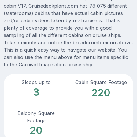
cabin V17. Cruisedeckplans.com has 78,075 different
(staterooms) cabins that have actual cabin pictures
and/or cabin videos taken by real cruisers. That is
plenty of coverage to provide you with a good
sampling of all the different cabins on cruise ships.
Take a minute and notice the breadcrumb menu above.
This is a quick easy way to navigate our website. You
can also use the menu above for menu items specific
to the Carnival Imagination cruise ship.
Sleeps up to
Cabin Square Footage
3
220
Balcony Square
Footage
20