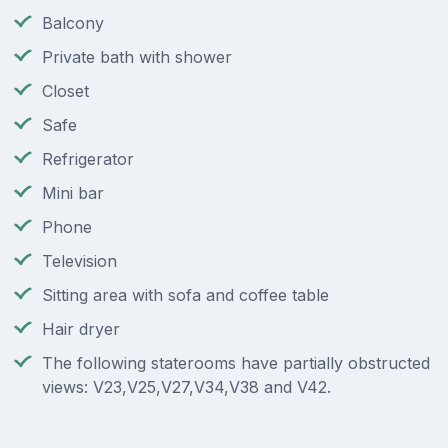
Balcony
Private bath with shower
Closet
Safe
Refrigerator
Mini bar
Phone
Television
Sitting area with sofa and coffee table
Hair dryer
The following staterooms have partially obstructed
views: V23,V25,V27,V34,V38 and V42.