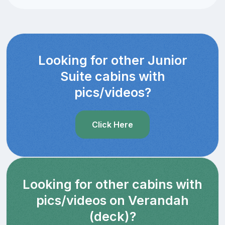
Looking for other Junior
Suite cabins with
pics/videos?
Click Here
Looking for other cabins with
pics/videos on Verandah
(deck)?