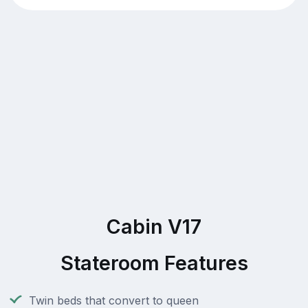
Cabin V17
Stateroom Features
Twin beds that convert to queen