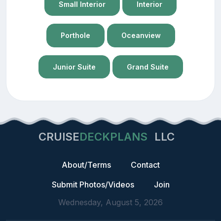
Small Interior
Interior
Porthole
Oceanview
Junior Suite
Grand Suite
CRUISE
DECKPLANS
LLC
About/Terms
Contact
Submit Photos/Videos
Join
Wednesday, August 5, 2026