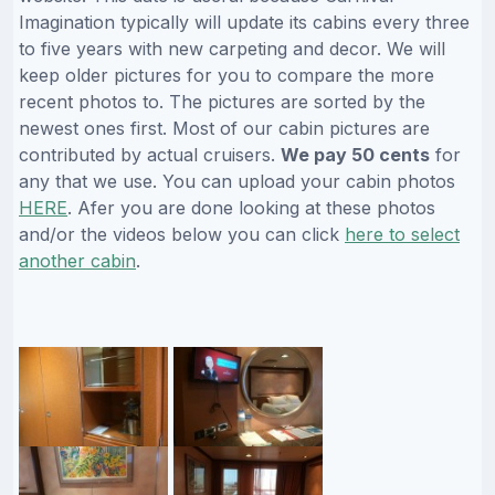
Imagination typically will update its cabins every three
to five years with new carpeting and decor. We will
keep older pictures for you to compare the more
recent photos to. The pictures are sorted by the
newest ones first. Most of our cabin pictures are
contributed by actual cruisers.
We pay 50 cents
for
any that we use. You can upload your cabin photos
HERE
. Afer you are done looking at these photos
and/or the videos below you can click
here to select
another cabin
.