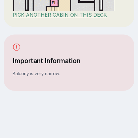
PICK ANOTHER CABIN ON THIS DECK
Important Information
Balcony is very narrow.