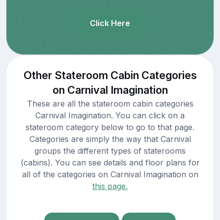
Click Here
Other Stateroom Cabin Categories
on Carnival Imagination
These are all the stateroom cabin categories
Carnival Imagination. You can click on a
stateroom category below to go to that page.
Categories are simply the way that Carnival
groups the different types of staterooms
(cabins). You can see details and floor plans for
all of the categories on Carnival Imagination on
this page.