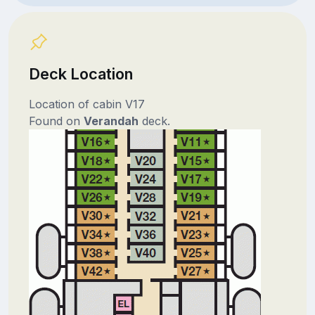
Deck Location
Location of cabin V17
Found on
Verandah
deck.