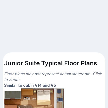
Junior Suite Typical Floor Plans
Floor plans may not represent actual stateroom. Click
to zoom.
Similar to cabin V14 and V5