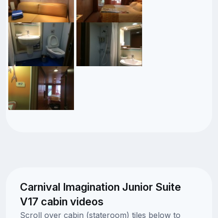
Carnival Imagination Junior Suite
V17 cabin videos
Scroll over cabin (stateroom) tiles below to