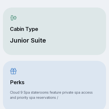
Cabin Type
Junior Suite
Perks
Cloud 9 Spa staterooms feature private spa access
and priority spa reservations /