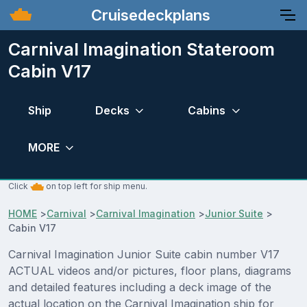
Cruisedeckplans
Carnival Imagination Stateroom
Cabin V17
Ship
Decks
Cabins
MORE
Click
on top left for ship menu.
HOME
>
Carnival
>
Carnival Imagination
>
Junior Suite
>
Cabin V17
Carnival Imagination Junior Suite cabin number V17
ACTUAL videos and/or pictures, floor plans, diagrams
and detailed features including a deck image of the
actual location on the Carnival Imagination ship for