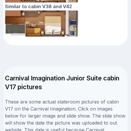
Similar to cabin V38 and V42
Carnival Imagination Junior Suite cabin
V17 pictures
These are some actual stateroom pictures of cabin
V17 on the Carnival Imagination. Click on images
below for larger image and slide show. The slide show
will show the date the picture was uploaded to out
website. This date is useful because Carnival