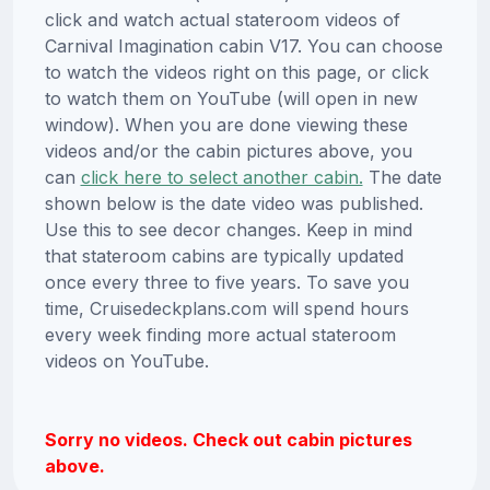
click and watch actual stateroom videos of
Carnival Imagination cabin V17. You can choose
to watch the videos right on this page, or click
to watch them on YouTube (will open in new
window). When you are done viewing these
videos and/or the cabin pictures above, you
can
click here to select another cabin.
The date
shown below is the date video was published.
Use this to see decor changes. Keep in mind
that stateroom cabins are typically updated
once every three to five years. To save you
time, Cruisedeckplans.com will spend hours
every week finding more actual stateroom
videos on YouTube.
Sorry no videos. Check out cabin pictures
above.