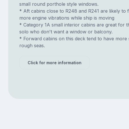
small round porthole style windows.
* Aft cabins close to R248 and R241 are likely to 
more engine vibrations while ship is moving
* Category 1A small interior cabins are great for t
solo who don't want a window or balcony.
* Forward cabins on this deck tend to have more 
rough seas.
Click for more information