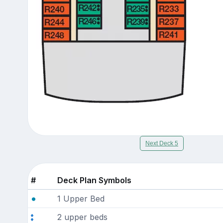
Next Deck 5
#
Deck Plan Symbols
1 Upper Bed
2 upper beds