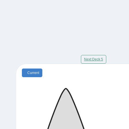
Next Deck 5
Current