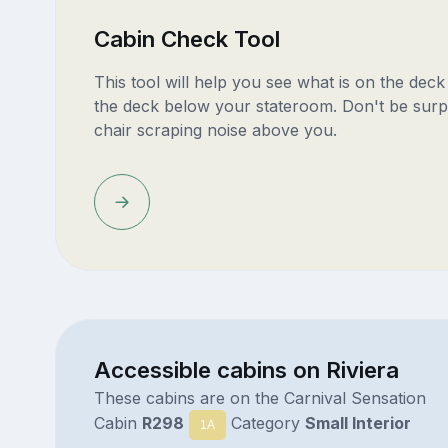
Cabin Check Tool
This tool will help you see what is on the dec
the deck below your stateroom. Don't be surp
chair scraping noise above you.
Accessible cabins on Riviera
These cabins are on the Carnival Sensation
Cabin
R298
Category
Small Interior
1A