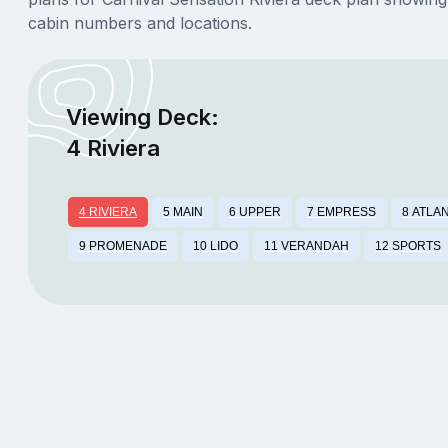
cabin numbers and locations.
Viewing Deck:
4 Riviera
4 RIVIERA
5 MAIN
6 UPPER
7 EMPRESS
8 ATLA
9 PROMENADE
10 LIDO
11 VERANDAH
12 SPORTS