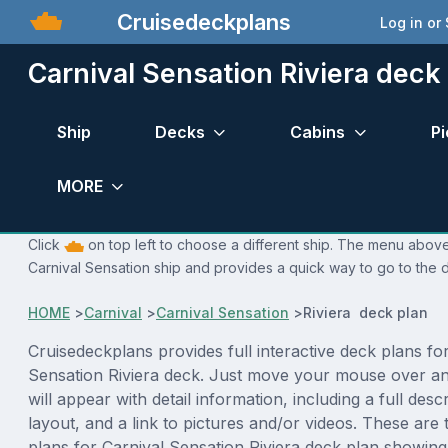
Cruisedeckplans
Log in or
Carnival Sensation Riviera deck
Ship
Decks
Cabins
Pi
MORE
Click
on top left to choose a different ship. The menu above 
Carnival Sensation ship and provides a quick way to go to the d
HOME
>
Carnival
>
Carnival Sensation
>
Riviera deck plan
Cruisedeckplans provides full interactive deck plans fo
Sensation Riviera deck. Just move your mouse over a
will appear with detail information, including a full desc
layout, and a link to pictures and/or videos. These are
plans for Carnival Sensation Riviera deck plan showin