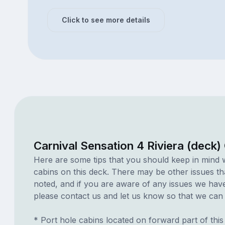
Click to see more details
Carnival Sensation 4 Riviera (deck)
Here are some tips that you should keep in mind 
cabins on this deck. There may be other issues th
noted, and if you are aware of any issues we have 
please contact us and let us know so that we can ad
* Port hole cabins located on forward part of thi