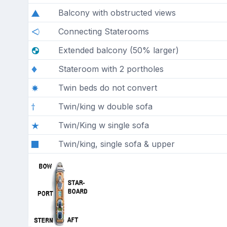
Balcony with obstructed views
Connecting Staterooms
Extended balcony (50% larger)
Stateroom with 2 portholes
Twin beds do not convert
Twin/king w double sofa
Twin/King w single sofa
Twin/king, single sofa & upper