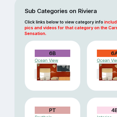
Sub Categories on Riviera
Click links below to view category info
includ
pics and videos for that category on the Car
Sensation.
6B
6
Ocean View
Ocean Vi
PT
4