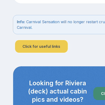
Info:
Carnival Sensation will no longer restart cru
Carnival.
Click for useful links
Looking for Riviera
(deck) actual cabin
Cl
pics and videos?