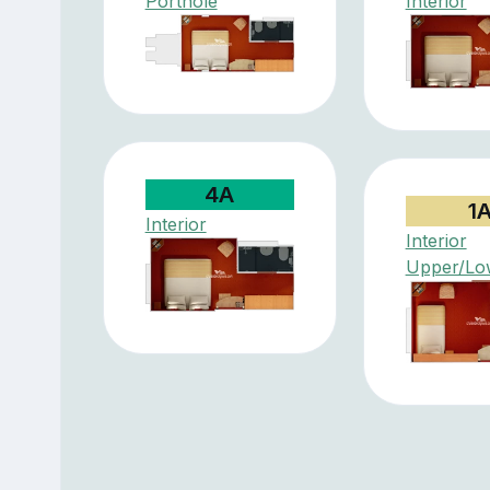
Porthole
Interior
4A
1
Interior
Interior
Upper/Lo