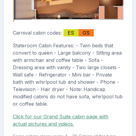
Carnival cabin codes:
ES
GS
Stateroom Cabin Features: - Twin beds that
convert to queen - Large balcony - Sitting area
with armchair and coffee table - Sofa -
Dressing area with vanity - Two large closets -
Wall safe - Refrigerator - Mini bar - Private
bath with whirlpool tub and shower - Phone -
Television - Hair dryer - Note: Handicap
modified cabins do not have sofa, whirlpool tub
or coffee table.
Click for our Grand Suite cabin page with
actual pictures and videos.