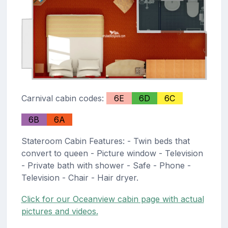
Carnival cabin codes:
6E
6D
6C
6B
6A
Stateroom Cabin Features: - Twin beds that
convert to queen - Picture window - Television
- Private bath with shower - Safe - Phone -
Television - Chair - Hair dryer.
Click for our Oceanview cabin page with actual
pictures and videos.