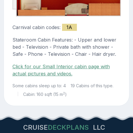
Carnival cabin codes:
1A
Stateroom Cabin Features: - Upper and lower
bed - Television - Private bath with shower -
Safe - Phone - Television - Chair - Hair dryer.
Click for our Small Interior cabin page with
actual pictures and videos.
Some cabins sleep up to: 4
19 Cabins of this type.
2
Cabin: 160 sqft (15 m
)
|
CRUISE
DECKPLANS
LLC