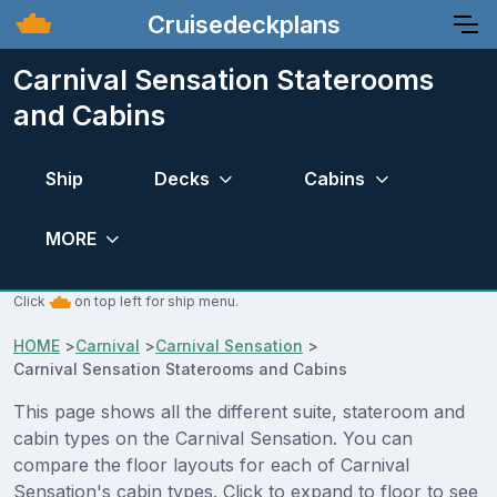
Cruisedeckplans
Carnival Sensation Staterooms
and Cabins
Ship
Decks
Cabins
MORE
Click
on top left for ship menu.
HOME
>
Carnival
>
Carnival Sensation
>
Carnival Sensation Staterooms and Cabins
This page shows all the different suite, stateroom and
cabin types on the Carnival Sensation. You can
compare the floor layouts for each of Carnival
Sensation's cabin types. Click to expand to floor to see