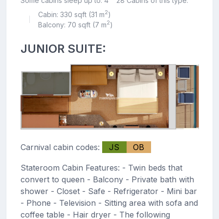
Some cabins sleep up to: 4
28 Cabins of this type.
2
Cabin: 330 sqft (31 m
)
|
2
Balcony: 70 sqft (7 m
)
JUNIOR SUITE:
Carnival cabin codes:
JS
OB
Stateroom Cabin Features: - Twin beds that
convert to queen - Balcony - Private bath with
shower - Closet - Safe - Refrigerator - Mini bar
- Phone - Television - Sitting area with sofa and
coffee table - Hair dryer - The following