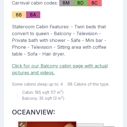
Carnival cabin codes:
8M
8D
8C
8B
8A
Stateroom Cabin Features: - Twin beds that
convert to queen - Balcony - Television -
Private bath with shower - Safe - Mini bar -
Phone - Television - Sitting area with coffee
table - Sofa - Hair dryer.
Click for our Balcony cabin page with actual
pictures and videos.
Some cabins sleep up to: 4
98 Cabins of this type.
2
Cabin: 185 sqft (17 m
)
|
2
Balcony: 35 sqft (3 m
)
OCEANVIEW: