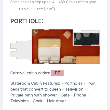
Some cabins sleep up to: 4
468 Cabins of this type.
2
Cabin: 185 sqft (17 m
)
|
PORTHOLE:
Carnival cabin codes:
PT
Stateroom Cabin Features: - Portholes - Twin
beds that convert to queen - Television -
Private bath with shower - Safe - Phone -
Television - Chair - Hair dryer