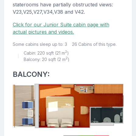
staterooms have partially obstructed views:
V23,V25,V27,V34,V38 and V42.
Click for our Junior Suite cabin page with
actual pictures and videos.
Some cabins sleep up to: 3
26 Cabins of this type.
2
Cabin: 220 sqft (21 m
)
|
2
Balcony: 20 sqft (2 m
)
BALCONY: