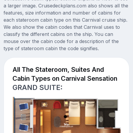
a larger image. Cruisedeckplans.com also shows all the
features, size information and number of cabins for
each stateroom cabin type on this Carnival cruise ship.
We also show the cabin codes that Carnival uses to
classify the different cabins on the ship. You can
mouse over the cabin code for a description of the
type of stateroom cabin the code signifies.
All The Stateroom, Suites And
Cabin Types on Carnival Sensation
GRAND SUITE: