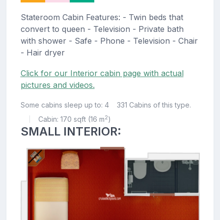
Stateroom Cabin Features: - Twin beds that
convert to queen - Television - Private bath
with shower - Safe - Phone - Television - Chair
- Hair dryer
Click for our Interior cabin page with actual
pictures and videos.
Some cabins sleep up to: 4
331 Cabins of this type.
2
Cabin: 170 sqft (16 m
)
|
SMALL INTERIOR: