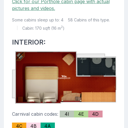
Click for our Porthole cabin page with actual
pictures and videos.
Some cabins sleep up to: 4
58 Cabins of this type.
2
Cabin: 170 sqft (16 m
)
|
INTERIOR:
Carnival cabin codes:
4I
4E
4D
4C
4B
4A