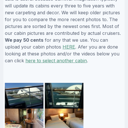
will update its cabins every three to five years with
new carpeting and decor. We will keep older pictures
for you to compare the more recent photos to. The
pictures are sorted by the newest ones first. Most of
our cabin pictures are contributed by actual cruisers.
We pay 50 cents
for any that we use. You can
upload your cabin photos
HERE
. Afer you are done
looking at these photos and/or the videos below you
can click
here to select another cabin
.