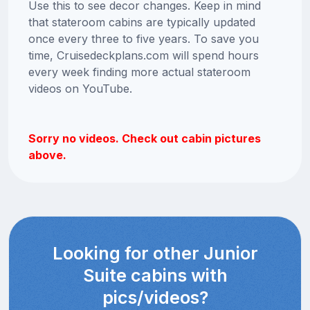
Use this to see decor changes. Keep in mind
that stateroom cabins are typically updated
once every three to five years. To save you
time, Cruisedeckplans.com will spend hours
every week finding more actual stateroom
videos on YouTube.
Sorry no videos. Check out cabin pictures
above.
Looking for other Junior
Suite cabins with
pics/videos?