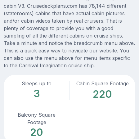
cabin V3. Cruisedeckplans.com has 78,144 different
(staterooms) cabins that have actual cabin pictures
and/or cabin videos taken by real cruisers. That is
plenty of coverage to provide you with a good
sampling of all the different cabins on cruise ships.
Take a minute and notice the breadcrumb menu above.
This is a quick easy way to navigate our website. You
can also use the menu above for menu items specific
to the Carnival Imagination cruise ship.
Sleeps up to
Cabin Square Footage
3
220
Balcony Square
Footage
20