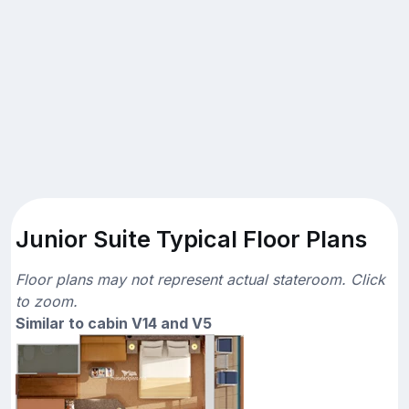
Junior Suite Typical Floor Plans
Floor plans may not represent actual stateroom. Click
to zoom.
Similar to cabin V14 and V5