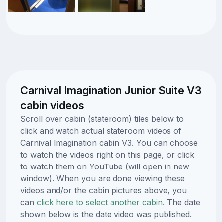
Carnival Imagination Junior Suite V3
cabin videos
Scroll over cabin (stateroom) tiles below to
click and watch actual stateroom videos of
Carnival Imagination cabin V3. You can choose
to watch the videos right on this page, or click
to watch them on YouTube (will open in new
window). When you are done viewing these
videos and/or the cabin pictures above, you
can
click here to select another cabin.
The date
shown below is the date video was published.