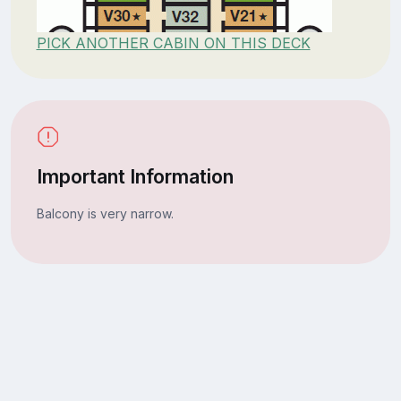
PICK ANOTHER CABIN ON THIS DECK
Important Information
Balcony is very narrow.