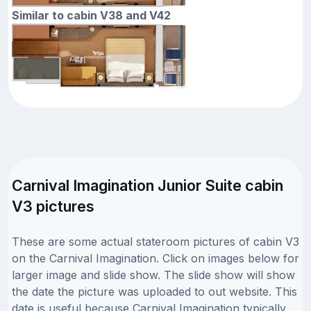
Similar to cabin V38 and V42
Carnival Imagination Junior Suite cabin
V3 pictures
These are some actual stateroom pictures of cabin V3
on the Carnival Imagination. Click on images below for
larger image and slide show. The slide show will show
the date the picture was uploaded to out website. This
date is useful because Carnival Imagination typically