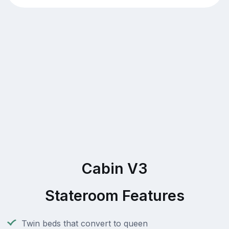
Cabin V3
Stateroom Features
Twin beds that convert to queen