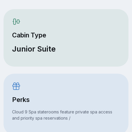
Cabin Type
Junior Suite
Perks
Cloud 9 Spa staterooms feature private spa access
and priority spa reservations /