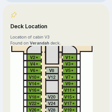
Deck Location
Location of cabin V3
Found on
Verandah
deck.