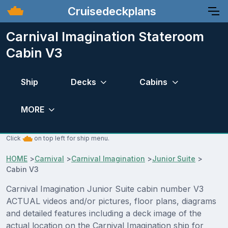
Cruisedeckplans
Carnival Imagination Stateroom
Cabin V3
Ship
Decks
Cabins
MORE
Click
on top left for ship menu.
HOME
>
Carnival
>
Carnival Imagination
>
Junior Suite
>
Cabin V3
Carnival Imagination Junior Suite cabin number V3
ACTUAL videos and/or pictures, floor plans, diagrams
and detailed features including a deck image of the
actual location on the Carnival Imagination ship for