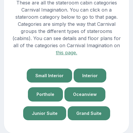
These are all the stateroom cabin categories
Carnival Imagination. You can click on a
stateroom category below to go to that page.
Categories are simply the way that Carnival
groups the different types of staterooms
(cabins). You can see details and floor plans for
all of the categories on Carnival Imagination on
this page.
Small Interior
Interior
Porthole
Oceanview
Junior Suite
Grand Suite