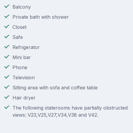
Balcony
Private bath with shower
Closet
Safe
Refrigerator
Mini bar
Phone
Television
Sitting area with sofa and coffee table
Hair dryer
The following staterooms have partially obstructed
views: V23,V25,V27,V34,V38 and V42.