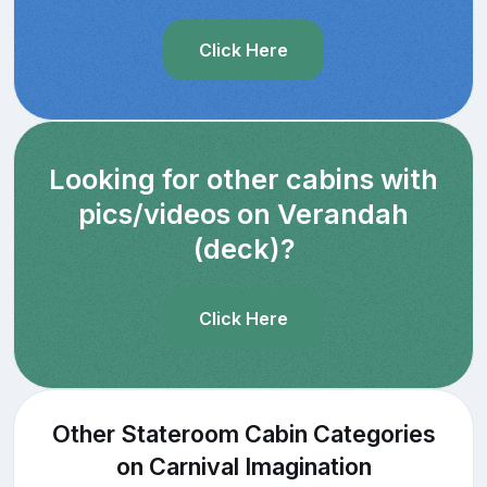
Click Here
Looking for other cabins with
pics/videos on Verandah
(deck)?
Click Here
Other Stateroom Cabin Categories
on Carnival Imagination