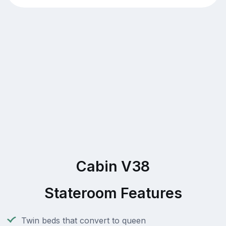
Cabin V38
Stateroom Features
Twin beds that convert to queen