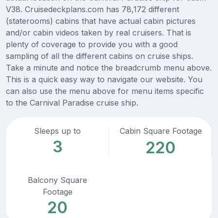
V38. Cruisedeckplans.com has 78,172 different
(staterooms) cabins that have actual cabin pictures
and/or cabin videos taken by real cruisers. That is
plenty of coverage to provide you with a good
sampling of all the different cabins on cruise ships.
Take a minute and notice the breadcrumb menu above.
This is a quick easy way to navigate our website. You
can also use the menu above for menu items specific
to the Carnival Paradise cruise ship.
Sleeps up to
Cabin Square Footage
3
220
Balcony Square
Footage
20