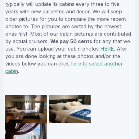
typically will update its cabins every three to five
years with new carpeting and decor. We will keep
older pictures for you to compare the more recent
photos to. The pictures are sorted by the newest
ones first. Most of our cabin pictures are contributed
by actual cruisers.
We pay 50 cents
for any that we
use. You can upload your cabin photos
HERE
. Afer
you are done looking at these photos and/or the
videos below you can click
here to select another
cabin
.