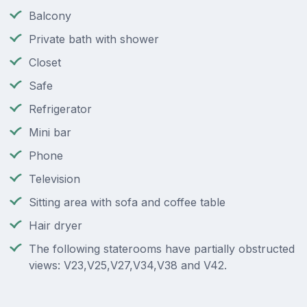
Balcony
Private bath with shower
Closet
Safe
Refrigerator
Mini bar
Phone
Television
Sitting area with sofa and coffee table
Hair dryer
The following staterooms have partially obstructed
views: V23,V25,V27,V34,V38 and V42.