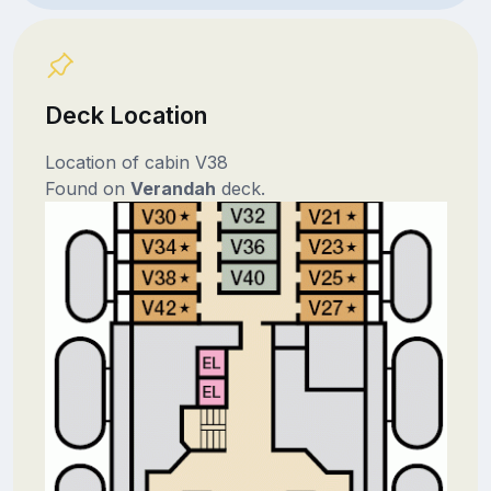
Deck Location
Location of cabin V38
Found on
Verandah
deck.