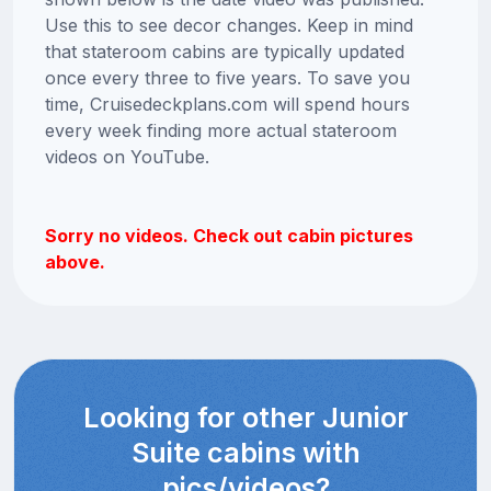
Use this to see decor changes. Keep in mind
that stateroom cabins are typically updated
once every three to five years. To save you
time, Cruisedeckplans.com will spend hours
every week finding more actual stateroom
videos on YouTube.
Sorry no videos. Check out cabin pictures
above.
Looking for other Junior
Suite cabins with
pics/videos?