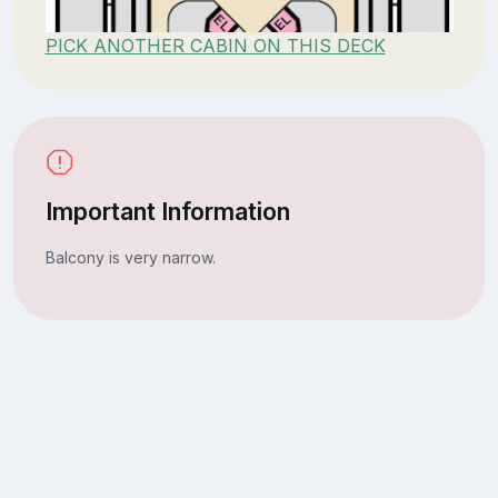
PICK ANOTHER CABIN ON THIS DECK
Important Information
Balcony is very narrow.