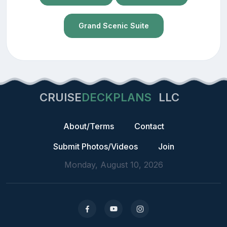
Grand Scenic Suite
CRUISE
DECKPLANS
LLC
About/Terms
Contact
Submit Photos/Videos
Join
Monday, August 10, 2026