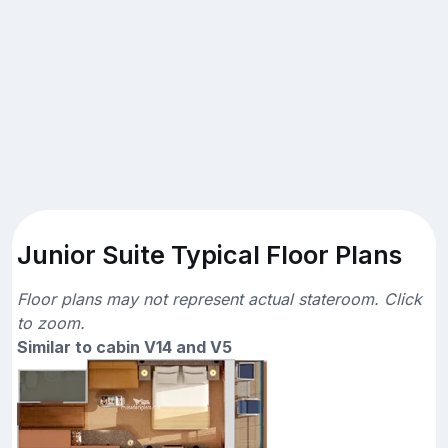
Junior Suite Typical Floor Plans
Floor plans may not represent actual stateroom. Click
to zoom.
Similar to cabin V14 and V5