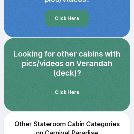
Click Here
Looking for other cabins with
pics/videos on Verandah
(deck)?
Click Here
Other Stateroom Cabin Categories
on Carnival Paradise