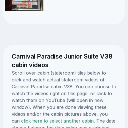
Carnival Paradise Junior Suite V38
cabin videos
Scroll over cabin (stateroom) tiles below to
click and watch actual stateroom videos of
Carnival Paradise cabin V38. You can choose to
watch the videos right on this page, or click to
watch them on YouTube (will open in new
window). When you are done viewing these
videos and/or the cabin pictures above, you
can
click here to select another cabin.
The date
shown below is the date video was published.