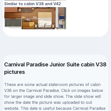
Similar to cabin V38 and V42
Carnival Paradise Junior Suite cabin V38
pictures
These are some actual stateroom pictures of cabin
V38 on the Carnival Paradise. Click on images below
for larger image and slide show. The slide show will
show the date the picture was uploaded to out
website. This date is useful because Carnival Paradise