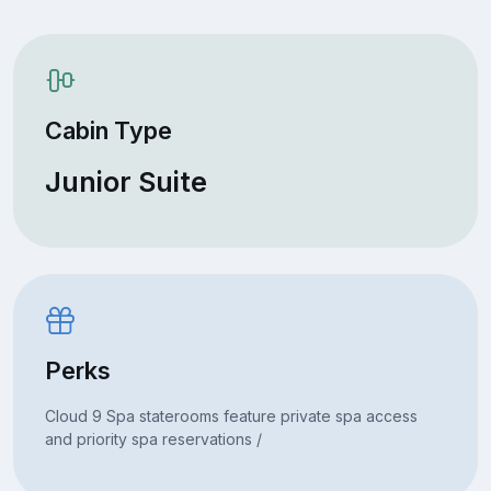
Cabin Type
Junior Suite
Perks
Cloud 9 Spa staterooms feature private spa access
and priority spa reservations /