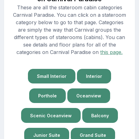
These are all the stateroom cabin categories
Carnival Paradise. You can click on a stateroom
category below to go to that page. Categories
are simply the way that Carnival groups the
different types of staterooms (cabins). You can
see details and floor plans for all of the
categories on Carnival Paradise on
this page.
Small Interior
Interior
Porthole
Oceanview
Scenic Oceanview
Balcony
Junior Suite
Grand Suite