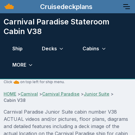
Cruisedeckplans
Carnival Paradise Stateroom
Cabin V38
Ship
Decks
Cabins
MORE
Click
on top left for ship menu.
HOME
>
Carnival
>
Carnival Paradise
>
Junior Suite
>
Cabin V38
Carnival Paradise Junior Suite cabin number V38
ACTUAL videos and/or pictures, floor plans, diagrams
and detailed features including a deck image of the
actual location on the Carnival Paradise ship for cabin